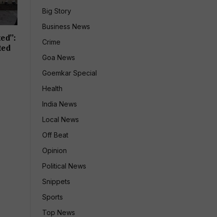
Big Story
Business News
ed”:
Crime
ted
Goa News
Goemkar Special
Health
India News
Local News
Off Beat
Opinion
Political News
Snippets
Sports
Top News