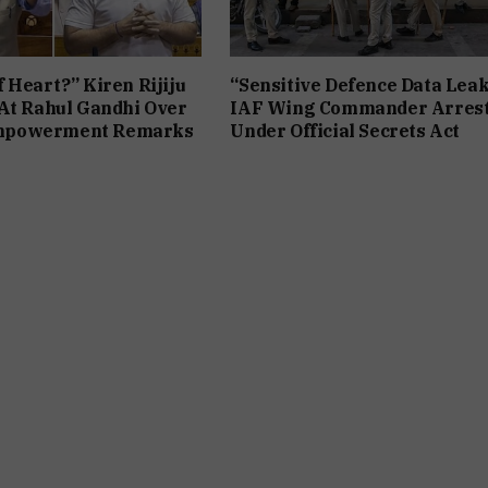
 Heart?” Kiren Rijiju
“Sensitive Defence Data Leak
At Rahul Gandhi Over
IAF Wing Commander Arres
powerment Remarks
Under Official Secrets Act