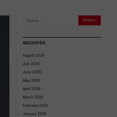
ARCHIVES
August 2026
July 2026
June 2026
May 2026
April 2026
March 2026
February 2026
January 2026