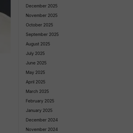
December 2025
November 2025
October 2025
September 2025
August 2025
July 2025
June 2025
May 2025
April 2025
March 2025
February 2025
January 2025
December 2024
November 2024