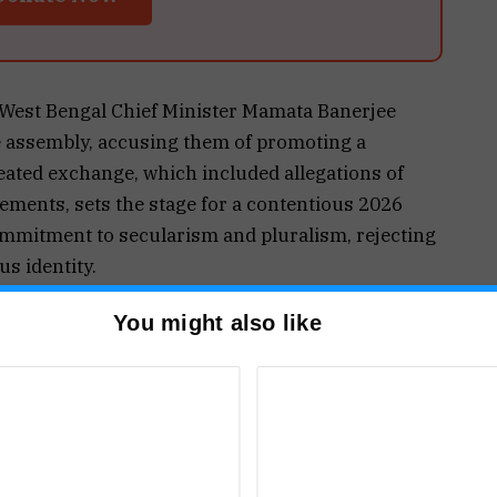
, West Bengal Chief Minister Mamata Banerjee
te assembly, accusing them of promoting a
eated exchange, which included allegations of
ents, sets the stage for a contentious 2026
ommitment to secularism and pluralism, rejecting
us identity.
vendu Adhikari sparked controversy by
You might also like
he Trinamool Congress would be physically
is statement was met with fierce criticism from
porting “fake Hinduism” and targeting Muslims
he emphasized that such actions undermine
f minorities.
engal Assembly, with BJP lawmakers protesting