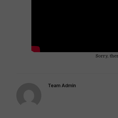
Sorry, the
Team Admin