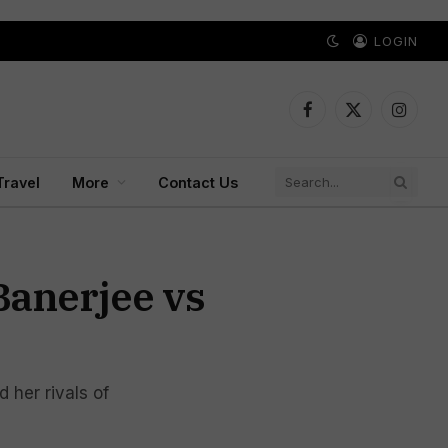
LOGIN
Facebook
X
Instagr
(Twitter)
Travel
More
Contact Us
Banerjee vs
 her rivals of