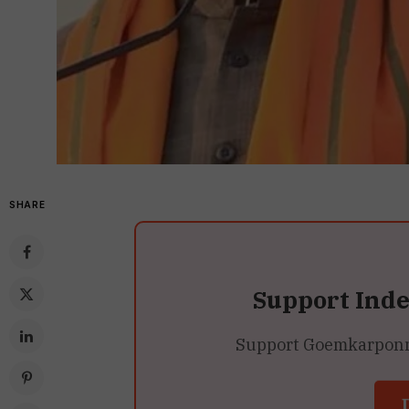
SHARE
Support Ind
Support Goemkarponn’s