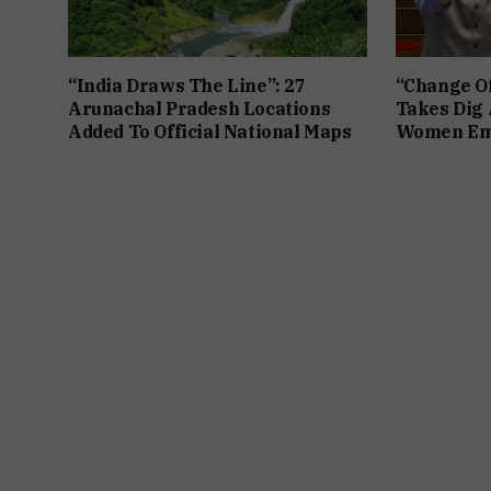
“India Draws The Line”: 27
“Change Of
Arunachal Pradesh Locations
Takes Dig 
Added To Official National Maps
Women Em