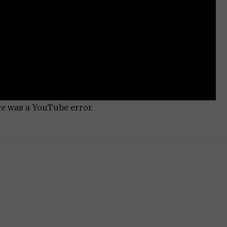
re was a YouTube error.