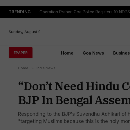
TRENDING
Sunday, August 9
Home
Goa News
Busines
EPAPER
Home
»
India News
“Don’t Need Hindu C
BJP In Bengal Asse
Responding to the BJP's Suvendhu Adhikari of h
"targeting Muslims because this is the holy mo