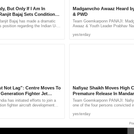
ng tensions ahead of the 2026 state elections.
y, But Only If I Am In
Madganvcho Awaaz Heard 
rotecting minority rights and maintaining India’s
anjit Bajaj Sets Condition
& PWD
U-15 Role
 citizen has the right to practice their religion
anjit Bajaj has made a dramatic
Team Goemkarponn PANAJI: Mad
s position regarding the Indian U-15
Awaaz & Youth Leader Prabhav Na
, saying he is willing to take up a
welcomed the Government’s move t
yesterday
...
improvement of the road network ..
rinamool Congress of being anti-Hindu and
ool leaders. However, Banerjee maintained that
 and has taken steps to address any inappropriate
st Not Lag”: Centre Moves To
Nafiyaz Shaikh Moves High C
 Generation Fighter Jet
Premature Release In Mandar
me
Murder Case
dia has initiated efforts to join a
Team Goemkarponn PANAJI: Nafiy
tion fighter aircraft development
one of the four persons convicted i
 it looks to strengthen its future
kidnapping and murder of 17-year-
yesterday
e ...
Surlakar, has approached the ...
Po