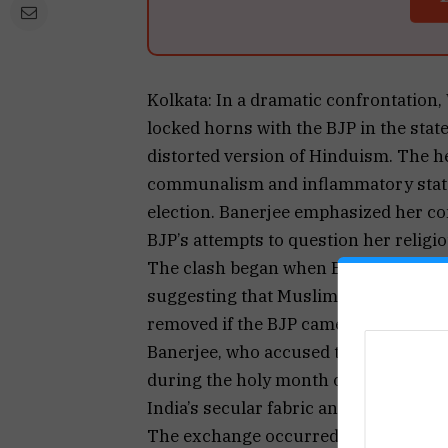
Kolkata: In a dramatic confrontation
locked horns with the BJP in the sta
distorted version of Hinduism. The h
communalism and inflammatory statem
election. Banerjee emphasized her c
BJP’s attempts to question her religio
The clash began when BJP leader Su
suggesting that Muslim MLAs from t
removed if the BJP came to power. Th
Banerjee, who accused the BJP of im
during the holy month of Ramzan. S
India’s secular fabric and the rights o
The exchange occurred in the West B