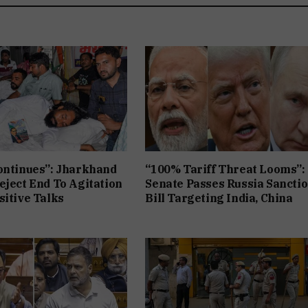
ontinues”: Jharkhand
“100% Tariff Threat Looms”:
eject End To Agitation
Senate Passes Russia Sancti
sitive Talks
Bill Targeting India, China