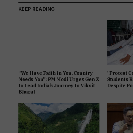
KEEP READING
“We Have Faith in You, Country
“Protest C
Needs You”: PM Modi Urges Gen Z
Students R
to Lead India’s Journey to Viksit
Despite Po
Bharat