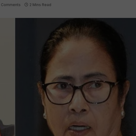
 Comments
2 Mins Read