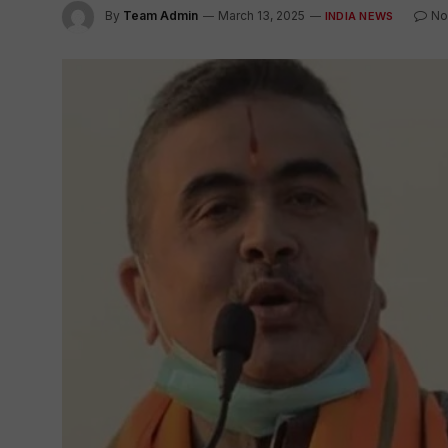
By
Team Admin
March 13, 2025
No
INDIA NEWS