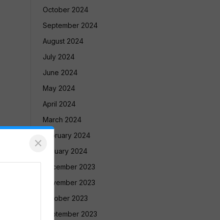
October 2024
September 2024
August 2024
July 2024
June 2024
May 2024
April 2024
March 2024
February 2024
×
January 2024
December 2023
November 2023
October 2023
September 2023