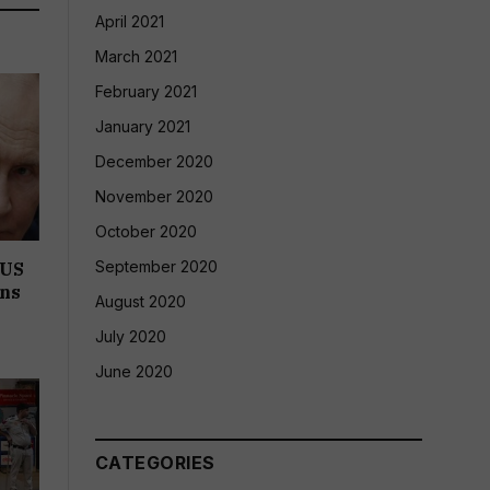
April 2021
March 2021
February 2021
January 2021
December 2020
November 2020
October 2020
September 2020
 US
ons
August 2020
July 2020
June 2020
CATEGORIES