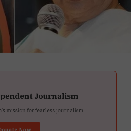
ependent Journalism
 mission for fearless journalism.
Donate Now