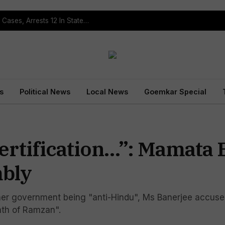
Operation Prahar: Goa Police Registers 10 NDPS Cases, Arrests 12 In Statewide Crackdown
s
Political News
Local News
Goemkar Special
ertification…”: Mamata 
mbly
er government being "anti-Hindu", Ms Banerjee accused
nth of Ramzan".