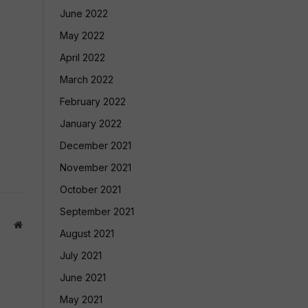
June 2022
May 2022
April 2022
March 2022
February 2022
January 2022
December 2021
November 2021
October 2021
September 2021
Website
August 2021
July 2021
June 2021
May 2021