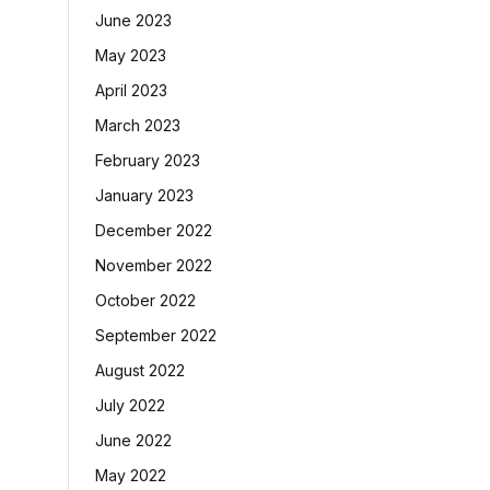
June 2023
May 2023
April 2023
March 2023
February 2023
January 2023
December 2022
November 2022
October 2022
September 2022
August 2022
July 2022
June 2022
May 2022