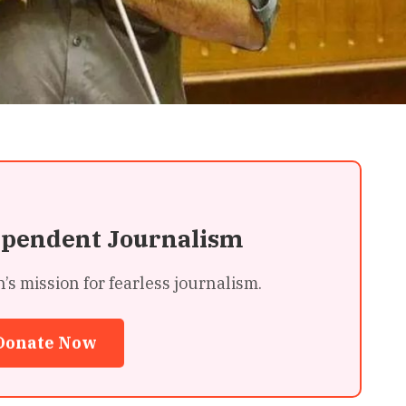
ependent Journalism
 mission for fearless journalism.
Donate Now