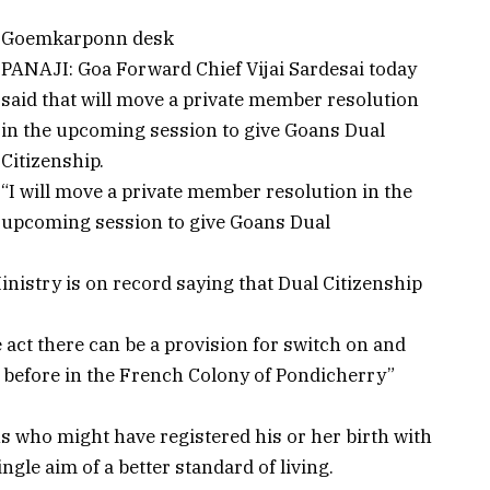
Goemkarponn desk
PANAJI: Goa Forward Chief Vijai Sardesai today
said that will move a private member resolution
in the upcoming session to give Goans Dual
Citizenship.
“I will move a private member resolution in the
upcoming session to give Goans Dual
inistry is on record saying that Dual Citizenship
act there can be a provision for switch on and
 before in the French Colony of Pondicherry”
ns who might have registered his or her birth with
ngle aim of a better standard of living.