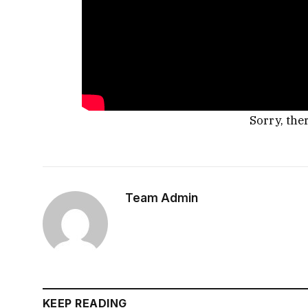
Sorry, the
Team Admin
KEEP READING