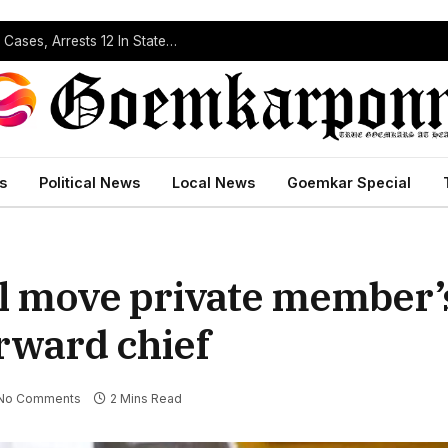
Operation Prahar: Goa Police Registers 10 NDPS Cases, Arrests 12 In Statewide Crackdown
s
Political News
Local News
Goemkar Special
ll move private member’
rward chief
No Comments
2 Mins Read