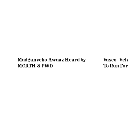
Madganvcho Awaaz Heard by
Vasco–Vela
MORTH & PWD
To Run For