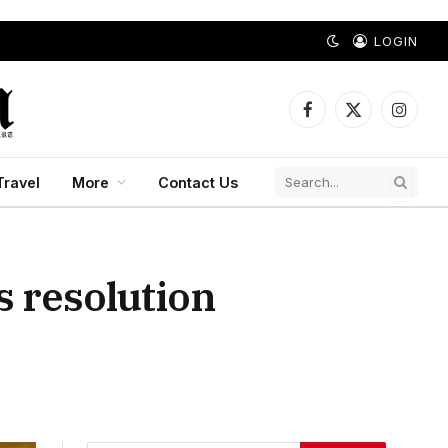
LOGIN
Facebook
X
Instagr
(Twitter)
Travel
More
Contact Us
s resolution