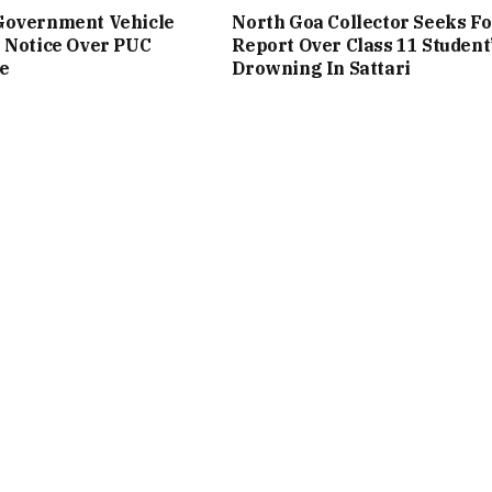
Government Vehicle
North Goa Collector Seeks Fo
 Notice Over PUC
Report Over Class 11 Student
e
Drowning In Sattari