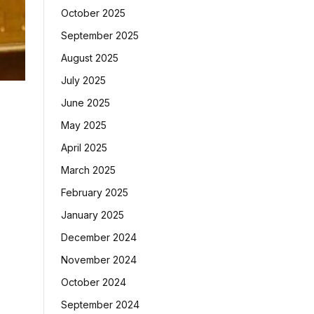
October 2025
September 2025
August 2025
July 2025
June 2025
May 2025
April 2025
March 2025
February 2025
January 2025
December 2024
November 2024
October 2024
September 2024