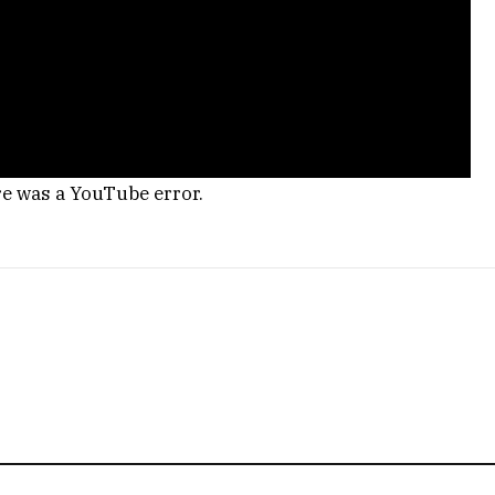
re was a YouTube error.