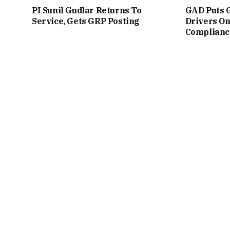
PI Sunil Gudlar Returns To
GAD Puts 
Service, Gets GRP Posting
Drivers On
Complianc