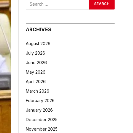
ARCHIVES
August 2026
July 2026
June 2026
May 2026
April 2026
March 2026
February 2026
January 2026
December 2025
November 2025