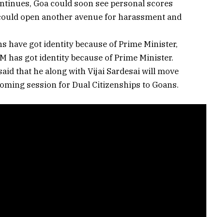
ontinues, Goa could soon see personal scores
ch could open another avenue for harassment and
s have got identity because of Prime Minister,
 CM has got identity because of Prime Minister.
id that he along with Vijai Sardesai will move
oming session for Dual Citizenships to Goans.