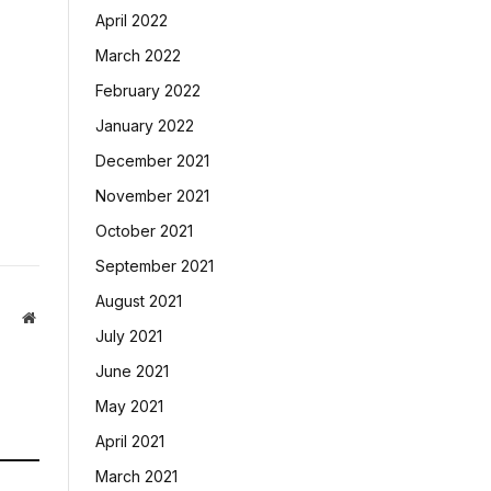
April 2022
March 2022
February 2022
January 2022
December 2021
November 2021
October 2021
September 2021
August 2021
Website
July 2021
June 2021
May 2021
April 2021
March 2021