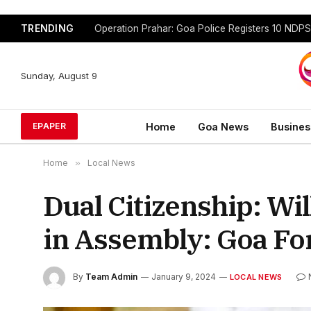
TRENDING
Sunday, August 9
Home
Goa News
Busines
EPAPER
Home
»
Local News
Dual Citizenship: Wi
in Assembly: Goa Fo
By
Team Admin
January 9, 2024
LOCAL NEWS