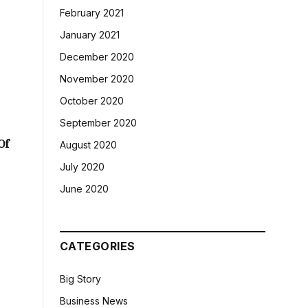
February 2021
January 2021
December 2020
November 2020
October 2020
September 2020
Of
August 2020
July 2020
June 2020
CATEGORIES
Big Story
Business News