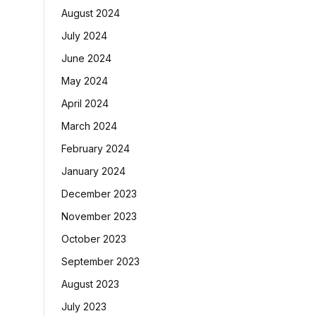
August 2024
July 2024
June 2024
May 2024
April 2024
March 2024
February 2024
January 2024
December 2023
November 2023
October 2023
September 2023
August 2023
July 2023