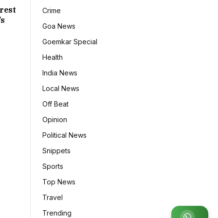
rest
Crime
’s
Goa News
Goemkar Special
Health
India News
Local News
Off Beat
Opinion
Political News
Snippets
Sports
Top News
Travel
Trending
Join