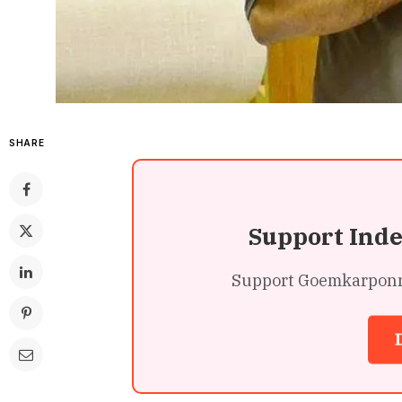
SHARE
Support Ind
Support Goemkarponn’s