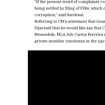
“If the present trend of complaints c
being settled by filing of FIRs, whi
corruption,” said Sardesai.
Referring to CM’s statement that Goan
Vijai said that he would like say that
Meanwhile, MLA Adv Carlos Ferreira sa
private member resolution in the upc