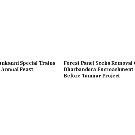
nkanni Special Trains
Forest Panel Seeks Removal 
 Annual Feast
Dharbandora Encroachment
Before Tamnar Project