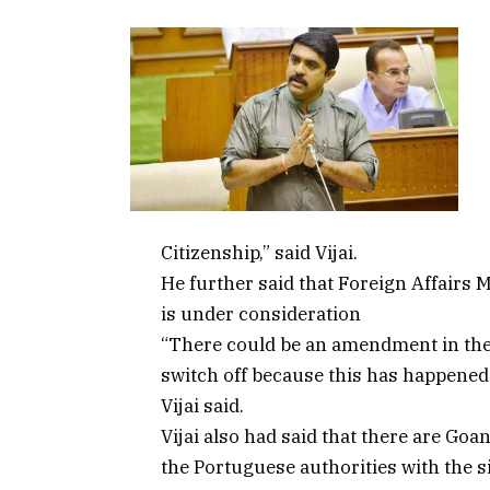
Citizenship,” said Vijai.
He further said that Foreign Affairs M
is under consideration
“There could be an amendment in the 
switch off because this has happened
Vijai said.
Vijai also had said that there are Goa
the Portuguese authorities with the si