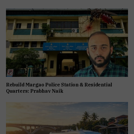
Rebuild Margao Police Station & Residential
Quarters: Prabhav Naik