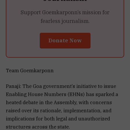
Support Goemkarponn’s mission for
fearless journalism.
Donate Now
Team Goemkarponn
Panaji: The Goa government’s initiative to issue
Enabling House Numbers (EHNs) has sparked a
heated debate in the Assembly, with concerns
raised over its rationale, implementation, and
implications for both legal and unauthorized
structures across the state.