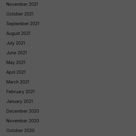
November 2021
October 2021
September 2021
August 2021
July 2021
June 2021
May 2021
April 2021
March 2021
February 2021
January 2021
December 2020
November 2020
October 2020