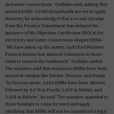
and water connections,” Godinho said, adding that
around 8,000–10,000 households are yet to apply.
However, he acknowledged that a recent circular
from the Finance Department has delayed the
issuance of No Objection Certificates (NOCs) for
electricity and water connections despite EHNs.
“We have taken up the matter, and Chief Minister
Pramod Sawant has assured relaxation in these
rules to remove the bottleneck,” Godinho added.
The minister said that maximum EHNs have been
issued in talukas like Bardez, Pernem, and Ponda.
“In Pernem alone, 4,610 EHNs have been allotted,
followed by 4,678 in Ponda, 2,569 in Sattari, and
3,358 in Salcete,” he said. The minister appealed to
those hesitant to come forward and apply,
clarifying that EHNs will not be considered a legal