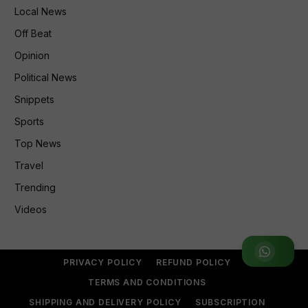
Local News
Off Beat
Opinion
Political News
Snippets
Sports
Top News
Travel
Trending
Videos
Join WhatsApp Group
PRIVACY POLICY
REFUND POLICY
TERMS AND CONDITIONS
SHIPPING AND DELIVERY POLICY
SUBSCRIPTION