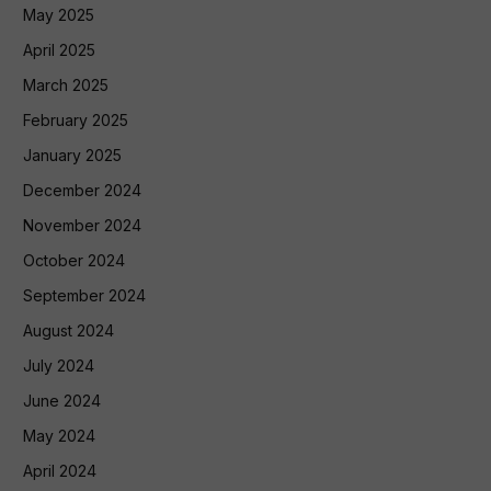
May 2025
April 2025
March 2025
February 2025
January 2025
December 2024
November 2024
October 2024
September 2024
August 2024
July 2024
June 2024
May 2024
April 2024