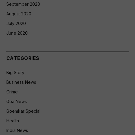
September 2020
August 2020
July 2020
June 2020
CATEGORIES
Big Story
Business News
Crime
Goa News
Goemkar Special
Health
India News