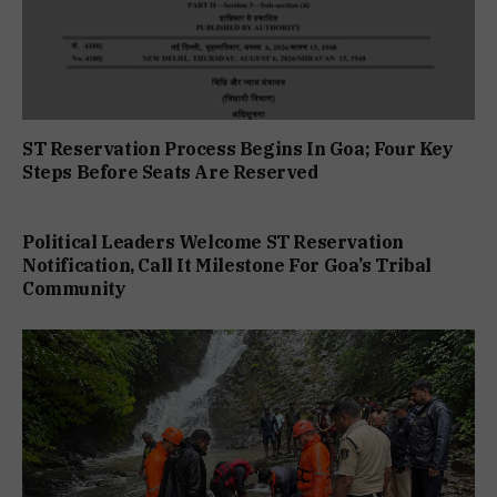
ST Reservation Process Begins In Goa; Four Key
Steps Before Seats Are Reserved
Political Leaders Welcome ST Reservation
Notification, Call It Milestone For Goa’s Tribal
Community