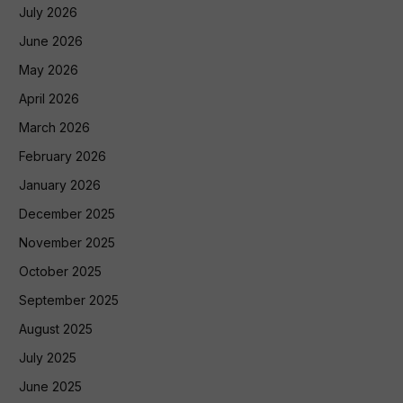
July 2026
June 2026
May 2026
April 2026
March 2026
February 2026
January 2026
December 2025
November 2025
October 2025
September 2025
August 2025
July 2025
June 2025