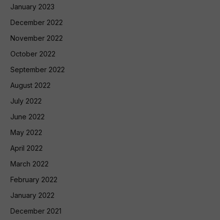
January 2023
December 2022
November 2022
October 2022
September 2022
August 2022
July 2022
June 2022
May 2022
April 2022
March 2022
February 2022
January 2022
December 2021