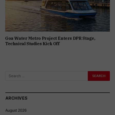
Goa Water Metro Project Enters DPR Stage,
Technical Studies Kick Off
ARCHIVES
August 2026