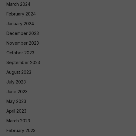
March 2024
February 2024
January 2024
December 2023
November 2023
October 2023
September 2023
August 2023
July 2023
June 2023
May 2023
April 2023
March 2023
February 2023