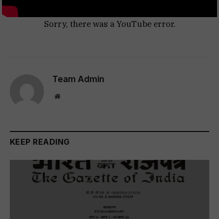
Sorry, there was a YouTube error.
Team Admin
Website
KEEP READING