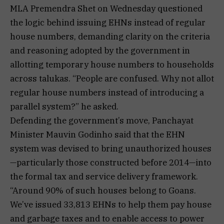
MLA Premendra Shet on Wednesday questioned
the logic behind issuing EHNs instead of regular
house numbers, demanding clarity on the criteria
and reasoning adopted by the government in
allotting temporary house numbers to households
across talukas. “People are confused. Why not allot
regular house numbers instead of introducing a
parallel system?” he asked.
Defending the government’s move, Panchayat
Minister Mauvin Godinho said that the EHN
system was devised to bring unauthorized houses
—particularly those constructed before 2014—into
the formal tax and service delivery framework.
“Around 90% of such houses belong to Goans.
We’ve issued 33,813 EHNs to help them pay house
and garbage taxes and to enable access to power