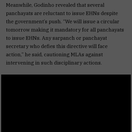
Meanwhile, Godinho revealed that several
panchayats are reluctant to issue EHNs despite
the government’s push. “We will issue a circular
tomorrow making it mandatory for all panchayats
to issue EHNs. Any sarpanch or panchayat
secretary who defies this directive will face
action,” he said, cautioning MLAs against
intervening in such disciplinary actions.