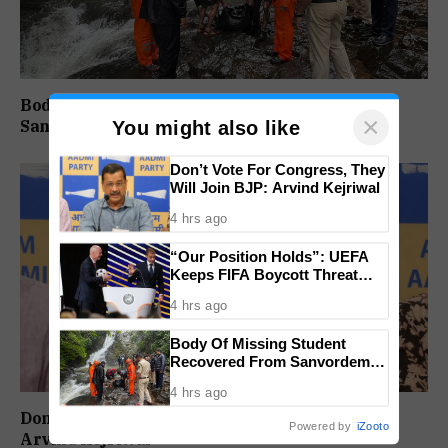
Body Of Missing Student Recovered From
×
Sanvordem Waterfall
You might also like
Don’t Vote For Congress, They
Will Join BJP: Arvind Kejriwal
4 hrs ago
“Our Position Holds”: UEFA
Keeps FIFA Boycott Threat
Alive, Says Trust in Infantino Is
4 hrs ago
Lost
Body Of Missing Student
Recovered From Sanvordem
Waterfall
4 hrs ago
Don’t Vote For Congress, They Will Join BJP:
Powered by
iZooto
Arvind Kejriwal