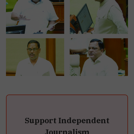
Support Independent
Journalism