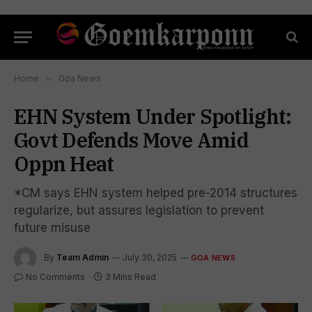
Home
»
Goa News
EHN System Under Spotlight:
Govt Defends Move Amid
Oppn Heat
*CM says EHN system helped pre-2014 structures
regularize, but assures legislation to prevent
future misuse
By
Team Admin
July 30, 2025
GOA NEWS
No Comments
3 Mins Read