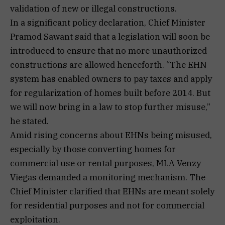
validation of new or illegal constructions.
In a significant policy declaration, Chief Minister
Pramod Sawant said that a legislation will soon be
introduced to ensure that no more unauthorized
constructions are allowed henceforth. “The EHN
system has enabled owners to pay taxes and apply
for regularization of homes built before 2014. But
we will now bring in a law to stop further misuse,”
he stated.
Amid rising concerns about EHNs being misused,
especially by those converting homes for
commercial use or rental purposes, MLA Venzy
Viegas demanded a monitoring mechanism. The
Chief Minister clarified that EHNs are meant solely
for residential purposes and not for commercial
exploitation.