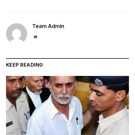
Team Admin
Website
KEEP READING