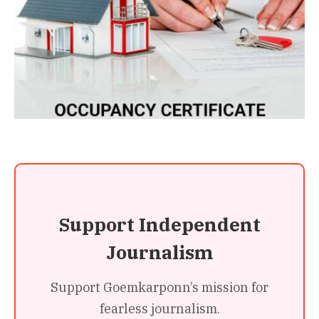
Support Independent
Journalism
Support Goemkarponn’s mission for
fearless journalism.