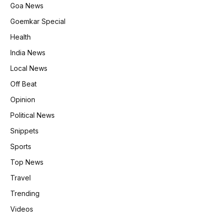
Goa News
Goemkar Special
Health
India News
Local News
Off Beat
Opinion
Political News
Snippets
Sports
Top News
Travel
Trending
Videos