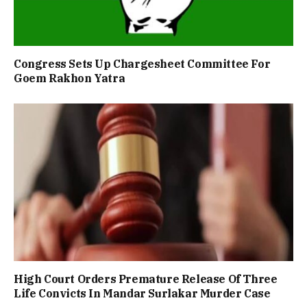
Congress Sets Up Chargesheet Committee For
Goem Rakhon Yatra
High Court Orders Premature Release Of Three
Life Convicts In Mandar Surlakar Murder Case