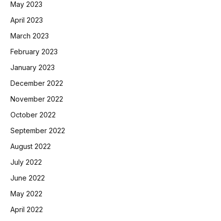
May 2023
April 2023
March 2023
February 2023
January 2023
December 2022
November 2022
October 2022
September 2022
August 2022
July 2022
June 2022
May 2022
April 2022