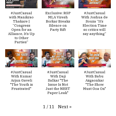
#JustCasual
Exclusive: RGP
#JustCasual
with Manikrao
MLA Viresh
With Joshua de
Thakare |
Borkar Breaks
Souza “It’s
“Congress
Silence on
Election Time
Open for an
Party Rift
so critics will
Alliance, It’s Up
say anything”
to Other
Parties”
#JustCasual
#JustCasual
#JustCasual
With Kumar
With Daji
With Babu
Arjun Gaveli
Salkar "The
Azgaonkar
"The Youth is
Issue Is Not
"The Show
Frustrated"
Just the NEET
Must Goa On"
Paper Leak"
Next
»
1
/
11