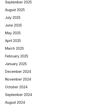
September 2025
August 2025
July 2025
June 2025
May 2025
April 2025
March 2025
February 2025
January 2025
December 2024
November 2024
October 2024
September 2024
August 2024