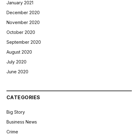
January 2021
December 2020
November 2020
October 2020
September 2020
August 2020
July 2020
June 2020
CATEGORIES
Big Story
Business News
Crime