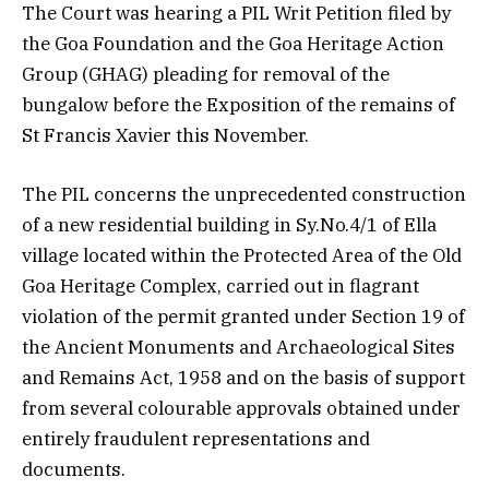
The Court was hearing a PIL Writ Petition filed by
the Goa Foundation and the Goa Heritage Action
Group (GHAG) pleading for removal of the
bungalow before the Exposition of the remains of
St Francis Xavier this November.
The PIL concerns the unprecedented construction
of a new residential building in Sy.No.4/1 of Ella
village located within the Protected Area of the Old
Goa Heritage Complex, carried out in flagrant
violation of the permit granted under Section 19 of
the Ancient Monuments and Archaeological Sites
and Remains Act, 1958 and on the basis of support
from several colourable approvals obtained under
entirely fraudulent representations and
documents.