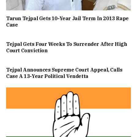
Tarun Tejpal Gets 10-Year Jail Term In 2013 Rape
Case
Tejpal Gets Four Weeks To Surrender After High
Court Conviction
Tejpal Announces Supreme Court Appeal, Calls
Case A 13-Year Political Vendetta