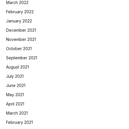
March 2022
February 2022
January 2022
December 2021
November 2021
October 2021
September 2021
August 2021
July 2021
June 2021
May 2021
April 2021
March 2021
February 2021