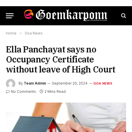
Home
»
Goa News
Ella Panchayat says no
Occupancy Certificate
without leave of High Court
By
Team Admin
September 20, 2024
GOA NEWS
No Comments
2 Mins Read