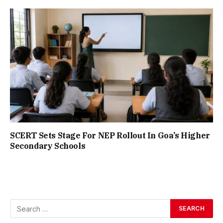
SCERT Sets Stage For NEP Rollout In Goa’s Higher
Secondary Schools