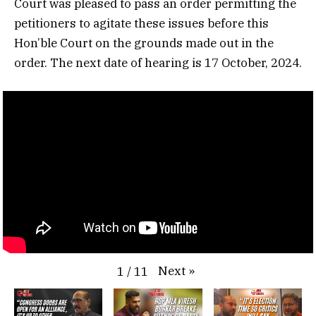
Court was pleased to pass an order permitting the
petitioners to agitate these issues before this
Hon’ble Court on the grounds made out in the
order. The next date of hearing is 17 October, 2024.
Next
»
1
/
11