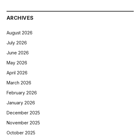
ARCHIVES
August 2026
July 2026
June 2026
May 2026
April 2026
March 2026
February 2026
January 2026
December 2025
November 2025
October 2025