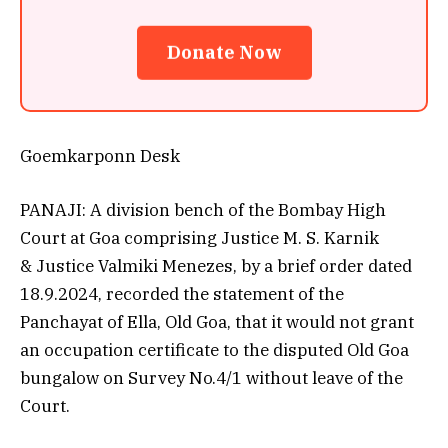
Donate Now
Goemkarponn Desk
PANAJI: A division bench of the Bombay High
Court at Goa comprising Justice M. S. Karnik
& Justice Valmiki Menezes, by a brief order dated
18.9.2024, recorded the statement of the
Panchayat of Ella, Old Goa, that it would not grant
an occupation certificate to the disputed Old Goa
bungalow on Survey No.4/1 without leave of the
Court.