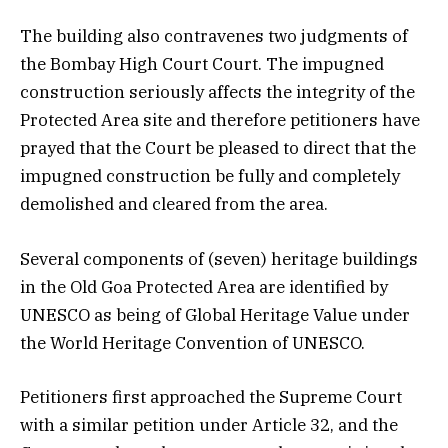
The building also contravenes two judgments of
the Bombay High Court Court. The impugned
construction seriously affects the integrity of the
Protected Area site and therefore petitioners have
prayed that the Court be pleased to direct that the
impugned construction be fully and completely
demolished and cleared from the area.
Several components of (seven) heritage buildings
in the Old Goa Protected Area are identified by
UNESCO as being of Global Heritage Value under
the World Heritage Convention of UNESCO.
Petitioners first approached the Supreme Court
with a similar petition under Article 32, and the