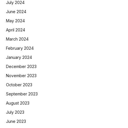
July 2024
June 2024
May 2024
April 2024
March 2024
February 2024
January 2024
December 2023
November 2023
October 2023
September 2023
August 2023
July 2023
June 2023