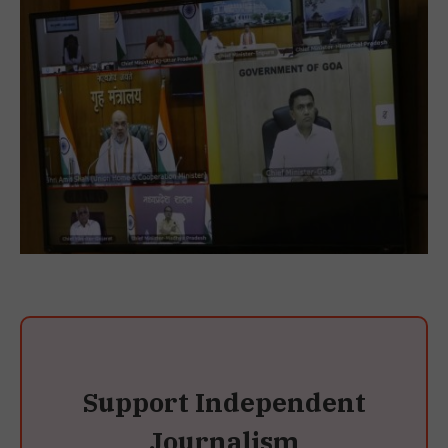
Support Independent
Journalism