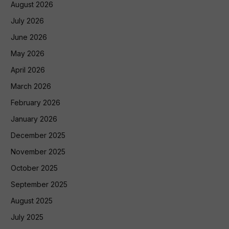
August 2026
July 2026
June 2026
May 2026
April 2026
March 2026
February 2026
January 2026
December 2025
November 2025
October 2025
September 2025
August 2025
July 2025