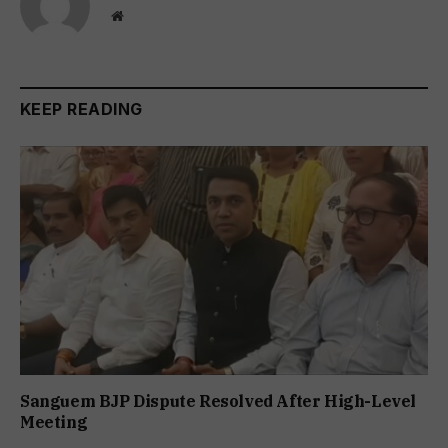
Website
KEEP READING
Sanguem BJP Dispute Resolved After High-Level
Meeting