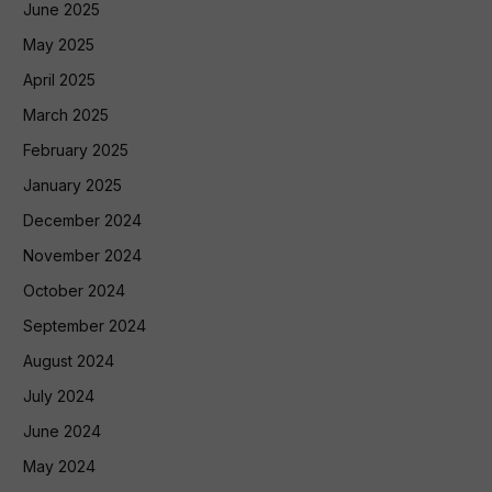
June 2025
May 2025
April 2025
March 2025
February 2025
January 2025
December 2024
November 2024
October 2024
September 2024
August 2024
July 2024
June 2024
May 2024