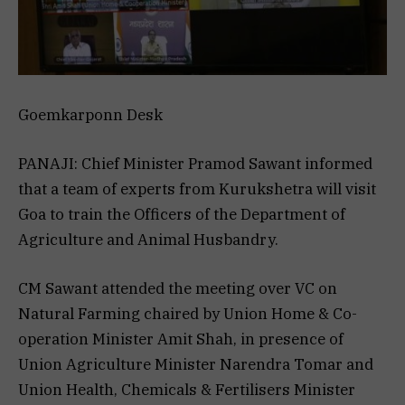
Goemkarponn Desk
PANAJI: Chief Minister Pramod Sawant informed
that a team of experts from Kurukshetra will visit
Goa to train the Officers of the Department of
Agriculture and Animal Husbandry.
CM Sawant attended the meeting over VC on
Natural Farming chaired by Union Home & Co-
operation Minister Amit Shah, in presence of
Union Agriculture Minister Narendra Tomar and
Union Health, Chemicals & Fertilisers Minister