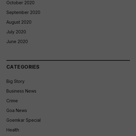
October 2020
September 2020
August 2020
July 2020
June 2020
CATEGORIES
Big Story
Business News
Crime
Goa News
Goemkar Special
Health