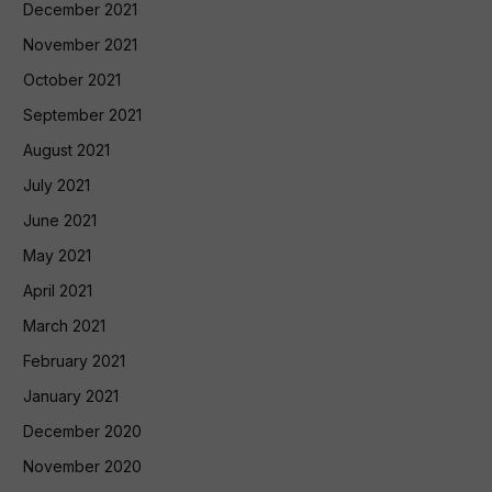
December 2021
November 2021
October 2021
September 2021
August 2021
July 2021
June 2021
May 2021
April 2021
March 2021
February 2021
January 2021
December 2020
November 2020