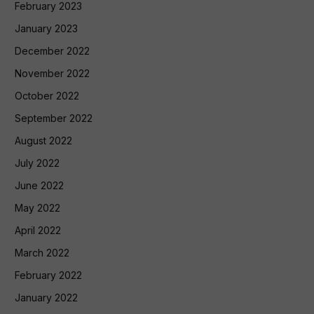
February 2023
January 2023
December 2022
November 2022
October 2022
September 2022
August 2022
July 2022
June 2022
May 2022
April 2022
March 2022
February 2022
January 2022