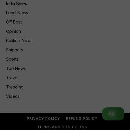
India News
Local News
Off Beat
Opinion
Political News
Snippets
Sports
Top News
Travel
Trending
Videos
Join WhatsApp Group
PRIVACY POLICY
REFUND POLICY
TERMS AND CONDITIONS