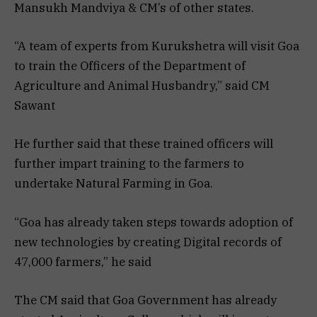
Mansukh Mandviya & CM’s of other states.
“A team of experts from Kurukshetra will visit Goa
to train the Officers of the Department of
Agriculture and Animal Husbandry,” said CM
Sawant
He further said that these trained officers will
further impart training to the farmers to
undertake Natural Farming in Goa.
“Goa has already taken steps towards adoption of
new technologies by creating Digital records of
47,000 farmers,” he said
The CM said that Goa Government has already