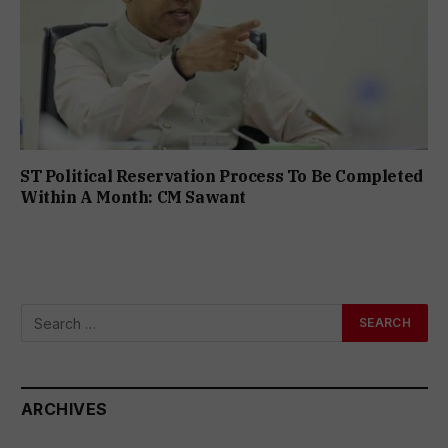
ST Political Reservation Process To Be Completed
Within A Month: CM Sawant
ARCHIVES