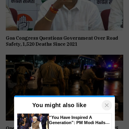
Goa Congress Questions Government Over Road
Safety, 1,520 Deaths Since 2021
×
You might also like
“You Have Inspired A
Generation”: PM Modi Hails
India’s CWG 2026 Champions
Operation Prahar: Goa Police Registers 10 NDPS