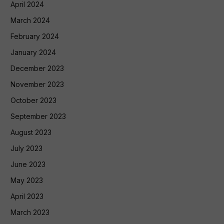
April 2024
March 2024
February 2024
January 2024
December 2023
November 2023
October 2023
September 2023
August 2023
July 2023
June 2023
May 2023
April 2023
March 2023