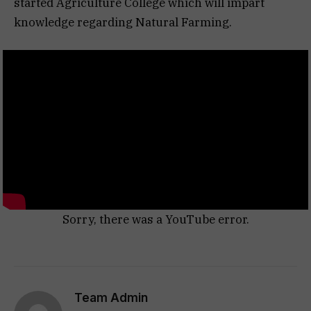
started Agriculture College which will impart
knowledge regarding Natural Farming.
Sorry, there was a YouTube error.
Team Admin