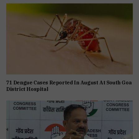
71 Dengue Cases Reported In August At South Goa
District Hospital