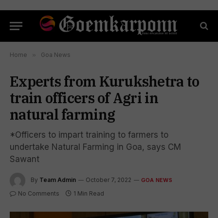
Home
»
Goa News
Experts from Kurukshetra to
train officers of Agri in
natural farming
*Officers to impart training to farmers to
undertake Natural Farming in Goa, says CM
Sawant
By
Team Admin
October 7, 2022
GOA NEWS
No Comments
1 Min Read