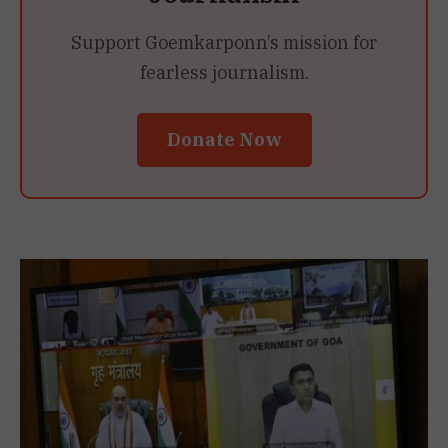
Support Goemkarponn’s mission for
fearless journalism.
Donate Now