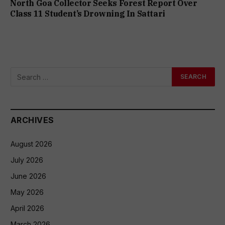
North Goa Collector Seeks Forest Report Over
Class 11 Student’s Drowning In Sattari
ARCHIVES
August 2026
July 2026
June 2026
May 2026
April 2026
March 2026