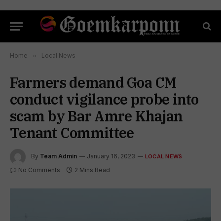
Home
»
Local News
Farmers demand Goa CM
conduct vigilance probe into
scam by Bar Amre Khajan
Tenant Committee
By
Team Admin
January 16, 2023
LOCAL NEWS
No Comments
2 Mins Read