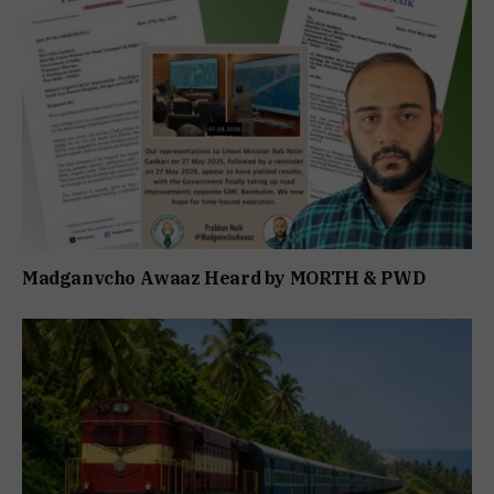
Madganvcho Awaaz Heard by MORTH & PWD