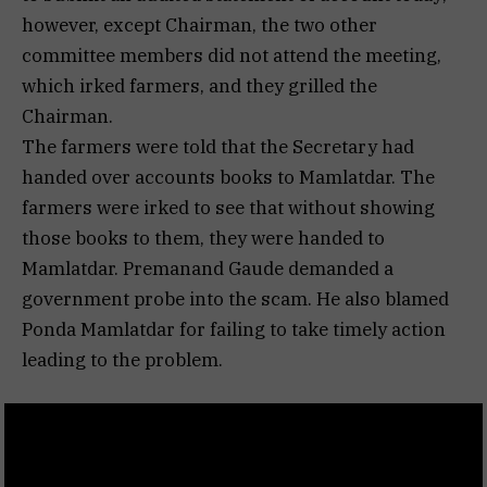
however, except Chairman, the two other
committee members did not attend the meeting,
which irked farmers, and they grilled the
Chairman.
The farmers were told that the Secretary had
handed over accounts books to Mamlatdar. The
farmers were irked to see that without showing
those books to them, they were handed to
Mamlatdar. Premanand Gaude demanded a
government probe into the scam. He also blamed
Ponda Mamlatdar for failing to take timely action
leading to the problem.