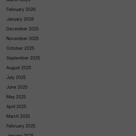
February 2026
January 2026
December 2025
November 2025
October 2025
September 2025
August 2025
July 2025
June 2025
May 2025
April 2025
March 2025
February 2025
January 2025