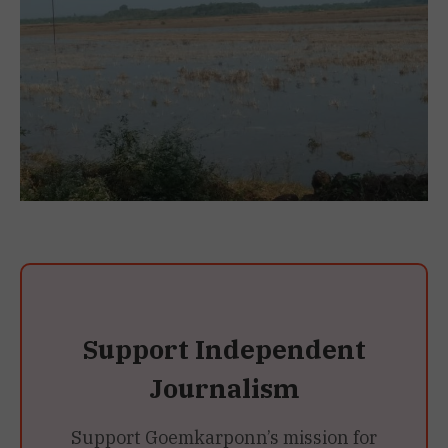
Support Independent
Journalism
Support Goemkarponn’s mission for