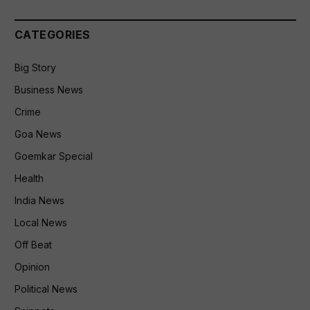
CATEGORIES
Big Story
Business News
Crime
Goa News
Goemkar Special
Health
India News
Local News
Off Beat
Opinion
Political News