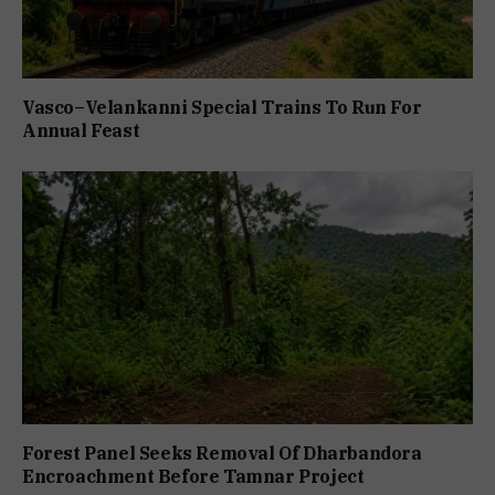
Vasco–Velankanni Special Trains To Run For
Annual Feast
Forest Panel Seeks Removal Of Dharbandora
Encroachment Before Tamnar Project