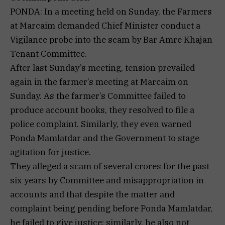
PONDA: In a meeting held on Sunday, the Farmers
at Marcaim demanded Chief Minister conduct a
Vigilance probe into the scam by Bar Amre Khajan
Tenant Committee.
After last Sunday’s meeting, tension prevailed
again in the farmer’s meeting at Marcaim on
Sunday. As the farmer’s Committee failed to
produce account books, they resolved to file a
police complaint. Similarly, they even warned
Ponda Mamlatdar and the Government to stage
agitation for justice.
They alleged a scam of several crores for the past
six years by Committee and misappropriation in
accounts and that despite the matter and
complaint being pending before Ponda Mamlatdar,
he failed to give justice; similarly, he also not