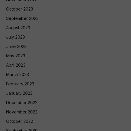
October 2023
September 2023
August 2023
July 2023
June 2023
May 2023
April 2023
March 2023
February 2023
January 2023
December 2022
November 2022
October 2022
September 2022