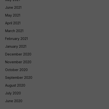
June 2021
May 2021
April 2021
March 2021
February 2021
January 2021
December 2020
November 2020
October 2020
September 2020
August 2020
July 2020
June 2020