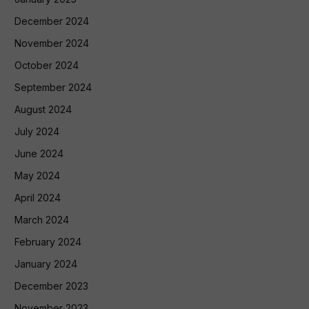
December 2024
November 2024
October 2024
September 2024
August 2024
July 2024
June 2024
May 2024
April 2024
March 2024
February 2024
January 2024
December 2023
November 2023