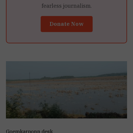
fearless journalism.
Donate Now
Goemkarponn desk