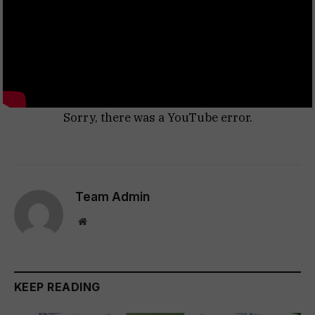
Sorry, there was a YouTube error.
Team Admin
Website
KEEP READING