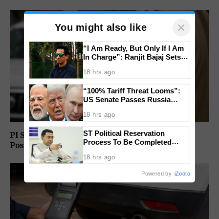
×
You might also like
“I Am Ready, But Only If I Am
In Charge”: Ranjit Bajaj Sets
Condition for India U-15 Role
18 hrs ago
“100% Tariff Threat Looms”:
US Senate Passes Russia
Sanctions Bill Targeting India,
18 hrs ago
China
ST Political Reservation
PI Sunil Gudlar Returns To Service, Gets GRP
Process To Be Completed
Posting
Within A Month: CM Sawant
18 hrs ago
Powered by
iZooto