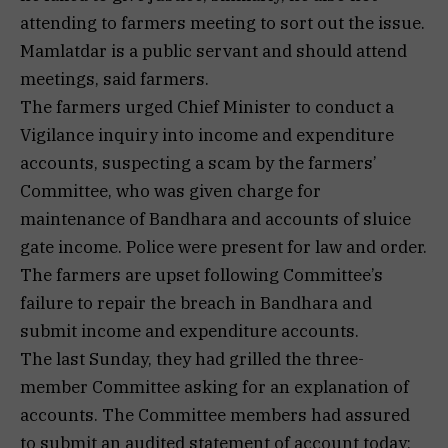
attending to farmers meeting to sort out the issue.
Mamlatdar is a public servant and should attend
meetings, said farmers.
The farmers urged Chief Minister to conduct a
Vigilance inquiry into income and expenditure
accounts, suspecting a scam by the farmers’
Committee, who was given charge for
maintenance of Bandhara and accounts of sluice
gate income. Police were present for law and order.
The farmers are upset following Committee’s
failure to repair the breach in Bandhara and
submit income and expenditure accounts.
The last Sunday, they had grilled the three-
member Committee asking for an explanation of
accounts. The Committee members had assured
to submit an audited statement of account today;