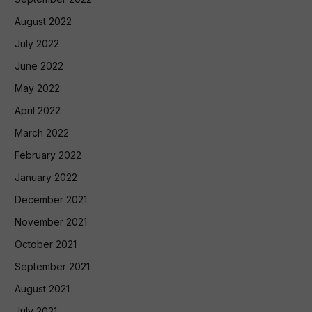
August 2022
July 2022
June 2022
May 2022
April 2022
March 2022
February 2022
January 2022
December 2021
November 2021
October 2021
September 2021
August 2021
July 2021