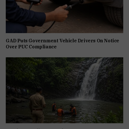
GAD Puts Government Vehicle Drivers On Notice
Over PUC Compliance