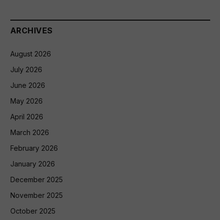
ARCHIVES
August 2026
July 2026
June 2026
May 2026
April 2026
March 2026
February 2026
January 2026
December 2025
November 2025
October 2025