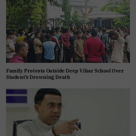
Family Protests Outside Deep Vihar School Over
Student’s Drowning Death