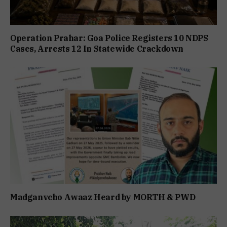
Operation Prahar: Goa Police Registers 10 NDPS
Cases, Arrests 12 In Statewide Crackdown
Madganvcho Awaaz Heard by MORTH & PWD