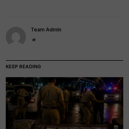
Team Admin
Website
KEEP READING