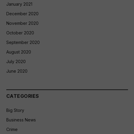
January 2021
December 2020
November 2020
October 2020
September 2020
August 2020
July 2020
June 2020
CATEGORIES
Big Story
Business News
Crime