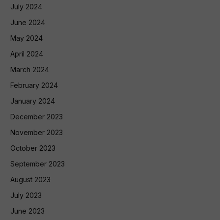
July 2024
June 2024
May 2024
April 2024
March 2024
February 2024
January 2024
December 2023
November 2023
October 2023
September 2023
August 2023
July 2023
June 2023