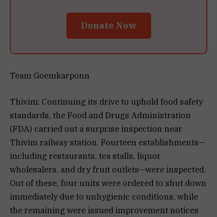
Donate Now
Team Goemkarponn
Thivim: Continuing its drive to uphold food safety
standards, the Food and Drugs Administration
(FDA) carried out a surprise inspection near
Thivim railway station. Fourteen establishments—
including restaurants, tea stalls, liquor
wholesalers, and dry fruit outlets—were inspected.
Out of these, four units were ordered to shut down
immediately due to unhygienic conditions, while
the remaining were issued improvement notices