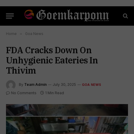
Home
»
Goa News
FDA Cracks Down On
Unhygienic Eateries In
Thivim
By
Team Admin
July 30, 2025
GOA NEWS
No Comments
1 Min Read