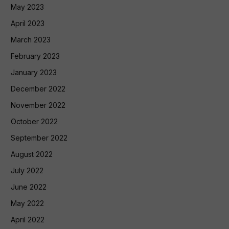
May 2023
April 2023
March 2023
February 2023
January 2023
December 2022
November 2022
October 2022
September 2022
August 2022
July 2022
June 2022
May 2022
April 2022