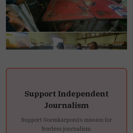
Support Independent
Journalism
Support Goemkarponn’s mission for
fearless journalism.