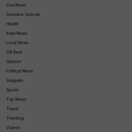
Goa News
Goemkar Special
Health
India News
Local News
Off Beat
Opinion
Political News
Snippets
Sports
Top News
Travel
Trending
Videos