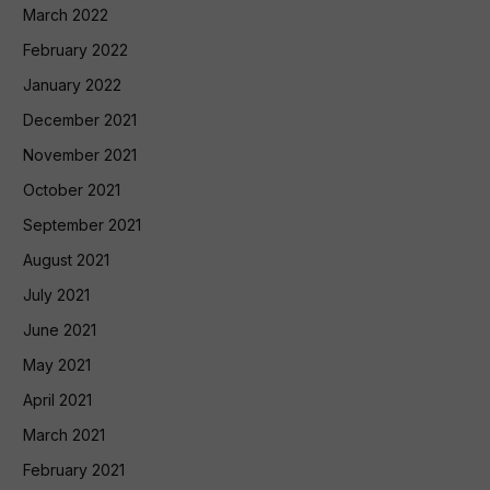
March 2022
February 2022
January 2022
December 2021
November 2021
October 2021
September 2021
August 2021
July 2021
June 2021
May 2021
April 2021
March 2021
February 2021