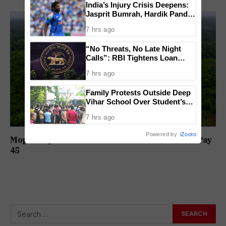
India’s Injury Crisis Deepens:
Jasprit Bumrah, Hardik Pandya
Face Fitness Setbacks
7 hrs ago
“No Threats, No Late Night
Calls”: RBI Tightens Loan
Recovery Rules From 2027
7 hrs ago
Family Protests Outside Deep
Vihar School Over Student’s
Drowning Death
7 hrs ago
Powered by
iZooto
Mopa Airport Link Road Toll Revised; Cars To Pay
₹45