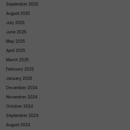
September 2025
August 2025
July 2025
June 2025
May 2025
April 2025
March 2025
February 2025
January 2025
December 2024
November 2024
October 2024
September 2024
August 2024