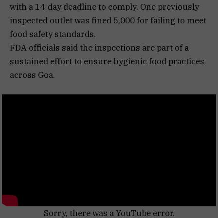
with a 14-day deadline to comply. One previously
inspected outlet was fined ₹5,000 for failing to meet
food safety standards.
FDA officials said the inspections are part of a
sustained effort to ensure hygienic food practices
across Goa.
Sorry, there was a YouTube error.