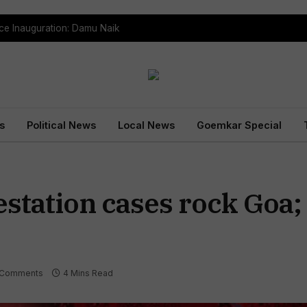
ce Inauguration: Damu Naik
s
Political News
Local News
Goemkar Special
estation cases rock Goa
 Comments
4 Mins Read