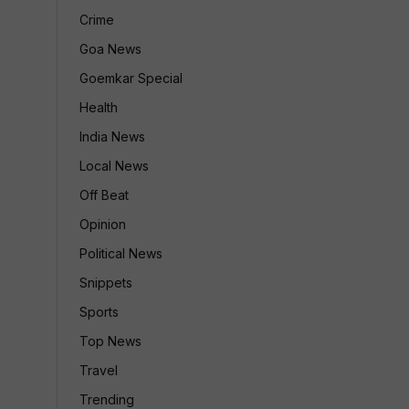
Crime
Goa News
Goemkar Special
Health
India News
Local News
Off Beat
Opinion
Political News
Snippets
Sports
Top News
Travel
Trending