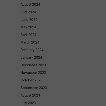
August 2024
July 2024
June 2024
May 2024
April 2024
March 2024
February 2024
January 2024
December 2023
November 2023
October 2023
September 2023
August 2023
July 2023