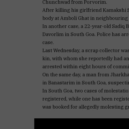
Chunchwad from Porvorim.
After killing his girlfriend Kamaksh
body at Amboli Ghat in neighbouring
In another case, a 22-year-old Sadiq 
Davorlim in South Goa. Police has ar
case.
Last Wednesday, a scrap collector was 
kin, with whom she reportedly had an 
arrested within eight hours of commi
On the same day, a man from Jharkhan
in Banastarim in South Goa, suspecting
In South Goa, two cases of molestatio
registered, while one has been regis
was booked for allegedly molesting 