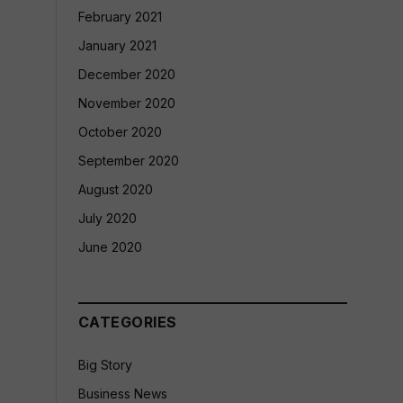
February 2021
January 2021
December 2020
November 2020
October 2020
September 2020
August 2020
July 2020
June 2020
CATEGORIES
Big Story
Business News