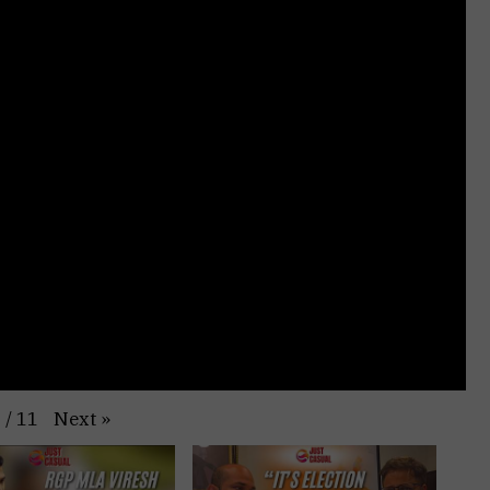
Next
»
1
/
11