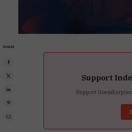
SHARE
Support Ind
Support Goemkarponn’s