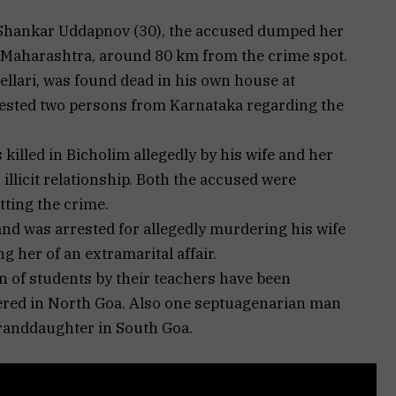
i Shankar Uddapnov (30), the accused dumped her
 Maharashtra, around 80 km from the crime spot.
Bellari, was found dead in his own house at
rested two persons from Karnataka regarding the
killed in Bicholim allegedly by his wife and her
illicit relationship. Both the accused were
tting the crime.
d was arrested for allegedly murdering his wife
 her of an extramarital affair.
n of students by their teachers have been
tered in North Goa. Also one septuagenarian man
granddaughter in South Goa.