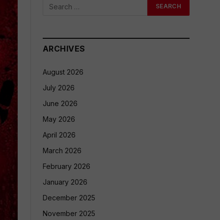
ARCHIVES
August 2026
July 2026
June 2026
May 2026
April 2026
March 2026
February 2026
January 2026
December 2025
November 2025