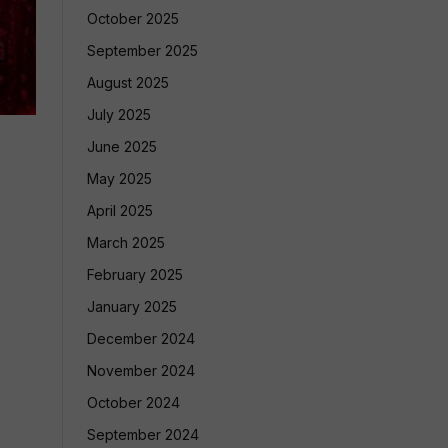
October 2025
September 2025
August 2025
July 2025
June 2025
May 2025
April 2025
March 2025
February 2025
January 2025
December 2024
November 2024
October 2024
September 2024