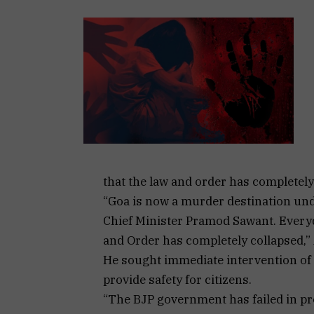
that the law and order has completely 
“Goa is now a murder destination un
Chief Minister Pramod Sawant. Everyd
and Order has completely collapsed,”
He sought immediate intervention of t
provide safety for citizens.
“The BJP government has failed in pro