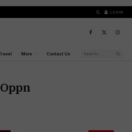
LOGIN
Facebook
X
Instagr
(Twitter)
Travel
More
Contact Us
; Oppn