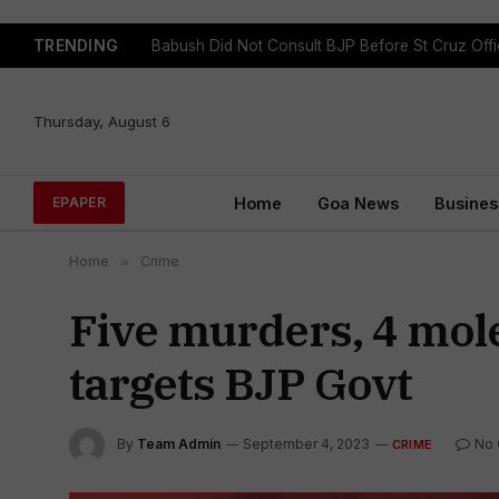
TRENDING
Babush Did Not Consult BJP Before St Cruz Offi
Thursday, August 6
Home
Goa News
Busines
EPAPER
Home
»
Crime
Five murders, 4 mol
targets BJP Govt
By
Team Admin
September 4, 2023
No
CRIME