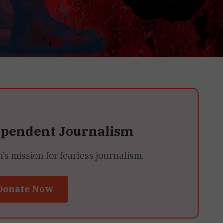
ependent Journalism
 mission for fearless journalism.
Donate Now