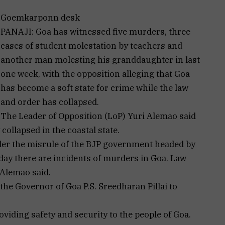
Goemkarponn desk
PANAJI: Goa has witnessed five murders, three
cases of student molestation by teachers and
another man molesting his granddaughter in last
one week, with the opposition alleging that Goa
has become a soft state for crime while the law
and order has collapsed.
The Leader of Opposition (LoP) Yuri Alemao said
collapsed in the coastal state.
der the misrule of the BJP government headed by
ay there are incidents of murders in Goa. Law
 Alemao said.
he Governor of Goa P.S. Sreedharan Pillai to
viding safety and security to the people of Goa.