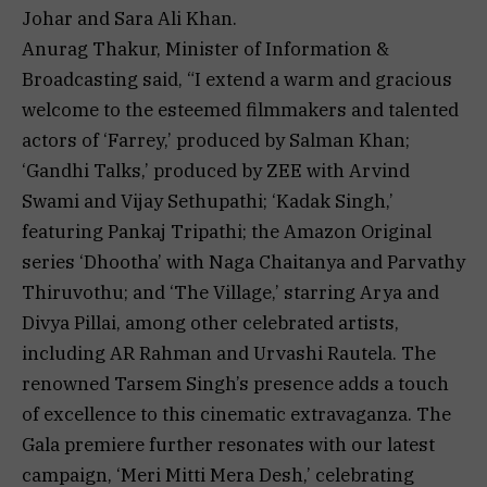
Johar and Sara Ali Khan.
Anurag Thakur, Minister of Information &
Broadcasting said, “I extend a warm and gracious
welcome to the esteemed filmmakers and talented
actors of ‘Farrey,’ produced by Salman Khan;
‘Gandhi Talks,’ produced by ZEE with Arvind
Swami and Vijay Sethupathi; ‘Kadak Singh,’
featuring Pankaj Tripathi; the Amazon Original
series ‘Dhootha’ with Naga Chaitanya and Parvathy
Thiruvothu; and ‘The Village,’ starring Arya and
Divya Pillai, among other celebrated artists,
including AR Rahman and Urvashi Rautela. The
renowned Tarsem Singh’s presence adds a touch
of excellence to this cinematic extravaganza. The
Gala premiere further resonates with our latest
campaign, ‘Meri Mitti Mera Desh,’ celebrating