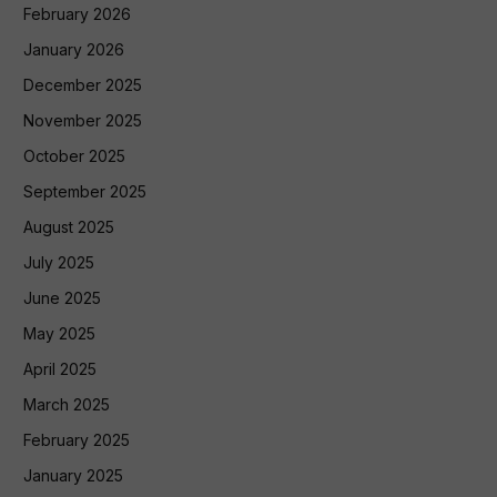
February 2026
January 2026
December 2025
November 2025
October 2025
September 2025
August 2025
July 2025
June 2025
May 2025
April 2025
March 2025
February 2025
January 2025