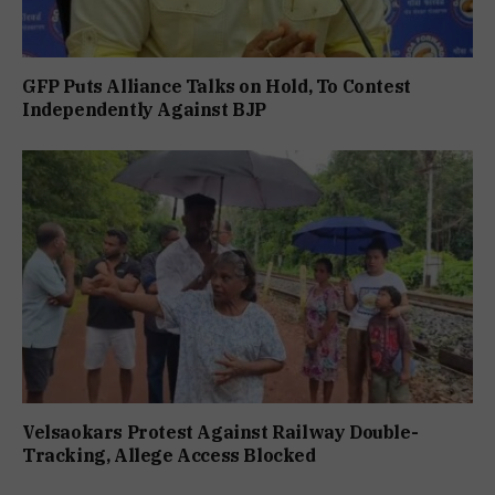
GFP Puts Alliance Talks on Hold, To Contest
Independently Against BJP
Velsaokars Protest Against Railway Double-
Tracking, Allege Access Blocked