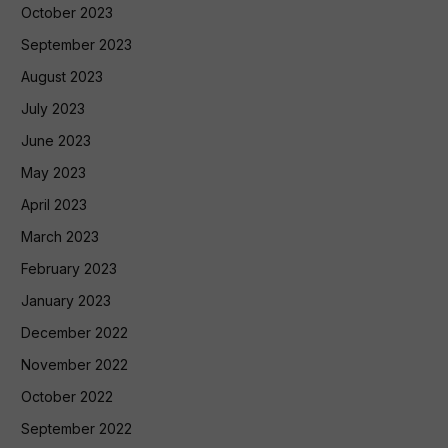
October 2023
September 2023
August 2023
July 2023
June 2023
May 2023
April 2023
March 2023
February 2023
January 2023
December 2022
November 2022
October 2022
September 2022