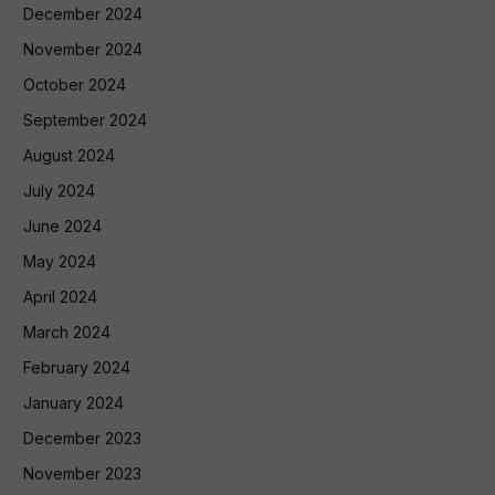
December 2024
November 2024
October 2024
September 2024
August 2024
July 2024
June 2024
May 2024
April 2024
March 2024
February 2024
January 2024
December 2023
November 2023