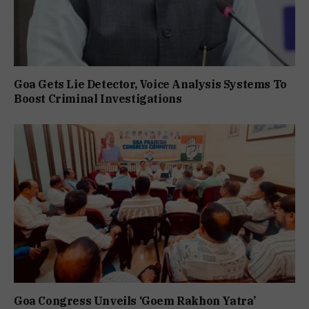
Goa Gets Lie Detector, Voice Analysis Systems To
Boost Criminal Investigations
Goa Congress Unveils ‘Goem Rakhon Yatra’