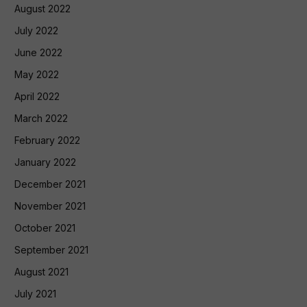
August 2022
July 2022
June 2022
May 2022
April 2022
March 2022
February 2022
January 2022
December 2021
November 2021
October 2021
September 2021
August 2021
July 2021