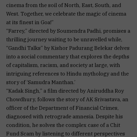
cinema from the soil of North, East, South, and
West. Together, we celebrate the magic of cinema
at its finest in Goa!”
“Farrey,” directed by Soumendra Padhi, promises a
thrilling journey waiting to be unravelled while,
“Gandhi Talks” by Kishor Padurang Belekar delves
into a social commentary that explores the depths
of capitalism, racism, and society at large, with
intriguing references to Hindu mythology and the
story of ‘Samudra Manthan.’
“Kadak Singh,” a film directed by Aniruddha Roy
Chowdhury, follows the story of AK Srivastava, an
officer of the Department of Financial Crimes,
diagnosed with retrograde amnesia. Despite his
condition, he solves the complex case of a Chit
Fund Scam by listening to different perspectives