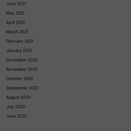
June 2021
May 2021
April 2021
March 2021
February 2021
January 2021
December 2020
November 2020
October 2020
September 2020
August 2020
July 2020
June 2020