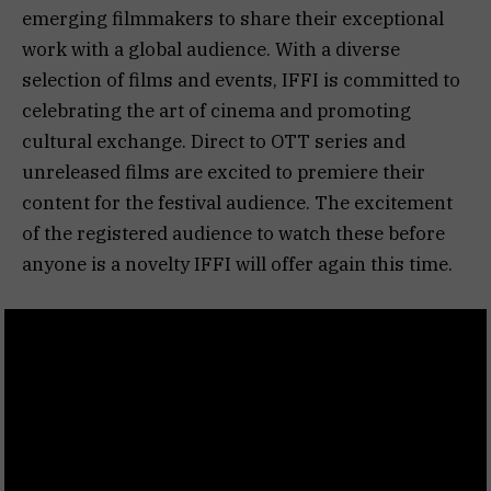
emerging filmmakers to share their exceptional
work with a global audience. With a diverse
selection of films and events, IFFI is committed to
celebrating the art of cinema and promoting
cultural exchange. Direct to OTT series and
unreleased films are excited to premiere their
content for the festival audience. The excitement
of the registered audience to watch these before
anyone is a novelty IFFI will offer again this time.