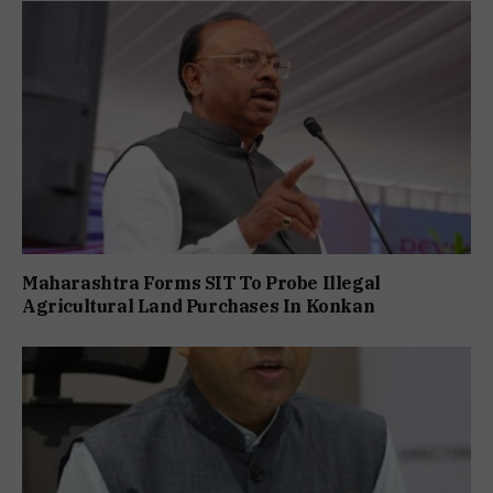
Maharashtra Forms SIT To Probe Illegal
Agricultural Land Purchases In Konkan