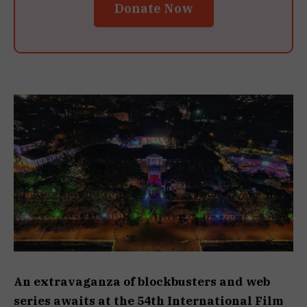
Donate Now
An extravaganza of blockbusters and web
series awaits at the 54th International Film