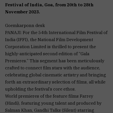
Festival of India, Goa, from 20th to 28th
November 2023.
Goemkarponn desk
PANAJI: For the 54th International Film Festival of
India (IFFI), the National Film Development
Corporation Limited is thrilled to present the
highly-anticipated second edition of “Gala
Premieres.” This segment has been meticulously
crafted to connect film stars with the audience,
celebrating global cinematic artistry and bringing
forth an extraordinary selection of films, all while
upholding the festival’s core ethos.
World premieres of the feature films Farrey
(Hindi), featuring young talent and produced by
Salman Khan, Gandhi Talks (Silent) starring