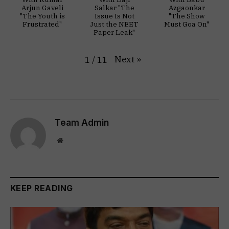
Arjun Gaveli
Salkar "The
Azgaonkar
"The Youth is
Issue Is Not
"The Show
Frustrated"
Just the NEET
Must Goa On"
Paper Leak"
Next
»
1
/
11
Team Admin
Website
KEEP READING