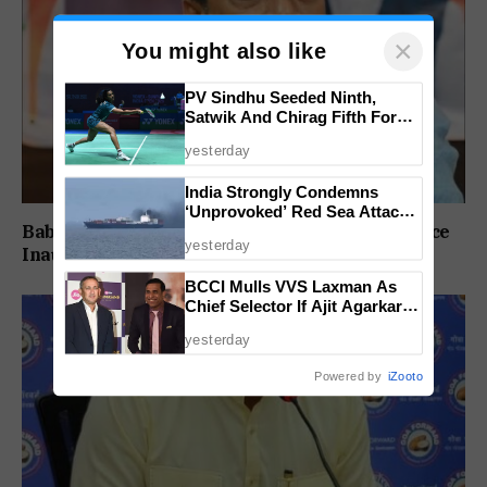
×
You might also like
PV Sindhu Seeded Ninth,
Satwik And Chirag Fifth For
BWF World Championships
yesterday
2026
India Strongly Condemns
‘Unprovoked’ Red Sea Attack
Babush Did Not Consult BJP Before St Cruz Office
After Indian Ship Sinks, All 14
yesterday
Crew Members Rescued
Inauguration: Damu Naik
BCCI Mulls VVS Laxman As
Chief Selector If Ajit Agarkar’s
Tenure Is Not Extended
yesterday
Powered by
iZooto