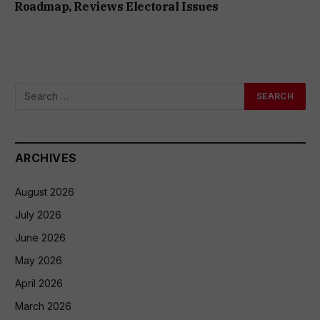
Roadmap, Reviews Electoral Issues
ARCHIVES
August 2026
July 2026
June 2026
May 2026
April 2026
March 2026