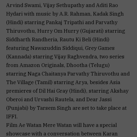
Arvind Swami, Vijay Sethupathy and Aditi Rao
Hydari with music by A.R. Rahman, Kadak Singh
(Hindi) starring Pankaj Tripathi and Parvathy
Thiruvothu, Hurry Om Hurry (Gujarati) starring
Siddharth Randheria, Rautu Ki Beli (Hindi)
featuring Nawazuddin Siddiqui, Grey Games
(Kannada) starring Vijay Raghvendra, two series
from Amazon Originals, Dhootha (Telugu)
starring Naga Chaitanya Parvathy Thiruvothu and
The Village (Tamil) starring Arya, besides Asia
premieres of Dil Hai Gray (Hindi), starring Akshay
Oberoi and Urvashi Rautela, and Dear Jassi
(Punjabi) by Tarsem Singh are set to take place at
IFFI.
Film Ae Watan Mere Watan will have a special
showcase with a conversation between Karan