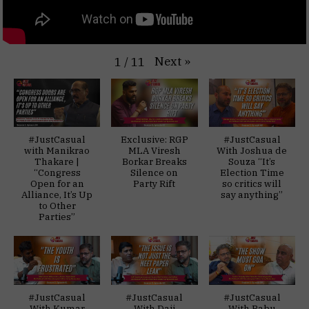
Next
»
1
/
11
#JustCasual
Exclusive: RGP
#JustCasual
with Manikrao
MLA Viresh
With Joshua de
Thakare |
Borkar Breaks
Souza “It’s
“Congress
Silence on
Election Time
Open for an
Party Rift
so critics will
Alliance, It’s Up
say anything”
to Other
Parties”
#JustCasual
#JustCasual
#JustCasual
With Kumar
With Daji
With Babu