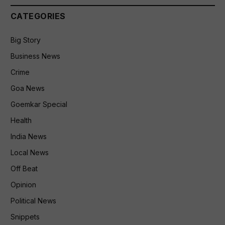
CATEGORIES
Big Story
Business News
Crime
Goa News
Goemkar Special
Health
India News
Local News
Off Beat
Opinion
Political News
Snippets