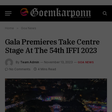
Home
»
Goa News
Gala Premieres Take Centre
Stage At The 54th IFFI 2023
By
Team Admin
November 13, 2023
GOA NEWS
No Comments
4 Mins Read