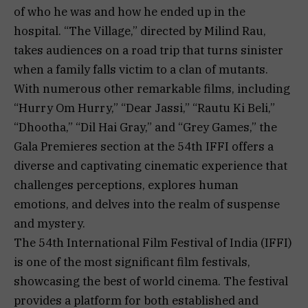
of who he was and how he ended up in the
hospital. “The Village,” directed by Milind Rau,
takes audiences on a road trip that turns sinister
when a family falls victim to a clan of mutants.
With numerous other remarkable films, including
“Hurry Om Hurry,” “Dear Jassi,” “Rautu Ki Beli,”
“Dhootha,” “Dil Hai Gray,” and “Grey Games,” the
Gala Premieres section at the 54th IFFI offers a
diverse and captivating cinematic experience that
challenges perceptions, explores human
emotions, and delves into the realm of suspense
and mystery.
The 54th International Film Festival of India (IFFI)
is one of the most significant film festivals,
showcasing the best of world cinema. The festival
provides a platform for both established and