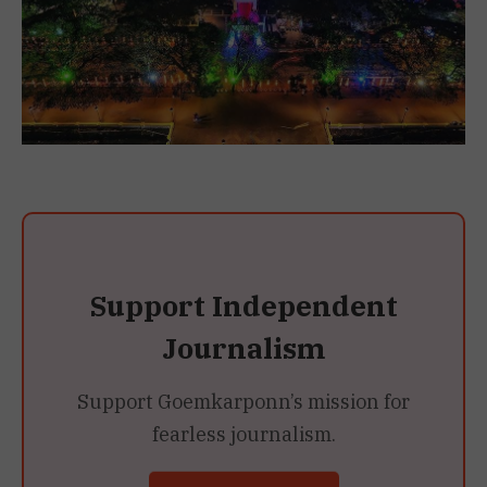
Support Independent
Journalism
Support Goemkarponn’s mission for
fearless journalism.