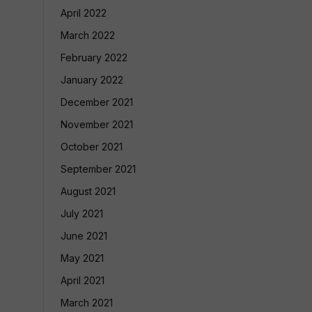
April 2022
March 2022
February 2022
January 2022
December 2021
November 2021
October 2021
September 2021
August 2021
July 2021
June 2021
May 2021
April 2021
March 2021