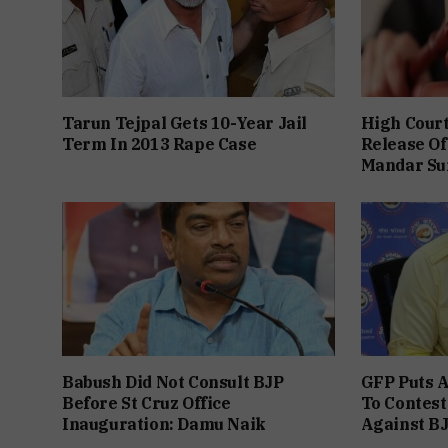
Tarun Tejpal Gets 10-Year Jail
High Cour
Term In 2013 Rape Case
Release Of
Mandar Su
Babush Did Not Consult BJP
GFP Puts A
Before St Cruz Office
To Contest
Inauguration: Damu Naik
Against B