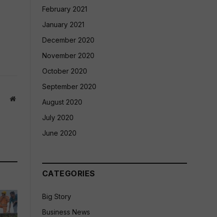
February 2021
January 2021
December 2020
November 2020
October 2020
September 2020
Website
August 2020
July 2020
June 2020
CATEGORIES
Big Story
Business News