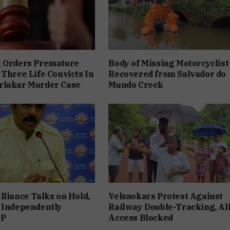
t Orders Premature
Body of Missing Motorcyclist
 Three Life Convicts In
Recovered from Salvador do
rlakar Murder Case
Mundo Creek
lliance Talks on Hold,
Velsaokars Protest Against
 Independently
Railway Double-Tracking, Al
JP
Access Blocked