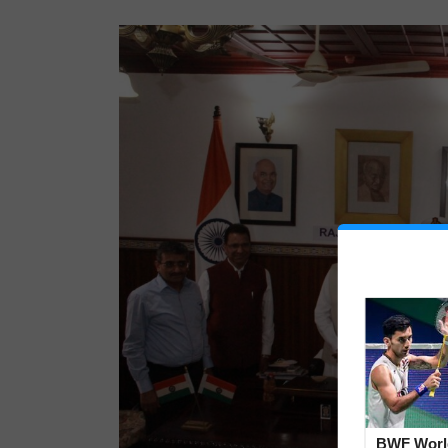
BWF Worl