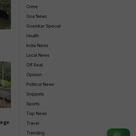
Crime
Goa News
Goemkar Special
Health
India News
Local News
Off Beat
Opinion
Political News
Snippets
Sports
Top News
lege
Travel
Trending
Join WhatsApp Group