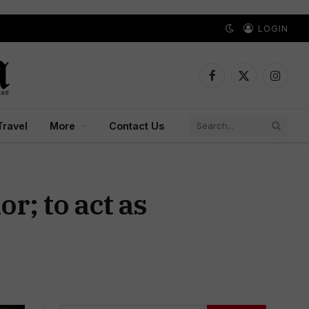
LOGIN
Facebook
X
Instagr
(Twitter)
Travel
More
Contact Us
; to act as