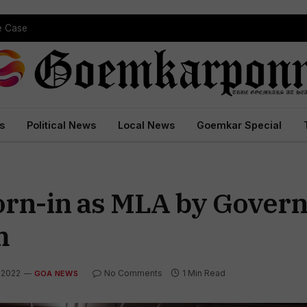
pe Case
s
Political News
Local News
Goemkar Special
n-in as MLA by Governor
m
 2022
No Comments
1 Min Read
GOA NEWS