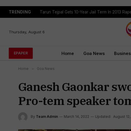
TRENDING
Tarun Tejpal Gets 10-Year Jail Term In 2013 Ra
Thursday, August 6
Home
Goa News
Busines
EPAPER
Home
»
Goa News
Ganesh Gaonkar swor
Pro-tem speaker to
By
Team Admin
March 14, 2022
Updated:
August 12,