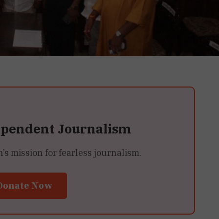
ependent Journalism
 mission for fearless journalism.
Donate Now