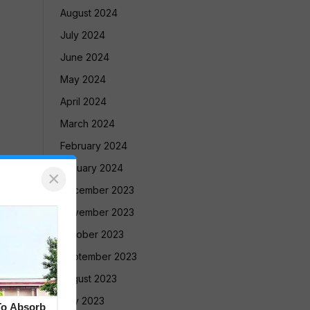
August 2024
July 2024
June 2024
May 2024
April 2024
March 2024
February 2024
January 2024
×
December 2023
November 2023
October 2023
September 2023
August 2023
July 2023
To Absorb