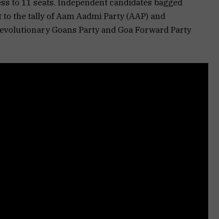
ss to 11 seats. Independent candidates bagged
t to the tally of Aam Aadmi Party (AAP) and
volutionary Goans Party and Goa Forward Party