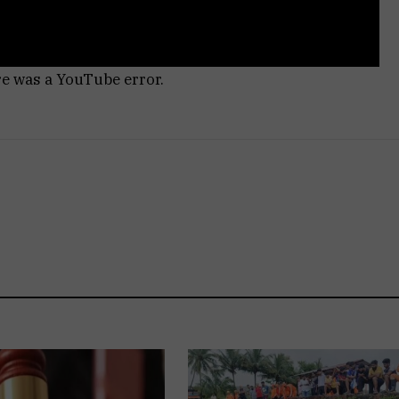
re was a YouTube error.