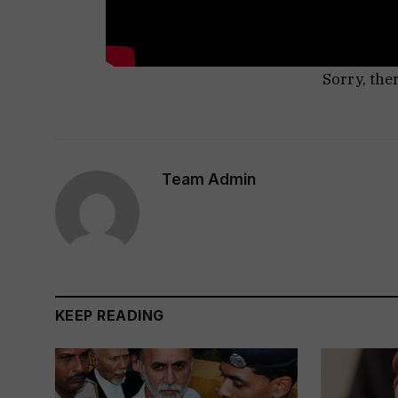
Sorry, the
Team Admin
KEEP READING