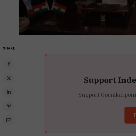
SHARE
Support Ind
Support Goemkarponn’s