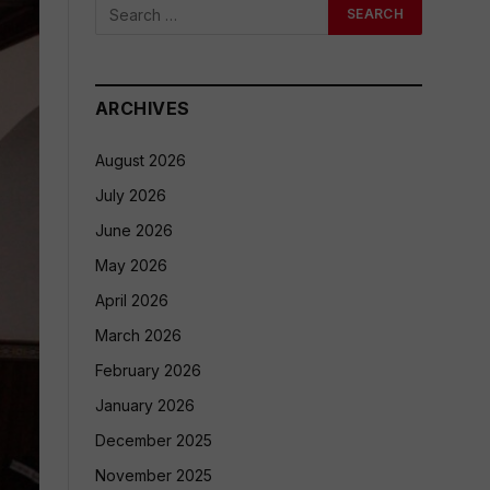
ARCHIVES
August 2026
July 2026
June 2026
May 2026
April 2026
March 2026
February 2026
January 2026
December 2025
November 2025