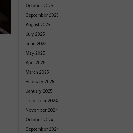
October 2025
September 2025
August 2025
July 2025
June 2025
May 2025
April 2025
March 2025
February 2025
January 2025
December 2024
November 2024
October 2024
September 2024