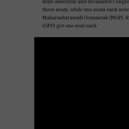
state assembly and decimated Congre
three seats, while two seats each wen
Maharashtrawadi Gomantak (MGP). Re
(GFP) got one seat each.