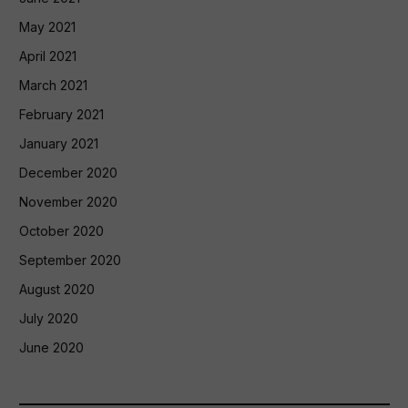
May 2021
April 2021
March 2021
February 2021
January 2021
December 2020
November 2020
October 2020
September 2020
August 2020
July 2020
June 2020