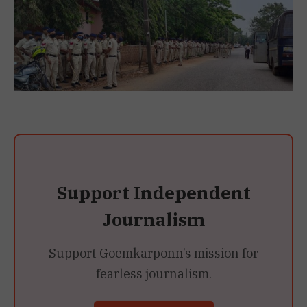
Support Independent
Journalism
Support Goemkarponn’s mission for
fearless journalism.