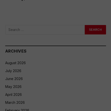
ARCHIVES
August 2026
July 2026
June 2026
May 2026
April 2026
March 2026
February 2026