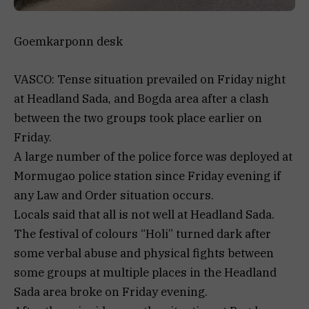
Goemkarponn desk
VASCO: Tense situation prevailed on Friday night
at Headland Sada, and Bogda area after a clash
between the two groups took place earlier on
Friday.
A large number of the police force was deployed at
Mormugao police station since Friday evening if
any Law and Order situation occurs.
Locals said that all is not well at Headland Sada.
The festival of colours “Holi” turned dark after
some verbal abuse and physical fights between
some groups at multiple places in the Headland
Sada area broke on Friday evening.