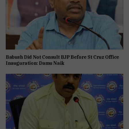
Babush Did Not Consult BJP Before St Cruz Office
Inauguration: Damu Naik