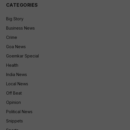
CATEGORIES
Big Story
Business News
Crime
Goa News
Goemkar Special
Health
India News
Local News
Off Beat
Opinion
Political News
Snippets