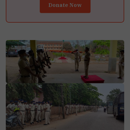
Donate Now