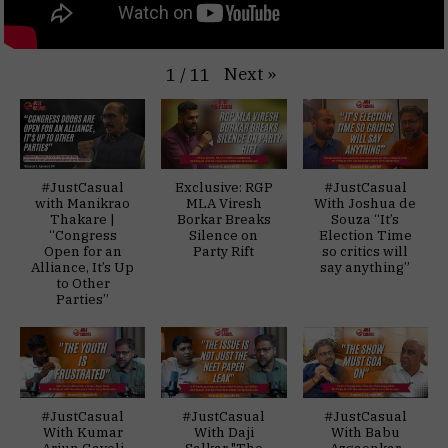
Next
»
1
/
11
#JustCasual
Exclusive: RGP
#JustCasual
with Manikrao
MLA Viresh
With Joshua de
Thakare |
Borkar Breaks
Souza “It’s
“Congress
Silence on
Election Time
Open for an
Party Rift
so critics will
Alliance, It’s Up
say anything”
to Other
Parties”
#JustCasual
#JustCasual
#JustCasual
With Kumar
With Daji
With Babu
Arjun Gaveli
Salkar "The
Azgaonkar