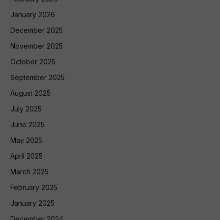
January 2026
December 2025
November 2025
October 2025
September 2025
August 2025
July 2025
June 2025
May 2025
April 2025
March 2025
February 2025
January 2025
December 2024