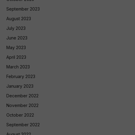
September 2023
August 2023
July 2023
June 2023
May 2023
April 2023
March 2023
February 2023
January 2023
December 2022
November 2022
October 2022
September 2022
August 2022