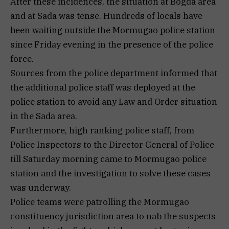
After these incidences, the situation at Bogda area
and at Sada was tense. Hundreds of locals have
been waiting outside the Mormugao police station
since Friday evening in the presence of the police
force.
Sources from the police department informed that
the additional police staff was deployed at the
police station to avoid any Law and Order situation
in the Sada area.
Furthermore, high ranking police staff, from
Police Inspectors to the Director General of Police
till Saturday morning came to Mormugao police
station and the investigation to solve these cases
was underway.
Police teams were patrolling the Mormugao
constituency jurisdiction area to nab the suspects