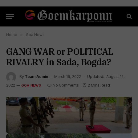
Home
»
Goa News
GANG WAR or POLITICAL
RIVALRY in Sada, Bogda?
By
Team Admin
March 19, 2022
Updated:
August 12,
2022
No Comments
2 Mins Read
GOA NEWS