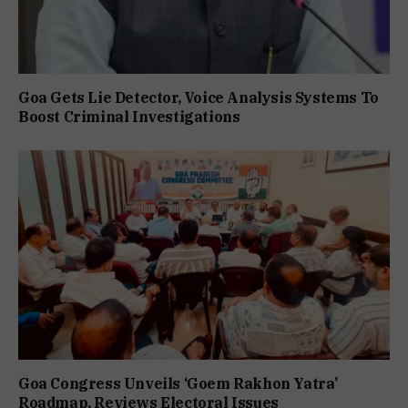
Goa Gets Lie Detector, Voice Analysis Systems To
Boost Criminal Investigations
Goa Congress Unveils ‘Goem Rakhon Yatra’
Roadmap, Reviews Electoral Issues