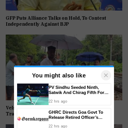
GFP Puts Alliance Talks on Hold, To Contest
Independently Against BJP
×
You might also like
PV Sindhu Seeded Ninth,
Satwik And Chirag Fifth For
BWF World Championships
22 hrs ago
2026
Velsaokars Protest Against Railway Double-
GHRC Directs Goa Govt To
Tracking, Allege Access Blocked
Release Retired Officer’s
Pension Without Delay
22 hrs ago