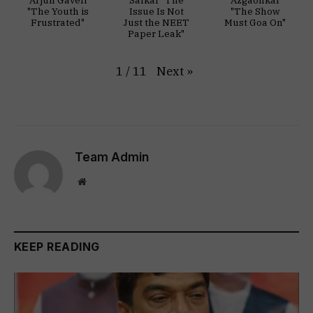
"The Youth is
Issue Is Not
"The Show
Frustrated"
Just the NEET
Must Goa On"
Paper Leak"
Next
»
1
/
11
Team Admin
Website
KEEP READING