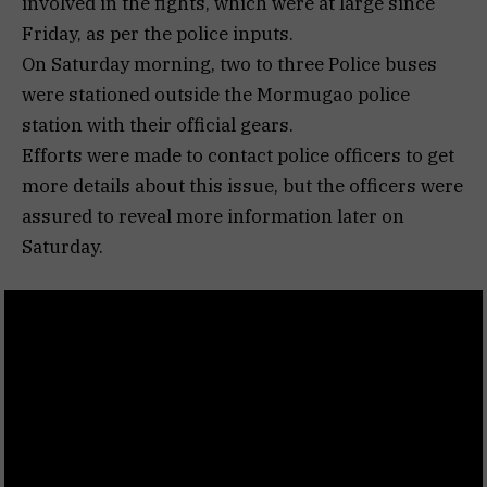
involved in the fights, which were at large since
Friday, as per the police inputs.
On Saturday morning, two to three Police buses
were stationed outside the Mormugao police
station with their official gears.
Efforts were made to contact police officers to get
more details about this issue, but the officers were
assured to reveal more information later on
Saturday.