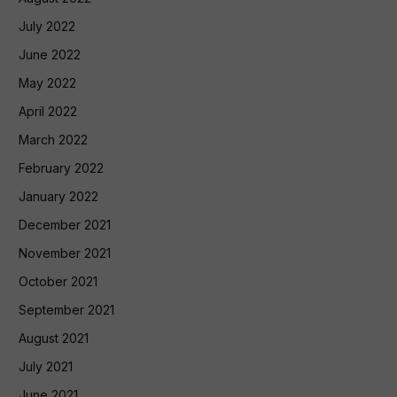
July 2022
June 2022
May 2022
April 2022
March 2022
February 2022
January 2022
December 2021
November 2021
October 2021
September 2021
August 2021
July 2021
June 2021