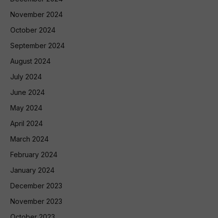
November 2024
October 2024
September 2024
August 2024
July 2024
June 2024
May 2024
April 2024
March 2024
February 2024
January 2024
December 2023
November 2023
October 2023