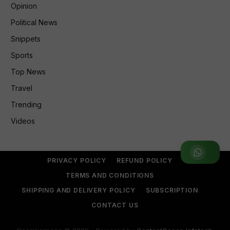
Opinion
Political News
Snippets
Sports
Top News
Travel
Trending
Videos
Join WhatsApp Group
PRIVACY POLICY
REFUND POLICY
TERMS AND CONDITIONS
SHIPPING AND DELIVERY POLICY
SUBSCRIPTION
CONTACT US