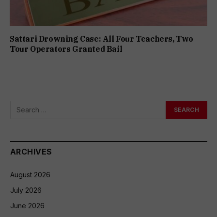
Sattari Drowning Case: All Four Teachers, Two
Tour Operators Granted Bail
ARCHIVES
August 2026
July 2026
June 2026