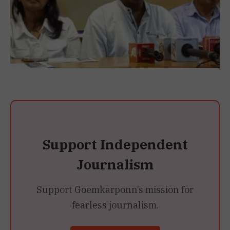
Support Independent
Journalism
Support Goemkarponn’s mission for
fearless journalism.