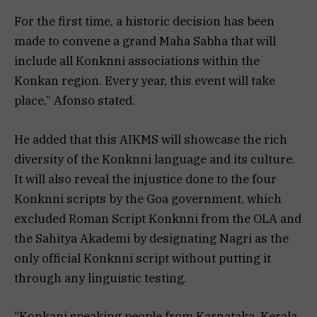
For the first time, a historic decision has been
made to convene a grand Maha Sabha that will
include all Konknni associations within the
Konkan region. Every year, this event will take
place,” Afonso stated.
He added that this AIKMS will showcase the rich
diversity of the Konknni language and its culture.
It will also reveal the injustice done to the four
Konknni scripts by the Goa government, which
excluded Roman Script Konknni from the OLA and
the Sahitya Akademi by designating Nagri as the
only official Konknni script without putting it
through any linguistic testing.
“Konkani speaking people from Karnataka, Kerala,