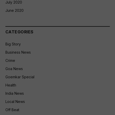
July 2020
June 2020
CATEGORIES
Big Story
Business News
Crime
Goa News
Goemkar Special
Health
India News
Local News
Off Beat