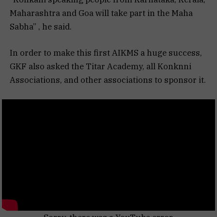
Maharashtra and Goa will take part in the Maha
Sabha” , he said.
In order to make this first AIKMS a huge success,
GKF also asked the Titar Academy, all Konknni
Associations, and other associations to sponsor it.