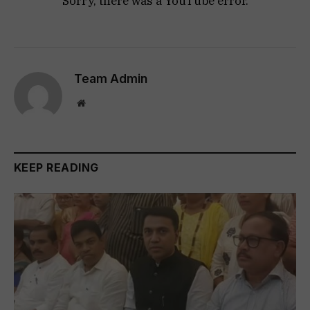
Sorry, there was a YouTube error.
Team Admin
Website
KEEP READING