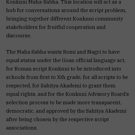
Konknni Maha-Sabha. This location will act as a
hub for conversations around the script problem,
bringing together different Konknni community
stakeholders for fruitful cooperation and
discourse.
The Maha Sabha wants Romi and Nagri to have
equal status under the Goan official language act,
for Roman script Konknni to be introduced into
schools from first to Xth grade, for all scripts to be
respected, for Sahitya Akademi to grant them
equal rights, and for the Konknni Advisory Board’s
selection process to be made more transparent,
democratic, and approved by the Sahitya Akademi
after being chosen by the respective script
associations.