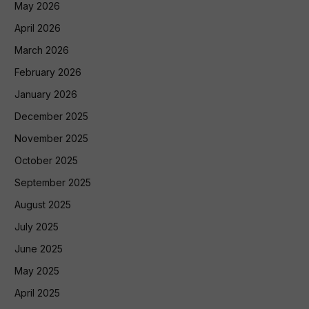
May 2026
April 2026
March 2026
February 2026
January 2026
December 2025
November 2025
October 2025
September 2025
August 2025
July 2025
June 2025
May 2025
April 2025