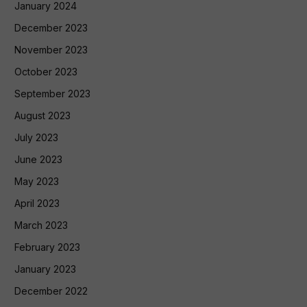
January 2024
December 2023
November 2023
October 2023
September 2023
August 2023
July 2023
June 2023
May 2023
April 2023
March 2023
February 2023
January 2023
December 2022