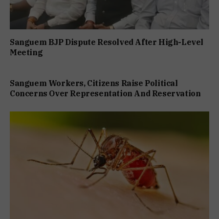
Sanguem BJP Dispute Resolved After High-Level
Meeting
Sanguem Workers, Citizens Raise Political
Concerns Over Representation And Reservation