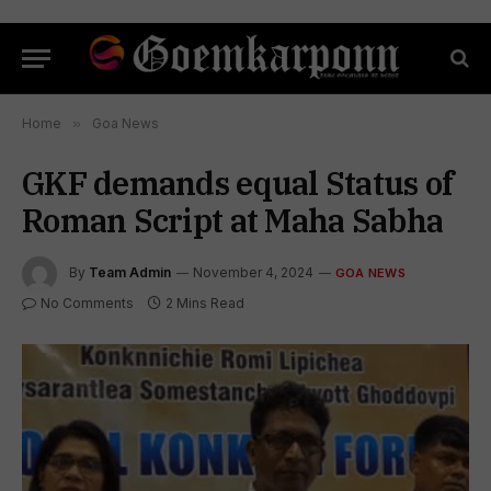
Home
»
Goa News
GKF demands equal Status of
Roman Script at Maha Sabha
By
Team Admin
November 4, 2024
GOA NEWS
No Comments
2 Mins Read