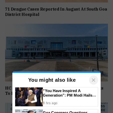
71 Dengue Cases Reported In August At South Goa
District Hospital
×
You might also like
HC Gives Dr Medha Salkar, Goa Govt Two Weeks
“You Have Inspired A
To Reply On DHS Appointment
Generation”: PM Modi Hails
India’s CWG 2026 Champions
8 hrs ago
Goa Congress Questions