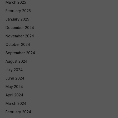
March 2025
February 2025
January 2025
December 2024
November 2024
October 2024
September 2024
August 2024
July 2024
June 2024
May 2024
April 2024
March 2024
February 2024