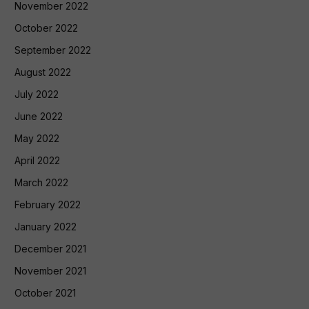
November 2022
October 2022
September 2022
August 2022
July 2022
June 2022
May 2022
April 2022
March 2022
February 2022
January 2022
December 2021
November 2021
October 2021