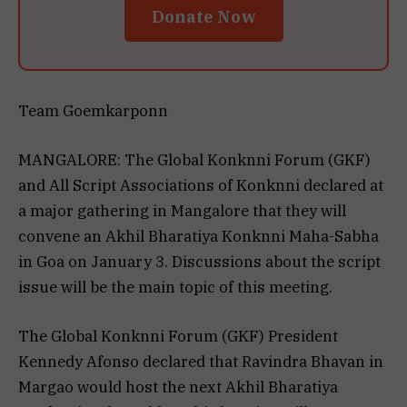
Donate Now
Team Goemkarponn
MANGALORE: The Global Konknni Forum (GKF)
and All Script Associations of Konknni declared at
a major gathering in Mangalore that they will
convene an Akhil Bharatiya Konknni Maha-Sabha
in Goa on January 3. Discussions about the script
issue will be the main topic of this meeting.
The Global Konknni Forum (GKF) President
Kennedy Afonso declared that Ravindra Bhavan in
Margao would host the next Akhil Bharatiya