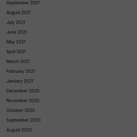
September 2021
August 2021
July 2021
June 2021
May 2021
April 2021
March 2021
February 2021
January 2021
December 2020
November 2020
October 2020
September 2020
August 2020