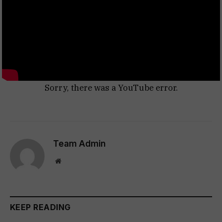
Sorry, there was a YouTube error.
Team Admin
Website
KEEP READING