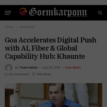
Home
»
Goa News
Goa Accelerates Digital Push
with AI, Fiber & Global
Capability Hub: Khaunte
By
Team Admin
July 30, 2025
GOA NEWS
No Comments
1 Min Read