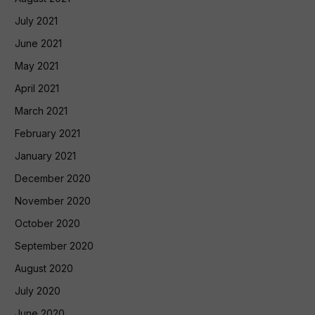
July 2021
June 2021
May 2021
April 2021
March 2021
February 2021
January 2021
December 2020
November 2020
October 2020
September 2020
August 2020
July 2020
June 2020