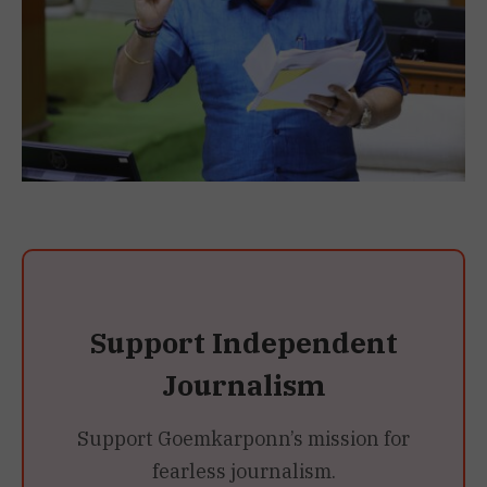
Support Independent
Journalism
Support Goemkarponn’s mission for
fearless journalism.