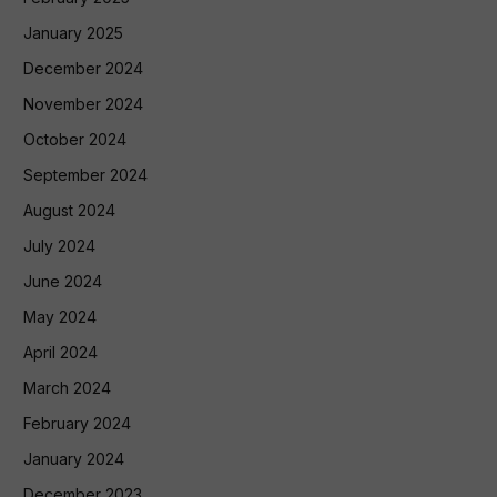
January 2025
December 2024
November 2024
October 2024
September 2024
August 2024
July 2024
June 2024
May 2024
April 2024
March 2024
February 2024
January 2024
December 2023