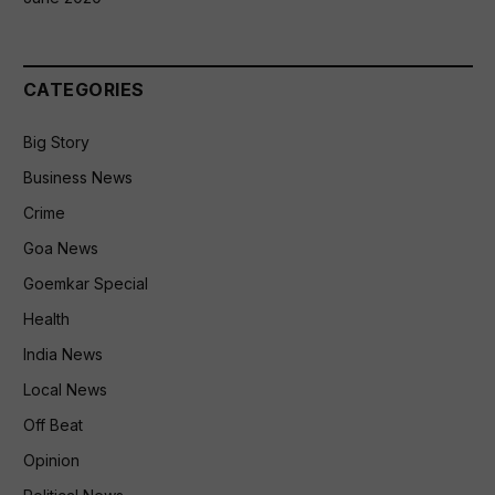
CATEGORIES
Big Story
Business News
Crime
Goa News
Goemkar Special
Health
India News
Local News
Off Beat
Opinion