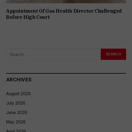
Appointment Of Goa Health Director Challenged
Before High Court
ARCHIVES
August 2026
July 2026
June 2026
May 2026
April 2026