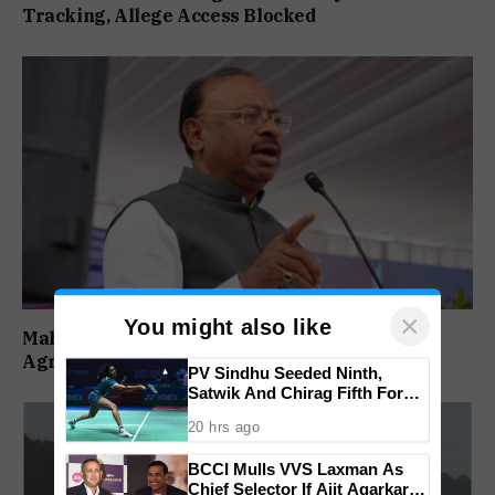
Tracking, Allege Access Blocked
×
You might also like
Maharashtra Forms SIT To Probe Illegal
Agricultural Land Purchases In Konkan
PV Sindhu Seeded Ninth,
Satwik And Chirag Fifth For
BWF World Championships
20 hrs ago
2026
BCCI Mulls VVS Laxman As
Chief Selector If Ajit Agarkar’s