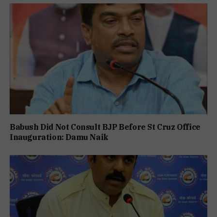
Babush Did Not Consult BJP Before St Cruz Office
Inauguration: Damu Naik