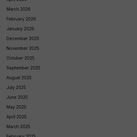
March 2026
February 2026
January 2026
December 2025
November 2025
October 2025
September 2025
August 2025
July 2025
June 2025
May 2025
April 2025
March 2025
February 2025