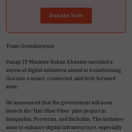
Donate Now
Team Goemkarponn
Panaji: IT Minister Rohan Khaunte unveiled a
series of digital initiatives aimed at transforming
Goa into a smart, connected, and tech-forward
state.
He announced that the government will soon
launch the ‘Har Ghar Fiber’ pilot project in
Sanquelim, Porvorim, and Bicholim. The initiative
aims to enhance digital infrastructure, especially