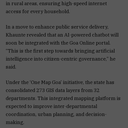
in rural areas, ensuring high-speed internet
access for every household.
In a move to enhance public service delivery,
Khaunte revealed that an AI-powered chatbot will
soon be integrated with the Goa Online portal.
“This is the first step towards bringing artificial
intelligence into citizen-centric governance,” he
said.
Under the ‘One Map Goa’ initiative, the state has
consolidated 273 GIS data layers from 32
departments. This integrated mapping platform is
expected to improve inter-departmental
coordination, urban planning, and decision-
making.