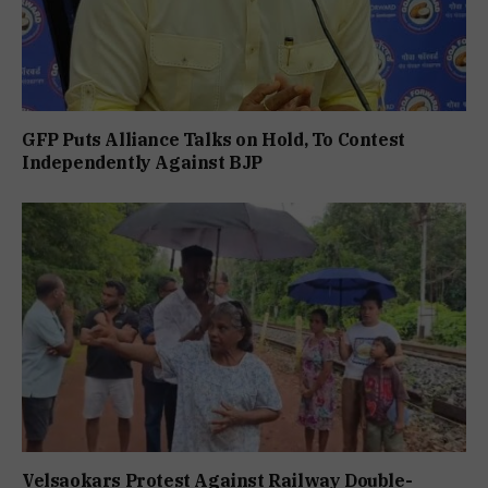
GFP Puts Alliance Talks on Hold, To Contest
Independently Against BJP
Velsaokars Protest Against Railway Double-