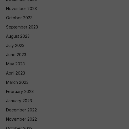
November 2023
October 2023
September 2023
August 2023
July 2023
June 2023
May 2023
April 2023
March 2023
February 2023
January 2023
December 2022
November 2022
October 2022