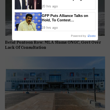
Tenure Is Not Extended
20 hrs ago
GFP Puts Alliance Talks on
Hold, To Contest
Independently Against BJP
19 hrs ago
Powered by
iZooto
Betul Pontoon Row: MLA Slams ONGC, Govt Over
Lack Of Consultation