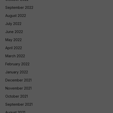
September 2022
August 2022
July 2022
June 2022
May 2022
April 2022
March 2022
February 2022
January 2022
December 2021
November 2021
October 2021
September 2021
August 2021