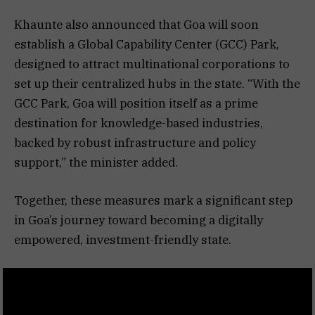
Khaunte also announced that Goa will soon
establish a Global Capability Center (GCC) Park,
designed to attract multinational corporations to
set up their centralized hubs in the state. “With the
GCC Park, Goa will position itself as a prime
destination for knowledge-based industries,
backed by robust infrastructure and policy
support,” the minister added.
Together, these measures mark a significant step
in Goa’s journey toward becoming a digitally
empowered, investment-friendly state.