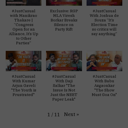
#JustCasual
Exclusive: RGP
#JustCasual
with Manikrao
MLA Viresh
With Joshua de
Thakare |
Borkar Breaks
Souza “It’s
“Congress
Silence on
Election Time
Open for an
Party Rift
so critics will
Alliance, It’s Up
say anything”
to Other
Parties”
#JustCasual
#JustCasual
#JustCasual
With Kumar
With Daji
With Babu
Arjun Gaveli
Salkar "The
Azgaonkar
"The Youth is
Issue Is Not
"The Show
Frustrated"
Just the NEET
Must Goa On"
Paper Leak"
Next
»
1
/
11