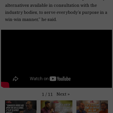
alternatives available in consultation with the
industry bodies, to serve everybody’s purpose in a
win-win manner,” he said.
Next
»
1
/
11