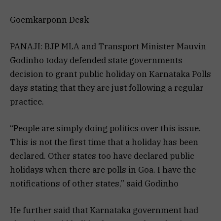
Goemkarponn Desk
PANAJI: BJP MLA and Transport Minister Mauvin
Godinho today defended state governments
decision to grant public holiday on Karnataka Polls
days stating that they are just following a regular
practice.
“People are simply doing politics over this issue.
This is not the first time that a holiday has been
declared. Other states too have declared public
holidays when there are polls in Goa. I have the
notifications of other states,” said Godinho
He further said that Karnataka government had