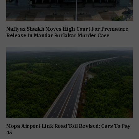
Nafiyaz Shaikh Moves High Court For Premature
Release In Mandar Surlakar Murder Case
Mopa Airport Link Road Toll Revised; Cars To Pay
₹45