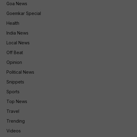
Goa News
Goemkar Special
Health
India News
Local News
Off Beat
Opinion
Political News
Snippets
Sports
Top News
Travel
Trending
Videos