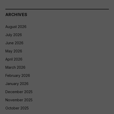
ARCHIVES
August 2026
July 2026
June 2026
May 2026
April 2026
March 2026
February 2026
January 2026
December 2025
November 2025
October 2025