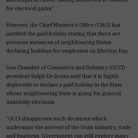
for electoral gains,”
However, the Chief Minister’s Office (CMO) has
justified the paid holiday stating that there are
previous instances of neighbouring States
declaring holidays for employees on Election Day.
Goa Chamber of Commerce and Industry (GCCI)
president Ralph De Sousa said that it is highly
deplorable to declare a paid holiday in the State
whose neighbouring State is going for general
Assembly elections.
“GCCI disapproves such decisions which
undermine the interest of the Goan industry, trade
and business. Government can still explore many