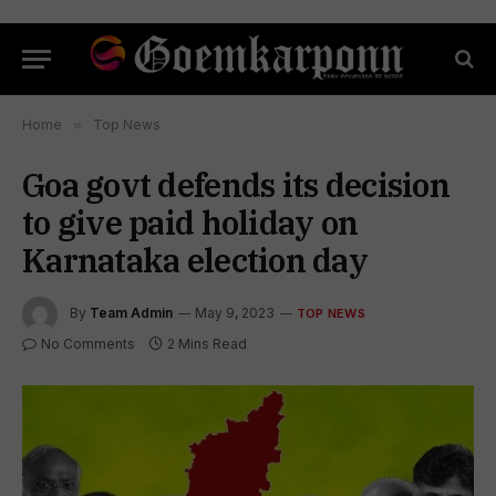
Home
»
Top News
Goa govt defends its decision
to give paid holiday on
Karnataka election day
By
Team Admin
May 9, 2023
TOP NEWS
No Comments
2 Mins Read