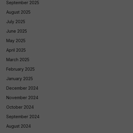
September 2025
August 2025
July 2025
June 2025
May 2025
April 2025
March 2025
February 2025
January 2025
December 2024
November 2024
October 2024
September 2024
August 2024