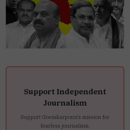
Support Independent
Journalism
Support Goemkarponn’s mission for
fearless journalism.