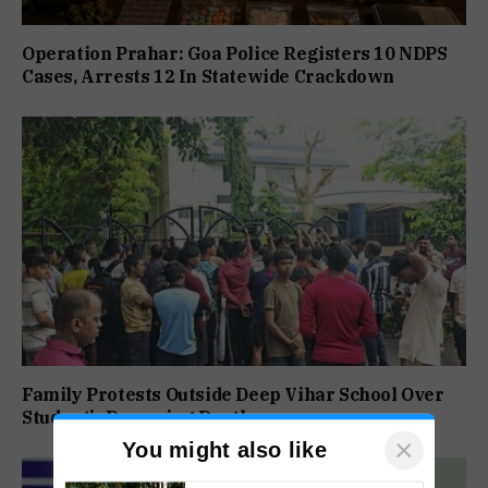
Operation Prahar: Goa Police Registers 10 NDPS
Cases, Arrests 12 In Statewide Crackdown
Family Protests Outside Deep Vihar School Over
Student’s Drowning Death
×
You might also like