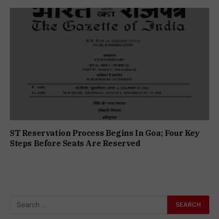
ST Reservation Process Begins In Goa; Four Key
Steps Before Seats Are Reserved