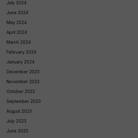
July 2024
June 2024
May 2024
April 2024
March 2024
February 2024
January 2024
December 2023
November 2023
October 2023
September 2023
August 2023
July 2023
June 2023