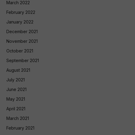
March 2022
February 2022
January 2022
December 2021
November 2021
October 2021
September 2021
August 2021
July 2021
June 2021
May 2021
April 2021
March 2021
February 2021