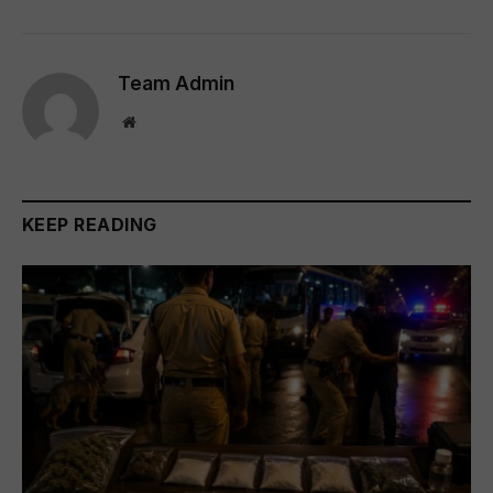
Team Admin
Website
KEEP READING