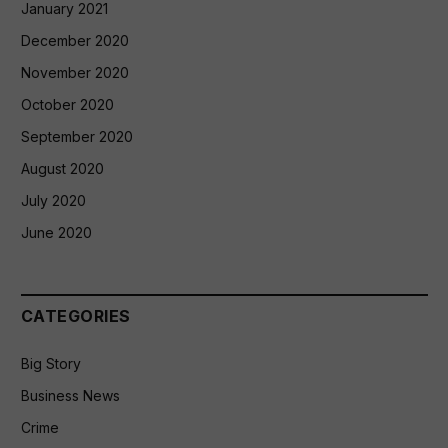
January 2021
December 2020
November 2020
October 2020
September 2020
August 2020
July 2020
June 2020
CATEGORIES
Big Story
Business News
Crime