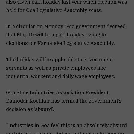
also given paid holiday last year when election was
held for Goa Legislative Assembly seats.
In a circular on Monday, Goa government decreed
that May 10 will be a paid holiday owing to
elections for Karnataka Legislative Assembly.
The holiday will be applicable to government
servants as well as private employees like
industrial workers and daily wage employees.
Goa State Industries Association President
Damodar Kochkar has termed the government’s
decision as ‘absurd’.
“Industries in Goa feel this is an absolutely absurd
and stupid decision…taking industries to ransom