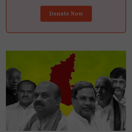
Donate Now