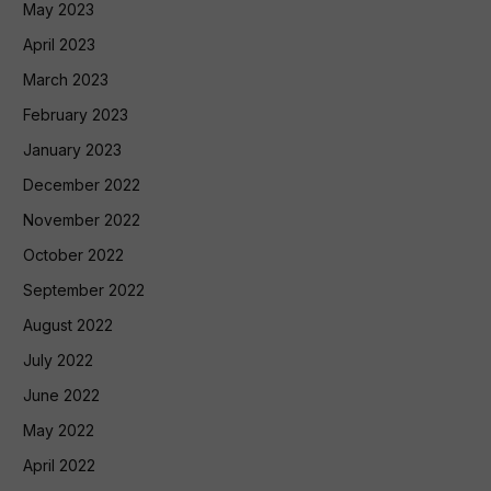
May 2023
April 2023
March 2023
February 2023
January 2023
December 2022
November 2022
October 2022
September 2022
August 2022
July 2022
June 2022
May 2022
April 2022