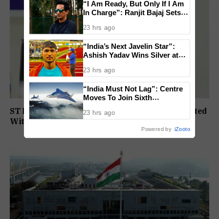
“I Am Ready, But Only If I Am
In Charge”: Ranjit Bajaj Sets
Condition for India U-15 Role
23 hrs ago
“India’s Next Javelin Star”:
Ashish Yadav Wins Silver at
World U20 Championships
23 hrs ago
“India Must Not Lag”: Centre
Moves To Join Sixth
Generation Fighter Jet
ST Political Reservation Process To Be Completed
23 hrs ago
Programme
Within A Month: CM Sawant
Powered by
iZooto