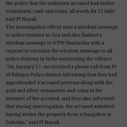
the police that the unknown accused had stolen
ornaments, cash and coins, all worth Rs 12 lakh,”
said PI Nayak.
The investigation officer sent a wireless message
to police stations in Goa and also flashed a
wireless message to ICPW Bambolim with a
request to circulate the wireless message to all
police stations in India mentioning the offence.
“On January 17, we received a phone call from PI
of Bahajoy Police Station informing that they had
apprehended 4 accused persons along with the
gold and silver ornaments and coins at the
instance of the accused, and they also informed
that during interrogation, the accused admitted
having stolen the property from a bungalow at
Dabolim,” said PI Nayak.