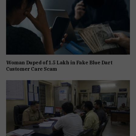
Woman Duped of ₹1.5 Lakh in Fake Blue Dart
Customer Care Scam