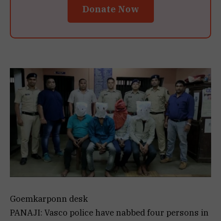
Donate Now
Goemkarponn desk
PANAJI: Vasco police have nabbed four persons in