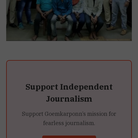
Support Independent
Journalism
Support Goemkarponn’s mission for
fearless journalism.