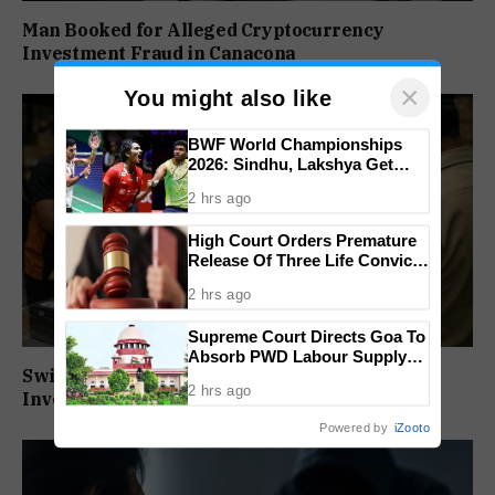
Man Booked for Alleged Cryptocurrency
Investment Fraud in Canacona
×
You might also like
BWF World Championships
2026: Sindhu, Lakshya Get
Comfortable Starts, Ayush
2 hrs ago
Shetty Faces Defending
Champion Shi Yu Qi
High Court Orders Premature
Release Of Three Life Convicts
In Mandar Surlakar Murder
2 hrs ago
Case
Supreme Court Directs Goa To
Absorb PWD Labour Supply
Swiggy Warehouse Staff Booked in ₹93.38 Lakh
Society Workers
2 hrs ago
Inventory Fraud
Powered by
iZooto