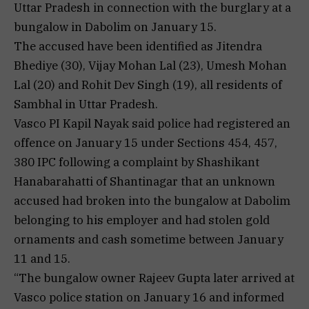
Uttar Pradesh in connection with the burglary at a
bungalow in Dabolim on January 15.
The accused have been identified as Jitendra
Bhediye (30), Vijay Mohan Lal (23), Umesh Mohan
Lal (20) and Rohit Dev Singh (19), all residents of
Sambhal in Uttar Pradesh.
Vasco PI Kapil Nayak said police had registered an
offence on January 15 under Sections 454, 457,
380 IPC following a complaint by Shashikant
Hanabarahatti of Shantinagar that an unknown
accused had broken into the bungalow at Dabolim
belonging to his employer and had stolen gold
ornaments and cash sometime between January
11 and 15.
“The bungalow owner Rajeev Gupta later arrived at
Vasco police station on January 16 and informed