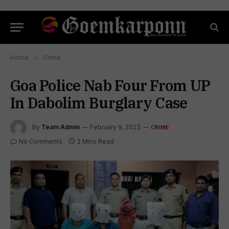
Home
»
Crime
Goa Police Nab Four From UP
In Dabolim Burglary Case
By
Team Admin
February 9, 2023
CRIME
No Comments
2 Mins Read