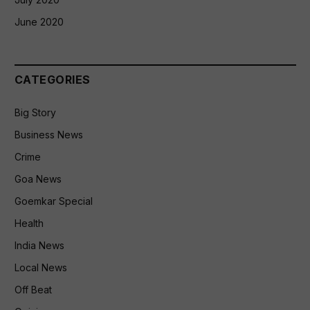
June 2020
CATEGORIES
Big Story
Business News
Crime
Goa News
Goemkar Special
Health
India News
Local News
Off Beat