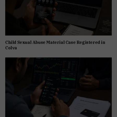
Child Sexual Abuse Material Case Registered in
Colva