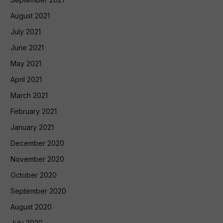
August 2021
July 2021
June 2021
May 2021
April 2021
March 2021
February 2021
January 2021
December 2020
November 2020
October 2020
September 2020
August 2020
July 2020