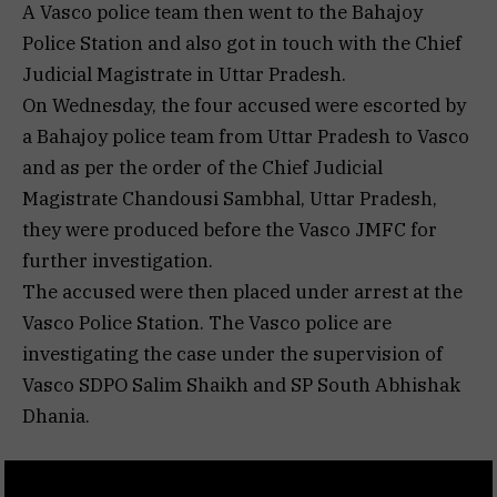
A Vasco police team then went to the Bahajoy
Police Station and also got in touch with the Chief
Judicial Magistrate in Uttar Pradesh.
On Wednesday, the four accused were escorted by
a Bahajoy police team from Uttar Pradesh to Vasco
and as per the order of the Chief Judicial
Magistrate Chandousi Sambhal, Uttar Pradesh,
they were produced before the Vasco JMFC for
further investigation.
The accused were then placed under arrest at the
Vasco Police Station. The Vasco police are
investigating the case under the supervision of
Vasco SDPO Salim Shaikh and SP South Abhishak
Dhania.