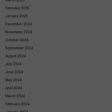
February 2025
January 2025
December 2024
November 2024
October 2024
September 2024
August 2024
July 2024
June 2024
May 2024
April 2024
March 2024
February 2024
January 2024