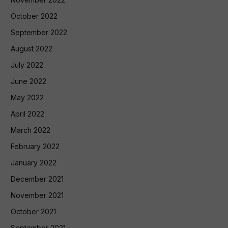
October 2022
September 2022
August 2022
July 2022
June 2022
May 2022
April 2022
March 2022
February 2022
January 2022
December 2021
November 2021
October 2021
September 2021