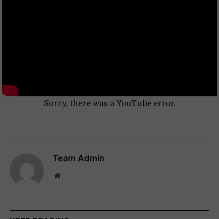
Sorry, there was a YouTube error.
Team Admin
Website