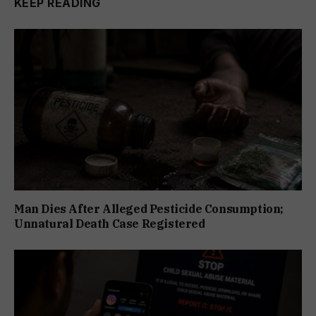
KEEP READING
Man Dies After Alleged Pesticide Consumption;
Unnatural Death Case Registered