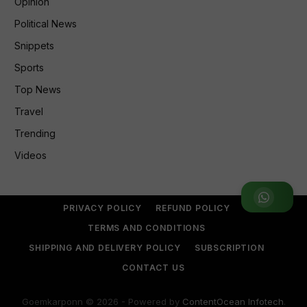
Opinion
Political News
Snippets
Sports
Top News
Travel
Trending
Videos
Join WhatsApp Group
PRIVACY POLICY
REFUND POLICY
TERMS AND CONDITIONS
SHIPPING AND DELIVERY POLICY
SUBSCRIPTION
CONTACT US
Goemkarponn © 2026 - Powered by
ContentOcean Infotech
.