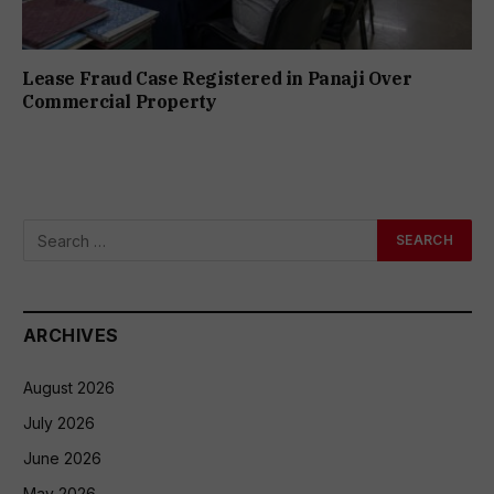
Lease Fraud Case Registered in Panaji Over
Commercial Property
ARCHIVES
August 2026
July 2026
June 2026
May 2026