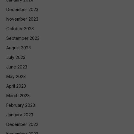
December 2023
November 2023
October 2023
September 2023
August 2023
July 2023
June 2023
May 2023
April 2023
March 2023
February 2023
January 2023
December 2022
November 2022