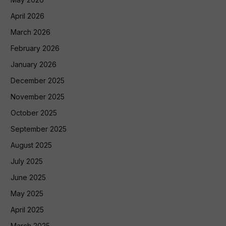
April 2026
March 2026
February 2026
January 2026
December 2025
November 2025
October 2025
September 2025
August 2025
July 2025
June 2025
May 2025
April 2025
March 2025