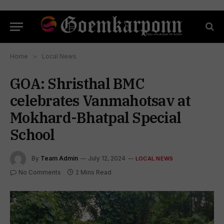
Home
»
Local News
GOA: Shristhal BMC
celebrates Vanmahotsav at
Mokhard-Bhatpal Special
School
By
Team Admin
July 12, 2024
LOCAL NEWS
No Comments
2 Mins Read