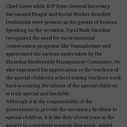
Chief Guest while BJP State General Secretary
Sarvanand Bhagat and Social Worker Somdutt
Deshmukh were present as the guests of honour.
Speaking on the occasion, Vipul Naik Gaonkar
recognized the need for environmental
conservation programs like Vanmahotsav and
appreciated the various undertaken by the
Shristhal Biodiversity Management Committee, He
also expressed his appreciation to the teachers of
the special children’s school stating teachers work
hard accessing the talents of the special children,
is truly special and laudable.
‘Although it is the responsibility of the
government to provide the necessary facilities to
special children, it is the duty of everyone in the
society to contribute towards this work’, stated