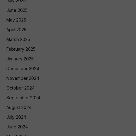
July 2025
June 2025
May 2025
April 2025
March 2025
February 2025
January 2025
December 2024
November 2024
October 2024
September 2024
August 2024
July 2024
June 2024