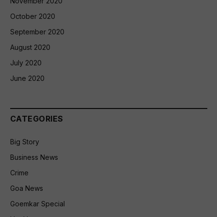
November 2020
October 2020
September 2020
August 2020
July 2020
June 2020
CATEGORIES
Big Story
Business News
Crime
Goa News
Goemkar Special