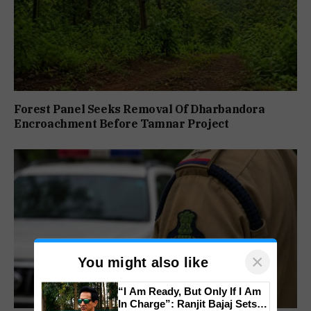
Forest Panel Seeks Removal Of Dharbandora
Encroachment Before Tamnar Project
×
You might also like
“I Am Ready, But Only If I Am
In Charge”: Ranjit Bajaj Sets