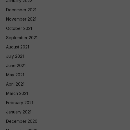
January 2022
December 2021
November 2021
October 2021
September 2021
August 2021
July 2021
June 2021
May 2021
April 2021
March 2021
February 2021
January 2021
December 2020