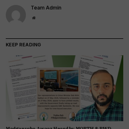
Team Admin
Website
KEEP READING
Madganvcho Awaaz Heard by MORTH & PWD