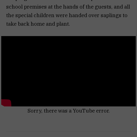
school premises at the hands of the guests, and all
the special children were handed over saplings to
take back home and plant.
Sorry, there was a YouTube error.