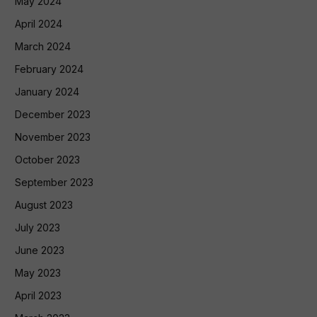
May 2024
April 2024
March 2024
February 2024
January 2024
December 2023
November 2023
October 2023
September 2023
August 2023
July 2023
June 2023
May 2023
April 2023