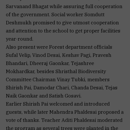
Sarvanand Bhagat while assuring full cooperation
of the government. Social worker Somdutt
Deshmukh promised to give utmost cooperation
and attention to the school to get proper facilities
year-round.
Also present were Forest department officials
Sufal Velip, Vinod Desai, Keshav Pagi, Pravesh
Bhandari, Dheeraj Gaonkar, Tejashree
Mokhardkar, besides Shristhal Biodiversity
Committee Chairman Vinay Tubki, members
Shirish Pai, Damodar Chari, Chanda Desai, Tejas
Naik Gaonkar and Satish Gosavi.
Earlier Shirish Pai welcomed and introduced
guests, while later Mahendra Phaldesai proposed a
vote of thanks. Teacher Aditi Phaldesai moderated
the program as several trees were planted in the