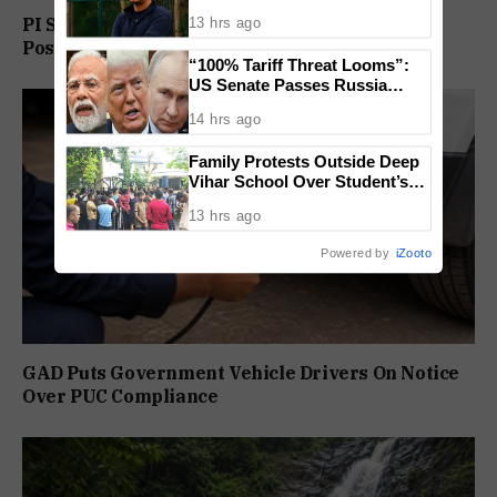
Condition for India U-15 Role
PI Sunil Gudlar Returns To Service, Gets GRP
13 hrs ago
Posting
“100% Tariff Threat Looms”:
US Senate Passes Russia
Sanctions Bill Targeting India,
14 hrs ago
China
Family Protests Outside Deep
Vihar School Over Student’s
Drowning Death
13 hrs ago
Powered by
iZooto
GAD Puts Government Vehicle Drivers On Notice
Over PUC Compliance