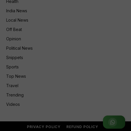
Health
India News
Local News
Off Beat
Opinion
Political News
Snippets
Sports
Top News
Travel
Trending
Videos
Join WhatsApp Group
PRIVACY POLICY
REFUND POLICY