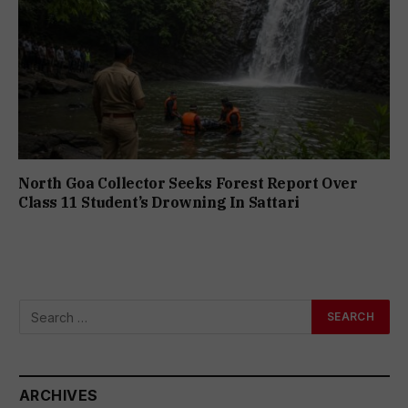
North Goa Collector Seeks Forest Report Over
Class 11 Student’s Drowning In Sattari
ARCHIVES