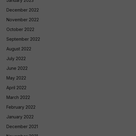
January 2023
December 2022
November 2022
October 2022
September 2022
August 2022
July 2022
June 2022
May 2022
April 2022
March 2022
February 2022
January 2022
December 2021