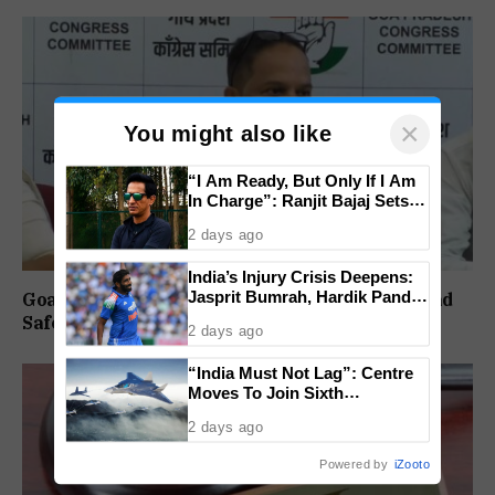
×
You might also like
“I Am Ready, But Only If I Am
In Charge”: Ranjit Bajaj Sets
Condition for India U-15 Role
2 days ago
India’s Injury Crisis Deepens:
Jasprit Bumrah, Hardik Pandya
Goa Congress Questions Government Over Road
Face Fitness Setbacks
Safety, 1,520 Deaths Since 2021
2 days ago
“India Must Not Lag”: Centre
Moves To Join Sixth
Generation Fighter Jet
2 days ago
Programme
Powered by
iZooto