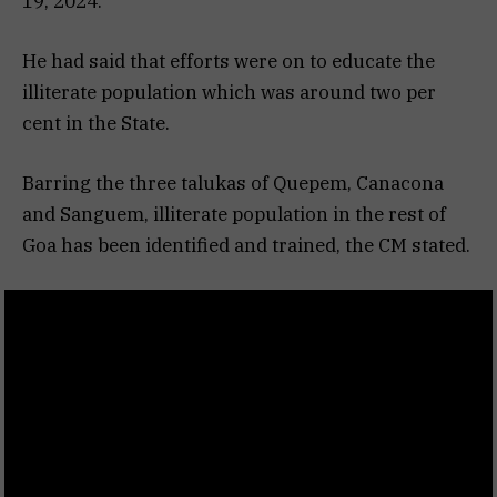
19, 2024.
He had said that efforts were on to educate the
illiterate population which was around two per
cent in the State.
Barring the three talukas of Quepem, Canacona
and Sanguem, illiterate population in the rest of
Goa has been identified and trained, the CM stated.