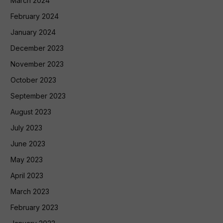
March 2024
February 2024
January 2024
December 2023
November 2023
October 2023
September 2023
August 2023
July 2023
June 2023
May 2023
April 2023
March 2023
February 2023