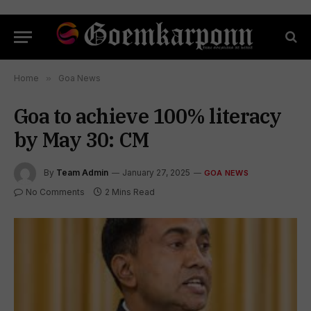
Home
»
Goa News
Goa to achieve 100% literacy
by May 30: CM
By
Team Admin
January 27, 2025
GOA NEWS
No Comments
2 Mins Read