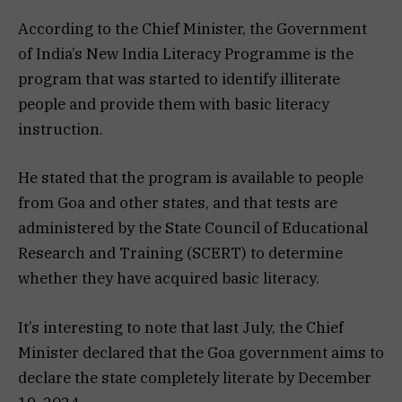
According to the Chief Minister, the Government
of India’s New India Literacy Programme is the
program that was started to identify illiterate
people and provide them with basic literacy
instruction.
He stated that the program is available to people
from Goa and other states, and that tests are
administered by the State Council of Educational
Research and Training (SCERT) to determine
whether they have acquired basic literacy.
It’s interesting to note that last July, the Chief
Minister declared that the Goa government aims to
declare the state completely literate by December