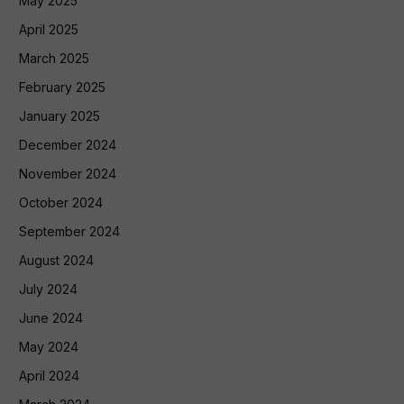
May 2025
April 2025
March 2025
February 2025
January 2025
December 2024
November 2024
October 2024
September 2024
August 2024
July 2024
June 2024
May 2024
April 2024