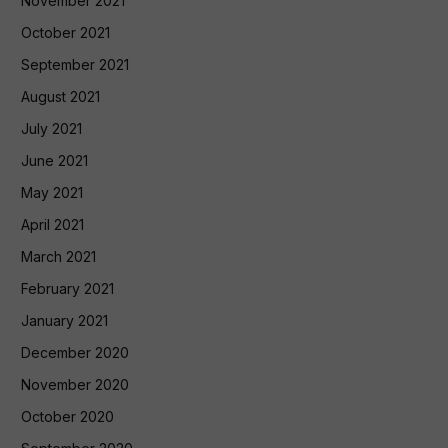
November 2021
October 2021
September 2021
August 2021
July 2021
June 2021
May 2021
April 2021
March 2021
February 2021
January 2021
December 2020
November 2020
October 2020