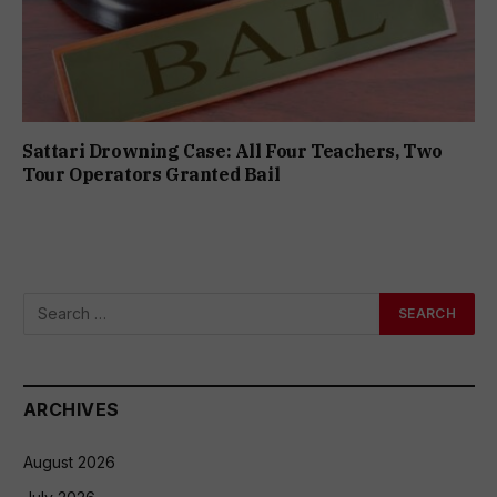
Sattari Drowning Case: All Four Teachers, Two
Tour Operators Granted Bail
ARCHIVES
August 2026