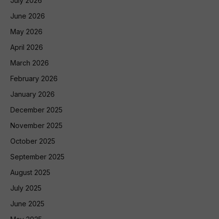
July 2026
June 2026
May 2026
April 2026
March 2026
February 2026
January 2026
December 2025
November 2025
October 2025
September 2025
August 2025
July 2025
June 2025