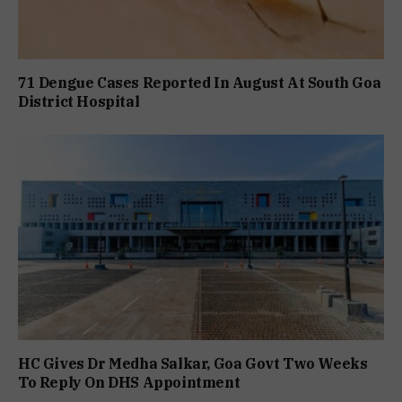
71 Dengue Cases Reported In August At South Goa
District Hospital
HC Gives Dr Medha Salkar, Goa Govt Two Weeks
To Reply On DHS Appointment