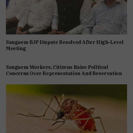
Sanguem BJP Dispute Resolved After High-Level
Meeting
Sanguem Workers, Citizens Raise Political
Concerns Over Representation And Reservation