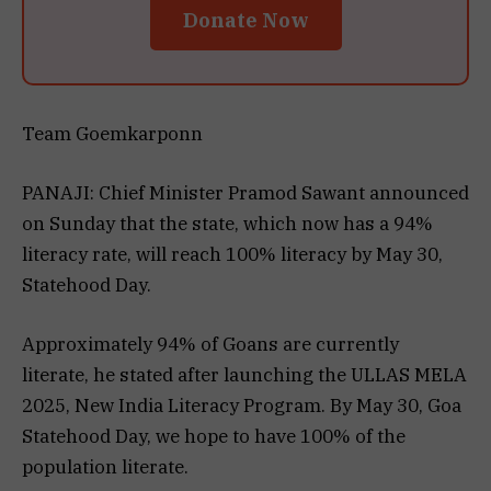
Donate Now
Team Goemkarponn
PANAJI: Chief Minister Pramod Sawant announced
on Sunday that the state, which now has a 94%
literacy rate, will reach 100% literacy by May 30,
Statehood Day.
Approximately 94% of Goans are currently
literate, he stated after launching the ULLAS MELA
2025, New India Literacy Program. By May 30, Goa
Statehood Day, we hope to have 100% of the
population literate.