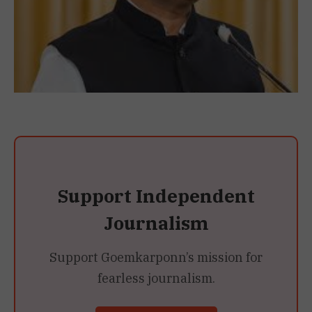
Support Independent
Journalism
Support Goemkarponn’s mission for
fearless journalism.