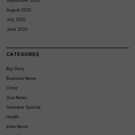
September 2020
August 2020
July 2020
June 2020
CATEGORIES
Big Story
Business News
Crime
Goa News
Goemkar Special
Health
India News