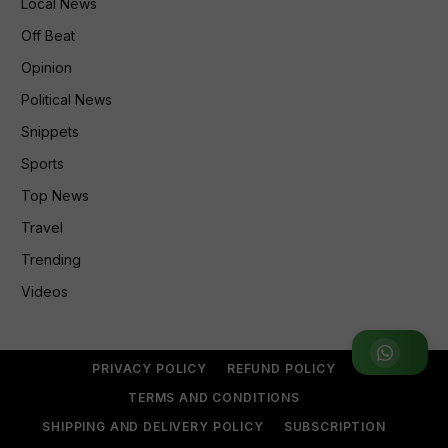
Local News
Off Beat
Opinion
Political News
Snippets
Sports
Top News
Travel
Trending
Videos
Join WhatsApp Group
PRIVACY POLICY
REFUND POLICY
TERMS AND CONDITIONS
SHIPPING AND DELIVERY POLICY
SUBSCRIPTION