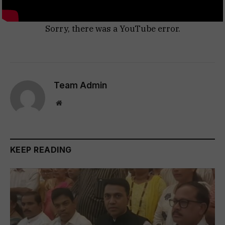
Sorry, there was a YouTube error.
Team Admin
Website
KEEP READING