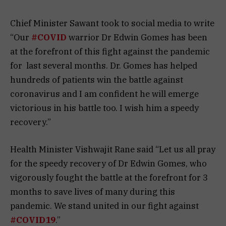
Chief Minister Sawant took to social media to write
“Our
#COVID
warrior Dr Edwin Gomes has been
at the forefront of this fight against the pandemic
for
last several months. Dr. Gomes has helped
hundreds of patients win the battle against
coronavirus and I am confident he will emerge
victorious in his battle too. I wish him a speedy
recovery.”
Health Minister Vishwajit Rane said “Let us all pray
for the speedy recovery of Dr Edwin Gomes, who
vigorously fought the battle at the forefront for 3
months to save lives of many during this
pandemic. We stand united in our fight against
#COVID19
.”