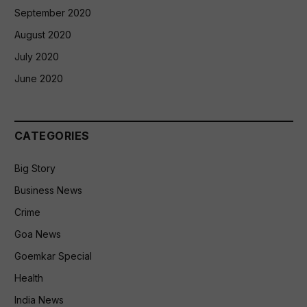
September 2020
August 2020
July 2020
June 2020
CATEGORIES
Big Story
Business News
Crime
Goa News
Goemkar Special
Health
India News