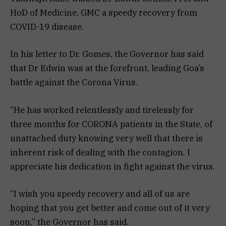
HoD of Medicine, GMC a speedy recovery from
COVID-19 disease.
In his letter to Dr. Gomes, the Governor has said
that Dr Edwin was at the forefront, leading Goa’s
battle against the Corona Virus.
“He has worked relentlessly and tirelessly for
three months for CORONA patients in the State, of
unattached duty knowing very well that there is
inherent risk of dealing with the contagion. I
appreciate his dedication in fight against the virus.
“I wish you speedy recovery and all of us are
hoping that you get better and come out of it very
soon,” the Governor has said.