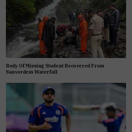
Body Of Missing Student Recovered From
Sanvordem Waterfall