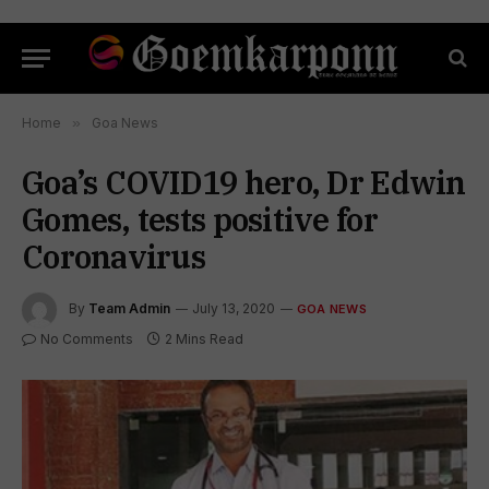
Home
»
Goa News
Goa’s COVID19 hero, Dr Edwin
Gomes, tests positive for
Coronavirus
By
Team Admin
July 13, 2020
GOA NEWS
No Comments
2 Mins Read