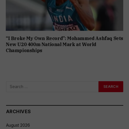
“I Broke My Own Record”: Mohammed Ashfaq Sets
New U20 400m National Mark at World
Championships
ARCHIVES
August 2026