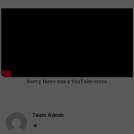
Sorry, there was a YouTube error.
Team Admin
Website