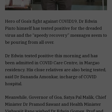
Hero of Goa’s fight against COVID19, Dr Edwin
Pinto himself has tested positive for the dreaded
virus and the “speedy recovery” messages seem to
be pouring from all over.
Dr Edwin tested positive this morning and has
been admitted in COVID Care Centre, in Margao
residency. His close relatives are also being tested,
said Dr Sunanda Amonkar, incharge of COVID
hospital.
Meanwhile, Governor of Goa, Satya Pal Malik, Chief
Minister Dr Pramod Sawant and Health Minister
Vishwajit Rane wished Dr Edwin Gomes, Prof and