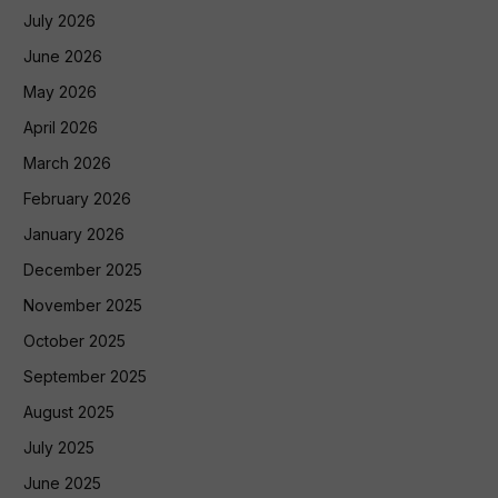
July 2026
June 2026
May 2026
April 2026
March 2026
February 2026
January 2026
December 2025
November 2025
October 2025
September 2025
August 2025
July 2025
June 2025