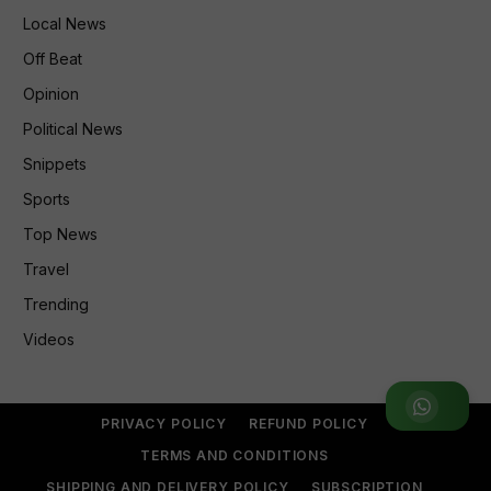
Local News
Off Beat
Opinion
Political News
Snippets
Sports
Top News
Travel
Trending
Videos
Join WhatsApp Group
PRIVACY POLICY
REFUND POLICY
TERMS AND CONDITIONS
SHIPPING AND DELIVERY POLICY
SUBSCRIPTION