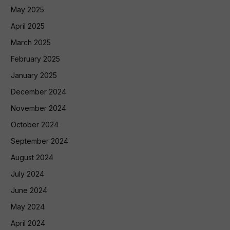
May 2025
April 2025
March 2025
February 2025
January 2025
December 2024
November 2024
October 2024
September 2024
August 2024
July 2024
June 2024
May 2024
April 2024