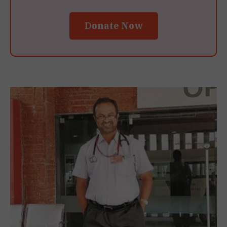
Donate Now