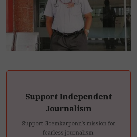
Support Independent
Journalism
Support Goemkarponn’s mission for
fearless journalism.