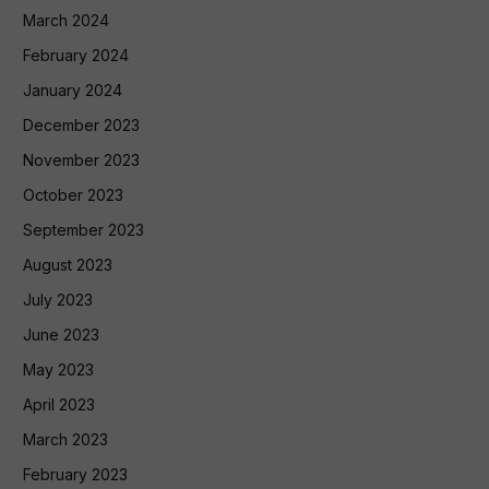
March 2024
February 2024
January 2024
December 2023
November 2023
October 2023
September 2023
August 2023
July 2023
June 2023
May 2023
April 2023
March 2023
February 2023