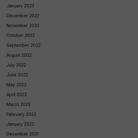
January 2023
December 2022
November 2022
October 2022
September 2022
August 2022
July 2022
June 2022
May 2022
April 2022
March 2022
February 2022
January 2022
December 2021