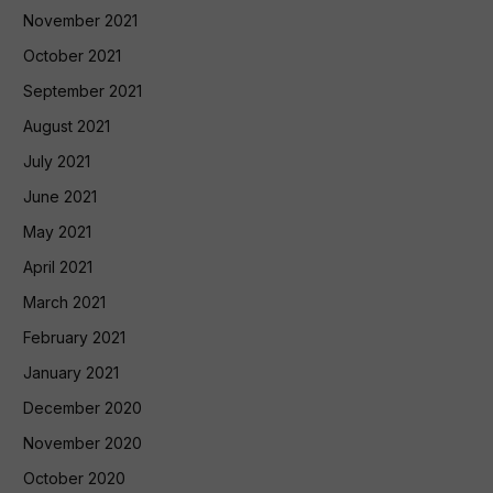
November 2021
October 2021
September 2021
August 2021
July 2021
June 2021
May 2021
April 2021
March 2021
February 2021
January 2021
December 2020
November 2020
October 2020