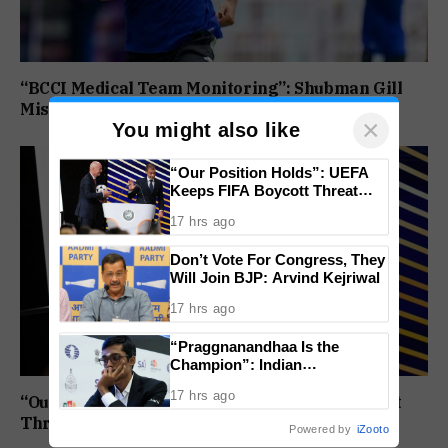
“BCCI Medical Team Monitoring”: Shubman Gill
Misses Practice Match After Finger Injury
×
You might also like
“Our Position Holds”: UEFA
Keeps FIFA Boycott Threat
Alive, Says Trust in Infantino Is
17 hrs ago
Lost
Don’t Vote For Congress, They
Will Join BJP: Arvind Kejriwal
17 hrs ago
“Praggnanandhaa Is the
Champion”: Indian
Grandmaster Seals St. Louis
17 hrs ago
Rapid and Blitz Title
“Our Position Holds”: UEFA Keeps FIFA Boycott
Threat Alive, Says Trust in Infantino Is Lost
Powered by
iZooto