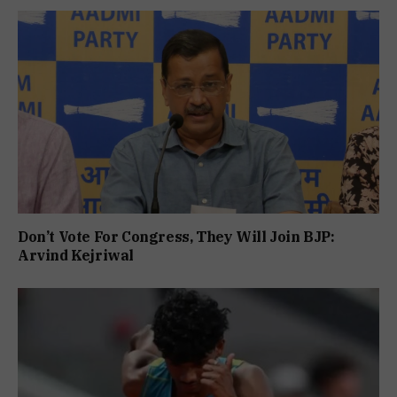
Don’t Vote For Congress, They Will Join BJP:
Arvind Kejriwal