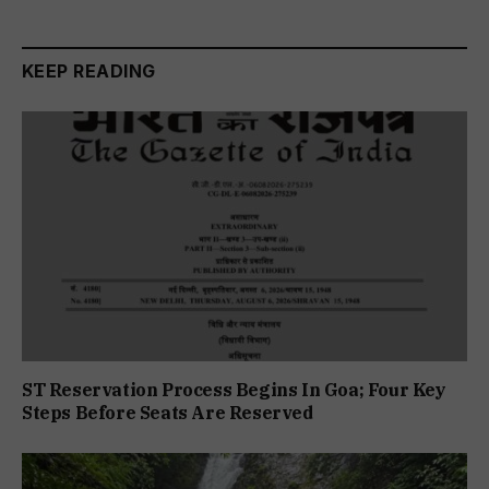
KEEP READING
ST Reservation Process Begins In Goa; Four Key
Steps Before Seats Are Reserved