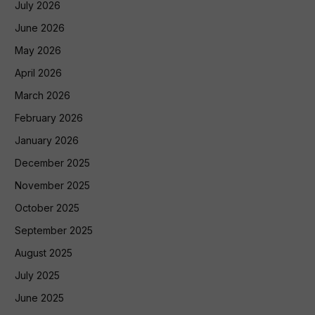
July 2026
June 2026
May 2026
April 2026
March 2026
February 2026
January 2026
December 2025
November 2025
October 2025
September 2025
August 2025
July 2025
June 2025