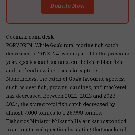
Donate Now
Goemkarponn desk
PORVORIM: While Goa’s total marine fish catch
decreased in 2023–24 as compared to the previous
year, species such as tuna, cuttlefish, ribbonfish,
and reef cod saw increases in capture.
Nonetheless, the catch of Goa’s favourite species,
such as seer fish, prawns, sardines, and mackerel,
has decreased. Between 2022–2023 and 2023–
2024, the state’s total fish catch decreased by
almost 7,000 tonnes to 1,26,990 tonnes.
Fisheries Minister Nilkanth Halarnkar responded
to an unstarred question by stating that mackerel