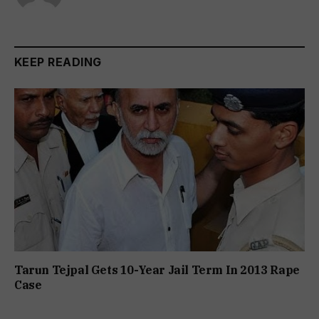
KEEP READING
Tarun Tejpal Gets 10-Year Jail Term In 2013 Rape
Case