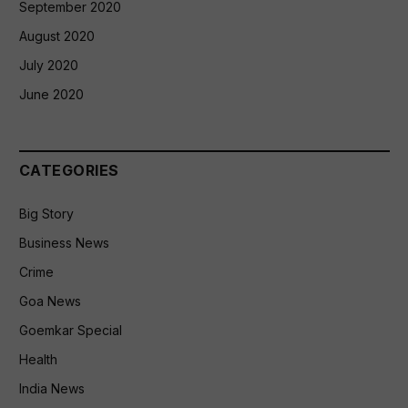
September 2020
August 2020
July 2020
June 2020
CATEGORIES
Big Story
Business News
Crime
Goa News
Goemkar Special
Health
India News