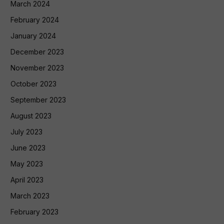
March 2024
February 2024
January 2024
December 2023
November 2023
October 2023
September 2023
August 2023
July 2023
June 2023
May 2023
April 2023
March 2023
February 2023