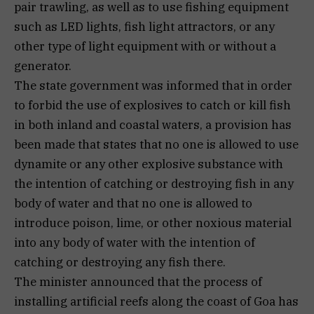
pair trawling, as well as to use fishing equipment
such as LED lights, fish light attractors, or any
other type of light equipment with or without a
generator.
The state government was informed that in order
to forbid the use of explosives to catch or kill fish
in both inland and coastal waters, a provision has
been made that states that no one is allowed to use
dynamite or any other explosive substance with
the intention of catching or destroying fish in any
body of water and that no one is allowed to
introduce poison, lime, or other noxious material
into any body of water with the intention of
catching or destroying any fish there.
The minister announced that the process of
installing artificial reefs along the coast of Goa has