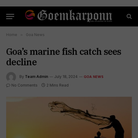
Home
»
Goa News
Goa’s marine fish catch sees
decline
By
Team Admin
July 18, 2024
GOA NEWS
No Comments
2 Mins Read