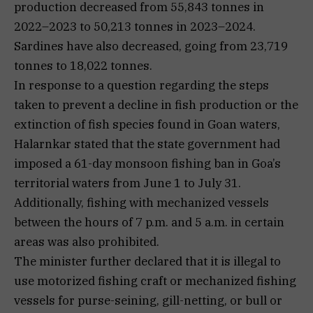
production decreased from 55,843 tonnes in
2022–2023 to 50,213 tonnes in 2023–2024.
Sardines have also decreased, going from 23,719
tonnes to 18,022 tonnes.
In response to a question regarding the steps
taken to prevent a decline in fish production or the
extinction of fish species found in Goan waters,
Halarnkar stated that the state government had
imposed a 61-day monsoon fishing ban in Goa’s
territorial waters from June 1 to July 31.
Additionally, fishing with mechanized vessels
between the hours of 7 p.m. and 5 a.m. in certain
areas was also prohibited.
The minister further declared that it is illegal to
use motorized fishing craft or mechanized fishing
vessels for purse-seining, gill-netting, or bull or