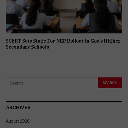
SCERT Sets Stage For NEP Rollout In Goa’s Higher
Secondary Schools
ARCHIVES
August 2026