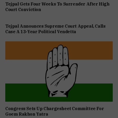
Tejpal Gets Four Weeks To Surrender After High
Court Conviction
Tejpal Announces Supreme Court Appeal, Calls
Case A 13-Year Political Vendetta
Congress Sets Up Chargesheet Committee For
Goem Rakhon Yatra