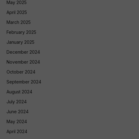
May 2025
April 2025
March 2025
February 2025
January 2025
December 2024
November 2024
October 2024
September 2024
August 2024
July 2024
June 2024
May 2024
April 2024