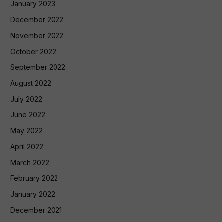
January 2023
December 2022
November 2022
October 2022
September 2022
August 2022
July 2022
June 2022
May 2022
April 2022
March 2022
February 2022
January 2022
December 2021