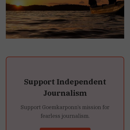
Support Independent
Journalism
Support Goemkarponn’s mission for
fearless journalism.