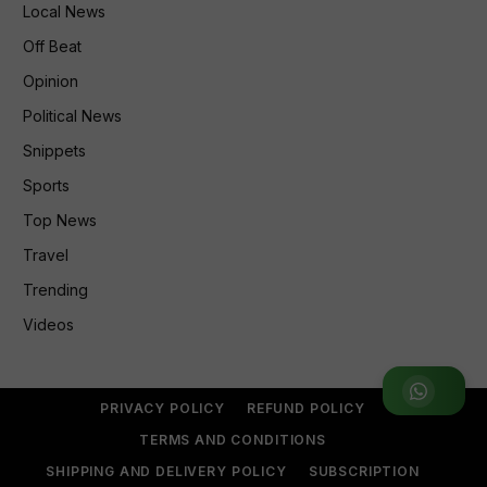
Local News
Off Beat
Opinion
Political News
Snippets
Sports
Top News
Travel
Trending
Videos
Join WhatsApp Group
PRIVACY POLICY
REFUND POLICY
TERMS AND CONDITIONS
SHIPPING AND DELIVERY POLICY
SUBSCRIPTION