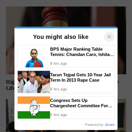
×
You might also like
BPS Major Ranking Table
Tennis: Chandan Caro, Ishita
Colaso Eye Double Titles As
9 hrs ago
Finals Lineup Confirmed
Tarun Tejpal Gets 10-Year Jail
Term In 2013 Rape Case
High Court Orders Premature Release Of Three
Life Convicts In Mandar Surlakar Murder Case
9 hrs ago
Congress Sets Up
Chargesheet Committee For
Goem Rakhon Yatra
9 hrs ago
Powered by
iZooto