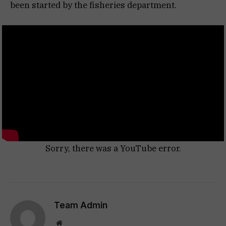
been started by the fisheries department.
Sorry, there was a YouTube error.
Team Admin
Website