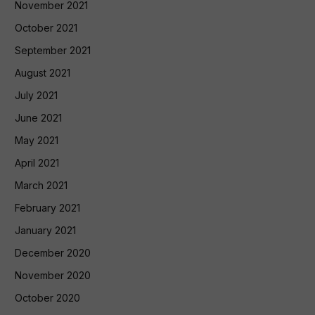
November 2021
October 2021
September 2021
August 2021
July 2021
June 2021
May 2021
April 2021
March 2021
February 2021
January 2021
December 2020
November 2020
October 2020