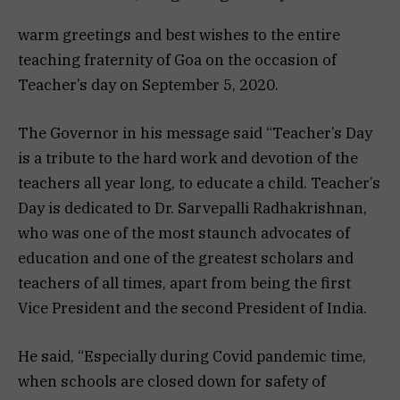
warm greetings and best wishes to the entire
teaching fraternity of Goa on the occasion of
Teacher’s day on September 5, 2020.
The Governor in his message said “Teacher’s Day
is a tribute to the hard work and devotion of the
teachers all year long, to educate a child. Teacher’s
Day is dedicated to Dr. Sarvepalli Radhakrishnan,
who was one of the most staunch advocates of
education and one of the greatest scholars and
teachers of all times, apart from being the first
Vice President and the second President of India.
He said, “Especially during Covid pandemic time,
when schools are closed down for safety of