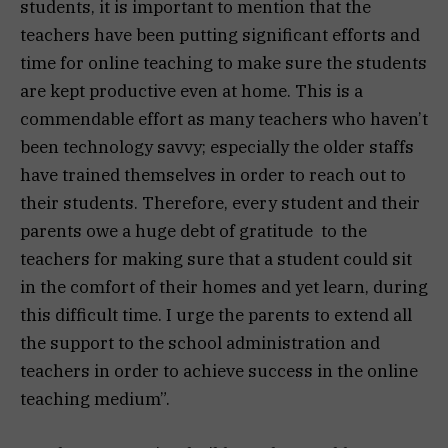
students, it is important to mention that the
teachers have been putting significant efforts and
time for online teaching to make sure the students
are kept productive even at home. This is a
commendable effort as many teachers who haven’t
been technology savvy; especially the older staffs
have trained themselves in order to reach out to
their students. Therefore, every student and their
parents owe a huge debt of gratitude to the
teachers for making sure that a student could sit
in the comfort of their homes and yet learn, during
this difficult time. I urge the parents to extend all
the support to the school administration and
teachers in order to achieve success in the online
teaching medium”.