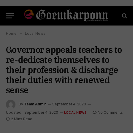
Home
»
Local News
Governor appeals teachers to
re-dedicate themselves to
their profession & discharge
their duties with renewed
sense
By
Team Admin
September 4, 2020
Updated:
September 4, 2020
No Comments
LOCAL NEWS
2 Mins Read