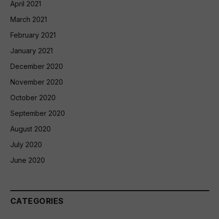
April 2021
March 2021
February 2021
January 2021
December 2020
November 2020
October 2020
September 2020
August 2020
July 2020
June 2020
CATEGORIES