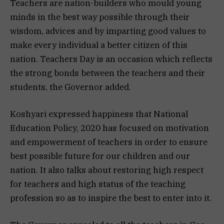
Teachers are nation-builders who mould young
minds in the best way possible through their
wisdom, advices and by imparting good values to
make every individual a better citizen of this
nation. Teachers Day is an occasion which reflects
the strong bonds between the teachers and their
students, the Governor added.
Koshyari expressed happiness that National
Education Policy, 2020 has focused on motivation
and empowerment of teachers in order to ensure
best possible future for our children and our
nation. It also talks about restoring high respect
for teachers and high status of the teaching
profession so as to inspire the best to enter into it.