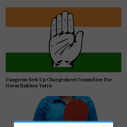
Congress Sets Up Chargesheet Committee For
Goem Rakhon Yatra