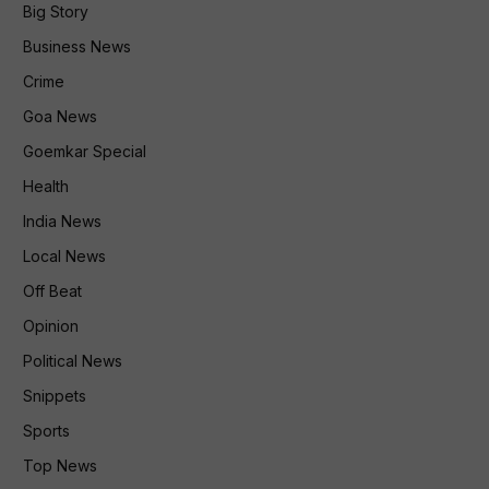
Big Story
Business News
Crime
Goa News
Goemkar Special
Health
India News
Local News
Off Beat
Opinion
Political News
Snippets
Sports
Top News