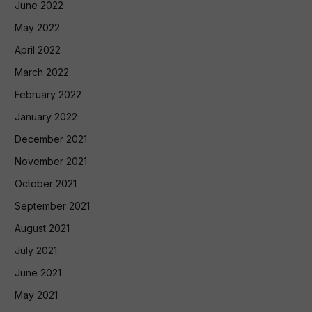
June 2022
May 2022
April 2022
March 2022
February 2022
January 2022
December 2021
November 2021
October 2021
September 2021
August 2021
July 2021
June 2021
May 2021