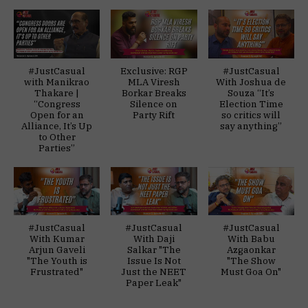
#JustCasual
Exclusive: RGP
#JustCasual
with Manikrao
MLA Viresh
With Joshua de
Thakare |
Borkar Breaks
Souza “It’s
“Congress
Silence on
Election Time
Open for an
Party Rift
so critics will
Alliance, It’s Up
say anything”
to Other
Parties”
#JustCasual
#JustCasual
#JustCasual
With Kumar
With Daji
With Babu
Arjun Gaveli
Salkar "The
Azgaonkar
"The Youth is
Issue Is Not
"The Show
Frustrated"
Just the NEET
Must Goa On"
Paper Leak"