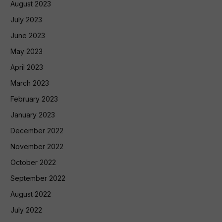
August 2023
July 2023
June 2023
May 2023
April 2023
March 2023
February 2023
January 2023
December 2022
November 2022
October 2022
September 2022
August 2022
July 2022