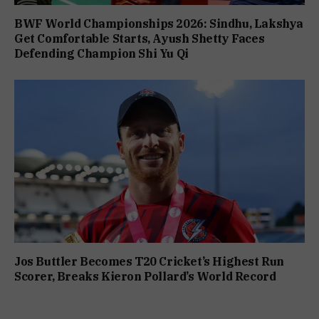
BWF World Championships 2026: Sindhu, Lakshya
Get Comfortable Starts, Ayush Shetty Faces
Defending Champion Shi Yu Qi
Jos Buttler Becomes T20 Cricket’s Highest Run
Scorer, Breaks Kieron Pollard’s World Record