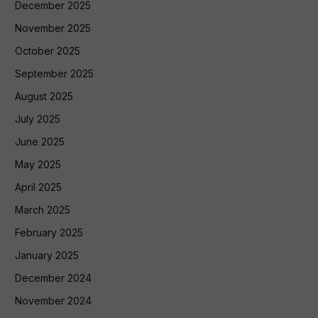
December 2025
November 2025
October 2025
September 2025
August 2025
July 2025
June 2025
May 2025
April 2025
March 2025
February 2025
January 2025
December 2024
November 2024