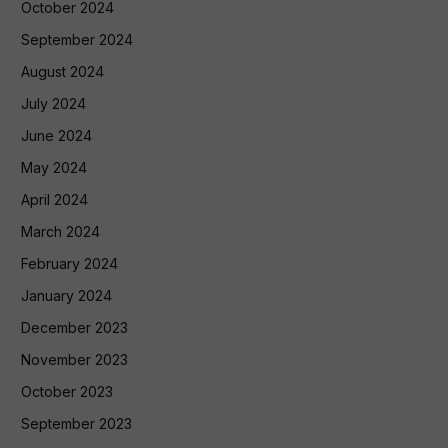
October 2024
September 2024
August 2024
July 2024
June 2024
May 2024
April 2024
March 2024
February 2024
January 2024
December 2023
November 2023
October 2023
September 2023