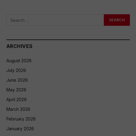
ARCHIVES
August 2026
July 2026
June 2026
May 2026
April 2026
March 2026
February 2026
January 2026