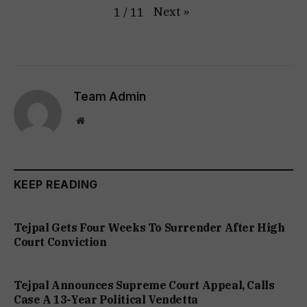
Next
»
1
/
11
Team Admin
Website
KEEP READING
Tejpal Gets Four Weeks To Surrender After High
Court Conviction
Tejpal Announces Supreme Court Appeal, Calls
Case A 13-Year Political Vendetta