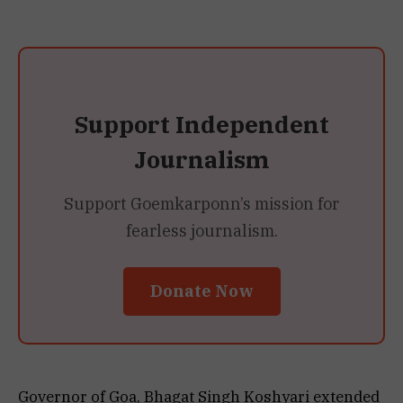
Support Independent
Journalism
Support Goemkarponn’s mission for
fearless journalism.
Donate Now
Governor of Goa, Bhagat Singh Koshyari extended