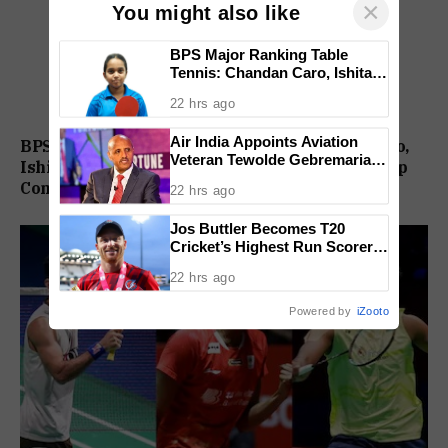
×
You might also like
BPS Major Ranking Table
Tennis: Chandan Caro, Ishita
Colaso Eye Double Titles As
22 hrs ago
Finals Lineup Confirmed
Air India Appoints Aviation
BPS Major Ranking Table Tennis: Chandan Caro,
Veteran Tewolde Gebremariam
Ishita Colaso Eye Double Titles As Finals Lineup
As New CEO And MD
Confirmed
22 hrs ago
Jos Buttler Becomes T20
Cricket’s Highest Run Scorer,
Breaks Kieron Pollard’s World
22 hrs ago
Record
Powered by
iZooto