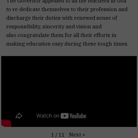
The Governor appealed to all the teachers in Goa
to re-dedicate themselves to their profession and
discharge their duties with renewed sense of
responsibility, sincerity and vision and
also congratulate them for all their efforts in
making education easy during these tough times.
Next
»
1
/
11