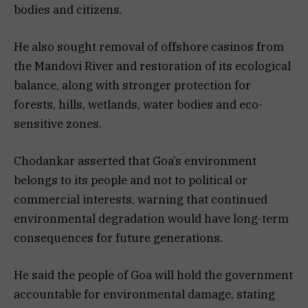
bodies and citizens.
He also sought removal of offshore casinos from
the Mandovi River and restoration of its ecological
balance, along with stronger protection for
forests, hills, wetlands, water bodies and eco-
sensitive zones.
Chodankar asserted that Goa’s environment
belongs to its people and not to political or
commercial interests, warning that continued
environmental degradation would have long-term
consequences for future generations.
He said the people of Goa will hold the government
accountable for environmental damage, stating