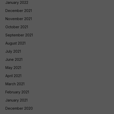
January 2022
December 2021
November 2021
October 2021
September 2021
August 2021
July 2021
June 2021
May 2021
April 2021
March 2021
February 2021
January 2021
December 2020