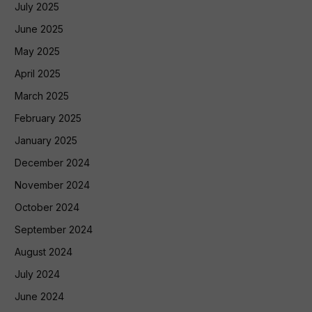
July 2025
June 2025
May 2025
April 2025
March 2025
February 2025
January 2025
December 2024
November 2024
October 2024
September 2024
August 2024
July 2024
June 2024