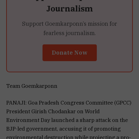
Journalism
Support Goemkarponn’s mission for
fearless journalism.
Donate Now
Team Goemkarponn
PANAJI: Goa Pradesh Congress Committee (GPCC)
President Girish Chodankar on World
Environment Day launched a sharp attack on the
BJP-led government, accusing it of promoting
environmental destruction while projecting a pro-