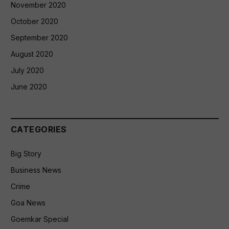
November 2020
October 2020
September 2020
August 2020
July 2020
June 2020
CATEGORIES
Big Story
Business News
Crime
Goa News
Goemkar Special