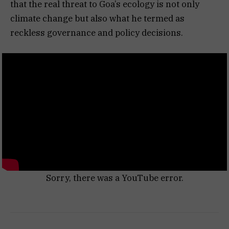
that the real threat to Goa’s ecology is not only
climate change but also what he termed as
reckless governance and policy decisions.
Sorry, there was a YouTube error.