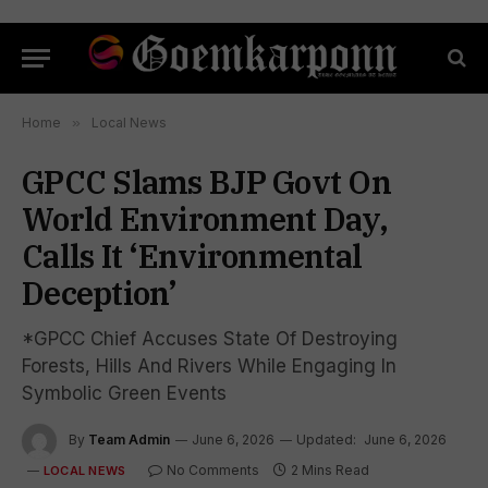
Home
»
Local News
GPCC Slams BJP Govt On
World Environment Day,
Calls It ‘Environmental
Deception’
*GPCC Chief Accuses State Of Destroying
Forests, Hills And Rivers While Engaging In
Symbolic Green Events
By
Team Admin
June 6, 2026
Updated:
June 6, 2026
No Comments
2 Mins Read
LOCAL NEWS