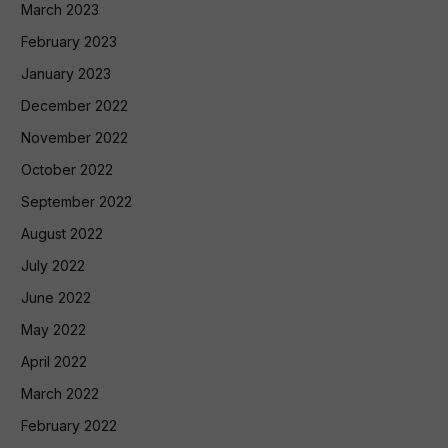
March 2023
February 2023
January 2023
December 2022
November 2022
October 2022
September 2022
August 2022
July 2022
June 2022
May 2022
April 2022
March 2022
February 2022