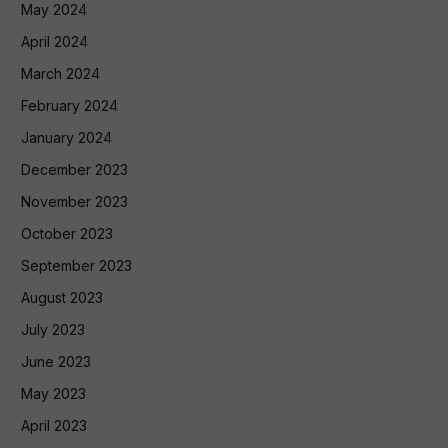
May 2024
April 2024
March 2024
February 2024
January 2024
December 2023
November 2023
October 2023
September 2023
August 2023
July 2023
June 2023
May 2023
April 2023