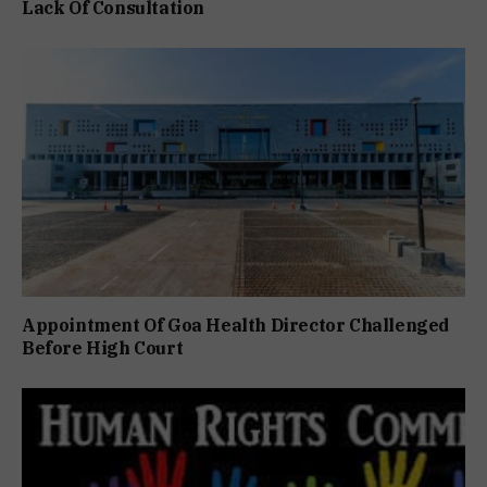
Lack Of Consultation
Appointment Of Goa Health Director Challenged
Before High Court