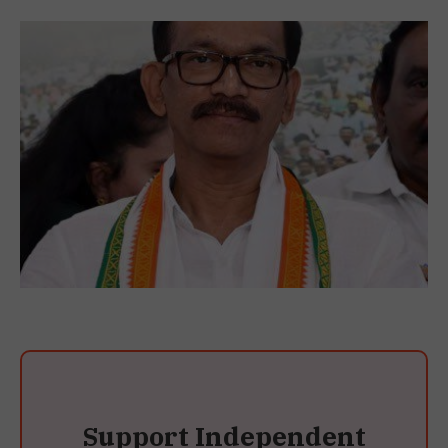
Support Independent