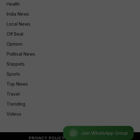
Health
India News
Local News
Off Beat
Opinion
Political News
Snippets
Sports
Top News
Travel
Trending
Videos
Join WhatsApp Group
PRIVACY POLICY
REFUND POLICY