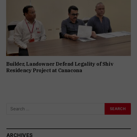
Builder, Landowner Defend Legality of Shiv
Residency Project at Canacona
ARCHIVES