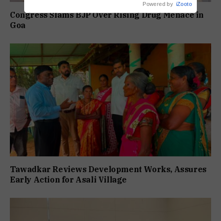
Powered by
iZooto
Congress Slams BJP Over Rising Drug Menace in
Goa
Tawadkar Reviews Development Works, Assures
Early Action for Asali Village