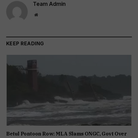
Team Admin
Website
KEEP READING
Betul Pontoon Row: MLA Slams ONGC, Govt Over