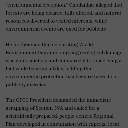
“environmental deception,” Chodankar alleged that
forests are being cleared, hills altered, and natural
resources diverted to vested interests, while
environmental events are used for publicity.
He further said that celebrating World
Environment Day amid ongoing ecological damage
was contradictory and compared it to “observing a
fast while feasting all day,” adding that
environmental protection has been reduced to a
publicity exercise.
The GPCC President demanded the immediate
scrapping of Section 39A and called for a
scientifically prepared, people-centric Regional
Plan developed in consultation with experts, local