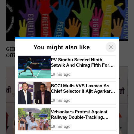
×
You might also like
GHRC Directs Goa Govt To Release Retired
Officer’s Pension Without Delay
PV Sindhu Seeded Ninth,
Satwik And Chirag Fifth For
BWF World Championships
19 hrs ago
2026
BCCI Mulls VVS Laxman As
Chief Selector If Ajit Agarkar’s
Tenure Is Not Extended
19 hrs ago
Velsaokars Protest Against
Railway Double-Tracking,
Allege Access Blocked
19 hrs ago