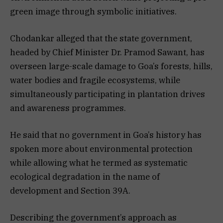
green image through symbolic initiatives.
Chodankar alleged that the state government,
headed by Chief Minister Dr. Pramod Sawant, has
overseen large-scale damage to Goa’s forests, hills,
water bodies and fragile ecosystems, while
simultaneously participating in plantation drives
and awareness programmes.
He said that no government in Goa’s history has
spoken more about environmental protection
while allowing what he termed as systematic
ecological degradation in the name of
development and Section 39A.
Describing the government’s approach as