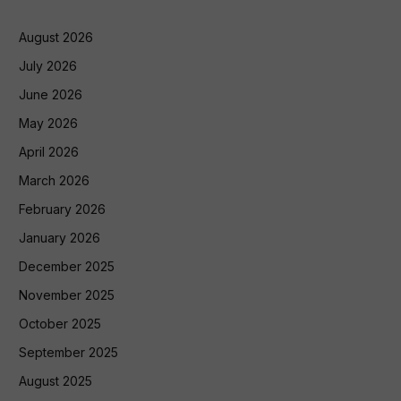
August 2026
July 2026
June 2026
May 2026
April 2026
March 2026
February 2026
January 2026
December 2025
November 2025
October 2025
September 2025
August 2025