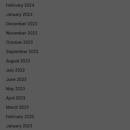
February 2024
January 2024
December 2023
November 2023
October 2023
September 2023
August 2023
July 2023
June 2023
May 2023
April 2023
March 2023
February 2023
January 2023