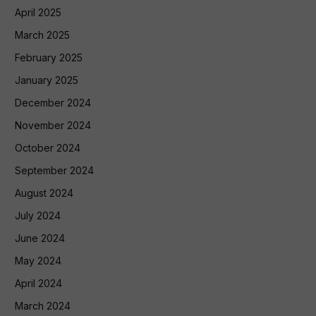
April 2025
March 2025
February 2025
January 2025
December 2024
November 2024
October 2024
September 2024
August 2024
July 2024
June 2024
May 2024
April 2024
March 2024