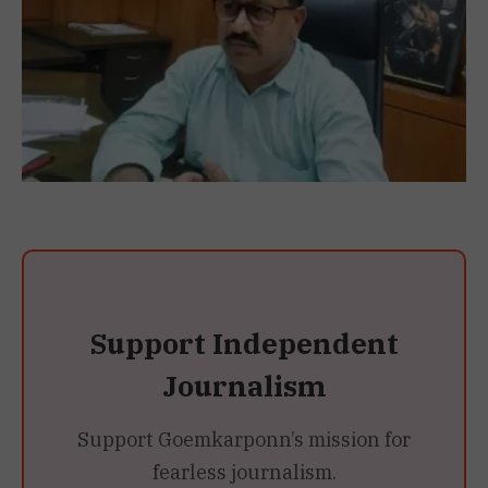
Support Independent
Journalism
Support Goemkarponn’s mission for
fearless journalism.