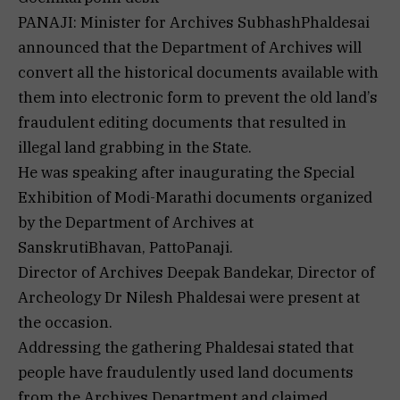
PANAJI: Minister for Archives SubhashPhaldesai
announced that the Department of Archives will
convert all the historical documents available with
them into electronic form to prevent the old land’s
fraudulent editing documents that resulted in
illegal land grabbing in the State.
He was speaking after inaugurating the Special
Exhibition of Modi-Marathi documents organized
by the Department of Archives at
SanskrutiBhavan, PattoPanaji.
Director of Archives Deepak Bandekar, Director of
Archeology Dr Nilesh Phaldesai were present at
the occasion.
Addressing the gathering Phaldesai stated that
people have fraudulently used land documents
from the Archives Department and claimed