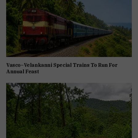
Vasco–Velankanni Special Trains To Run For
Annual Feast