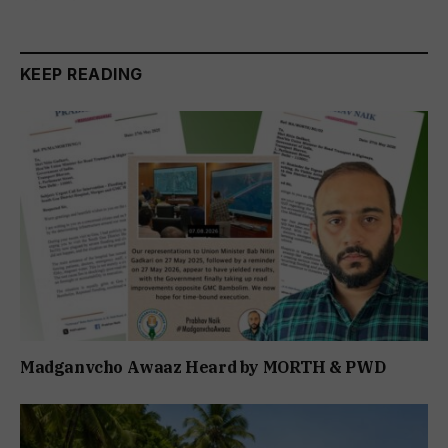
KEEP READING
Madganvcho Awaaz Heard by MORTH & PWD