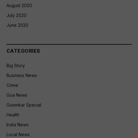
August 2020
July 2020
June 2020
CATEGORIES
Big Story
Business News
Crime
Goa News
Goemkar Special
Health
India News
Local News