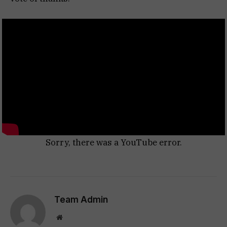
Sorry, there was a YouTube error.
Team Admin
Website