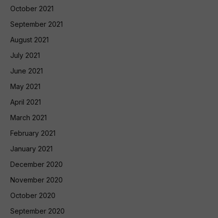
October 2021
September 2021
August 2021
July 2021
June 2021
May 2021
April 2021
March 2021
February 2021
January 2021
December 2020
November 2020
October 2020
September 2020