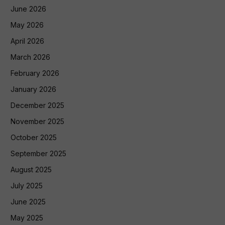
June 2026
May 2026
April 2026
March 2026
February 2026
January 2026
December 2025
November 2025
October 2025
September 2025
August 2025
July 2025
June 2025
May 2025