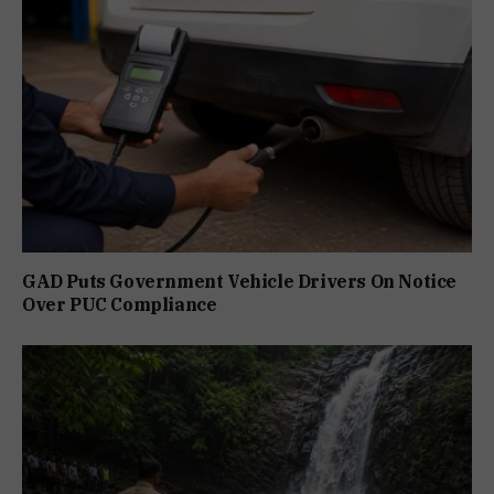
GAD Puts Government Vehicle Drivers On Notice
Over PUC Compliance