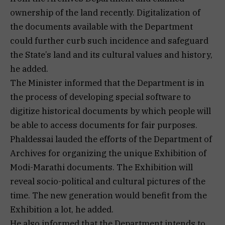
ownership of the land recently. Digitalization of
the documents available with the Department
could further curb such incidence and safeguard
the State’s land and its cultural values and history,
he added.
The Minister informed that the Department is in
the process of developing special software to
digitize historical documents by which people will
be able to access documents for fair purposes.
Phaldessai lauded the efforts of the Department of
Archives for organizing the unique Exhibition of
Modi-Marathi documents. The Exhibition will
reveal socio-political and cultural pictures of the
time. The new generation would benefit from the
Exhibition a lot, he added.
He also informed that the Department intends to