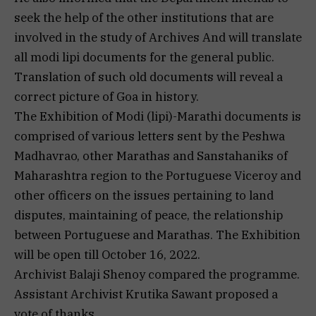
seek the help of the other institutions that are
involved in the study of Archives And will translate
all modi lipi documents for the general public.
Translation of such old documents will reveal a
correct picture of Goa in history.
The Exhibition of Modi (lipi)-Marathi documents is
comprised of various letters sent by the Peshwa
Madhavrao, other Marathas and Sanstahaniks of
Maharashtra region to the Portuguese Viceroy and
other officers on the issues pertaining to land
disputes, maintaining of peace, the relationship
between Portuguese and Marathas. The Exhibition
will be open till October 16, 2022.
Archivist Balaji Shenoy compared the programme.
Assistant Archivist Krutika Sawant proposed a
vote of thanks.