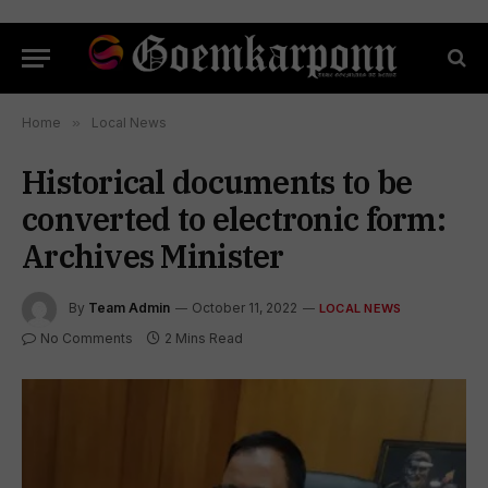
Home
»
Local News
Historical documents to be
converted to electronic form:
Archives Minister
By
Team Admin
October 11, 2022
LOCAL NEWS
No Comments
2 Mins Read