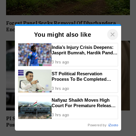
Forest Panel Seeks Removal Of Dharbandora
Encroachment Before Tamnar Project
×
You might also like
India’s Injury Crisis Deepens:
Jasprit Bumrah, Hardik Pandya
Face Fitness Setbacks
3 hrs ago
ST Political Reservation
Process To Be Completed
Within A Month: CM Sawant
3 hrs ago
Nafiyaz Shaikh Moves High
Court For Premature Release
In Mandar Surlakar Murder
3 hrs ago
Case
PI Sunil Gudlar Returns To Service, Gets GRP
Posting
Powered by
iZooto