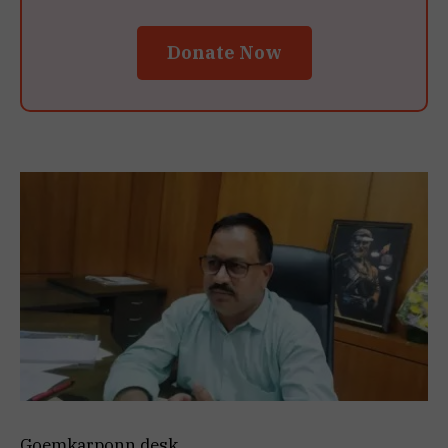
Donate Now
Goemkarponn desk