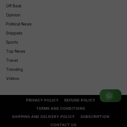
Off Beat
Opinion
Political News
Snippets
Sports
Top News
Travel
Trending
Videos
Join WhatsApp Group
PRIVACY POLICY
REFUND POLICY
TERMS AND CONDITIONS
SHIPPING AND DELIVERY POLICY
SUBSCRIPTION
CONTACT US