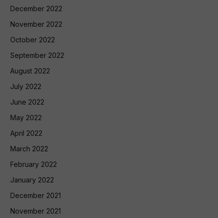
December 2022
November 2022
October 2022
September 2022
August 2022
July 2022
June 2022
May 2022
April 2022
March 2022
February 2022
January 2022
December 2021
November 2021