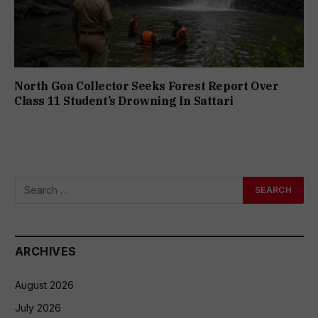
North Goa Collector Seeks Forest Report Over
Class 11 Student’s Drowning In Sattari
ARCHIVES
August 2026
July 2026