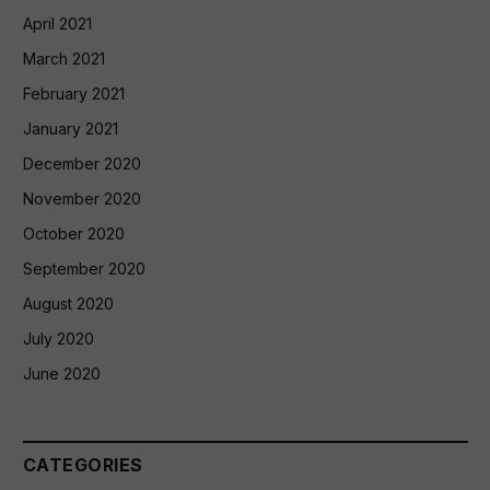
April 2021
March 2021
February 2021
January 2021
December 2020
November 2020
October 2020
September 2020
August 2020
July 2020
June 2020
CATEGORIES