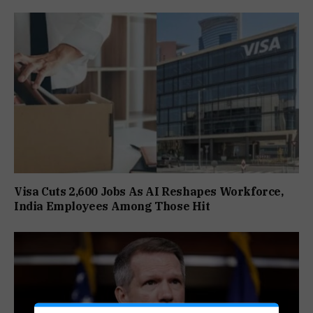
Visa Cuts 2,600 Jobs As AI Reshapes Workforce,
India Employees Among Those Hit