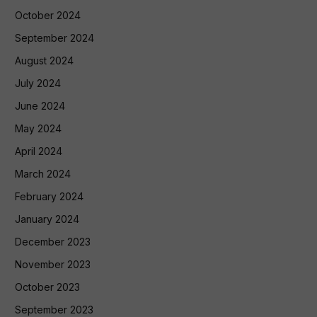
October 2024
September 2024
August 2024
July 2024
June 2024
May 2024
April 2024
March 2024
February 2024
January 2024
December 2023
November 2023
October 2023
September 2023