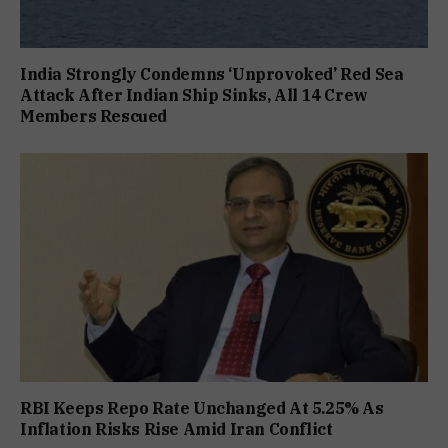
India Strongly Condemns ‘Unprovoked’ Red Sea
Attack After Indian Ship Sinks, All 14 Crew
Members Rescued
RBI Keeps Repo Rate Unchanged At 5.25% As
Inflation Risks Rise Amid Iran Conflict