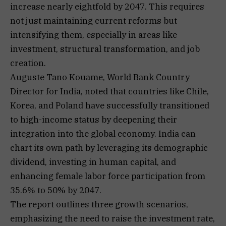
increase nearly eightfold by 2047. This requires
not just maintaining current reforms but
intensifying them, especially in areas like
investment, structural transformation, and job
creation.
Auguste Tano Kouame, World Bank Country
Director for India, noted that countries like Chile,
Korea, and Poland have successfully transitioned
to high-income status by deepening their
integration into the global economy. India can
chart its own path by leveraging its demographic
dividend, investing in human capital, and
enhancing female labor force participation from
35.6% to 50% by 2047.
The report outlines three growth scenarios,
emphasizing the need to raise the investment rate,