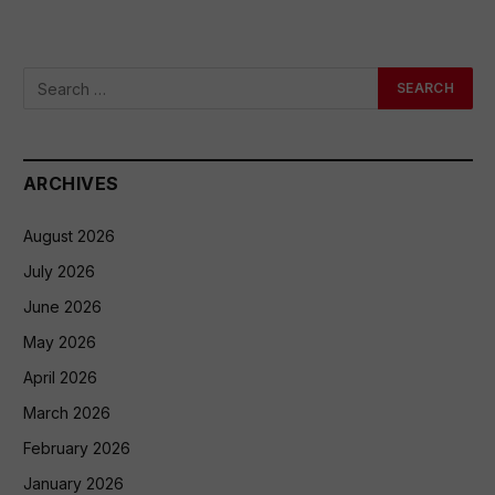
ARCHIVES
August 2026
July 2026
June 2026
May 2026
April 2026
March 2026
February 2026
January 2026