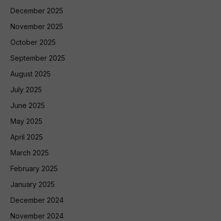
December 2025
November 2025
October 2025
September 2025
August 2025
July 2025
June 2025
May 2025
April 2025
March 2025
February 2025
January 2025
December 2024
November 2024