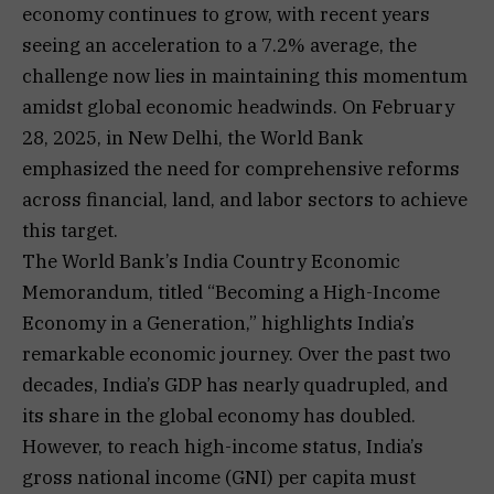
economy continues to grow, with recent years
seeing an acceleration to a 7.2% average, the
challenge now lies in maintaining this momentum
amidst global economic headwinds. On February
28, 2025, in New Delhi, the World Bank
emphasized the need for comprehensive reforms
across financial, land, and labor sectors to achieve
this target.
The World Bank’s India Country Economic
Memorandum, titled “Becoming a High-Income
Economy in a Generation,” highlights India’s
remarkable economic journey. Over the past two
decades, India’s GDP has nearly quadrupled, and
its share in the global economy has doubled.
However, to reach high-income status, India’s
gross national income (GNI) per capita must