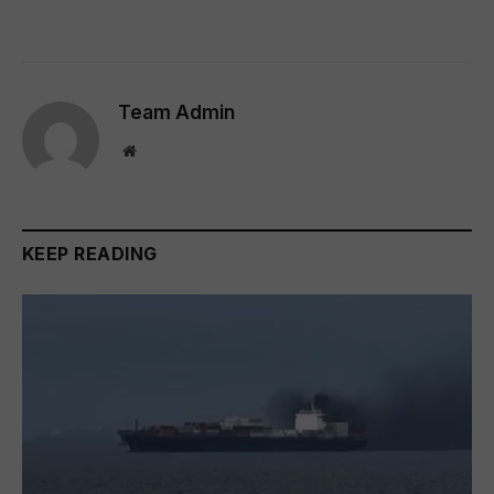
Team Admin
Website
KEEP READING