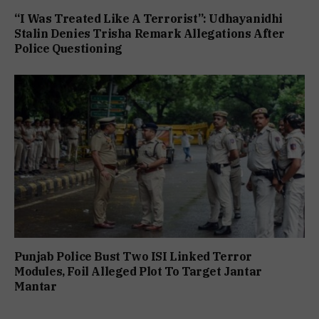
“I Was Treated Like A Terrorist”: Udhayanidhi
Stalin Denies Trisha Remark Allegations After
Police Questioning
Punjab Police Bust Two ISI Linked Terror
Modules, Foil Alleged Plot To Target Jantar
Mantar