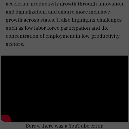
accelerate productivity growth through innovation
and digitalization, and ensure more inclusive
growth across states. It also highlights challenges
such as low labor force participation and the
concentration of employment in low-productivity
sectors.
Sorry, there was a YouTube error.