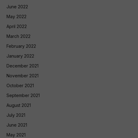
June 2022
May 2022
April 2022
March 2022
February 2022
January 2022
December 2021
November 2021
October 2021
September 2021
August 2021
July 2021
June 2021
May 2021