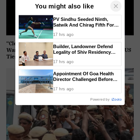
×
You might also like
PV Sindhu Seeded Ninth,
Satwik And Chirag Fifth For
BWF World Championships
17 hrs ago
2026
“Clear Attack On Christians”: US Congressman
Builder, Landowner Defend
Warns FCRA Amendments Could Impact India-US
Legality of Shiv Residency
Ties
Project at Canacona
17 hrs ago
Appointment Of Goa Health
Director Challenged Before
High Court
17 hrs ago
Powered by
iZooto