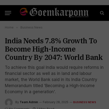
Home
»
Business News
India Needs 7.8% Growth To
Become High-Income
Country By 2047: World Bank
To achieve this goal India would require reforms in
financial sector as well as in land and labour
market, the World Bank said in its India Country
Memorandum titled 'Becoming a High-Income
Economy in a generation'.
By
Team Admin
February 28, 2025
BUSINESS NEWS
No Comments
2 Mins Read