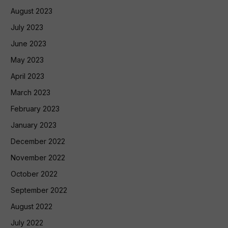
August 2023
July 2023
June 2023
May 2023
April 2023
March 2023
February 2023
January 2023
December 2022
November 2022
October 2022
September 2022
August 2022
July 2022