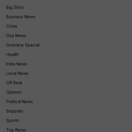
Big Story
Business News
Crime
Goa News
Goemkar Special
Health
India News
Local News
Off Beat
Opinion
Political News
Snippets
Sports
Top News