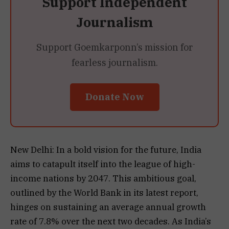
Support Independent
Journalism
Support Goemkarponn’s mission for
fearless journalism.
Donate Now
New Delhi: In a bold vision for the future, India
aims to catapult itself into the league of high-
income nations by 2047. This ambitious goal,
outlined by the World Bank in its latest report,
hinges on sustaining an average annual growth
rate of 7.8% over the next two decades. As India’s