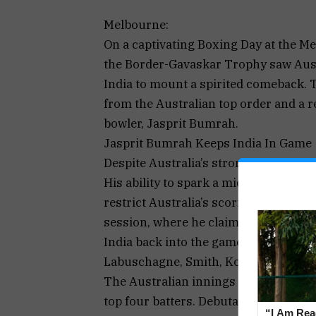
Melbourne:
On a captivating Boxing Day at the M
the Border-Gavaskar Trophy saw Austr
India to mount a spirited comeback. 
from the Australian top order and a r
bowler, Jasprit Bumrah.
Jasprit Bumrah Keeps India In Game
Despite Australia’s strong start, Bumr
His ability to spark a middle-order wo
restrict Australia’s scoring. Bumrah’s
session, where he claimed the wicket
India back into the game.
Labuschagne, Smith, Konstas, Khawaja
The Australian innings was highlighte
top four batters. Debutant Sam Konstas
“I Am Read