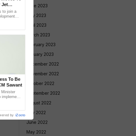
 Jet
June 2023
 to join a
May 2023
velopment
 its future
April 2023
March 2023
February 2023
January 2023
December 2022
November 2022
cess To Be
October 2022
 CM Sawant
Minister
September 2022
o implement
led Tribe
August 2022
July 2022
wered by
iZooto
June 2022
May 2022