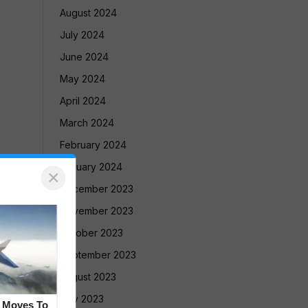
August 2024
July 2024
June 2024
May 2024
April 2024
March 2024
February 2024
January 2024
×
December 2023
November 2023
October 2023
September 2023
August 2023
July 2023
e Moves To