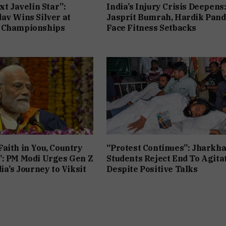
xt Javelin Star”:
India’s Injury Crisis Deepens
av Wins Silver at
Jasprit Bumrah, Hardik Pan
 Championships
Face Fitness Setbacks
aith in You, Country
“Protest Continues”: Jharkh
”: PM Modi Urges Gen Z
Students Reject End To Agita
ia’s Journey to Viksit
Despite Positive Talks