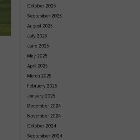
October 2025
September 2025
August 2025
July 2025
June 2025
May 2025
April 2025
March 2025
February 2025
January 2025
December 2024
November 2024
October 2024
September 2024