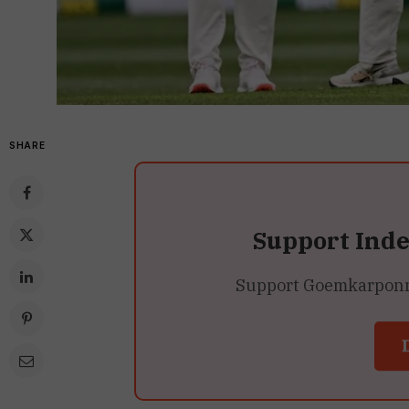
SHARE
Support Ind
Support Goemkarponn’s