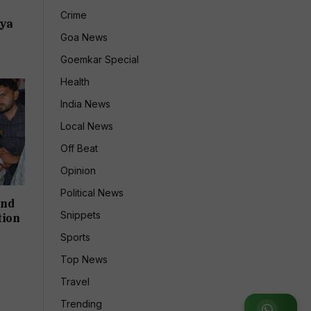
:
Crime
dya
Goa News
Goemkar Special
Health
India News
Local News
Off Beat
Opinion
Political News
and
Snippets
tion
Sports
Top News
Travel
Trending
Join WhatsApp Group