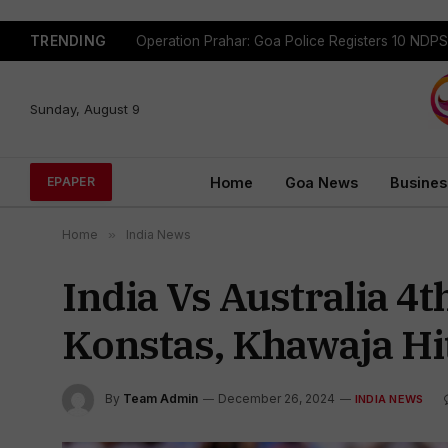
TRENDING
Sunday, August 9
Home
Goa News
Busines
EPAPER
Home
»
India News
India Vs Australia 4
Konstas, Khawaja Hit
By
Team Admin
December 26, 2024
INDIA NEWS