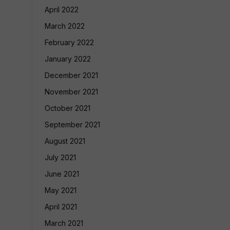
April 2022
March 2022
February 2022
January 2022
December 2021
November 2021
October 2021
September 2021
August 2021
July 2021
June 2021
May 2021
April 2021
March 2021