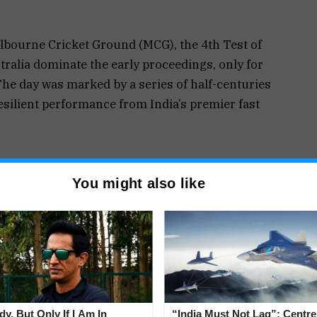
elbourne Cricket Ground (MCG), the 4th Test of
alia dominate the early proceedings, only for
The day was marked by a series of half-centuries
esilient performance from India’s premier fast
ah’s three-wicket haul kept India in the contest.
You might also like
bble was crucial, as he dismissed key batters to
 impact was evident, particularly in the third
s of Travis Head and Mitchell Marsh, bringing
 Hit Fifties
d by impressive half-centuries from all of their
 set the tone with a blistering 65 off 60 balls,
y, But Only If I Am In
“India Must Not Lag”: Centr