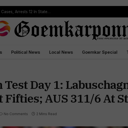
Operation Prahar: Goa Police Registers 10 NDPS Cases, Arrests 12 In Statewide Crackdown
s
Political News
Local News
Goemkar Special
th Test Day 1: Labuschag
 Fifties; AUS 311/6 At 
No Comments
2 Mins Read