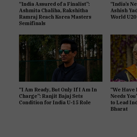
“India Assured of a Finalist”:
“India’s Ne
Ashmita Chaliha, Rakshitha
Ashish Yad
Ramraj Reach Korea Masters
World U20
Semifinals
“I Am Ready, But Only If I Am In
“We Have F
Charge”: Ranjit Bajaj Sets
Needs You
Condition for India U-15 Role
to Lead Ind
Bharat