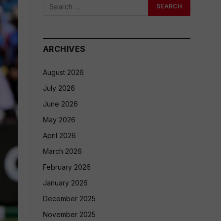
ARCHIVES
August 2026
July 2026
June 2026
May 2026
April 2026
March 2026
February 2026
January 2026
December 2025
November 2025