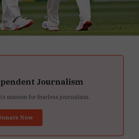
ependent Journalism
 mission for fearless journalism.
Donate Now