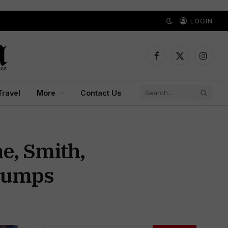
LOGIN
Facebook
X
Instagr
(Twitter)
Travel
More
Contact Us
ne, Smith,
Stumps