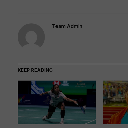
Team Admin
KEEP READING