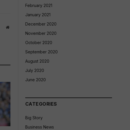
February 2021
January 2021
December 2020
Website
November 2020
October 2020
September 2020
August 2020
July 2020
June 2020
CATEGORIES
Big Story
Business News