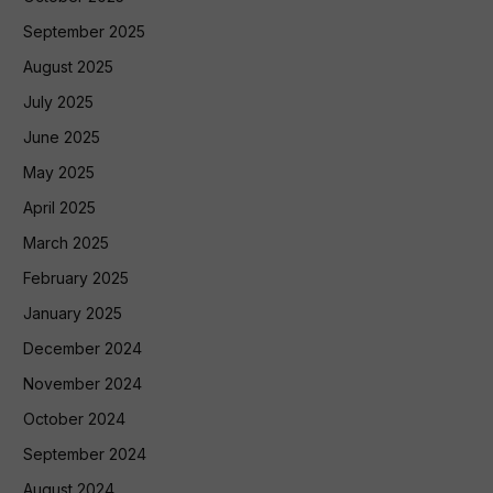
September 2025
August 2025
July 2025
June 2025
May 2025
April 2025
March 2025
February 2025
January 2025
December 2024
November 2024
October 2024
September 2024
August 2024