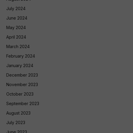
July 2024
June 2024
May 2024
April 2024
March 2024
February 2024
January 2024
December 2023
November 2023
October 2023
September 2023
August 2023
July 2023
June 2023