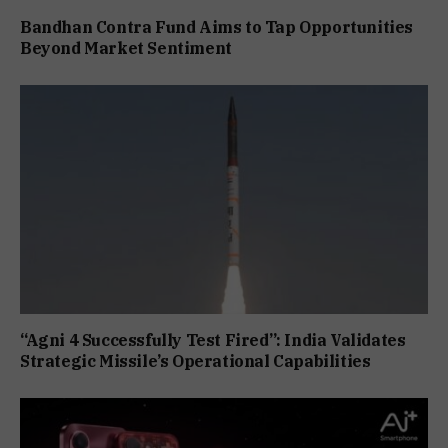
Bandhan Contra Fund Aims to Tap Opportunities
Beyond Market Sentiment
“Agni 4 Successfully Test Fired”: India Validates
Strategic Missile’s Operational Capabilities