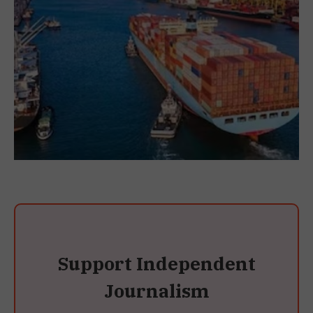
Support Independent
Journalism