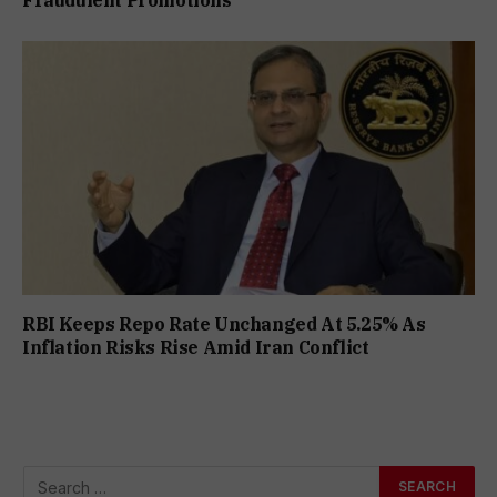
RBI Keeps Repo Rate Unchanged At 5.25% As
Inflation Risks Rise Amid Iran Conflict