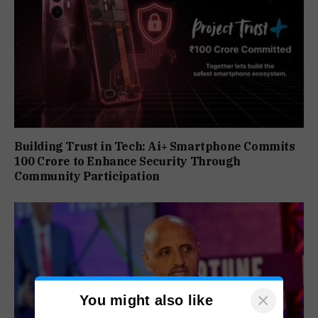
Building Trust in Tech: Ai+ Smartphone Commits
₹100 Crore to Enhance Security Through
Community Participation
×
You might also like