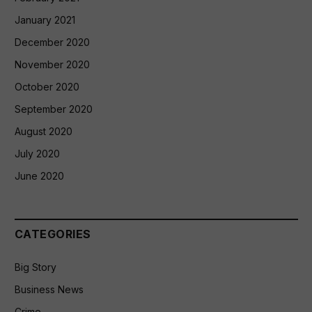
January 2021
December 2020
November 2020
October 2020
September 2020
August 2020
July 2020
June 2020
CATEGORIES
Big Story
Business News
Crime