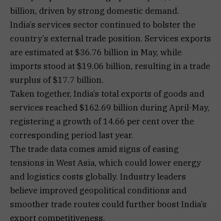
billion, driven by strong domestic demand.
India’s services sector continued to bolster the
country’s external trade position. Services exports
are estimated at $36.76 billion in May, while
imports stood at $19.06 billion, resulting in a trade
surplus of $17.7 billion.
Taken together, India’s total exports of goods and
services reached $162.69 billion during April-May,
registering a growth of 14.66 per cent over the
corresponding period last year.
The trade data comes amid signs of easing
tensions in West Asia, which could lower energy
and logistics costs globally. Industry leaders
believe improved geopolitical conditions and
smoother trade routes could further boost India’s
export competitiveness.