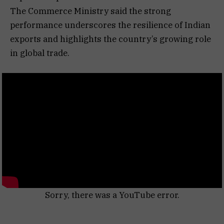
The Commerce Ministry said the strong
performance underscores the resilience of Indian
exports and highlights the country’s growing role
in global trade.
Sorry, there was a YouTube error.