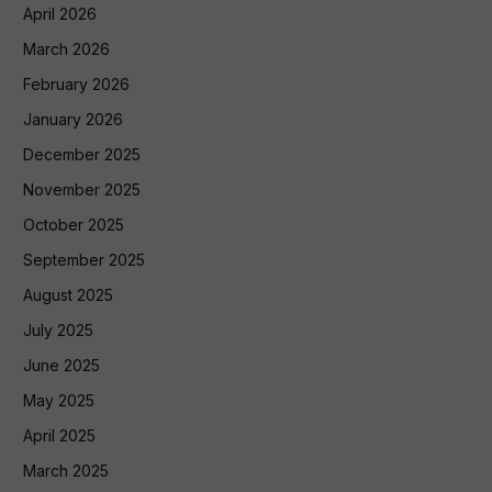
April 2026
March 2026
February 2026
January 2026
December 2025
November 2025
October 2025
September 2025
August 2025
July 2025
June 2025
May 2025
April 2025
March 2025