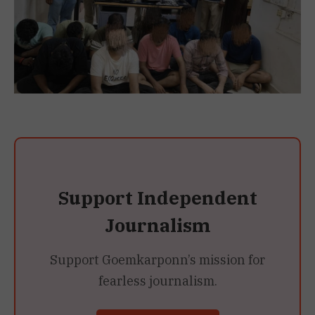
Support Independent
Journalism
Support Goemkarponn’s mission for
fearless journalism.