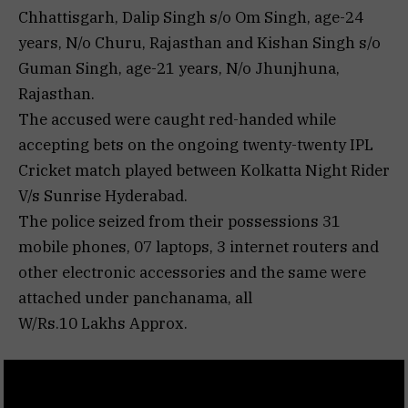
Chhattisgarh, Dalip Singh s/o Om Singh, age-24
years, N/o Churu, Rajasthan and Kishan Singh s/o
Guman Singh, age-21 years, N/o Jhunjhuna,
Rajasthan.
The accused were caught red-handed while
accepting bets on the ongoing twenty-twenty IPL
Cricket match played between Kolkatta Night Rider
V/s Sunrise Hyderabad.
The police seized from their possessions 31
mobile phones, 07 laptops, 3 internet routers and
other electronic accessories and the same were
attached under panchanama, all
W/Rs.10 Lakhs Approx.