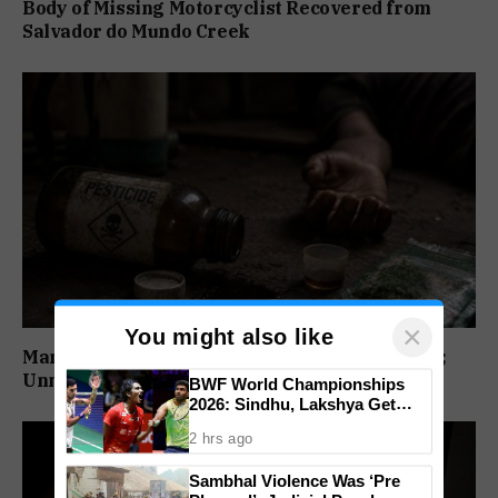
Body of Missing Motorcyclist Recovered from
Salvador do Mundo Creek
×
You might also like
Man Dies After Alleged Pesticide Consumption;
Unnatural Death Case Registered
BWF World Championships
2026: Sindhu, Lakshya Get
Comfortable Starts, Ayush
2 hrs ago
Shetty Faces Defending
Champion Shi Yu Qi
Sambhal Violence Was ‘Pre