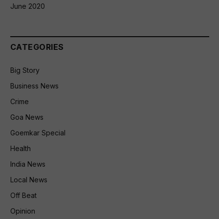
June 2020
CATEGORIES
Big Story
Business News
Crime
Goa News
Goemkar Special
Health
India News
Local News
Off Beat
Opinion