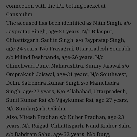
connection with the IPL betting racket at
Cansaulim.
The accused has been identified as Nitin Singh, s/o
Jaypratap Singh, age-31 years, N/o Bilaspur,
Chhattisgarh, Sachin Singh, s/o Jaypratap Singh,
age-24 years, N/o Prayagraj, Uttarpradesh Sourabh
s/o Milind Deshpande, age-26 years, N/o
Chinchwad, Pune, Maharashtra, Sunny Jaiswal s/o
Omprakash Jaiswal, age-31 years, N/o Southwest,
Delhi, Satrendra Kumar Singh s/o Manichadra
Singh, age-27 years, N/o Allahabad, Uttarpradesh,
Sunil Kumar Rai s/o Vijaykumar Rai, age-27 years,
N/o Sundargarh, Odisha.
Also, Mitesh Pradhan s/o Kuber Pradhan, age-23
years, N/o Raigad, Chhattisgarh, Nand Kishor Sahu
s/o Babdram Sahu, age-32 years, N/o Durg,