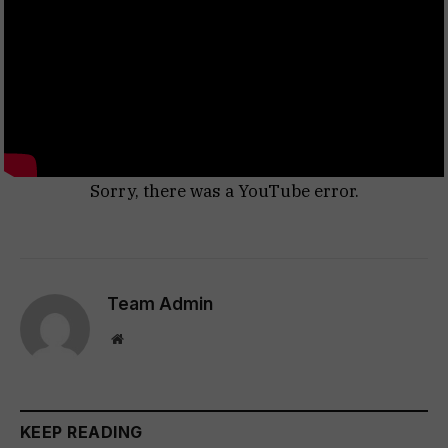
Sorry, there was a YouTube error.
Team Admin
Website
KEEP READING