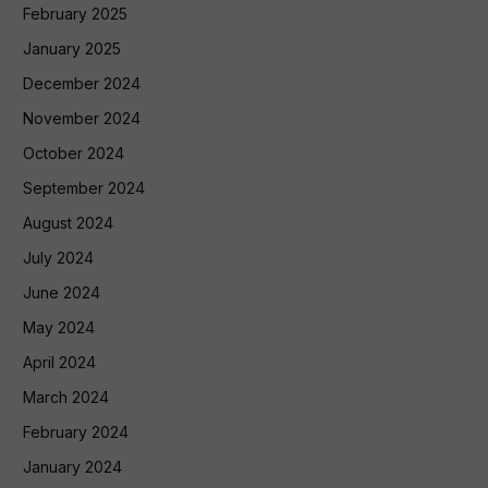
February 2025
January 2025
December 2024
November 2024
October 2024
September 2024
August 2024
July 2024
June 2024
May 2024
April 2024
March 2024
February 2024
January 2024