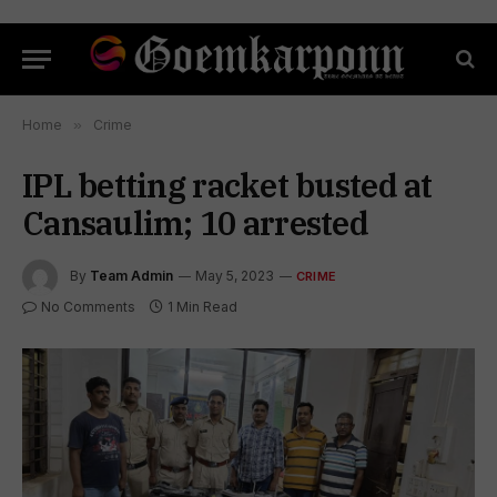
Home
»
Crime
IPL betting racket busted at
Cansaulim; 10 arrested
By
Team Admin
May 5, 2023
CRIME
No Comments
1 Min Read