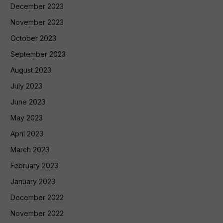
December 2023
November 2023
October 2023
September 2023
August 2023
July 2023
June 2023
May 2023
April 2023
March 2023
February 2023
January 2023
December 2022
November 2022