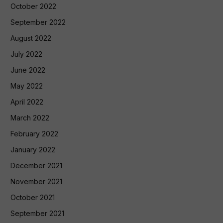
October 2022
September 2022
August 2022
July 2022
June 2022
May 2022
April 2022
March 2022
February 2022
January 2022
December 2021
November 2021
October 2021
September 2021