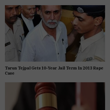
Tarun Tejpal Gets 10-Year Jail Term In 2013 Rape
Case