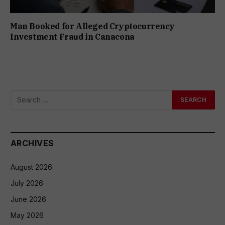
Man Booked for Alleged Cryptocurrency
Investment Fraud in Canacona
ARCHIVES
August 2026
July 2026
June 2026
May 2026