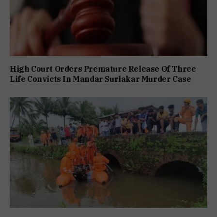
High Court Orders Premature Release Of Three
Life Convicts In Mandar Surlakar Murder Case