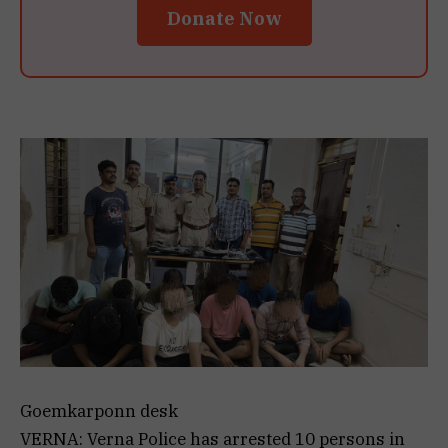
Donate Now
Goemkarponn desk
VERNA: Verna Police has arrested 10 persons in