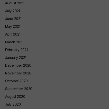
August 2021
July 2021
June 2021
May 2021
April 2021
March 2021
February 2021
January 2021
December 2020
November 2020
October 2020
September 2020
August 2020
July 2020