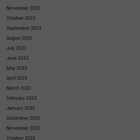
November 2023
October 2023
September 2023
August 2023
July 2023
June 2023
May 2023
April 2023
March 2023
February 2023
January 2023
December 2022
November 2022
October 2022