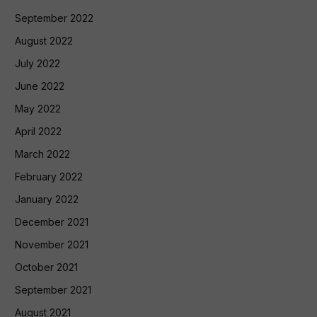
September 2022
August 2022
July 2022
June 2022
May 2022
April 2022
March 2022
February 2022
January 2022
December 2021
November 2021
October 2021
September 2021
August 2021