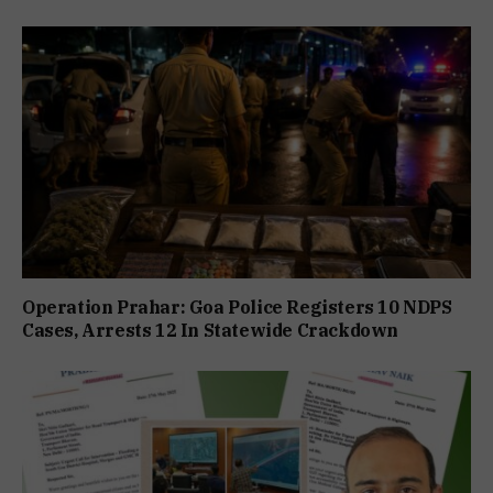
Operation Prahar: Goa Police Registers 10 NDPS
Cases, Arrests 12 In Statewide Crackdown