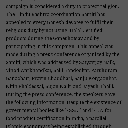
campaign is considered a duty to protect religion.
The Hindu Rashtra coordination Samiti has
appealed to every Ganesh devotee to fulfil their
religious duty by not using ‘Halal Certified’
products during the Ganeshotsav and by
participating in this campaign. This appeal was
made during a press conference organised by the
Samiti, which was addressed by Satyavijay Naik,
Vinod Warkhandkar, Salil Bandodkar, Parshuram
Ganachari, Pravin Chaudhari, Sanju Korgaonkar,
Nitin Phaldessai, Sujan Naik, and Jayesh Thalli.
During the press conference, the speakers gave
the following information. Despite the existence of
governmental bodies like ‘FSSAI’ and ‘FDA’ for
food product certification in India, a parallel
Islamic economy is being established through