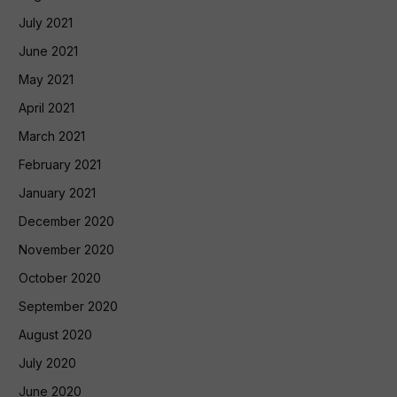
July 2021
June 2021
May 2021
April 2021
March 2021
February 2021
January 2021
December 2020
November 2020
October 2020
September 2020
August 2020
July 2020
June 2020