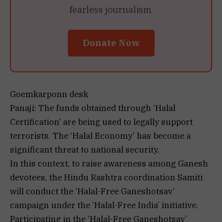
fearless journalism.
Donate Now
Goemkarponn desk
Panaji: The funds obtained through ‘Halal
Certification’ are being used to legally support
terrorists. The ‘Halal Economy’ has become a
significant threat to national security.
In this context, to raise awareness among Ganesh
devotees, the Hindu Rashtra coordination Samiti
will conduct the ‘Halal-Free Ganeshotsav’
campaign under the ‘Halal-Free India’ initiative.
Participating in the ‘Halal-Free Ganeshotsav’