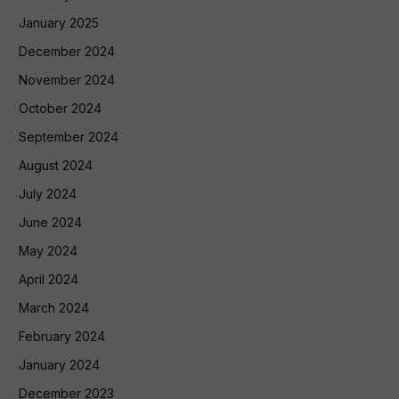
January 2025
December 2024
November 2024
October 2024
September 2024
August 2024
July 2024
June 2024
May 2024
April 2024
March 2024
February 2024
January 2024
December 2023