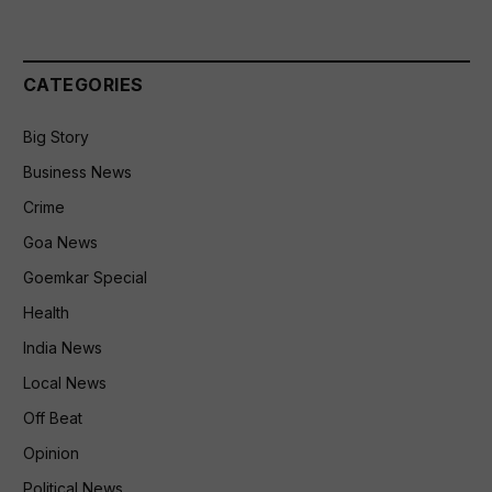
CATEGORIES
Big Story
Business News
Crime
Goa News
Goemkar Special
Health
India News
Local News
Off Beat
Opinion
Political News