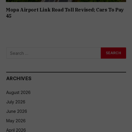
Mopa Airport Link Road Toll Revised; Cars To Pay
₹45
ARCHIVES
August 2026
July 2026
June 2026
May 2026
April 2026