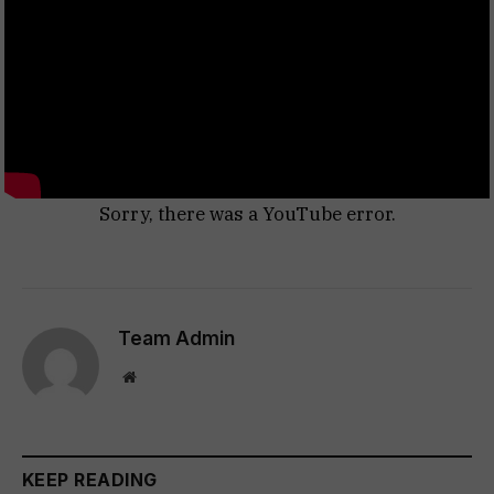
Sorry, there was a YouTube error.
Team Admin
Website
KEEP READING