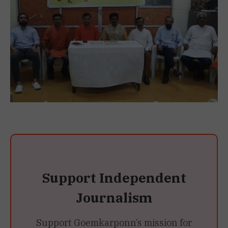
Support Independent
Journalism
Support Goemkarponn’s mission for