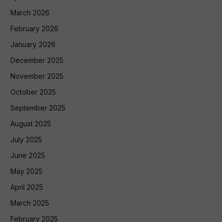
March 2026
February 2026
January 2026
December 2025
November 2025
October 2025
September 2025
August 2025
July 2025
June 2025
May 2025
April 2025
March 2025
February 2025