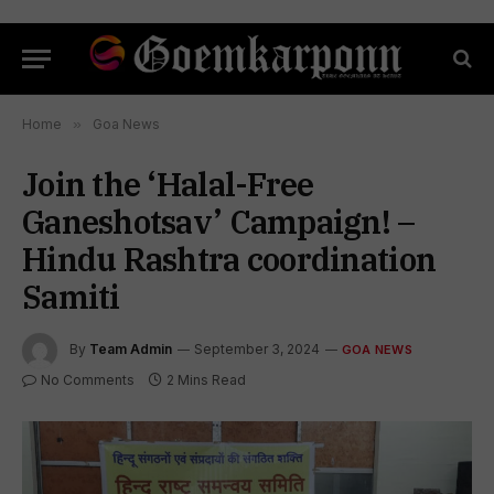
Home
»
Goa News
Join the ‘Halal-Free
Ganeshotsav’ Campaign! –
Hindu Rashtra coordination
Samiti
By
Team Admin
September 3, 2024
GOA NEWS
No Comments
2 Mins Read