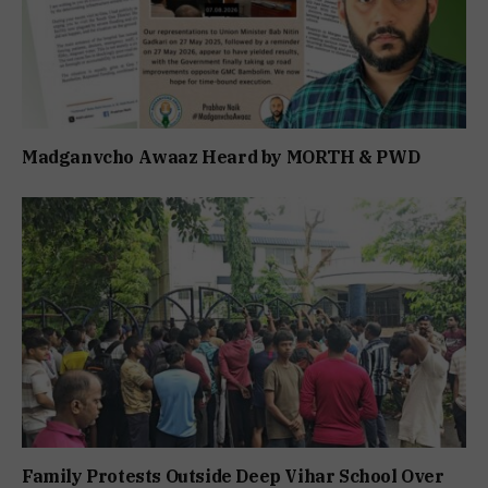
Madganvcho Awaaz Heard by MORTH & PWD
Family Protests Outside Deep Vihar School Over