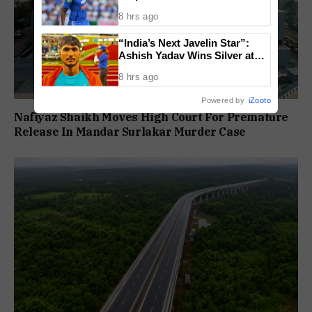
Face Fitness Setbacks
8 hrs ago
“India’s Next Javelin Star”:
Ashish Yadav Wins Silver at
World U20 Championships
8 hrs ago
Powered by
iZooto
Nafiyaz Shaikh Moves High Court For Premature
Release In Mandar Surlakar Murder Case