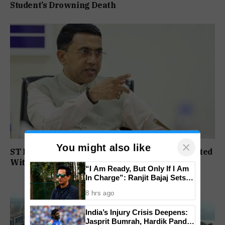
Student’s Drowning Death
×
You might also like
ST Political Reservation Process To Be Completed
Within A Month: CM Sawant
“I Am Ready, But Only If I Am
In Charge”: Ranjit Bajaj Sets
Condition for India U-15 Role
8 hrs ago
India’s Injury Crisis Deepens:
Jasprit Bumrah, Hardik Pandya