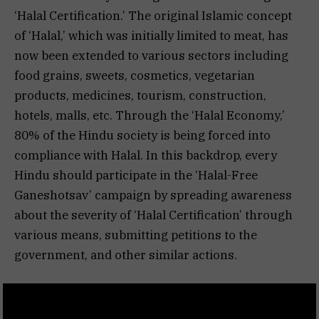
‘Halal Certification.’ The original Islamic concept
of ‘Halal,’ which was initially limited to meat, has
now been extended to various sectors including
food grains, sweets, cosmetics, vegetarian
products, medicines, tourism, construction,
hotels, malls, etc. Through the ‘Halal Economy,’
80% of the Hindu society is being forced into
compliance with Halal. In this backdrop, every
Hindu should participate in the ‘Halal-Free
Ganeshotsav’ campaign by spreading awareness
about the severity of ‘Halal Certification’ through
various means, submitting petitions to the
government, and other similar actions.