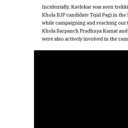
Incidentally, Kavlekar was seen trekki
Khola BJP candidate Tejal Pagi in the
while campaigning and reaching out t
Khola Sarpanch Pradhnya Kamat and
were also actively involved in the ca