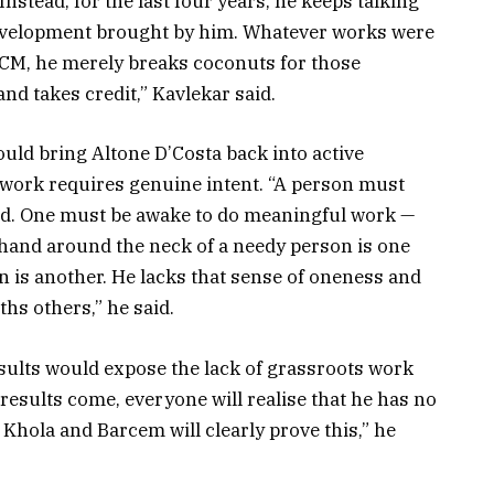
nstead, for the last four years, he keeps talking
 development brought by him. Whatever works were
 CM, he merely breaks coconuts for those
nd takes credit,” Kavlekar said.
ld bring Altone D’Costa back into active
ldwork requires genuine intent. “A person must
nd. One must be awake to do meaningful work —
 hand around the neck of a needy person is one
on is another. He lacks that sense of oneness and
hs others,” he said.
esults would expose the lack of grassroots work
sults come, everyone will realise that he has no
 Khola and Barcem will clearly prove this,” he