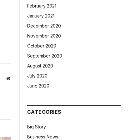
February 2021
January 2021
December 2020
November 2020
October 2020
September 2020
August 2020
July 2020
Website
June 2020
CATEGORIES
Big Story
Business News