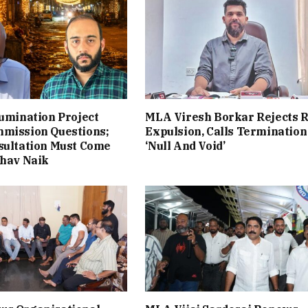
lumination Project
MLA Viresh Borkar Rejects 
mmission Questions;
Expulsion, Calls Termination
sultation Must Come
‘Null And Void’
bhav Naik