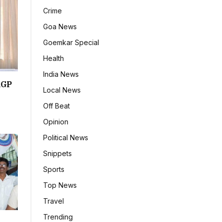
Crime
Goa News
Goemkar Special
Health
India News
RGP
Local News
Off Beat
Opinion
Political News
Snippets
Sports
Top News
Travel
Trending