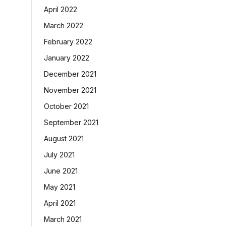
April 2022
March 2022
February 2022
January 2022
December 2021
November 2021
October 2021
September 2021
August 2021
July 2021
June 2021
May 2021
April 2021
March 2021