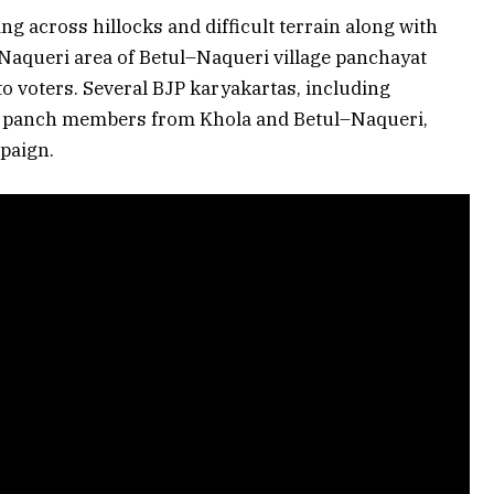
ng across hillocks and difficult terrain along with
 Naqueri area of Betul–Naqueri village panchayat
o voters. Several BJP karyakartas, including
 panch members from Khola and Betul–Naqueri,
mpaign.