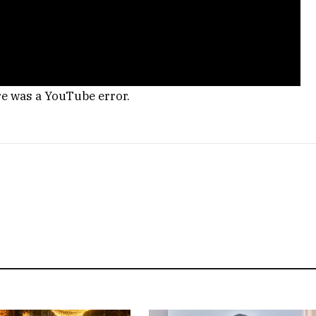
re was a YouTube error.