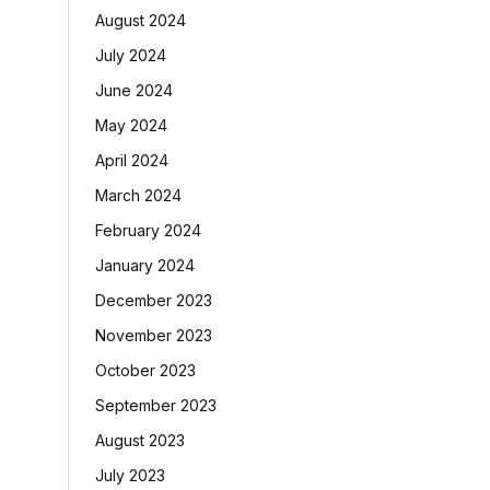
August 2024
July 2024
June 2024
May 2024
April 2024
March 2024
February 2024
January 2024
December 2023
November 2023
October 2023
September 2023
August 2023
July 2023