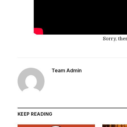
Sorry, the
Team Admin
KEEP READING