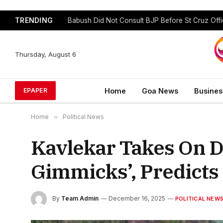
TRENDING
GFP Puts Alliance Talks on Hold, To Contest In
Thursday, August 6
Home
Goa News
Busines
EPAPER
Home
»
Political News
Kavlekar Takes On D
Gimmicks’, Predicts 
By
Team Admin
December 16, 2025
POLITICAL NEW