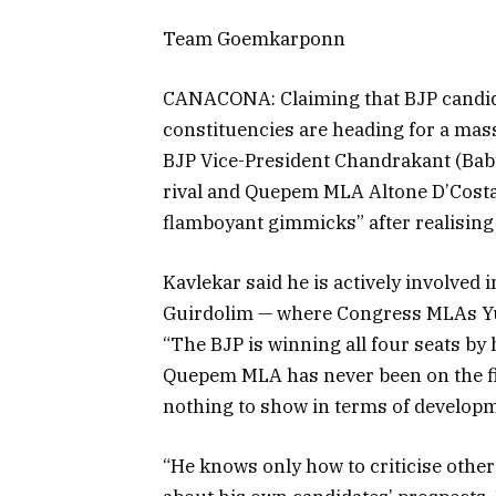
Team Goemkarponn
CANACONA: Claiming that BJP candida
constituencies are heading for a mass
BJP Vice-President Chandrakant (Babu
rival and Quepem MLA Altone D’Costa,
flamboyant gimmicks” after realising 
Kavlekar said he is actively involved
Guirdolim — where Congress MLAs Yur
“The BJP is winning all four seats by 
Quepem MLA has never been on the fie
nothing to show in terms of developm
“He knows only how to criticise other