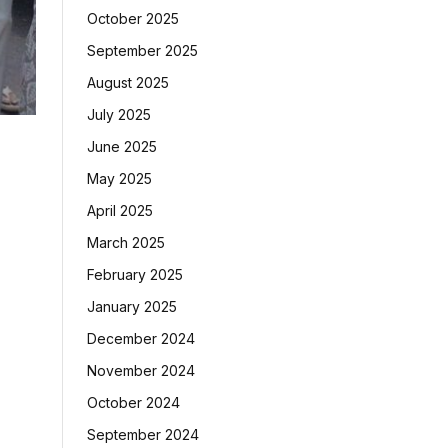
October 2025
September 2025
August 2025
July 2025
June 2025
May 2025
April 2025
March 2025
February 2025
January 2025
December 2024
November 2024
October 2024
September 2024