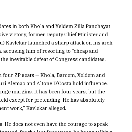
tes in both Khola and Xeldem Zilla Panchayat
ive victory, former Deputy Chief Minister and
) Kavlekar launched a sharp attack on his arch-
 accusing him of resorting to “cheap and
the inevitable defeat of Congress candidates.
 in four ZP seats — Khola, Barcem, Xeldem and
i Alemao and Altone D’Costa hold influence.
huge margins. It has been four years, but the
ld except for pretending. He has absolutely
ent work,” Kavlekar alleged.
s. He does not even have the courage to speak