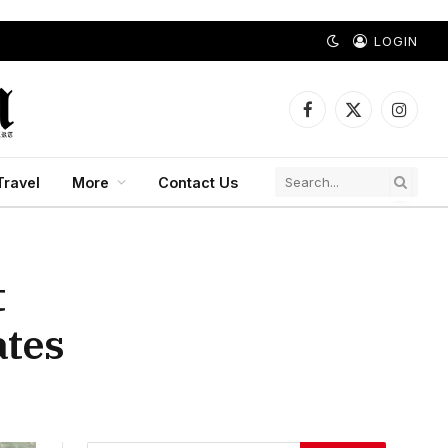
LOGIN
Facebook
X
Instagr
(Twitter)
Travel
More
Contact Us
t
ates