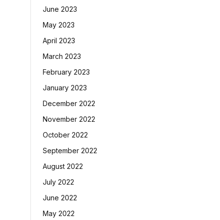
June 2023
May 2023
April 2023
March 2023
February 2023
January 2023
December 2022
November 2022
October 2022
September 2022
August 2022
July 2022
June 2022
May 2022