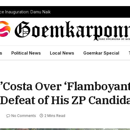
dependently Against BJP
s
Political News
Local News
Goemkar Special
’Costa Over ‘Flamboyan
Defeat of His ZP Candid
No Comments
2 Mins Read
S