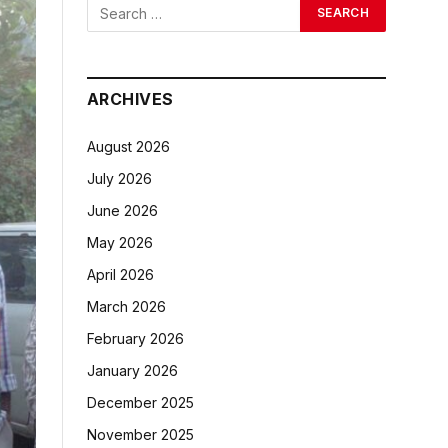
ARCHIVES
August 2026
July 2026
June 2026
May 2026
April 2026
March 2026
February 2026
January 2026
December 2025
November 2025