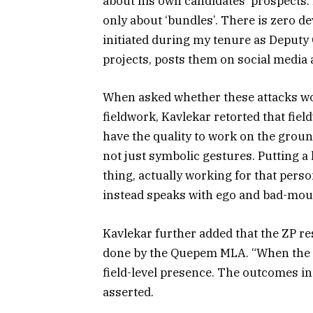
about his own candidates’ prospects. I
only about ‘bundles’. There is zero
initiated during my tenure as Deputy
projects, posts them on social media a
When asked whether these attacks wou
fieldwork, Kavlekar retorted that fie
have the quality to work on the grou
not just symbolic gestures. Putting a
thing, actually working for that pers
instead speaks with ego and bad-mout
Kavlekar further added that the ZP r
done by the Quepem MLA. “When the re
field-level presence. The outcomes in
asserted.