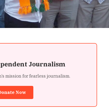
ependent Journalism
 mission for fearless journalism.
Donate Now