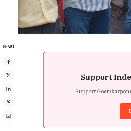
SHARE
Support Ind
Support Goemkarponn’s