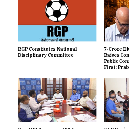
RGP Constitutes National
7-Crore Il
Disciplinary Committee
Raises Co
Public Con
First: Pra