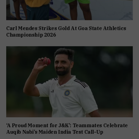
Carl Mendes Strikes Gold At Goa State Athletics
Championship 2026
‘A Proud Moment for J&K’: Teammates Celebrate
Auqib Nabi’s Maiden India Test Call-Up