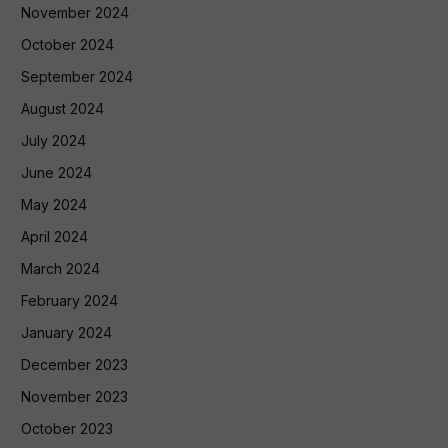
November 2024
October 2024
September 2024
August 2024
July 2024
June 2024
May 2024
April 2024
March 2024
February 2024
January 2024
December 2023
November 2023
October 2023