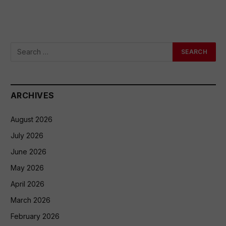
ARCHIVES
August 2026
July 2026
June 2026
May 2026
April 2026
March 2026
February 2026