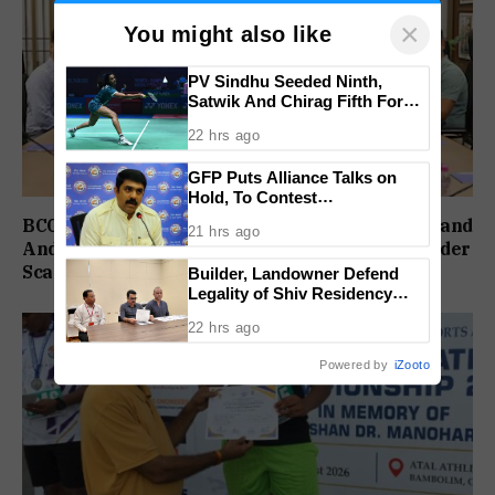
×
You might also like
PV Sindhu Seeded Ninth,
Satwik And Chirag Fifth For
BWF World Championships
22 hrs ago
2026
GFP Puts Alliance Talks on
Hold, To Contest
Independently Against BJP
BCCI Delays Review Meeting After India’s England
21 hrs ago
And Ireland Setbacks, Injury Concerns Also Under
Scanner
Builder, Landowner Defend
Legality of Shiv Residency
Project at Canacona
22 hrs ago
Powered by
iZooto