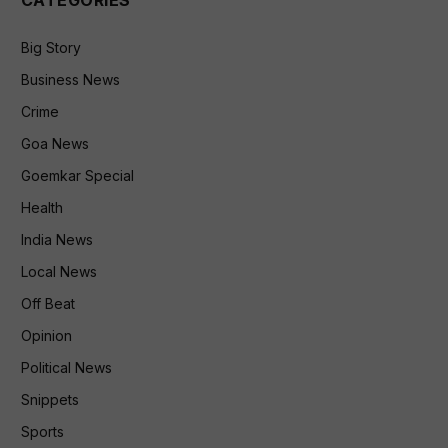
Big Story
Business News
Crime
Goa News
Goemkar Special
Health
India News
Local News
Off Beat
Opinion
Political News
Snippets
Sports