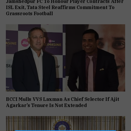
Jamshedpur FC To Honour Player Contracts After
ISL Exit, Tata Steel Reaffirms Commitment To
Grassroots Football
BCCI Mulls VVS Laxman As Chief Selector If Ajit
Agarkar’s Tenure Is Not Extended