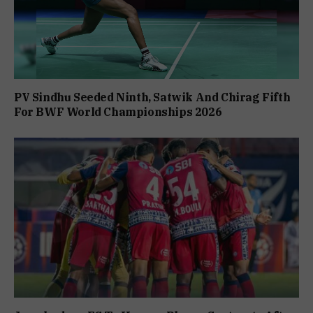
PV Sindhu Seeded Ninth, Satwik And Chirag Fifth
For BWF World Championships 2026