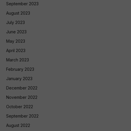
September 2023
August 2023
July 2023
June 2023
May 2023
April 2023
March 2023
February 2023
January 2023
December 2022
November 2022
October 2022
September 2022
August 2022