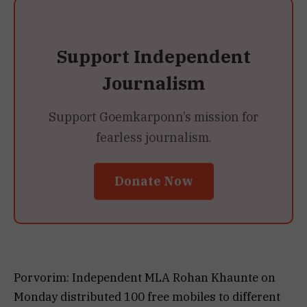
Support Independent
Journalism
Support Goemkarponn’s mission for
fearless journalism.
Donate Now
Porvorim: Independent MLA Rohan Khaunte on
Monday distributed 100 free mobiles to different