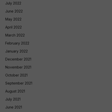
July 2022
June 2022
May 2022
April 2022
March 2022
February 2022
January 2022
December 2021
November 2021
October 2021
September 2021
August 2021
July 2021
June 2021