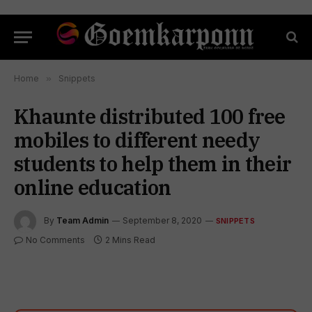
Home
»
Snippets
Khaunte distributed 100 free
mobiles to different needy
students to help them in their
online education
By
Team Admin
September 8, 2020
SNIPPETS
No Comments
2 Mins Read