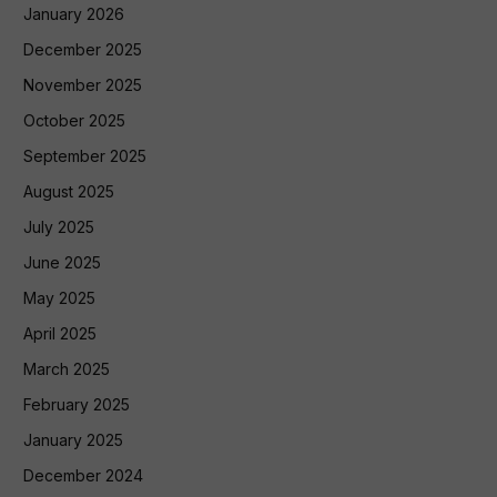
January 2026
December 2025
November 2025
October 2025
September 2025
August 2025
July 2025
June 2025
May 2025
April 2025
March 2025
February 2025
January 2025
December 2024