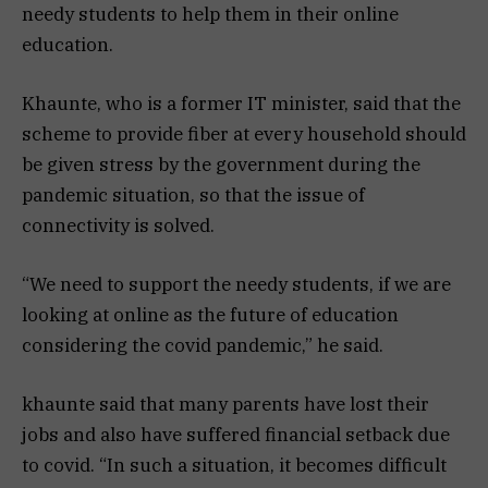
needy students to help them in their online
education.
Khaunte, who is a former IT minister, said that the
scheme to provide fiber at every household should
be given stress by the government during the
pandemic situation, so that the issue of
connectivity is solved.
“We need to support the needy students, if we are
looking at online as the future of education
considering the covid pandemic,” he said.
khaunte said that many parents have lost their
jobs and also have suffered financial setback due
to covid. “In such a situation, it becomes difficult