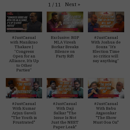
Next
»
1
/
11
#JustCasual
Exclusive: RGP
#JustCasual
with Manikrao
MLA Viresh
With Joshua de
Thakare |
Borkar Breaks
Souza “It’s
“Congress
Silence on
Election Time
Open for an
Party Rift
so critics will
Alliance, It’s Up
say anything”
to Other
Parties”
#JustCasual
#JustCasual
#JustCasual
With Kumar
With Daji
With Babu
Arjun Gaveli
Salkar "The
Azgaonkar
"The Youth is
Issue Is Not
"The Show
Frustrated"
Just the NEET
Must Goa On"
Paper Leak"