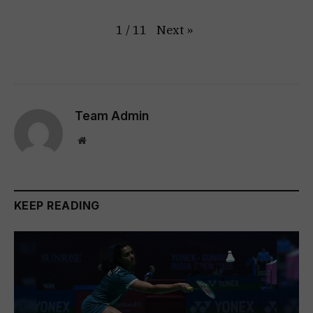
Next
»
1
/
11
Team Admin
Website
KEEP READING