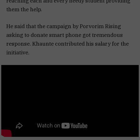
reaching each and every needy student providing
them the help.
He said that the campaign by Porvorim Rising
asking to donate smart phone got tremendous
response. Khaunte contributed his salary for the
initiative.