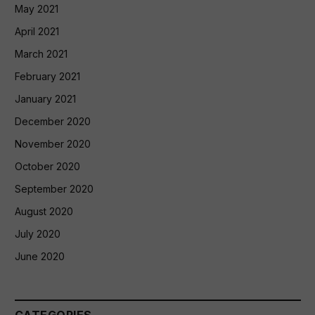
May 2021
April 2021
March 2021
February 2021
January 2021
December 2020
November 2020
October 2020
September 2020
August 2020
July 2020
June 2020
CATEGORIES