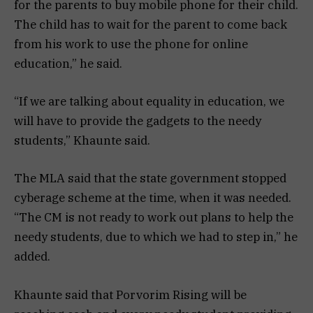
for the parents to buy mobile phone for their child.
The child has to wait for the parent to come back
from his work to use the phone for online
education,” he said.
“If we are talking about equality in education, we
will have to provide the gadgets to the needy
students,” Khaunte said.
The MLA said that the state government stopped
cyberage scheme at the time, when it was needed.
“The CM is not ready to work out plans to help the
needy students, due to which we had to step in,” he
added.
Khaunte said that Porvorim Rising will be