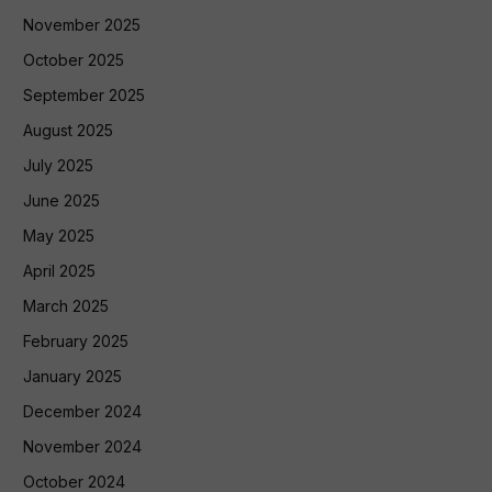
November 2025
October 2025
September 2025
August 2025
July 2025
June 2025
May 2025
April 2025
March 2025
February 2025
January 2025
December 2024
November 2024
October 2024