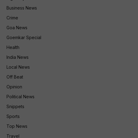
Business News
Crime
Goa News
Goemkar Special
Health
India News
Local News
Off Beat
Opinion
Political News
Snippets
Sports
Top News
Travel