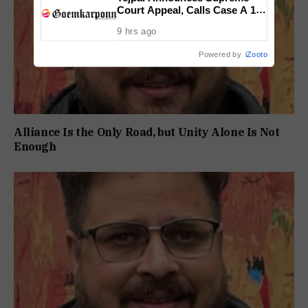
Court Appeal, Calls Case A 13-
Year Political Vendetta
9 hrs ago
Powered by
iZooto
Alliance Is the Only Road, but Unity Alone Is Not
Enough