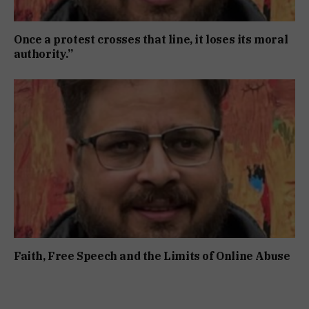
Once a protest crosses that line, it loses its moral
authority.”
Faith, Free Speech and the Limits of Online Abuse