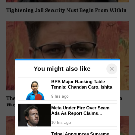
Tightening Jail Security Must Begin From Within
×
You might also like
BPS Major Ranking Table
Tennis: Chandan Caro, Ishita
Colaso Eye Double Titles As
9 hrs ago
Finals Lineup Confirmed
The BJP Has Lost Before. It Has Always Found a
Way Back
Meta Under Fire Over Scam
Ads As Report Claims
Company Earned $7 Billion
10 hrs ago
Annually From Fraudulent
Promotions
Tejpal Announces Supreme