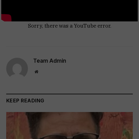
Sorry, there was a YouTube error.
Team Admin
Website
KEEP READING