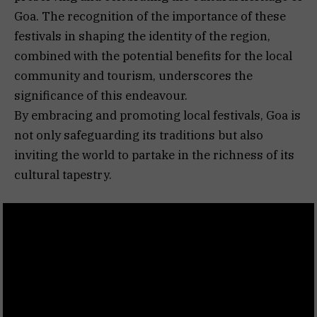
Goa. The recognition of the importance of these
festivals in shaping the identity of the region,
combined with the potential benefits for the local
community and tourism, underscores the
significance of this endeavour.
By embracing and promoting local festivals, Goa is
not only safeguarding its traditions but also
inviting the world to partake in the richness of its
cultural tapestry.