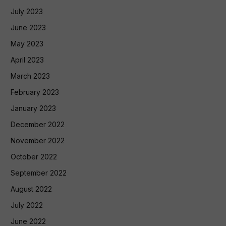
July 2023
June 2023
May 2023
April 2023
March 2023
February 2023
January 2023
December 2022
November 2022
October 2022
September 2022
August 2022
July 2022
June 2022