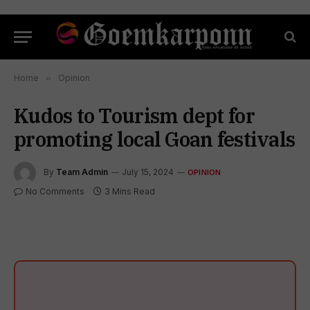
Home
»
Opinion
Kudos to Tourism dept for
promoting local Goan festivals
By
Team Admin
July 15, 2024
OPINION
No Comments
3 Mins Read