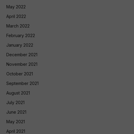
May 2022
April 2022
March 2022
February 2022
January 2022
December 2021
November 2021
October 2021
September 2021
August 2021
July 2021
June 2021
May 2021
April 2021