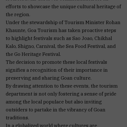
efforts to showcase the unique cultural heritage of
the region.
Under the stewardship of Tourism Minister Rohan
Khaunte, Goa Tourism has taken proactive steps
to highlight festivals such as Sao Joao, Chikhal
Kalo, Shigno, Carnival, the Sea Food Festival, and
the Go Heritage Festival.
The decision to promote these local festivals
signifies a recognition of their importance in
preserving and sharing Goan culture.
By drawing attention to these events, the tourism
department is not only fostering a sense of pride
among the local populace but also inviting
outsiders to partake in the vibrancy of Goan
traditions.
In a globalized world where cultures are