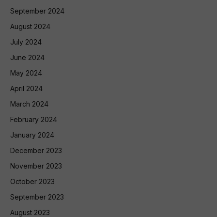
September 2024
August 2024
July 2024
June 2024
May 2024
April 2024
March 2024
February 2024
January 2024
December 2023
November 2023
October 2023
September 2023
August 2023