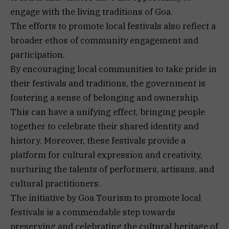
engage with the living traditions of Goa.
The efforts to promote local festivals also reflect a
broader ethos of community engagement and
participation.
By encouraging local communities to take pride in
their festivals and traditions, the government is
fostering a sense of belonging and ownership.
This can have a unifying effect, bringing people
together to celebrate their shared identity and
history. Moreover, these festivals provide a
platform for cultural expression and creativity,
nurturing the talents of performers, artisans, and
cultural practitioners.
The initiative by Goa Tourism to promote local
festivals is a commendable step towards
preserving and celebrating the cultural heritage of