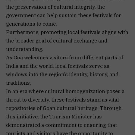
the preservation of cultural integrity, the
government can help sustain these festivals for
generations to come.
Furthermore, promoting local festivals aligns with
the broader goal of cultural exchange and
understanding.
As Goa welcomes visitors from different parts of
India and the world, local festivals serve as
windows into the region’s identity, history, and
traditions.
In an era where cultural homogenization poses a
threat to diversity, these festivals stand as vital
repositories of Goan cultural heritage. Through
this initiative, the Tourism Minister has
demonstrated a commitment to ensuring that
tourists and visitors have the opportunity to