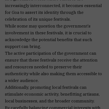
increasingly interconnected, it becomes essential
for Goa to assert its identity through the
celebration of its unique festivals.
While some may question the government’s
involvement in these festivals, it is crucial to
acknowledge the potential benefits that such
support can bring.
The active participation of the government can
ensure that these festivals receive the attention
and resources needed to preserve their
authenticity while also making them accessible to
a wider audience.
Additionally, promoting local festivals can
stimulate economic activity, benefitting artisans,
local businesses, and the broader community.
By carefully balancing commercial interests with