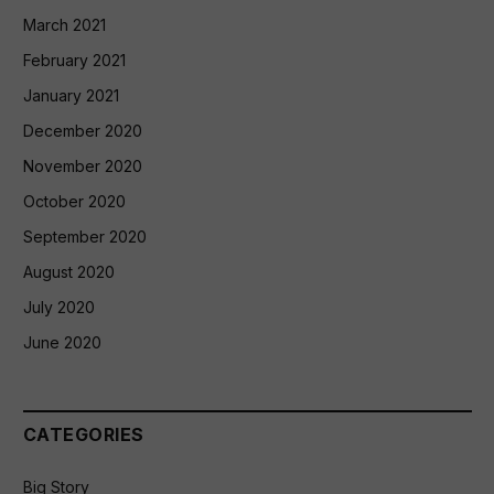
March 2021
February 2021
January 2021
December 2020
November 2020
October 2020
September 2020
August 2020
July 2020
June 2020
CATEGORIES
Big Story