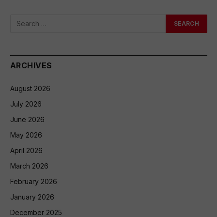
ARCHIVES
August 2026
July 2026
June 2026
May 2026
April 2026
March 2026
February 2026
January 2026
December 2025