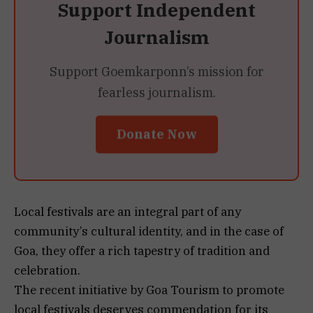
Support Independent
Journalism
Support Goemkarponn’s mission for
fearless journalism.
Donate Now
Local festivals are an integral part of any
community’s cultural identity, and in the case of
Goa, they offer a rich tapestry of tradition and
celebration.
The recent initiative by Goa Tourism to promote
local festivals deserves commendation for its