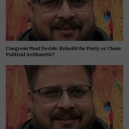
Congress Must Decide: Rebuild the Party or Chase
Political Arithmetic?