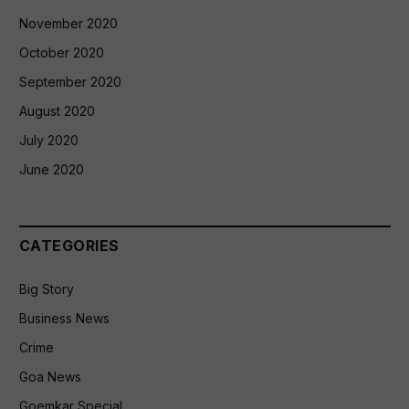
November 2020
October 2020
September 2020
August 2020
July 2020
June 2020
CATEGORIES
Big Story
Business News
Crime
Goa News
Goemkar Special