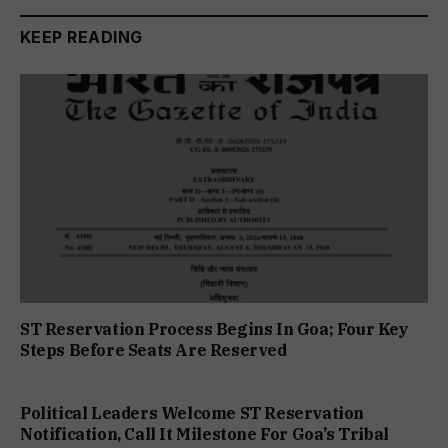
KEEP READING
ST Reservation Process Begins In Goa; Four Key
Steps Before Seats Are Reserved
Political Leaders Welcome ST Reservation
Notification, Call It Milestone For Goa’s Tribal