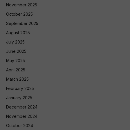
November 2025
October 2025
September 2025
August 2025
July 2025
June 2025
May 2025
April 2025
March 2025
February 2025
January 2025
December 2024
November 2024
October 2024