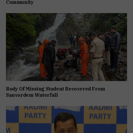
Community
Body Of Missing Student Recovered From
Sanvordem Waterfall