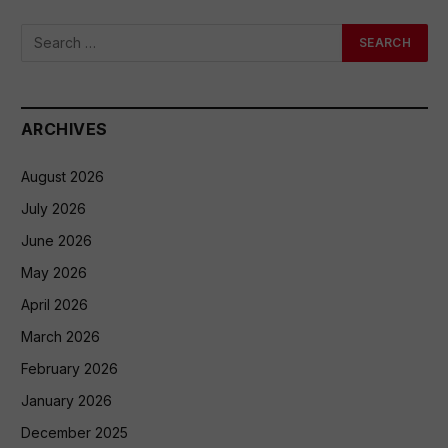
ARCHIVES
August 2026
July 2026
June 2026
May 2026
April 2026
March 2026
February 2026
January 2026
December 2025