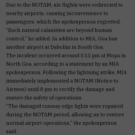
Due to the NOTAM, six flights were redirected to
nearby airports, causing inconvenience to
passengers, which the spokesperson regretted.
“Such natural calamities are beyond human
control,” he added. In addition to MIA, Goa has
another airport at Dabolim in South Goa.
The incident occurred around 5:15 pm at Mopa in
North Goa, according to a statement by an MIA
spokesperson. Following the lightning strike, MIA
immediately implemented a NOTAM (Notice to
Airmen) until 8 pm to rectify the damage and
ensure the safety of operations.
“The damaged runway edge lights were repaired
during the NOTAM period, allowing us to restore
normal airport operations,” the spokesperson
said.