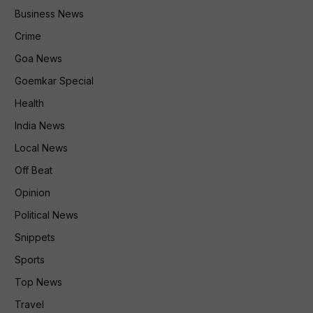
Business News
Crime
Goa News
Goemkar Special
Health
India News
Local News
Off Beat
Opinion
Political News
Snippets
Sports
Top News
Travel