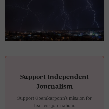
Support Independent
Journalism
Support Goemkarponn’s mission for
fearless journalism.