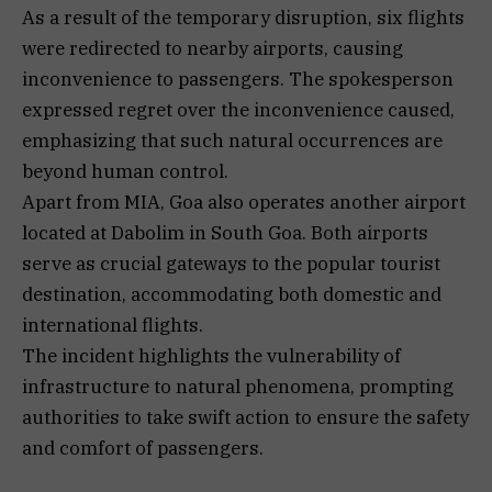
As a result of the temporary disruption, six flights
were redirected to nearby airports, causing
inconvenience to passengers. The spokesperson
expressed regret over the inconvenience caused,
emphasizing that such natural occurrences are
beyond human control.
Apart from MIA, Goa also operates another airport
located at Dabolim in South Goa. Both airports
serve as crucial gateways to the popular tourist
destination, accommodating both domestic and
international flights.
The incident highlights the vulnerability of
infrastructure to natural phenomena, prompting
authorities to take swift action to ensure the safety
and comfort of passengers.