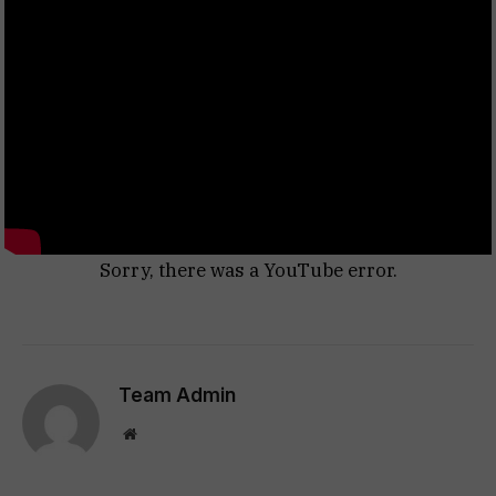
Sorry, there was a YouTube error.
Team Admin
Website