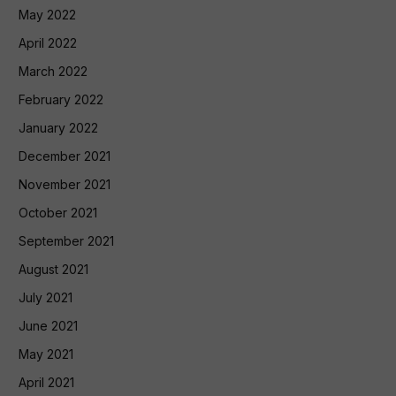
May 2022
April 2022
March 2022
February 2022
January 2022
December 2021
November 2021
October 2021
September 2021
August 2021
July 2021
June 2021
May 2021
April 2021