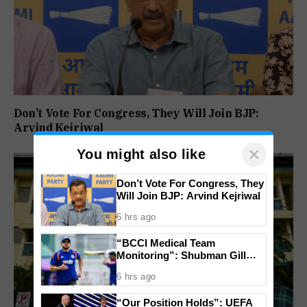
Don’t Vote For Congress, They Will Join BJP:
Arvind Kejriwal
×
You might also like
Don’t Vote For Congress, They
Will Join BJP: Arvind Kejriwal
6 hrs ago
“BCCI Medical Team
Monitoring”: Shubman Gill
Misses Practice Match After
6 hrs ago
Finger Injury
“Our Position Holds”: UEFA