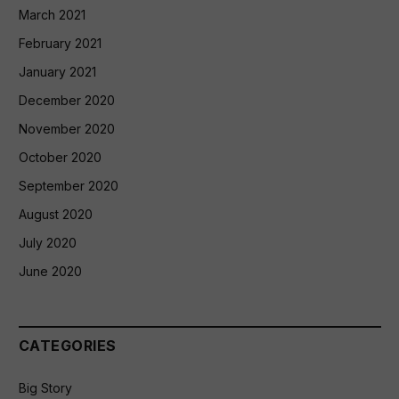
March 2021
February 2021
January 2021
December 2020
November 2020
October 2020
September 2020
August 2020
July 2020
June 2020
CATEGORIES
Big Story