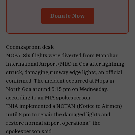
Donate Now
Goemkapronn desk
MOPA: Six flights were diverted from Manohar
International Airport (MIA) in Goa after lightning
struck, damaging runway edge lights, an official
confirmed. The incident occurred at Mopa in
North Goa around 5:15 pm on Wednesday,
according to an MIA spokesperson.
“MIA implemented a NOTAM (Notice to Airmen)
until 8 pm to repair the damaged lights and
restore normal airport operations,” the
spokesperson said.