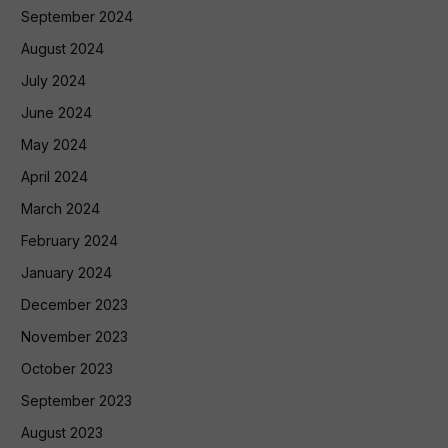
September 2024
August 2024
July 2024
June 2024
May 2024
April 2024
March 2024
February 2024
January 2024
December 2023
November 2023
October 2023
September 2023
August 2023