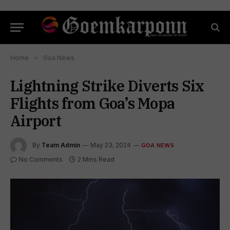
Home
»
Goa News
Lightning Strike Diverts Six
Flights from Goa’s Mopa
Airport
By
Team Admin
May 23, 2024
GOA NEWS
No Comments
2 Mins Read