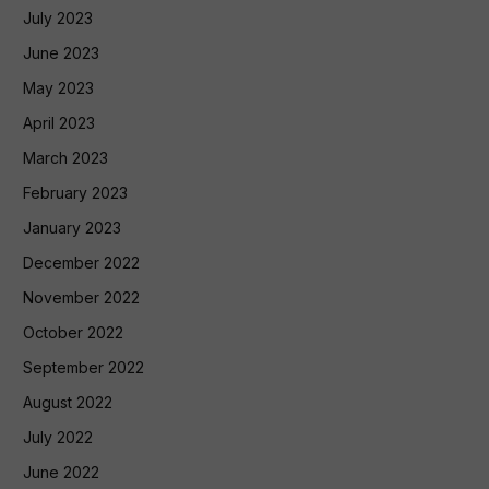
July 2023
June 2023
May 2023
April 2023
March 2023
February 2023
January 2023
December 2022
November 2022
October 2022
September 2022
August 2022
July 2022
June 2022