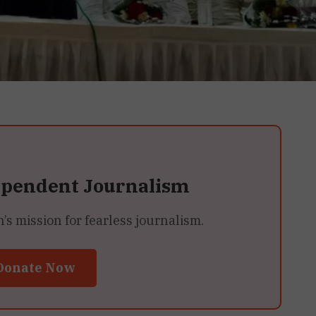
ependent Journalism
 mission for fearless journalism.
Donate Now