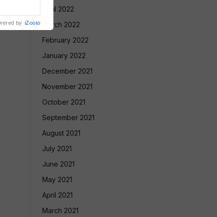
nment
April 2022
wered by
iZooto
March 2022
February 2022
January 2022
December 2021
November 2021
October 2021
September 2021
August 2021
July 2021
June 2021
May 2021
April 2021
March 2021