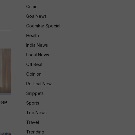
Crime
Goa News
Goemkar Special
Health
India News
Local News
Off Beat
Opinion
Political News
Snippets
RGP
Sports
Top News
Travel
Trending