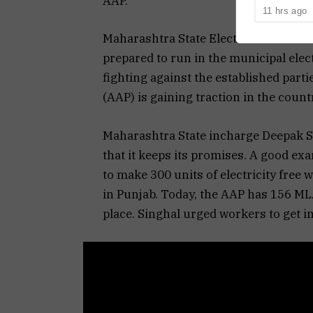
AAP.
decision to 
11 hrs ago
Representati
Maharashtra State Election Observer
prepared to run in the municipal ele
fighting against the established part
(AAP) is gaining traction in the count
Maharashtra State incharge Deepak S
that it keeps its promises. A good ex
to make 300 units of electricity free
in Punjab. Today, the AAP has 156 MLA
place. Singhal urged workers to get in