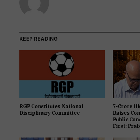
KEEP READING
RGP Constitutes National
7-Crore Il
Disciplinary Committee
Raises Co
Public Con
First: Pra