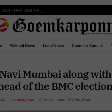
s
Political News
Local News
Goemkar Special
 Navi Mumbai along with
head of the BMC electio
2022
No Comments
2 Mins Read
POLITICAL NEWS