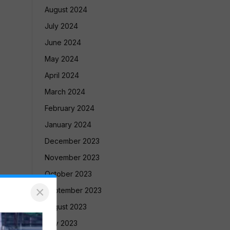
August 2024
July 2024
June 2024
May 2024
April 2024
March 2024
February 2024
January 2024
December 2023
November 2023
October 2023
×
September 2023
August 2023
July 2023