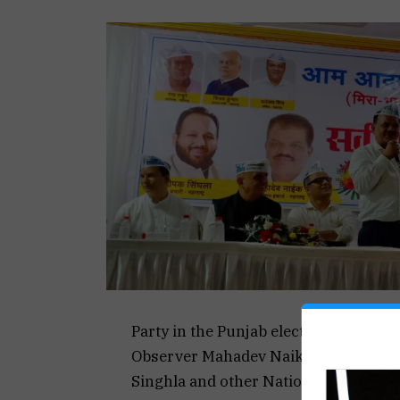
Party in the Punjab elections, former
Observer Mahadev Naik and former D
Singhla and other National Executiv