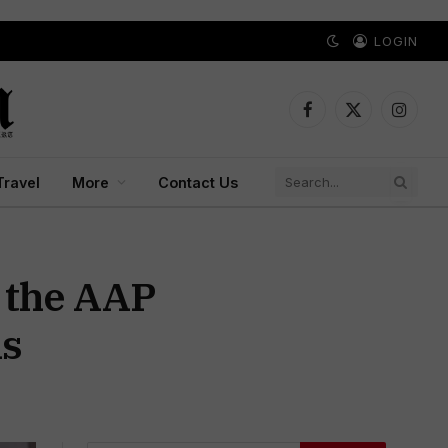
LOGIN
Facebook
X
Instagr
(Twitter)
Travel
More
Contact Us
 the AAP
ns