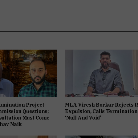
lumination Project
MLA Viresh Borkar Rejects 
mmission Questions;
Expulsion, Calls Termination
sultation Must Come
‘Null And Void’
bhav Naik