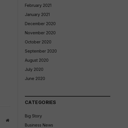
February 2021
January 2021
December 2020
November 2020
October 2020
September 2020
August 2020
July 2020
June 2020
CATEGORIES
Big Story
Website
Business News