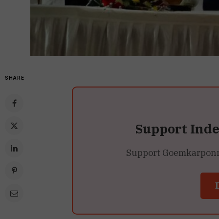
SHARE
Support Ind
Support Goemkarponn’s