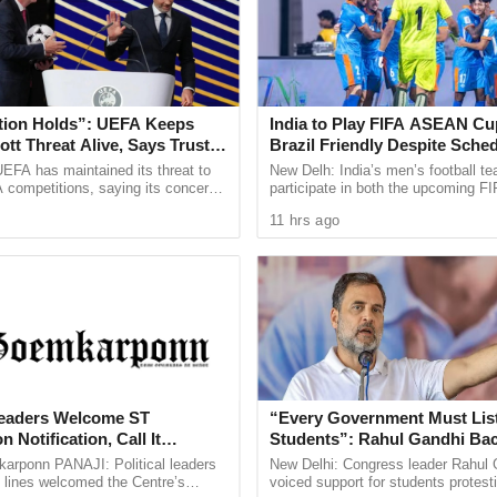
ed Mira Bhayandar, Vasai, Kalyan-Dombivali, Navi
 the Mumbai Metropolitan Division for three days.
tion Holds”: UEFA Keeps
India to Play FIFA ASEAN Cu
ng with Maharashtra State Secretary Dhananjay
tt Threat Alive, Says Trust in
Brazil Friendly Despite Sched
hwa Narendra Bhambwani, Altamash Faizi,
Is Lost
AIFF Confirms
EFA has maintained its threat to
New Delh: India’s men’s football te
 competitions, saying its concerns
participate in both the upcoming 
Brajesh Sharma etc. met the AAP karykartas and
dership of FIFA president Gianni
Cup and a high profile friendly again
11 hrs ago
ain ...
despite a clash ...
nd Secretary of State Dhananjay Shinde was
 gathering by Team AAP Navi Mumbai at
n light of the upcoming municipal elections in
 Leaders Welcome ST
“Every Government Must List
untants, teachers, engineers, rickshaw drivers,
 Notification, Call It
Students”: Rahul Gandhi Ba
 For Goa’s Tribal Community
Protest
s from the six Municipal Corporations joined the
rponn PANAJI: Political leaders
New Delhi: Congress leader Rahul 
 lines welcomed the Centre’s
voiced support for students protest