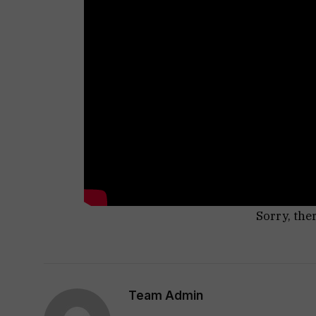
Sorry, the
Team Admin