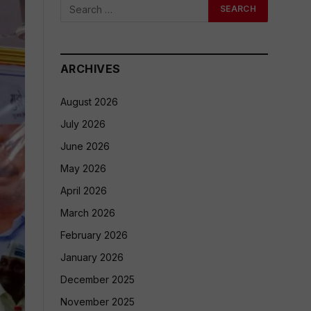
ARCHIVES
August 2026
July 2026
June 2026
May 2026
April 2026
March 2026
February 2026
January 2026
December 2025
November 2025