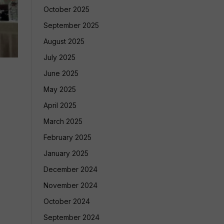
October 2025
September 2025
August 2025
July 2025
June 2025
May 2025
April 2025
March 2025
February 2025
January 2025
December 2024
November 2024
October 2024
September 2024