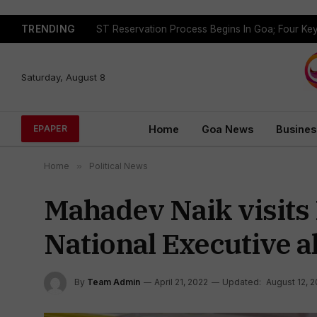
TRENDING
Saturday, August 8
Home
Goa News
Busines
EPAPER
Home
»
Political News
Mahadev Naik visits
National Executive a
By
Team Admin
April 21, 2022
Updated:
August 12, 