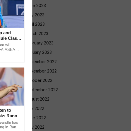
June 2023
May 2023
April 2023
p and
March 2023
ule Clash,
February 2023
am will
FIFA ASEAN
January 2023
st Brazil
December 2022
November 2022
October 2022
September 2022
August 2022
July 2022
en to
cks Ranchi
June 2022
Gandhi has
May 2022
ing in Ranchi