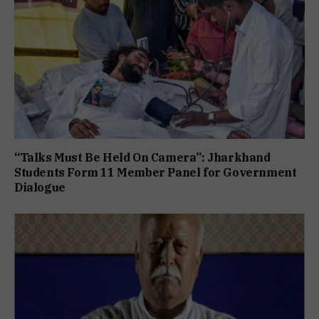
“Talks Must Be Held On Camera”: Jharkhand
Students Form 11 Member Panel for Government
Dialogue