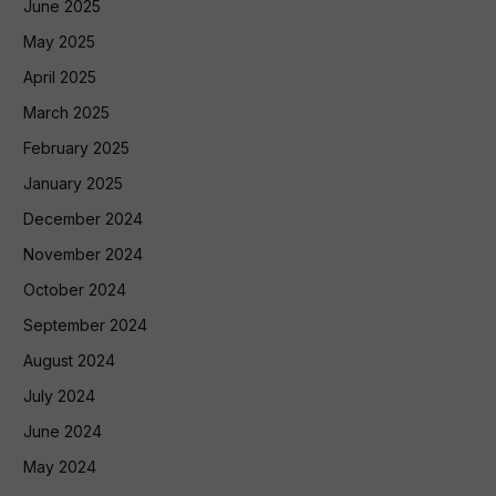
June 2025
May 2025
April 2025
March 2025
February 2025
January 2025
December 2024
November 2024
October 2024
September 2024
August 2024
July 2024
June 2024
May 2024