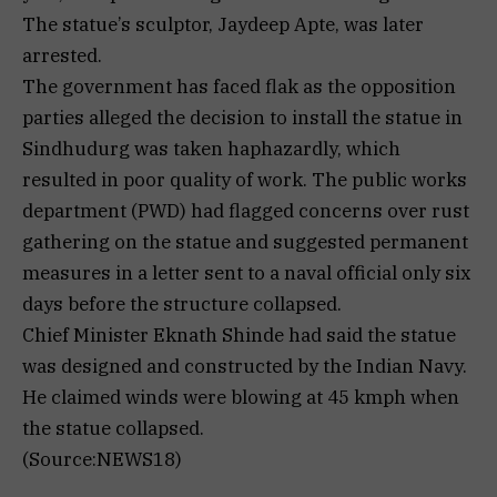
The statue’s sculptor, Jaydeep Apte, was later
arrested.
The government has faced flak as the opposition
parties alleged the decision to install the statue in
Sindhudurg was taken haphazardly, which
resulted in poor quality of work. The public works
department (PWD) had flagged concerns over rust
gathering on the statue and suggested permanent
measures in a letter sent to a naval official only six
days before the structure collapsed.
Chief Minister Eknath Shinde had said the statue
was designed and constructed by the Indian Navy.
He claimed winds were blowing at 45 kmph when
the statue collapsed.
(Source:NEWS18)