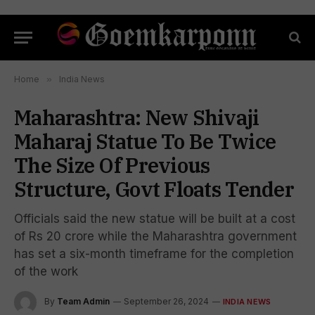
Home
»
India News
Maharashtra: New Shivaji
Maharaj Statue To Be Twice
The Size Of Previous
Structure, Govt Floats Tender
Officials said the new statue will be built at a cost
of Rs 20 crore while the Maharashtra government
has set a six-month timeframe for the completion
of the work
By
Team Admin
September 26, 2024
INDIA NEWS