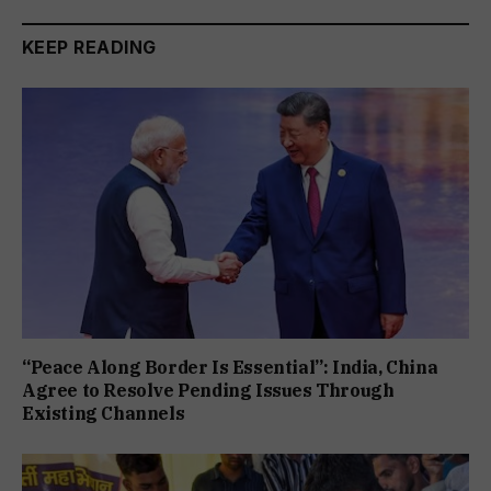
KEEP READING
“Peace Along Border Is Essential”: India, China
Agree to Resolve Pending Issues Through
Existing Channels