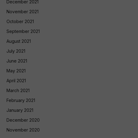
December 2021
November 2021
October 2021
September 2021
August 2021
July 2021
June 2021
May 2021
April 2021
March 2021
February 2021
January 2021
December 2020
November 2020