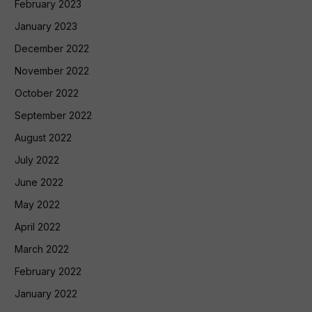
February 2023
January 2023
December 2022
November 2022
October 2022
September 2022
August 2022
July 2022
June 2022
May 2022
April 2022
March 2022
February 2022
January 2022