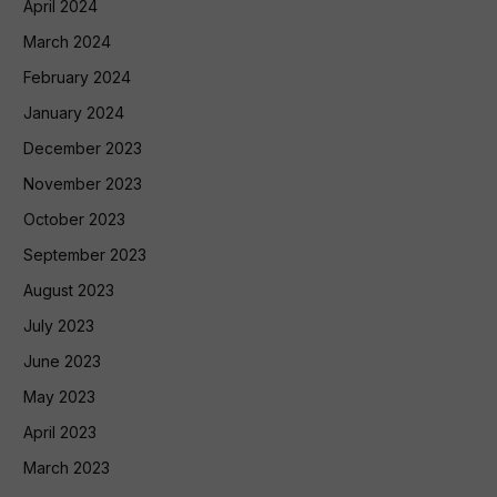
April 2024
March 2024
February 2024
January 2024
December 2023
November 2023
October 2023
September 2023
August 2023
July 2023
June 2023
May 2023
April 2023
March 2023