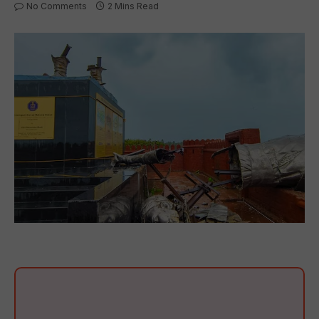
No Comments
2 Mins Read