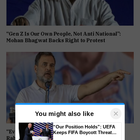
“Gen Z Is Our Own People, Not Anti National”:
Mohan Bhagwat Backs Right to Protest
×
You might also like
“Our Position Holds”: UEFA
“Every Government Must Listen to Students”:
Keeps FIFA Boycott Threat
Rahul Gandhi Backs Ranchi Protest
Alive, Says Trust in Infantino Is