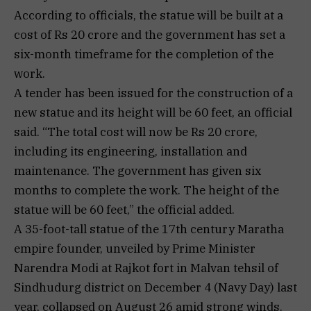
According to officials, the statue will be built at a
cost of Rs 20 crore and the government has set a
six-month timeframe for the completion of the
work.
A tender has been issued for the construction of a
new statue and its height will be 60 feet, an official
said. “The total cost will now be Rs 20 crore,
including its engineering, installation and
maintenance. The government has given six
months to complete the work. The height of the
statue will be 60 feet,” the official added.
A 35-foot-tall statue of the 17th century Maratha
empire founder, unveiled by Prime Minister
Narendra Modi at Rajkot fort in Malvan tehsil of
Sindhudurg district on December 4 (Navy Day) last
year, collapsed on August 26 amid strong winds.