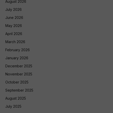
August 2026
July 2026
June 2026
May 2026
April 2026
March 2026
February 2026
January 2026
December 2025
November 2025
October 2025
September 2025
August 2025
July 2025