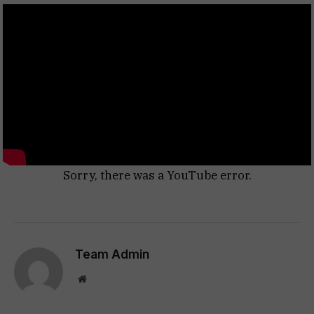
Sorry, there was a YouTube error.
Team Admin
Website