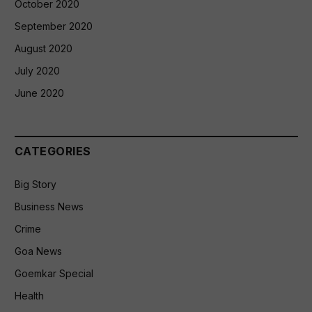
October 2020
September 2020
August 2020
July 2020
June 2020
CATEGORIES
Big Story
Business News
Crime
Goa News
Goemkar Special
Health