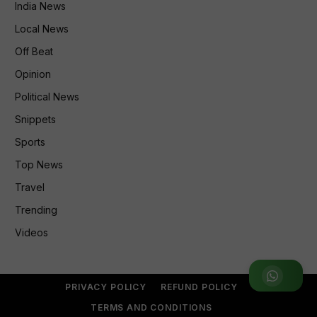
India News
Local News
Off Beat
Opinion
Political News
Snippets
Sports
Top News
Travel
Trending
Videos
Join WhatsApp Group
PRIVACY POLICY
REFUND POLICY
TERMS AND CONDITIONS