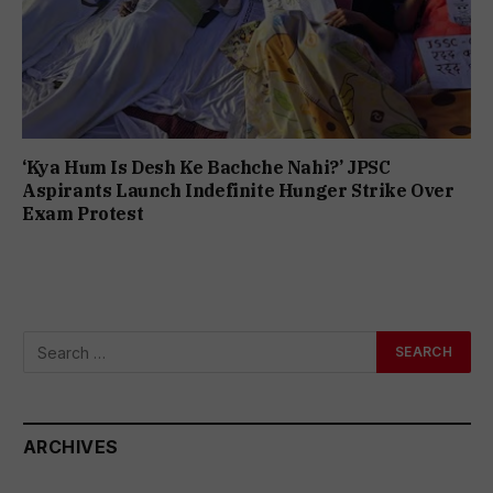
‘Kya Hum Is Desh Ke Bachche Nahi?’ JPSC
Aspirants Launch Indefinite Hunger Strike Over
Exam Protest
ARCHIVES