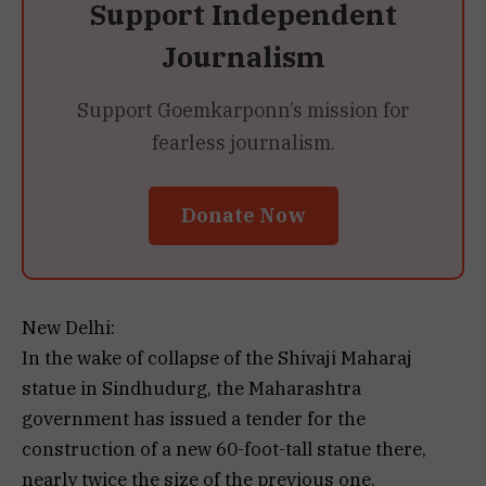
Support Independent
Journalism
Support Goemkarponn’s mission for
fearless journalism.
Donate Now
New Delhi:
In the wake of collapse of the Shivaji Maharaj
statue in Sindhudurg, the Maharashtra
government has issued a tender for the
construction of a new 60-foot-tall statue there,
nearly twice the size of the previous one.