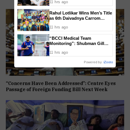
11 hrs ago
Lost
Rahul Lotlikar Wins Men’s Title
as 6th Daivadnya Carrom
Tournament Concludes in
11 hrs ago
Ponda
“BCCI Medical Team
Monitoring”: Shubman Gill
Misses Practice Match After
11 hrs ago
Finger Injury
Powered by
iZooto
“Concerns Have Been Addressed”: Centre Eyes
Passage of Foreign Funding Bill Next Week