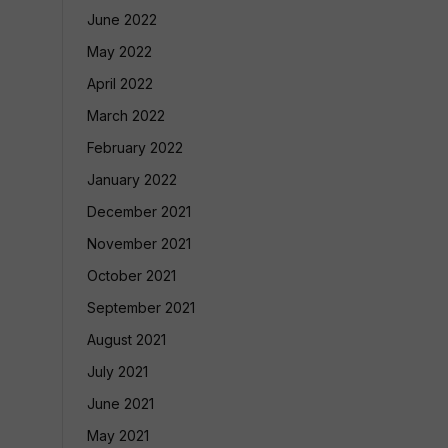
June 2022
May 2022
April 2022
March 2022
February 2022
January 2022
December 2021
November 2021
October 2021
September 2021
August 2021
July 2021
June 2021
May 2021