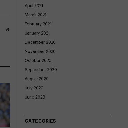
April 2021
March 2021
February 2021
Website
January 2021
December 2020
November 2020
October 2020
September 2020
August 2020
July 2020
June 2020
CATEGORIES