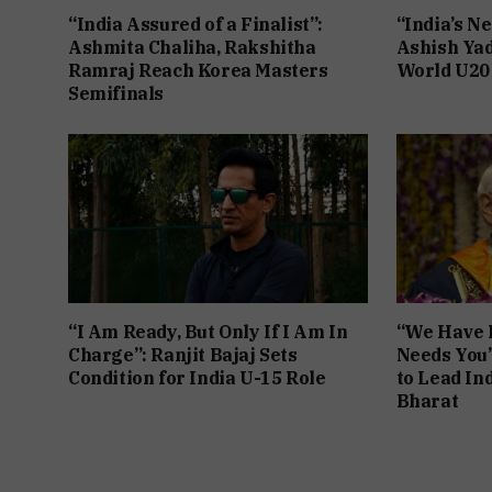
“India Assured of a Finalist”:
“India’s Ne
Ashmita Chaliha, Rakshitha
Ashish Yad
Ramraj Reach Korea Masters
World U20
Semifinals
“I Am Ready, But Only If I Am In
“We Have F
Charge”: Ranjit Bajaj Sets
Needs You
Condition for India U-15 Role
to Lead Ind
Bharat