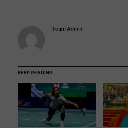
Team Admin
KEEP READING