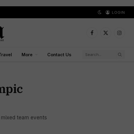
LOGIN
Facebook
X
Instagr
(Twitter)
Travel
More
Contact Us
mpic
l mixed team events