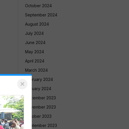
October 2024
September 2024
August 2024
July 2024
June 2024
May 2024
April 2024
March 2024
February 2024
×
January 2024
December 2023
November 2023
October 2023
September 2023