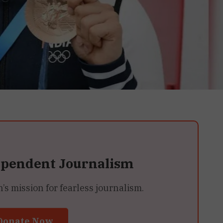
ependent Journalism
 mission for fearless journalism.
Donate Now