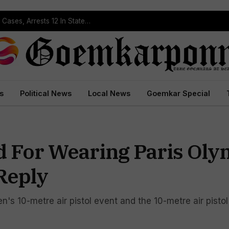
Operation Prahar: Goa Police Registers 10 NDPS Cases, Arrests 12 In Statewide Crackdown
s
Political News
Local News
Goemkar Special
d For Wearing Paris Oly
Reply
s 10-metre air pistol event and the 10-metre air pisto