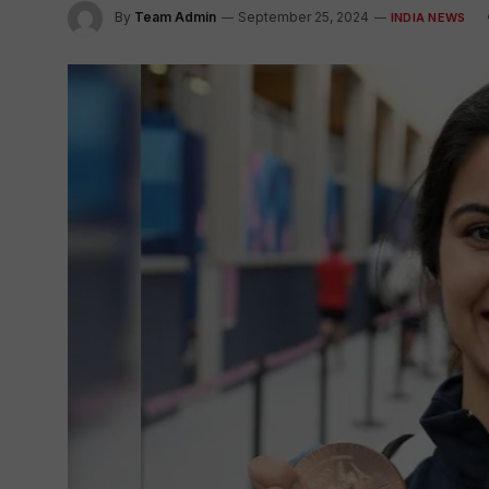
By
Team Admin
September 25, 2024
INDIA NEWS