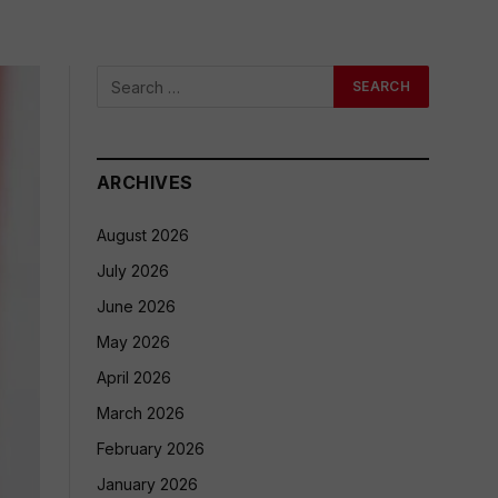
ARCHIVES
August 2026
July 2026
June 2026
May 2026
April 2026
March 2026
February 2026
January 2026