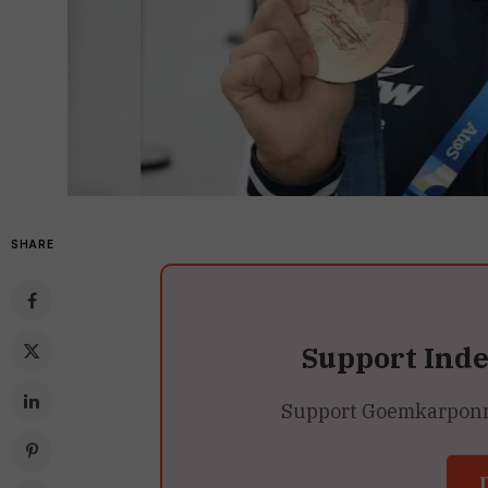
SHARE
Support Ind
Support Goemkarponn’s