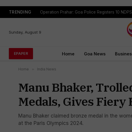
TRENDING
Sunday, August 9
Home
Goa News
Busines
EPAPER
Home
»
India News
Manu Bhaker, Trolle
Medals, Gives Fiery 
Manu Bhaker claimed bronze medal in the women'
at the Paris Olympics 2024.