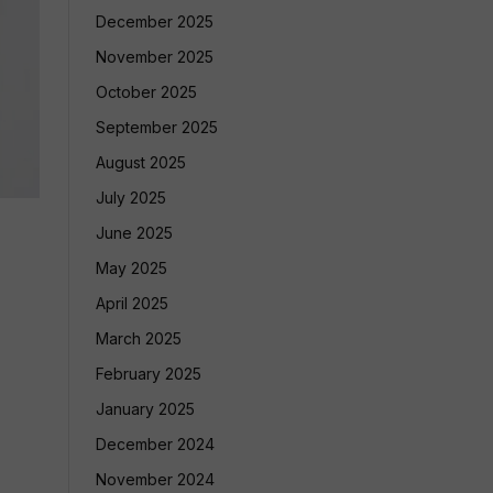
December 2025
November 2025
October 2025
September 2025
August 2025
July 2025
June 2025
May 2025
April 2025
March 2025
February 2025
January 2025
December 2024
November 2024