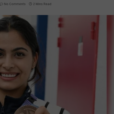
No Comments
2 Mins Read