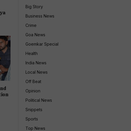
:
Big Story
dya
Business News
Crime
Goa News
Goemkar Special
Health
India News
Local News
Off Beat
and
Opinion
tion
Political News
Snippets
Sports
Top News