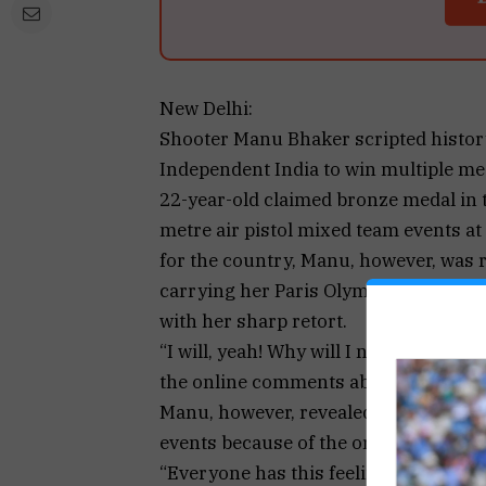
New Delhi:
Shooter Manu Bhaker scripted history
Independent India to win multiple med
22-year-old claimed bronze medal in 
metre air pistol mixed team events at
for the country, Manu, however, was re
carrying her Paris Olympic medals to
with her sharp retort.
“I will, yeah! Why will I not?” Manu t
the online comments about her being 
Manu, however, revealed that she was
events because of the organisers’ req
“Everyone has this feeling to show th