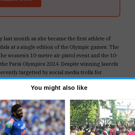
 last month as she became the first athlete of
als at a single edition of the Olympic games. The
the women’s 10-metre air pistol event and the 10-
 the Paris Olympics 2024. Despite winning laurels
cently targetted by social media trolls for
 events. However, Manu has silenced the trolls
You might also like
old the Times of India, upon being informed about
seen at events with the bronze medals.
 compelled to bring her silverware to these
uests.
e medal which is why I carry it in case someone