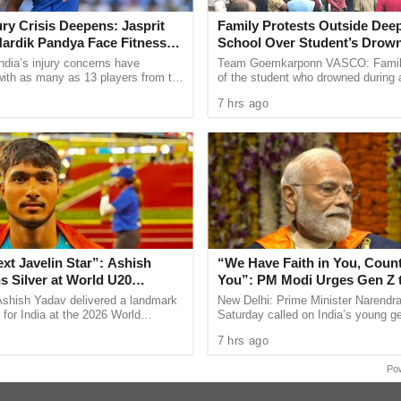
uest saying, ‘Please, bring your medal along’ and
jury Crisis Deepens: Jasprit
Family Protests Outside Deep
et snapped at these events,” the double Olympic
ardik Pandya Face Fitness
School Over Student’s Drow
ndia’s injury concerns have
Team Goemkarponn VASCO: Fami
 with as many as 13 players from the
of the student who drowned during 
s at NDTV Yuva Conclave where the pistol
onal setup or the wider selection
organised excursion to Sattari stag
7 hrs ago
ly ...
outside Deep Vihar Higher ...
 up to the Paris Olympics 2024 and the adulation
bronze medals.
y life with anybody at all. Chahe bura hi waqt chal
I would not want to do that,” said Manu.
nything apart from shooting, Manu said, “The love
shoot as long as possible and win as many medals
ext Javelin Star”: Ashish
“We Have Faith in You, Coun
s up and other things as well but (shooting remains
s Silver at World U20
You”: PM Modi Urges Gen Z 
ships
India’s Journey to Viksit Bhar
Ashish Yadav delivered a landmark
New Delhi: Prime Minister Narendr
ealed how she deals with her anger. “I also get
for India at the 2026 World
Saturday called on India’s young ge
20 Championships in Eugene, USA,
take greater responsibility for the c
my anger into something positive. That is really
7 hrs ago
ilver medal in ...
development, saying ...
Po