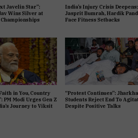
xt Javelin Star”:
India’s Injury Crisis Deepens
av Wins Silver at
Jasprit Bumrah, Hardik Pan
 Championships
Face Fitness Setbacks
aith in You, Country
“Protest Continues”: Jharkh
”: PM Modi Urges Gen Z
Students Reject End To Agita
ia’s Journey to Viksit
Despite Positive Talks