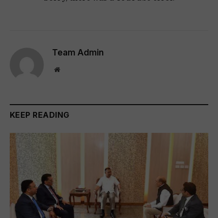
Team Admin
Website
KEEP READING