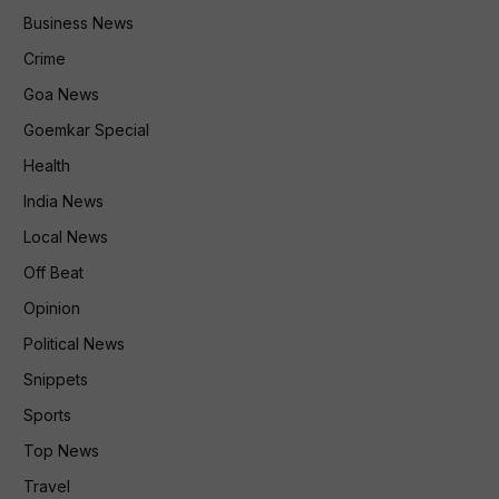
Business News
Crime
Goa News
Goemkar Special
Health
India News
Local News
Off Beat
Opinion
Political News
Snippets
Sports
Top News
Travel