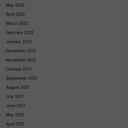
May 2022
April 2022
March 2022
February 2022
January 2022
December 2021
November 2021
October 2021
September 2021
August 2021
July 2021
June 2021
May 2021
April 2021