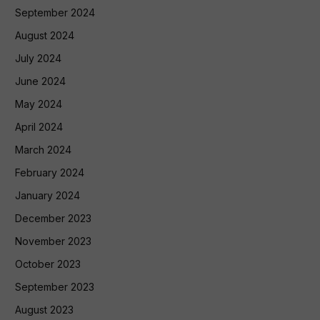
September 2024
August 2024
July 2024
June 2024
May 2024
April 2024
March 2024
February 2024
January 2024
December 2023
November 2023
October 2023
September 2023
August 2023