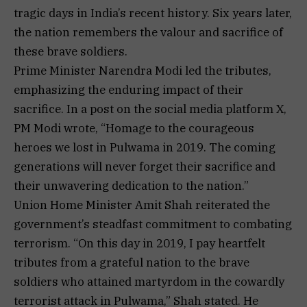
tragic days in India’s recent history. Six years later,
the nation remembers the valour and sacrifice of
these brave soldiers.
Prime Minister Narendra Modi led the tributes,
emphasizing the enduring impact of their
sacrifice. In a post on the social media platform X,
PM Modi wrote, “Homage to the courageous
heroes we lost in Pulwama in 2019. The coming
generations will never forget their sacrifice and
their unwavering dedication to the nation.”
Union Home Minister Amit Shah reiterated the
government’s steadfast commitment to combating
terrorism. “On this day in 2019, I pay heartfelt
tributes from a grateful nation to the brave
soldiers who attained martyrdom in the cowardly
terrorist attack in Pulwama,” Shah stated. He