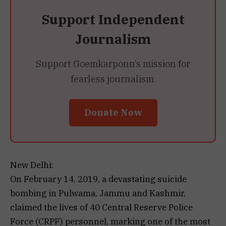
Support Independent
Journalism
Support Goemkarponn’s mission for
fearless journalism.
Donate Now
New Delhi:
On February 14, 2019, a devastating suicide
bombing in Pulwama, Jammu and Kashmir,
claimed the lives of 40 Central Reserve Police
Force (CRPF) personnel, marking one of the most