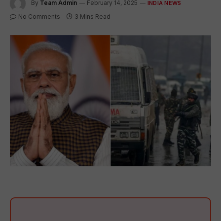
By
Team Admin
February 14, 2025
INDIA NEWS
No Comments
3 Mins Read