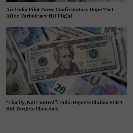
Air India Pilot Faces Confirmatory Dope Test
After Turbulence Hit Flight
“Clarity, Not Control”: India Rejects Claims FCRA
Bill Targets Churches