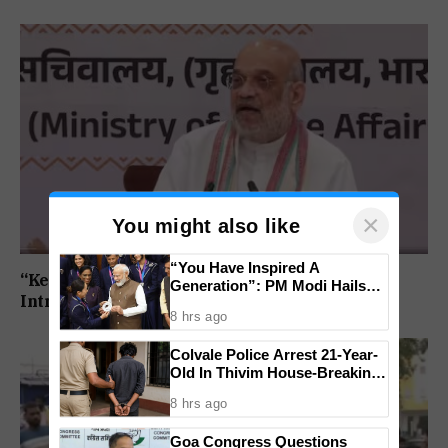
×
You might also like
“You Have Inspired A
“Kerala Will Become Keralam”: Amit Shah To
Generation”: PM Modi Hails
Introduce Name Change Bill In Lok Sabha
India’s CWG 2026 Champions
8 hrs ago
Colvale Police Arrest 21-Year-
Old In Thivim House-Breaking
Theft
8 hrs ago
Goa Congress Questions