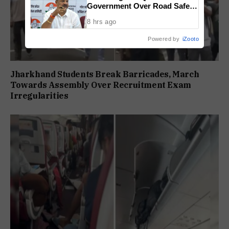
Government Over Road Safety,
1,520 Deaths Since 2021
8 hrs ago
Powered by
iZooto
Jharkhand Students Break Barricades, March
Towards Assembly Over Recruitment Exam
Irregularities