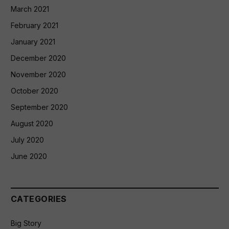
March 2021
February 2021
January 2021
December 2020
November 2020
October 2020
September 2020
August 2020
July 2020
June 2020
CATEGORIES
Big Story