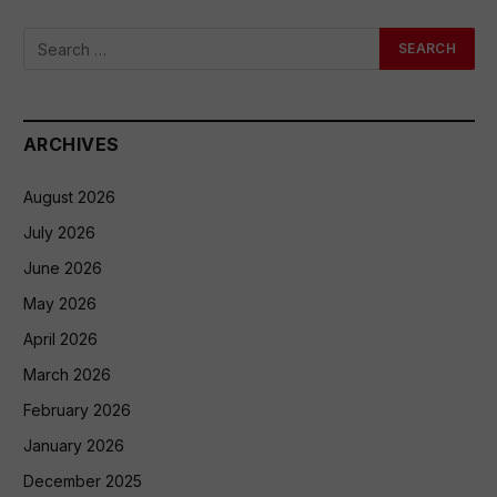
ARCHIVES
August 2026
July 2026
June 2026
May 2026
April 2026
March 2026
February 2026
January 2026
December 2025