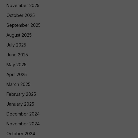
November 2025
October 2025
September 2025
August 2025
July 2025
June 2025
May 2025
April 2025
March 2025
February 2025
January 2025
December 2024
November 2024
October 2024