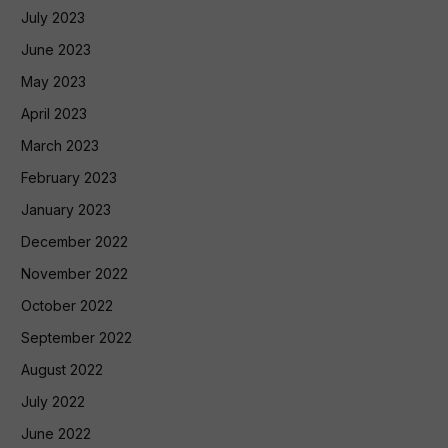
July 2023
June 2023
May 2023
April 2023
March 2023
February 2023
January 2023
December 2022
November 2022
October 2022
September 2022
August 2022
July 2022
June 2022