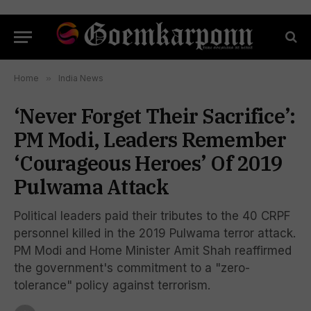
Home
»
India News
‘Never Forget Their Sacrifice’:
PM Modi, Leaders Remember
‘Courageous Heroes’ Of 2019
Pulwama Attack
Political leaders paid their tributes to the 40 CRPF
personnel killed in the 2019 Pulwama terror attack.
PM Modi and Home Minister Amit Shah reaffirmed
the government's commitment to a "zero-
tolerance" policy against terrorism.