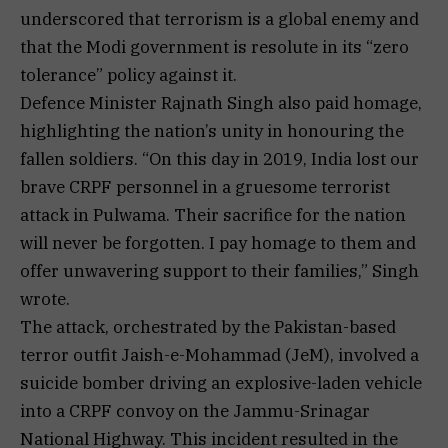
underscored that terrorism is a global enemy and
that the Modi government is resolute in its “zero
tolerance” policy against it.
Defence Minister Rajnath Singh also paid homage,
highlighting the nation’s unity in honouring the
fallen soldiers. “On this day in 2019, India lost our
brave CRPF personnel in a gruesome terrorist
attack in Pulwama. Their sacrifice for the nation
will never be forgotten. I pay homage to them and
offer unwavering support to their families,” Singh
wrote.
The attack, orchestrated by the Pakistan-based
terror outfit Jaish-e-Mohammad (JeM), involved a
suicide bomber driving an explosive-laden vehicle
into a CRPF convoy on the Jammu-Srinagar
National Highway. This incident resulted in the