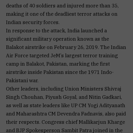
deaths of 40 soldiers and injured more than 35,
making it one of the deadliest terror attacks on
Indian security forces.
In response to the attack, India launched a
significant military operation known as the
Balakot airstrike on February 26, 2019. The Indian
Air Force targeted JeM’s largest terror training
camp in Balakot, Pakistan, marking the first
airstrike inside Pakistan since the 1971 Indo-
Pakistani war.
Other leaders, including Union Ministers Shivraj
Singh Chouhan, Piyush Goyal, and Nitin Gadkari,
as well as state leaders like UP CM Yogi Adityanath
and Maharashtra CM Devendra Fadnavis, also paid
their respects. Congress chief Mallikarjun Kharge
and BJP Spokesperson Sambit Patra joined in the