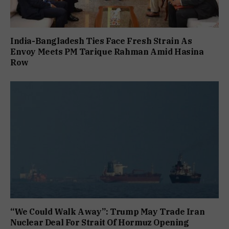
India-Bangladesh Ties Face Fresh Strain As
Envoy Meets PM Tarique Rahman Amid Hasina
Row
“We Could Walk Away”: Trump May Trade Iran
Nuclear Deal For Strait Of Hormuz Opening