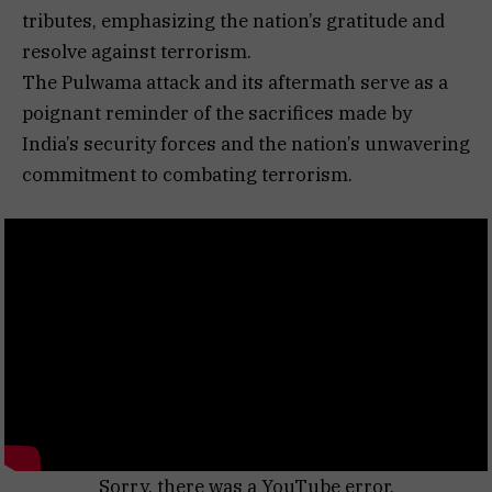
tributes, emphasizing the nation’s gratitude and
resolve against terrorism.
The Pulwama attack and its aftermath serve as a
poignant reminder of the sacrifices made by
India’s security forces and the nation’s unwavering
commitment to combating terrorism.
Sorry, there was a YouTube error.