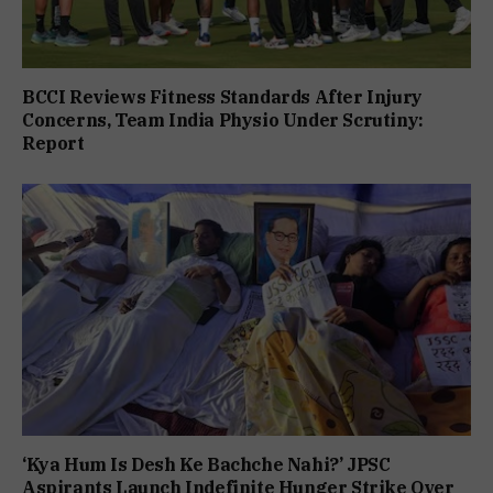
BCCI Reviews Fitness Standards After Injury
Concerns, Team India Physio Under Scrutiny:
Report
‘Kya Hum Is Desh Ke Bachche Nahi?’ JPSC
Aspirants Launch Indefinite Hunger Strike Over