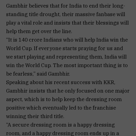
Gambhir believes that for India to end their long-
standing title drought, their massive fanbase will
play a vital role and insists that their blessings will
help them get over the line.
“It is 140 crore Indians who will help India win the
World Cup. If everyone starts praying for us and
we start playing and representing them, India will
win the World Cup. The most important thing is to
be fearless,” said Gambhir.
Speaking about his recent success with KKR,
Gambhir insists that he only focused on one major
aspect, which is to help keep the dressing room
positive which eventually led to the franchise
winning their third title.
“A secure dressing room is a happy dressing
room, and a happy dressing room ends up in a