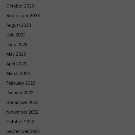
October 2023
September 2023
August 2023
July 2023
June 2023
May 2023
April 2023
March 2023
February 2023
January 2023
December 2022
November 2022
October 2022
September 2022