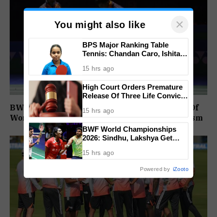
×
You might also like
BPS Major Ranking Table
Tennis: Chandan Caro, Ishita
Colaso Eye Double Titles As
15 hrs ago
Finals Lineup Confirmed
High Court Orders Premature
Release Of Three Life Convicts
In Mandar Surlakar Murder
BWF Satisfied With Stadium Upgrades Ahead Of
15 hrs ago
Case
World Championships After India Open Criticism
BWF World Championships
2026: Sindhu, Lakshya Get
Comfortable Starts, Ayush
15 hrs ago
Shetty Faces Defending
Champion Shi Yu Qi
Powered by
iZooto