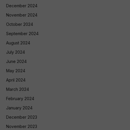
December 2024
November 2024
October 2024
September 2024
August 2024
July 2024
June 2024
May 2024
April 2024
March 2024
February 2024
January 2024
December 2023
November 2023