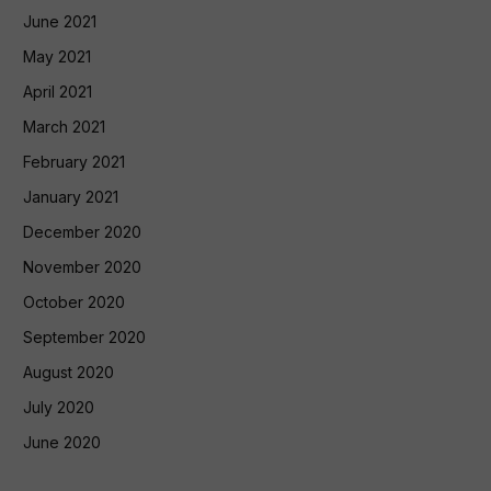
June 2021
May 2021
April 2021
March 2021
February 2021
January 2021
December 2020
November 2020
October 2020
September 2020
August 2020
July 2020
June 2020