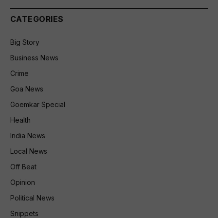
CATEGORIES
Big Story
Business News
Crime
Goa News
Goemkar Special
Health
India News
Local News
Off Beat
Opinion
Political News
Snippets