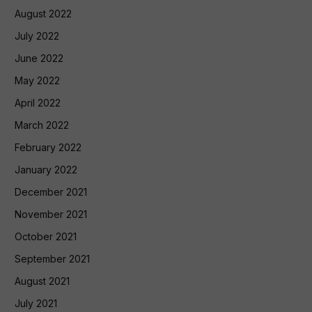
August 2022
July 2022
June 2022
May 2022
April 2022
March 2022
February 2022
January 2022
December 2021
November 2021
October 2021
September 2021
August 2021
July 2021