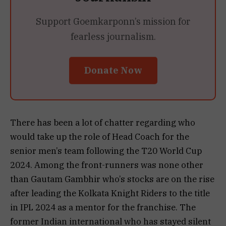
Support Goemkarponn’s mission for
fearless journalism.
Donate Now
There has been a lot of chatter regarding who
would take up the role of Head Coach for the
senior men’s team following the T20 World Cup
2024. Among the front-runners was none other
than Gautam Gambhir who’s stocks are on the rise
after leading the Kolkata Knight Riders to the title
in IPL 2024 as a mentor for the franchise. The
former Indian international who has stayed silent