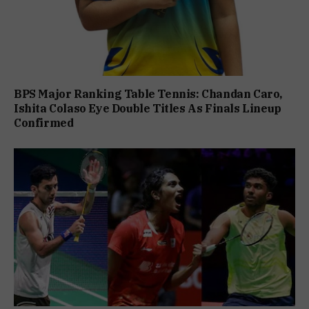
BPS Major Ranking Table Tennis: Chandan Caro,
Ishita Colaso Eye Double Titles As Finals Lineup
Confirmed