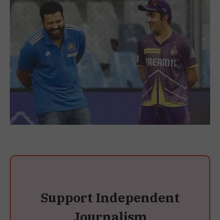
Support Independent
Journalism