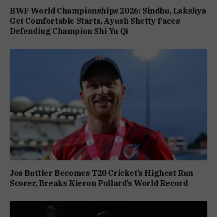
BWF World Championships 2026: Sindhu, Lakshya
Get Comfortable Starts, Ayush Shetty Faces
Defending Champion Shi Yu Qi
Jos Buttler Becomes T20 Cricket’s Highest Run
Scorer, Breaks Kieron Pollard’s World Record