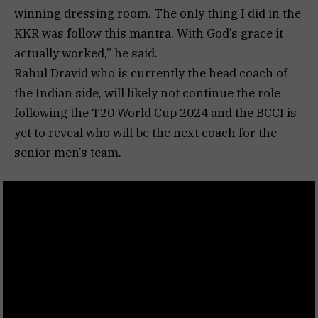
winning dressing room. The only thing I did in the
KKR was follow this mantra. With God’s grace it
actually worked,” he said.
Rahul Dravid who is currently the head coach of
the Indian side, will likely not continue the role
following the T20 World Cup 2024 and the BCCI is
yet to reveal who will be the next coach for the
senior men’s team.