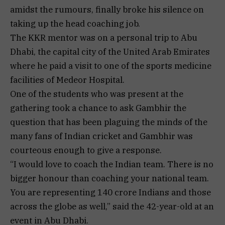
amidst the rumours, finally broke his silence on
taking up the head coaching job.
The KKR mentor was on a personal trip to Abu
Dhabi, the capital city of the United Arab Emirates
where he paid a visit to one of the sports medicine
facilities of Medeor Hospital.
One of the students who was present at the
gathering took a chance to ask Gambhir the
question that has been plaguing the minds of the
many fans of Indian cricket and Gambhir was
courteous enough to give a response.
“I would love to coach the Indian team. There is no
bigger honour than coaching your national team.
You are representing 140 crore Indians and those
across the globe as well,” said the 42-year-old at an
event in Abu Dhabi.