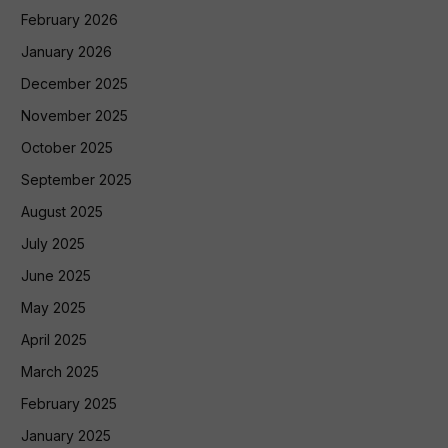
February 2026
January 2026
December 2025
November 2025
October 2025
September 2025
August 2025
July 2025
June 2025
May 2025
April 2025
March 2025
February 2025
January 2025