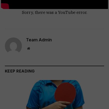
Sorry, there was a YouTube error.
Team Admin
Website
KEEP READING