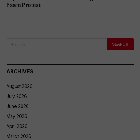
Exam Protest
ARCHIVES
August 2026
July 2026
June 2026
May 2026
April 2026
March 2026