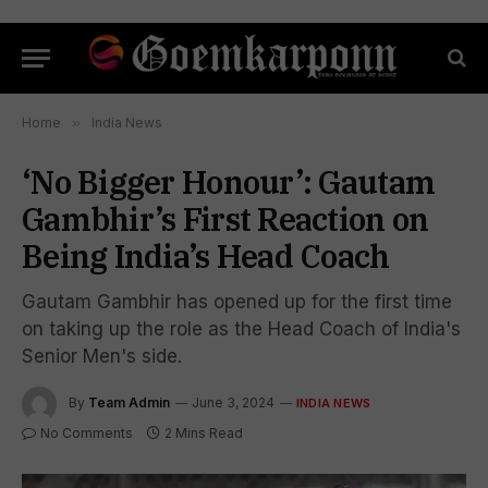
Home
»
India News
‘No Bigger Honour’: Gautam
Gambhir’s First Reaction on
Being India’s Head Coach
Gautam Gambhir has opened up for the first time
on taking up the role as the Head Coach of India's
Senior Men's side.
By
Team Admin
June 3, 2024
INDIA NEWS
No Comments
2 Mins Read