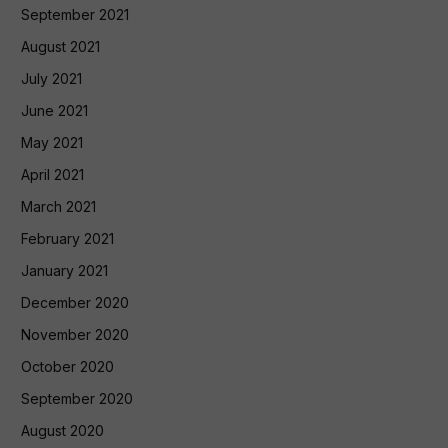
September 2021
August 2021
July 2021
June 2021
May 2021
April 2021
March 2021
February 2021
January 2021
December 2020
November 2020
October 2020
September 2020
August 2020