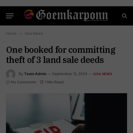
Home
»
Goa News
One booked for committing
theft of 3 land sale deeds
By
Team Admin
September 12, 2024
GOA NEWS
No Comments
1 Min Read