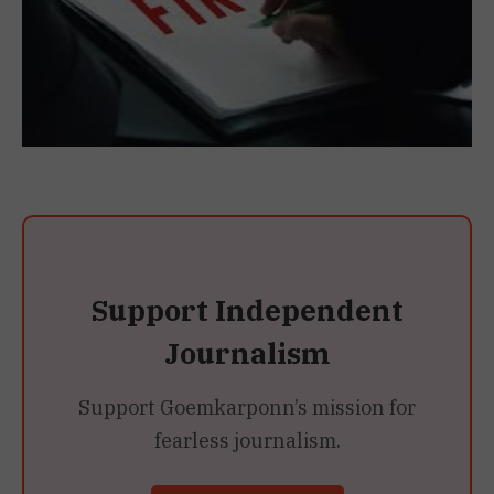
Support Independent
Journalism
Support Goemkarponn’s mission for
fearless journalism.