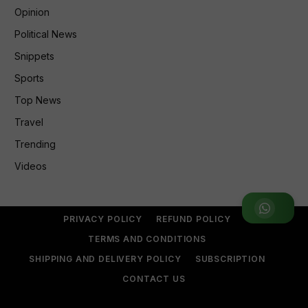
Opinion
Political News
Snippets
Sports
Top News
Travel
Trending
Videos
Join WhatsApp Group
PRIVACY POLICY
REFUND POLICY
TERMS AND CONDITIONS
SHIPPING AND DELIVERY POLICY
SUBSCRIPTION
CONTACT US