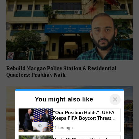
Rebuild Margao Police Station & Residential
Quarters: Prabhav Naik
×
You might also like
“Our Position Holds”: UEFA
Keeps FIFA Boycott Threat
Alive, Says Trust in Infantino Is
11 hrs ago
Lost