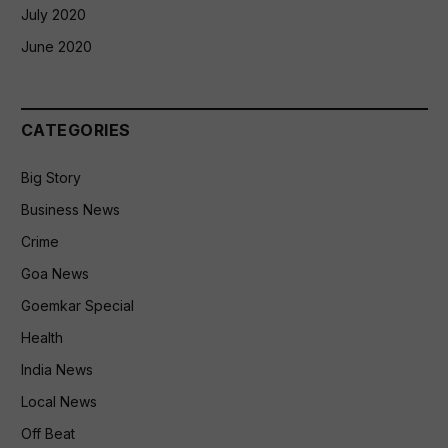
July 2020
June 2020
CATEGORIES
Big Story
Business News
Crime
Goa News
Goemkar Special
Health
India News
Local News
Off Beat