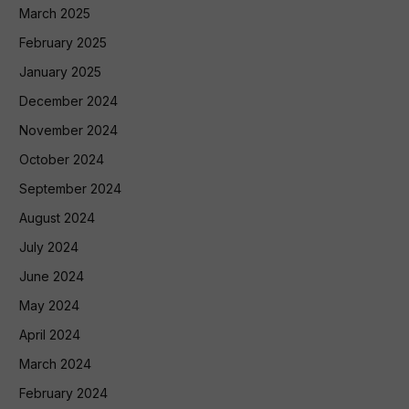
March 2025
February 2025
January 2025
December 2024
November 2024
October 2024
September 2024
August 2024
July 2024
June 2024
May 2024
April 2024
March 2024
February 2024