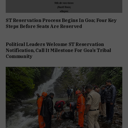
ST Reservation Process Begins In Goa; Four Key
Steps Before Seats Are Reserved
Political Leaders Welcome ST Reservation
Notification, Call It Milestone For Goa’s Tribal
Community