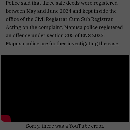
Police said that three sale deeds were registered
between May and June 2024 and kept inside the
office of the Civil Registrar Cum Sub Registrar.
Acting on the complaint, Mapusa police registered
an offence under section 305 of BNS 2023.
Mapusa police are further investigating the case.
Sorry, there was a YouTube error.