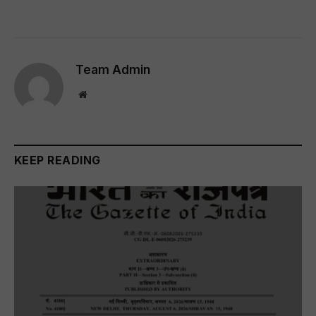
Team Admin
Website
KEEP READING