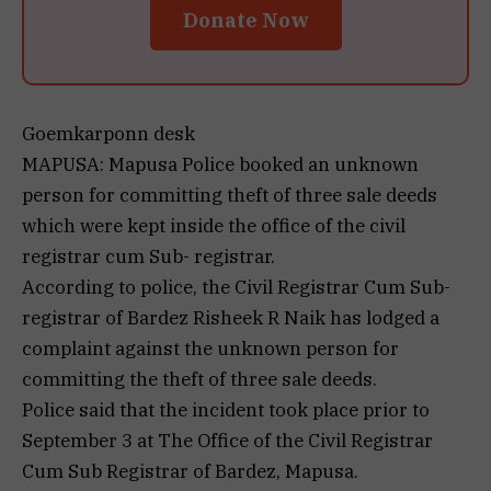
Donate Now
Goemkarponn desk
MAPUSA: Mapusa Police booked an unknown
person for committing theft of three sale deeds
which were kept inside the office of the civil
registrar cum Sub- registrar.
According to police, the Civil Registrar Cum Sub-
registrar of Bardez Risheek R Naik has lodged a
complaint against the unknown person for
committing the theft of three sale deeds.
Police said that the incident took place prior to
September 3 at The Office of the Civil Registrar
Cum Sub Registrar of Bardez, Mapusa.