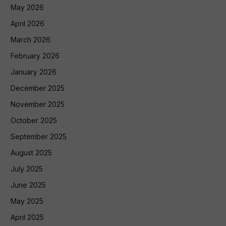
May 2026
April 2026
March 2026
February 2026
January 2026
December 2025
November 2025
October 2025
September 2025
August 2025
July 2025
June 2025
May 2025
April 2025