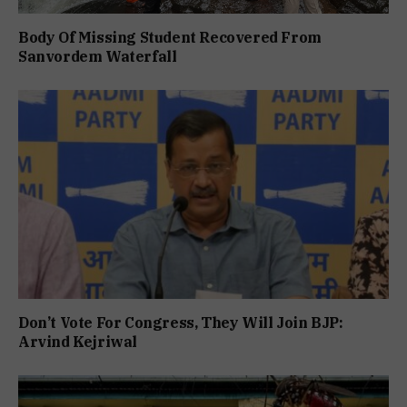
Body Of Missing Student Recovered From
Sanvordem Waterfall
Don’t Vote For Congress, They Will Join BJP:
Arvind Kejriwal