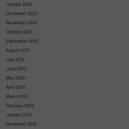
January 2024
December 2023
November 2023
October 2023
September 2023
August 2023
July 2023
June 2023
May 2023
April 2023
March 2023
February 2023
January 2023
December 2022