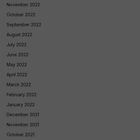
November 2022
October 2022
September 2022
August 2022
July 2022
June 2022
May 2022
April 2022
March 2022
February 2022
January 2022
December 2021
November 2021
October 2021