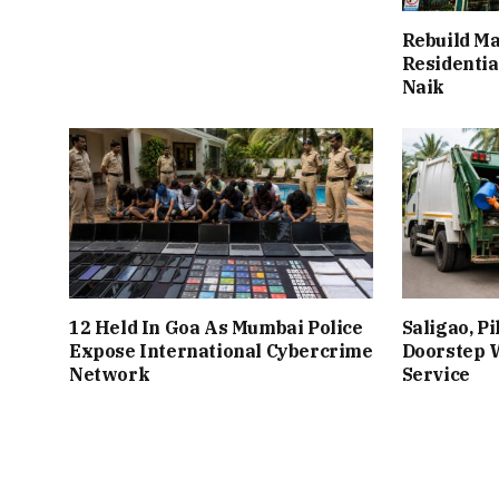
Rebuild Ma
Residentia
Naik
12 Held In Goa As Mumbai Police
Saligao, P
Expose International Cybercrime
Doorstep W
Network
Service