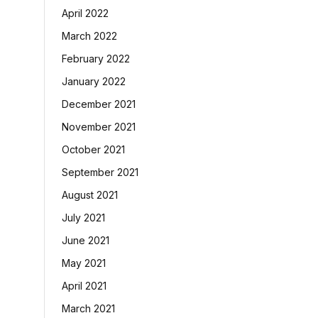
April 2022
March 2022
February 2022
January 2022
December 2021
November 2021
October 2021
September 2021
August 2021
July 2021
June 2021
May 2021
April 2021
March 2021