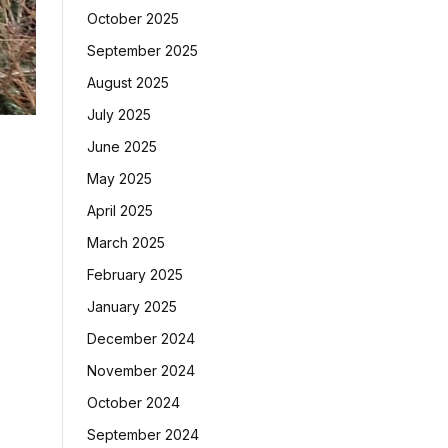
October 2025
September 2025
August 2025
July 2025
June 2025
May 2025
April 2025
March 2025
February 2025
January 2025
December 2024
November 2024
October 2024
September 2024