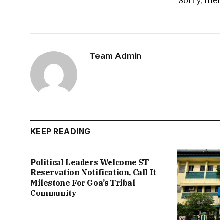
Sorry, the
Team Admin
KEEP READING
Political Leaders Welcome ST
Reservation Notification, Call It
Milestone For Goa’s Tribal
Community