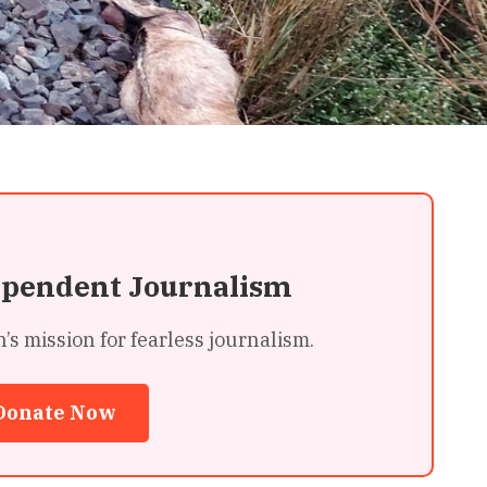
ependent Journalism
 mission for fearless journalism.
Donate Now