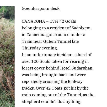
Goemkarponn desk
CANACONA – Over 42 Goats
belonging to a resident of Sadolxem
in Canacona got crushed under a
Train near Gulem Tunnel late
Thursday evening.
In an unfortunate incident, a herd of
over 100 Goats taken for rearing in
forest cover behind Hotel Sudarshan
was being brought back and were
reportedly crossing the Railway
tracks. Over 42 Goats got hit by the
train coming out of the Tunnel, as the
shepherd couldn’t do anything.