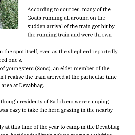
According to sources, many of the
Goats running all around on the
sudden arrival of the train got hit by
the running train and were thrown
on the spot itself, even as the shepherd reportedly
red one’s.
 of youngsters (Sons), an elder member of the
t realise the train arrived at the particular time
 area at Devabhag.
, though residents of Sadolxem were camping
 was easy to take the herd grazing in the nearby
y at this time of the year to camp in the Devabhag