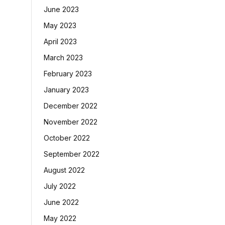
June 2023
May 2023
April 2023
March 2023
February 2023
January 2023
December 2022
November 2022
October 2022
September 2022
August 2022
July 2022
June 2022
May 2022