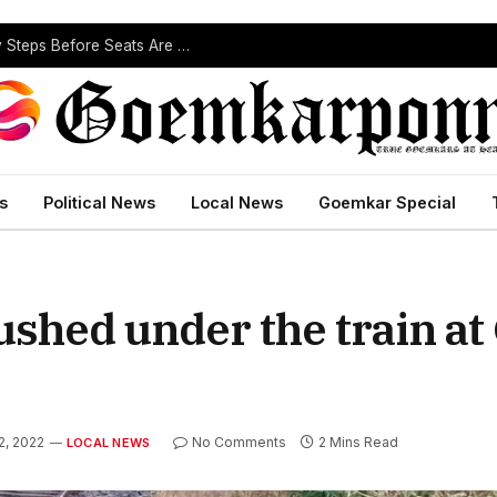
ST Reservation Process Begins In Goa; Four Key Steps Before Seats Are Reserved
s
Political News
Local News
Goemkar Special
ushed under the train a
2, 2022
No Comments
2 Mins Read
LOCAL NEWS