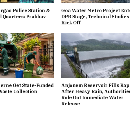
rgao Police Station &
Goa Water Metro Project Ent
l Quarters: Prabhav
DPR Stage, Technical Studies
Kick Off
ilerne Get State-Funded
Anjunem Reservoir Fills Rap
aste Collection
After Heavy Rain, Authoritie
Rule Out Immediate Water
Release