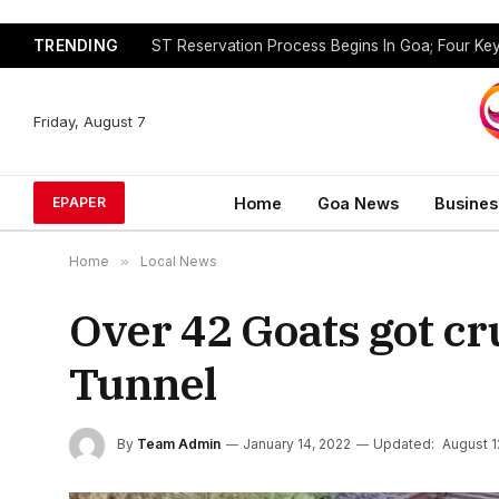
TRENDING
Friday, August 7
Home
Goa News
Busines
EPAPER
Home
»
Local News
Over 42 Goats got cr
Tunnel
By
Team Admin
January 14, 2022
Updated:
August 1