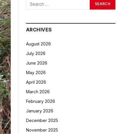
ARCHIVES
August 2026
July 2026
June 2026
May 2026
April 2026
March 2026
February 2026
January 2026
December 2025
November 2025