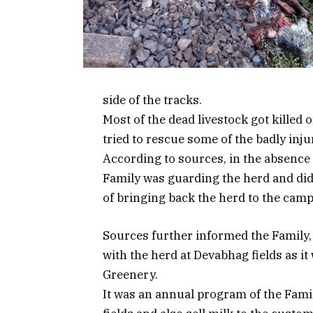
side of the tracks.
Most of the dead livestock got killed 
tried to rescue some of the badly inju
According to sources, in the absence
Family was guarding the herd and didn’
of bringing back the herd to the camp
Sources further informed the Family
with the herd at Devabhag fields as it
Greenery.
It was an annual program of the Famil