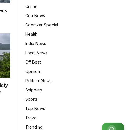
Crime
ers
Goa News
Goemkar Special
Health
India News
Local News
Off Beat
Opinion
Political News
idly
Snippets
s
Sports
Top News
Travel
Trending
Join WhatsApp Group