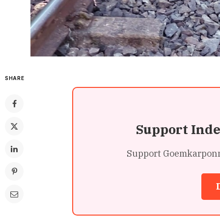
SHARE
Support Ind
Support Goemkarponn’s