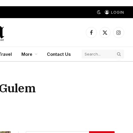
LOGIN
Facebook
X
Instagr
(Twitter)
Travel
More
Contact Us
t Gulem