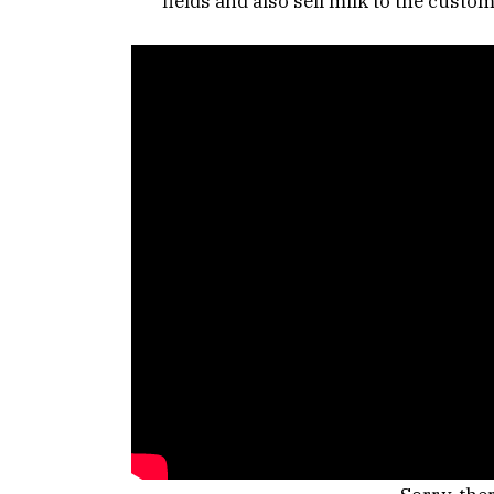
fields and also sell milk to the custome