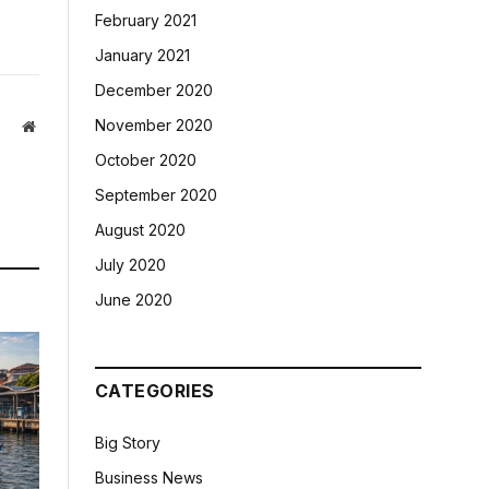
February 2021
January 2021
December 2020
November 2020
Website
October 2020
September 2020
August 2020
July 2020
June 2020
CATEGORIES
Big Story
Business News