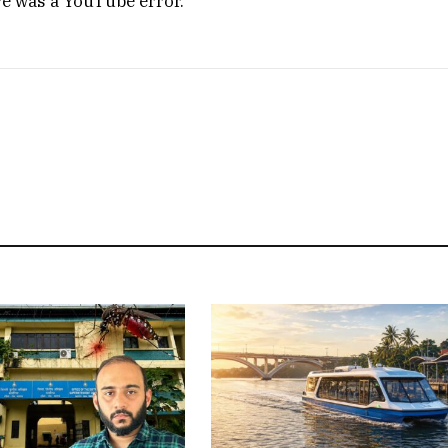
re was a YouTube error.