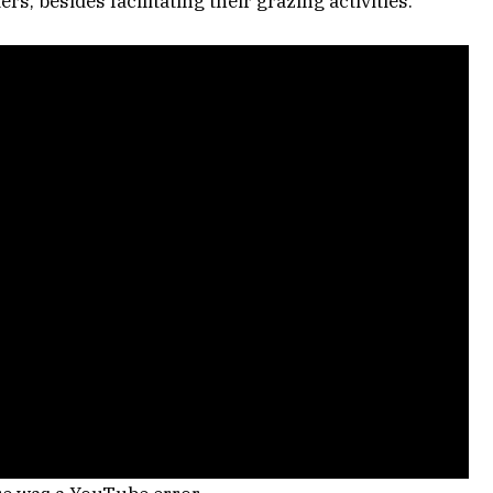
rs, besides facilitating their grazing activities.