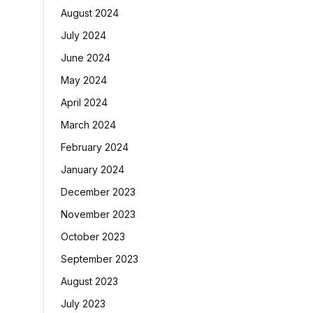
August 2024
July 2024
June 2024
May 2024
April 2024
March 2024
February 2024
January 2024
December 2023
November 2023
October 2023
September 2023
August 2023
July 2023