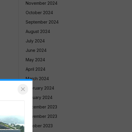
November 2024
October 2024
September 2024
August 2024
July 2024
June 2024
May 2024
April 2024
March 2024
×
February 2024
January 2024
December 2023
November 2023
October 2023