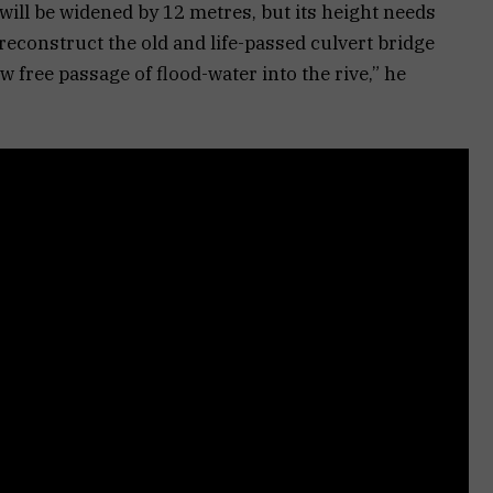
will be widened by 12 metres, but its height needs
reconstruct the old and life-passed culvert bridge
w free passage of flood-water into the rive,” he