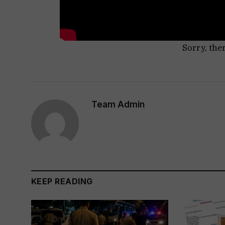
Sorry, the
Team Admin
KEEP READING