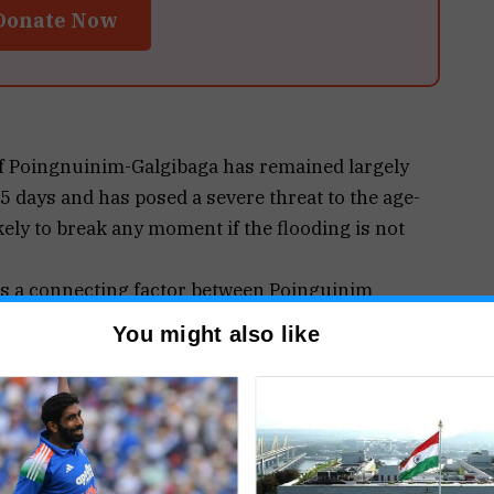
Donate Now
 Poingnuinim-Galgibaga has remained largely
15 days and has posed a severe threat to the age-
kely to break any moment if the flooding is not
 is a connecting factor between Poinguinim
her has dangerously weakened and even the PWD
You might also like
ny moment in future.
ing parallel to the 150 metres link road passing
 paddy field on its western side, and overflows
ooded eastern-side paddy fields, bringing undue
ned culvert situated at the northern-end of the