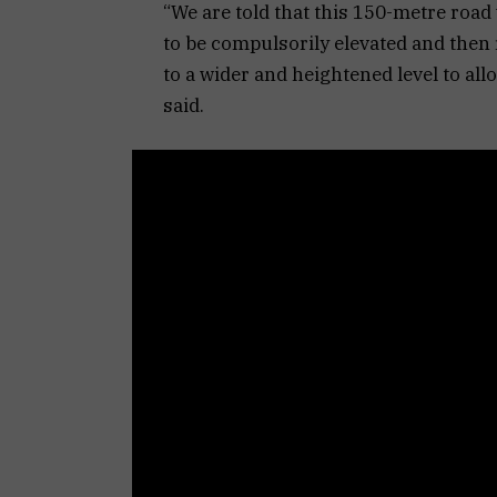
“We are told that this 150-metre road 
to be compulsorily elevated and then 
to a wider and heightened level to allo
said.