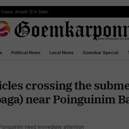
Operation Prahar: Goa Police Registers 10 NDPS Cases, Arrests 12 In Statewide Crackdown
s
Political News
Local News
Goemkar Special
icles crossing the subm
aga) near Poinguinim Ba
 Ponguinim need immediate attention