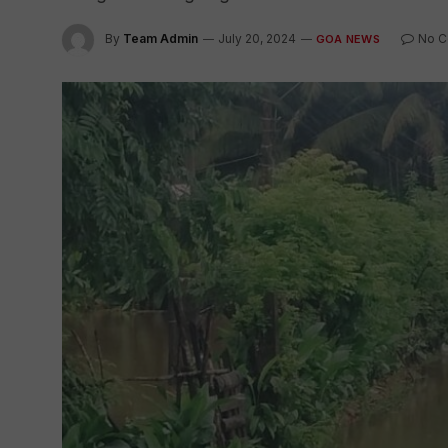
By
Team Admin
July 20, 2024
No 
GOA NEWS