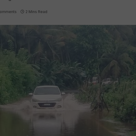
Comments
2 Mins Read