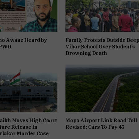
o Awaaz Heard by
Family Protests Outside Dee
 PWD
Vihar School Over Student’s
Drowning Death
aikh Moves High Court
Mopa Airport Link Road Toll
ure Release In
Revised; Cars To Pay ₹45
rlakar Murder Case