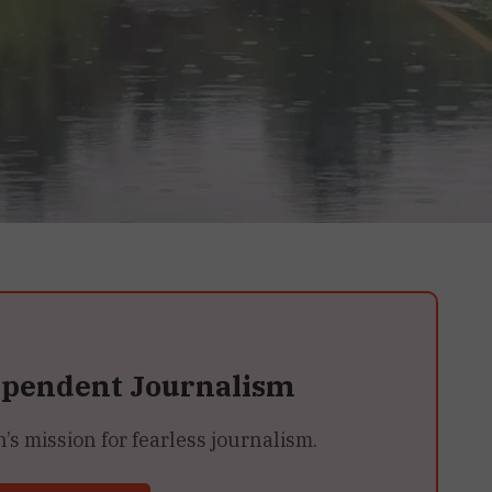
ependent Journalism
 mission for fearless journalism.