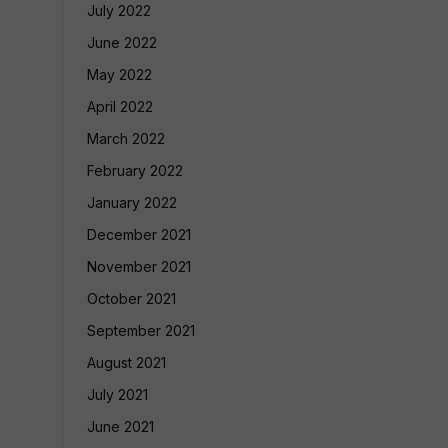
July 2022
June 2022
May 2022
April 2022
March 2022
February 2022
January 2022
December 2021
November 2021
October 2021
September 2021
August 2021
July 2021
June 2021