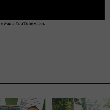
re was a YouTube error.