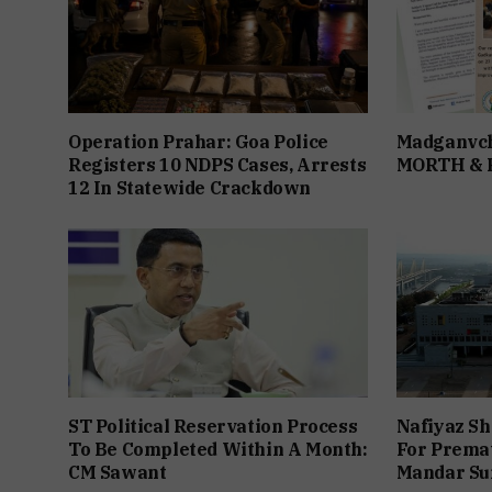
Operation Prahar: Goa Police
Madganvch
Registers 10 NDPS Cases, Arrests
MORTH &
12 In Statewide Crackdown
ST Political Reservation Process
Nafiyaz Sh
To Be Completed Within A Month:
For Premat
CM Sawant
Mandar Su