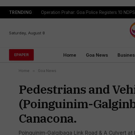
TRENDING
Saturday, August 8
Home
Goa News
Busines
EPAPER
Home
»
Goa News
Pedestrians and Veh
(Poinguinim-Galginb
Canacona.
Poinguinim-Galgibaga Link Road & A Culvert at