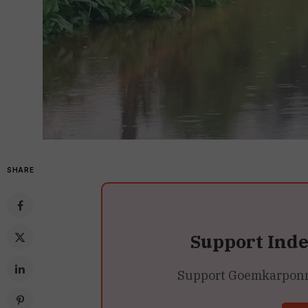
SHARE
Support Ind
Support Goemkarponn’s