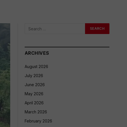
ARCHIVES
August 2026
July 2026
June 2026
May 2026
April 2026
March 2026
February 2026