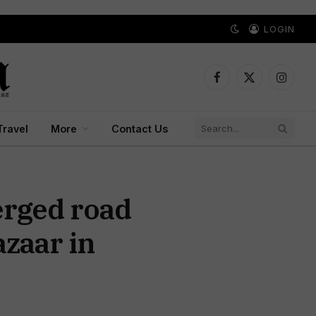
LOGIN
Facebook
X
Instagr
(Twitter)
Travel
More
Contact Us
erged road
zaar in