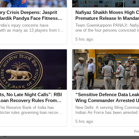
 floodwater storms back into the Galgibaga River.
guinim Village Satish Painguinkar, the WRD
jury Crisis Deepens: Jasprit
Nafiyaz Shaikh Moves High C
ardik Pandya Face Fitness
Premature Release In Mandar
dge of western–side paddy fields along the river
Murder Case
ndia’s injury concerns have
Team Goemkarponn PANAJI: Nafiy
ater passage, which instead gets blocked and
 with as many as 13 players from the
one of the four persons convicted i
onal setup or the wider selection
kidnapping and murder of 17-year-
(Poinguinim-Galgibaga road).
5 hrs ago
ly ...
Surlakar, has approached the ...
ide and submerging of this road) has been
 all the troubles for the local people. A team of
ited the site, and when I asked the engineers,
he culvert was over, it had become weak and it
overnment must give immediate attention to this
s, No Late Night Calls”: RBI
“Sensitive Defence Data Leak
ng and up-gradation of this 150 metres road has
Loan Recovery Rules From
Wing Commander Arrested U
Official Secrets Act
 if the regular flooding and submerging of this
The Reserve Bank of India has
New Delhi: A serving Wing Comman
tricter rules governing loan recovery
Indian Air Force has been arrested 
idge has to be re-constructed in an elevated
ith a focus on protecting borrowers
connection with allegations of leaki
5 hrs ago
ent, ...
defence information through ...
ong road needs to be raised at least some metres
Po
ing.