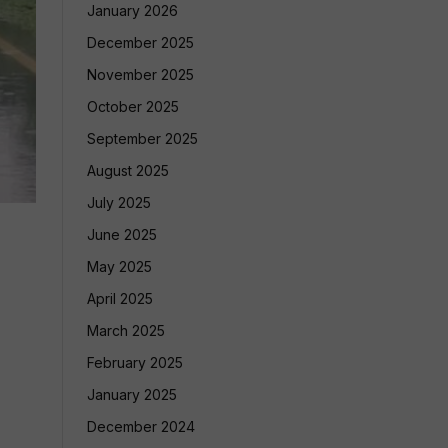
January 2026
December 2025
November 2025
October 2025
September 2025
August 2025
July 2025
June 2025
May 2025
April 2025
March 2025
February 2025
January 2025
December 2024