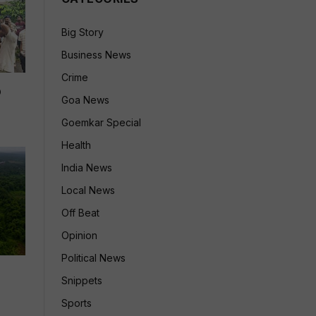
Big Story
Business News
Crime
p
Goa News
Goemkar Special
Health
India News
Local News
Off Beat
Opinion
Political News
Snippets
Sports