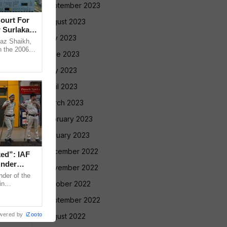
September 2023
ourt For
August 2023
 Surlakar
July 2023
az Shaikh,
n the 2006
June 2023
old Mandar
May 2023
April 2023
March 2023
February 2023
January 2023
December 2022
ed”: IAF
nder
November 2022
der of the
October 2022
in
ng sensitive
September 2022
wered by
iZooto
August 2022