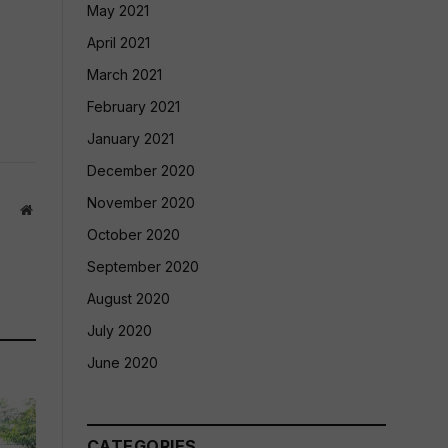
May 2021
April 2021
March 2021
February 2021
January 2021
December 2020
November 2020
Website
October 2020
September 2020
August 2020
July 2020
June 2020
CATEGORIES