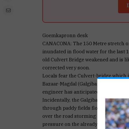
Goemkapronn desk
CANACONA: The 150 Metre stretch of
inundated in flood water for the last 
old Culvert Bridge weakened and is li
corrected very soon.
Locals fear the Culvert-bridge which
Bazaar-Magdal (Galgibaga) and furt
engineer has anticipated its fall at a
Incidentally, the Galgibaga river flow
through paddy fields floods the entire
over the road storming the already fl
pressure on the already old and weake