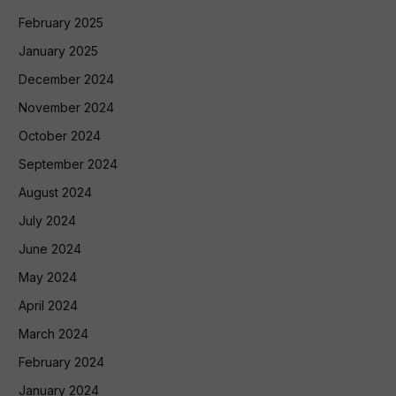
February 2025
January 2025
December 2024
November 2024
October 2024
September 2024
August 2024
July 2024
June 2024
May 2024
April 2024
March 2024
February 2024
January 2024