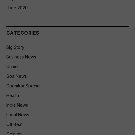
June 2020
CATEGORIES
Big Story
Business News
Crime
Goa News
Goemkar Special
Health
India News
Local News
Off Beat
Opinion