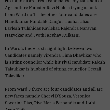
No.1 and all are fresh candidates. Roy Naik son of
Agriculture Minister Ravi Naik is trying is luck
from Ward no 1. The other four candidates are
Nandkumar Pundalik Dangui, Tushar alias
Lavlesh Tulshidas Kavlekar, Rajendra Narayan
Nagvekar and Jyothi Keshav Kulkarni.
In Ward 2 there is straight fight between two
Candidates namely Virendra Tima Dhavlikar who
is sitting councilor while his rival candidate Rajesh
Talaulikar is husband of sitting councilor Geetali
Talavlikar.
From Ward 3 there are four candidates and all are
new faces namely Cheryl D’Souza, Veronica
Socorina Dias, Riva Maria Fernandis and Jothi
Arun Naik.