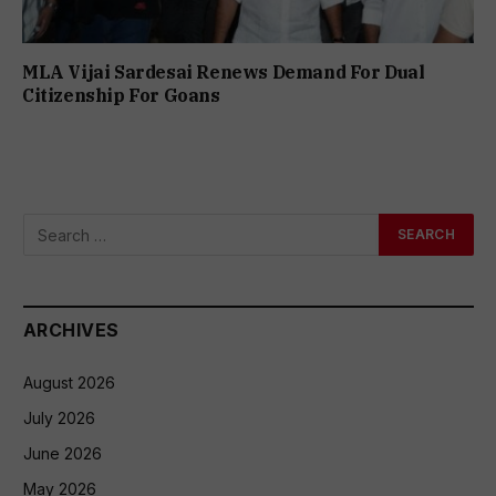
MLA Vijai Sardesai Renews Demand For Dual
Citizenship For Goans
ARCHIVES
August 2026
July 2026
June 2026
May 2026