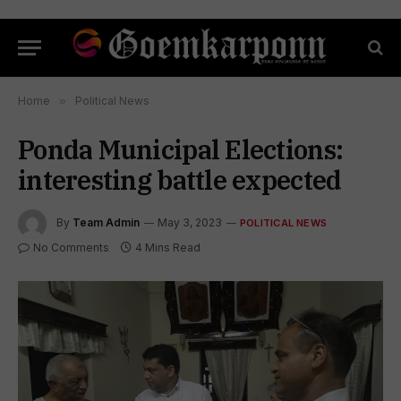
Home
»
Political News
Ponda Municipal Elections:
interesting battle expected
By
Team Admin
May 3, 2023
POLITICAL NEWS
No Comments
4 Mins Read