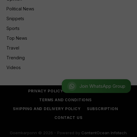
Political News
Snippets
Sports
Top News
Travel
Trending
Videos
Join WhatsApp Group
PRIVACY POLICY
REFUND POLICY
TERMS AND CONDITIONS
SHIPPING AND DELIVERY POLICY
SUBSCRIPTION
CONTACT US
Goemkarponn © 2026 - Powered by
ContentOcean Infotech
.