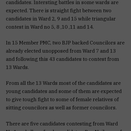
candidates. Intersting battles in some wards are
expected. There is straight fight between two
candidates in Ward 2, 9 and 15 while triangular
contest in Ward no 5, 8 ,10 ,11 and 14.
In 15 Member PMC, two BJP backed Councilors are
already elected unopposed from Ward 7 and 13
and following this 43 candidates to contest from
13 Wards.
From all the 13 Wards most of the candidates are
young candidates and some of them are expected
to give tough fight to some of female relatives of
sitting councilors as well as former councilors.
There are five candidates contesting from Ward