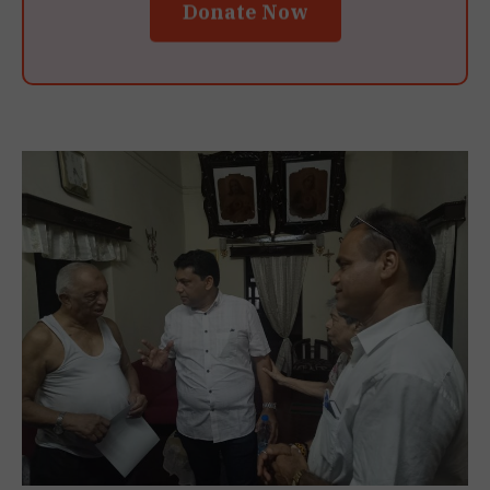
Donate Now