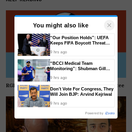
×
You might also like
“Our Position Holds”: UEFA
Keeps FIFA Boycott Threat
Alive, Says Trust in Infantino Is
9 hrs ago
Lost
“BCCI Medical Team
Monitoring”: Shubman Gill
Misses Practice Match After
9 hrs ago
Finger Injury
RGP Constitutes National Disciplinary Committee
Don’t Vote For Congress, They
Will Join BJP: Arvind Kejriwal
9 hrs ago
Powered by
iZooto