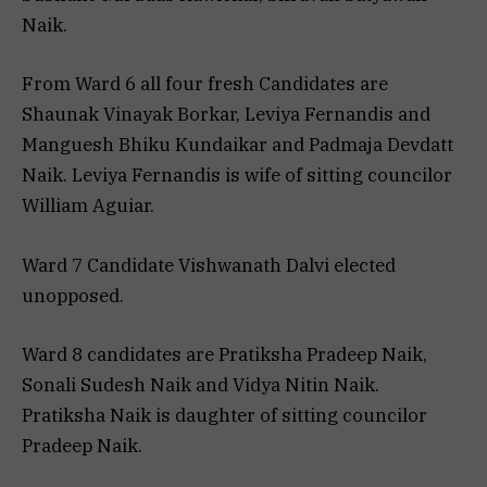
Naik.
From Ward 6 all four fresh Candidates are
Shaunak Vinayak Borkar, Leviya Fernandis and
Manguesh Bhiku Kundaikar and Padmaja Devdatt
Naik. Leviya Fernandis is wife of sitting councilor
William Aguiar.
Ward 7 Candidate Vishwanath Dalvi elected
unopposed.
Ward 8 candidates are Pratiksha Pradeep Naik,
Sonali Sudesh Naik and Vidya Nitin Naik.
Pratiksha Naik is daughter of sitting councilor
Pradeep Naik.