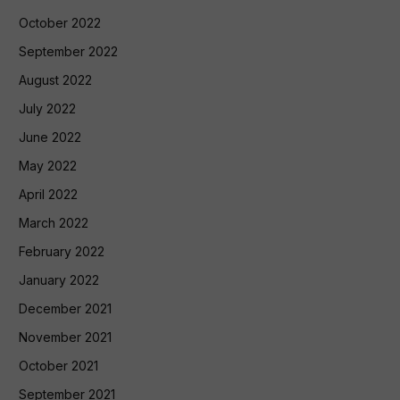
October 2022
September 2022
August 2022
July 2022
June 2022
May 2022
April 2022
March 2022
February 2022
January 2022
December 2021
November 2021
October 2021
September 2021