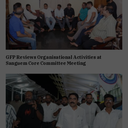
GFP Reviews Organisational Activities at
Sanguem Core Committee Meeting