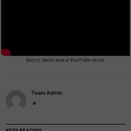
Sorry, there was a YouTube error.
Team Admin
Website
KEEP READING