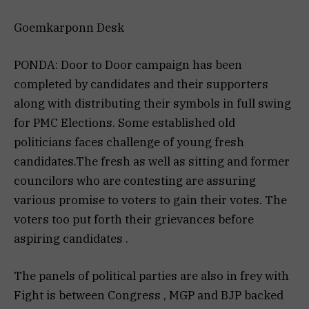
Goemkarponn Desk
PONDA: Door to Door campaign has been
completed by candidates and their supporters
along with distributing their symbols in full swing
for PMC Elections. Some established old
politicians faces challenge of young fresh
candidates.The fresh as well as sitting and former
councilors who are contesting are assuring
various promise to voters to gain their votes. The
voters too put forth their grievances before
aspiring candidates .
The panels of political parties are also in frey with
Fight is between Congress , MGP and BJP backed