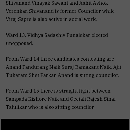
Shivanand Vinayak Sawant and Ashit Ashok
Verenkar. Shivanand is former Councilor while
Viraj Sapre is also active in social work.
Ward 13. Vidhya Sadashiv Punalekar elected
unopposed.
From Ward 14 three candidates contesting are
Anand Pandurang Naik,Suraj Ramakant Naik, Ajit
Tukaram Shet Parkar. Anand is sitting councilor.
From Ward 15 there is straight fight between
Sampada Kishore Naik and Geetali Rajesh Sinai
Talulikar who is also sitting councilor.