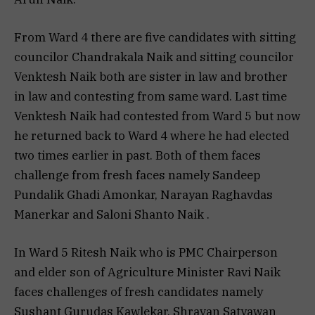
From Ward 4 there are five candidates with sitting
councilor Chandrakala Naik and sitting councilor
Venktesh Naik both are sister in law and brother
in law and contesting from same ward. Last time
Venktesh Naik had contested from Ward 5 but now
he returned back to Ward 4 where he had elected
two times earlier in past. Both of them faces
challenge from fresh faces namely Sandeep
Pundalik Ghadi Amonkar, Narayan Raghavdas
Manerkar and Saloni Shanto Naik .
In Ward 5 Ritesh Naik who is PMC Chairperson
and elder son of Agriculture Minister Ravi Naik
faces challenges of fresh candidates namely
Sushant Gurudas Kawlekar, Shravan Satyawan