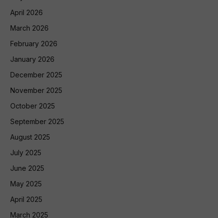
April 2026
March 2026
February 2026
January 2026
December 2025
November 2025
October 2025
September 2025
August 2025
July 2025
June 2025
May 2025
April 2025
March 2025