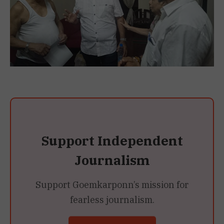
Support Independent
Journalism
Support Goemkarponn’s mission for
fearless journalism.