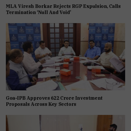
MLA Viresh Borkar Rejects RGP Expulsion, Calls
Termination ‘Null And Void’
Goa-IPB Approves ₹622 Crore Investment
Proposals Across Key Sectors