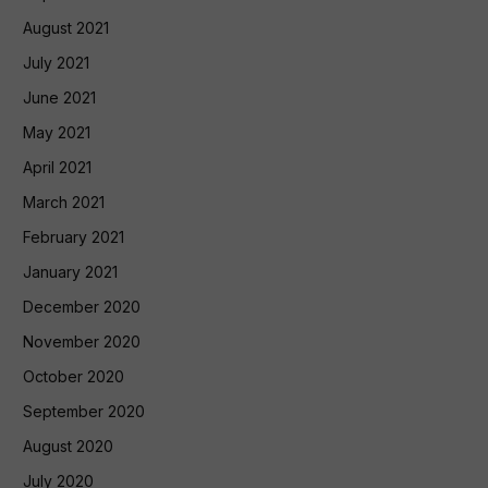
August 2021
July 2021
June 2021
May 2021
April 2021
March 2021
February 2021
January 2021
December 2020
November 2020
October 2020
September 2020
August 2020
July 2020