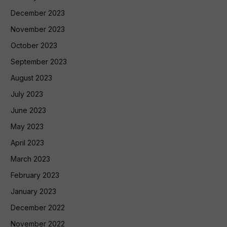
December 2023
November 2023
October 2023
September 2023
August 2023
July 2023
June 2023
May 2023
April 2023
March 2023
February 2023
January 2023
December 2022
November 2022