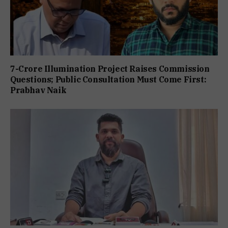
7-Crore Illumination Project Raises Commission
Questions; Public Consultation Must Come First:
Prabhav Naik