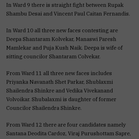
In Ward 9 there is straight fight between Rupak
Shambu Desai and Vincent Paul Caitan Fernandis.
In Ward 10 all three new faces contesting are
Deepa Shantaram Kolvekar, Manaswi Paresh
Mamlekar and Puja Kush Naik. Deepa is wife of
sitting councilor Shantaram Colvekar.
From Ward 11 all three new faces includes
Priyanka Navanath Shet Parkar, Shublaxmi
Shailendra Shinkre and Vedika Vivekanand
Volvoikar. Shubalaxmi is daughter of former
Councilor Shailendra Shinkre.
From Ward 12 there are four candidates namely
Santana Deodita Cardoz, Viraj Purushottam Sapre,