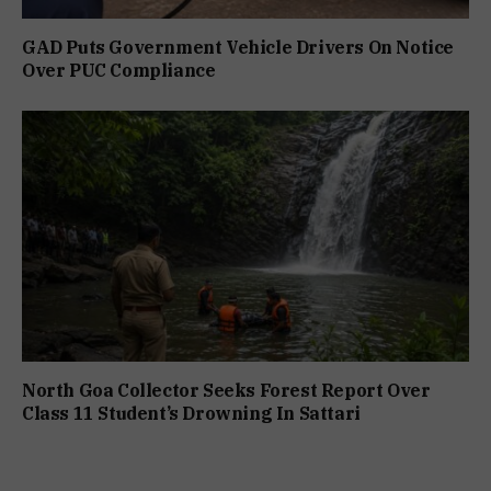
GAD Puts Government Vehicle Drivers On Notice
Over PUC Compliance
North Goa Collector Seeks Forest Report Over
Class 11 Student’s Drowning In Sattari