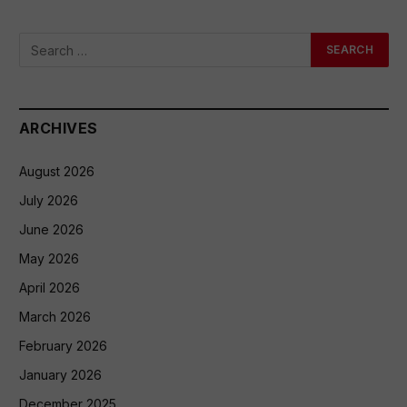
ARCHIVES
August 2026
July 2026
June 2026
May 2026
April 2026
March 2026
February 2026
January 2026
December 2025