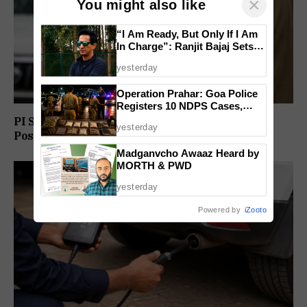
×
You might also like
“I Am Ready, But Only If I Am
In Charge”: Ranjit Bajaj Sets
Condition for India U-15 Role
yesterday
Operation Prahar: Goa Police
Registers 10 NDPS Cases,
Arrests 12 In Statewide
PI Sunil Gudlar Returns To Service, Gets GRP
yesterday
Crackdown
Posting
Madganvcho Awaaz Heard by
MORTH & PWD
yesterday
Powered by
iZooto