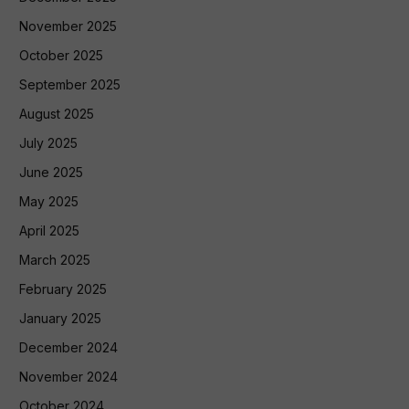
November 2025
October 2025
September 2025
August 2025
July 2025
June 2025
May 2025
April 2025
March 2025
February 2025
January 2025
December 2024
November 2024
October 2024