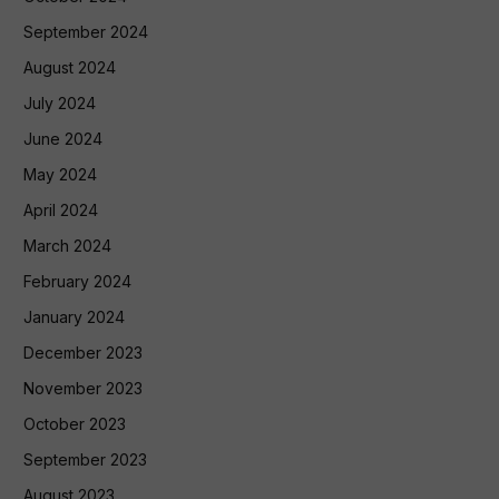
September 2024
August 2024
July 2024
June 2024
May 2024
April 2024
March 2024
February 2024
January 2024
December 2023
November 2023
October 2023
September 2023
August 2023