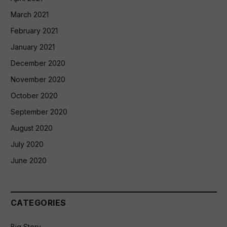
March 2021
February 2021
January 2021
December 2020
November 2020
October 2020
September 2020
August 2020
July 2020
June 2020
CATEGORIES
Big Story