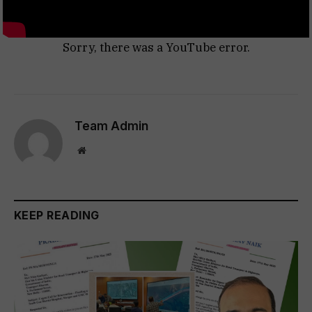
Sorry, there was a YouTube error.
Team Admin
Website
KEEP READING