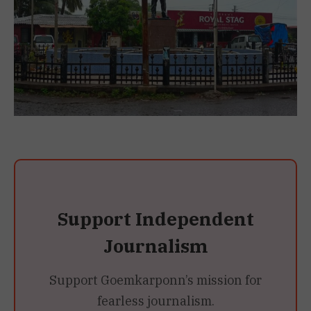
Support Independent
Journalism
Support Goemkarponn’s mission for
fearless journalism.