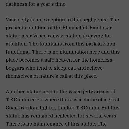
darkness for a year’s time.
Vasco city is no exception to this negligence. The
present condition of the Bhausaheb Bandokar
statue near Vasco railway station is crying for
attention. The fountains from this park are non-
functional. There is no illumination here and this
place becomes a safe heaven for the homeless,
beggars who tend to sleep, eat, and relieve
themselves of nature’s call at this place.
Another, statue next to the Vasco jetty area is of
T.B.Cunha circle where there is a statue of a great
Goan freedom fighter, thinker T.B.Cunha. But this
statue has remained neglected for several years.
There is no maintenance of this statue. The