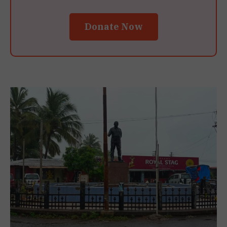
Donate Now