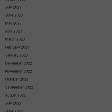
July 2023
June 2023
May 2023
April 2023
March 2023
February 2023
January 2023
December 2022
November 2022
October 2022
September 2022
August 2022
July 2022
June 2022