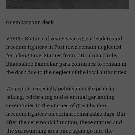
Goemkarponn desk
VASCO: Statues of yesteryears great leaders and
freedom fighters in Port town remain neglected
for a long time. Statues from T.B Cunha circle,
Bhausaheb Bandokar park continues to remain in
the dark due to the neglect of the local authorities.
We people, especially politicians take pride in
talking, celebrating and at annual garlanding
ceremonies to the statues of great leaders,
freedom fighters on certain remarkable days. But
after the ceremonial function, these statues and
the surrounding area once again go into the