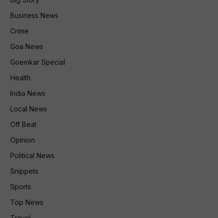
Business News
Crime
Goa News
Goemkar Special
Health
India News
Local News
Off Beat
Opinion
Political News
Snippets
Sports
Top News
Travel