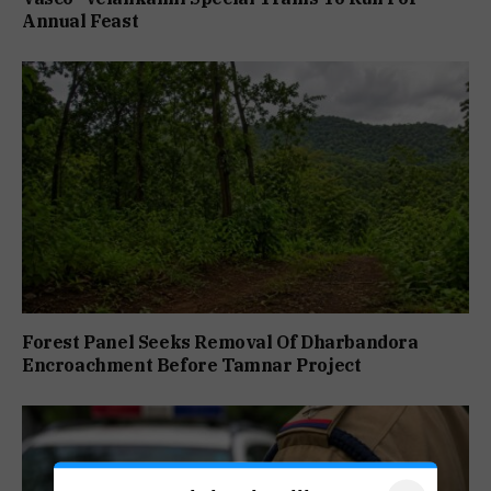
Annual Feast
Forest Panel Seeks Removal Of Dharbandora
Encroachment Before Tamnar Project