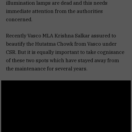
illumination lamps are dead and this needs
immediate attention from the authorities
concerned.
Recently Vasco MLA Krishna Salkar assured to
beautify the Hutatma Chowk from Vasco under
CSR. But it is equally important to take cognisance
of these two spots which have stayed away from
the maintenance for several years.