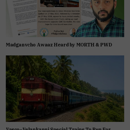
Madganvcho Awaaz Heard by MORTH & PWD
Vasco–Velankanni Special Trains To Run For