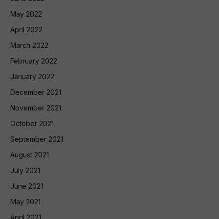
May 2022
April 2022
March 2022
February 2022
January 2022
December 2021
November 2021
October 2021
September 2021
August 2021
July 2021
June 2021
May 2021
April 2021