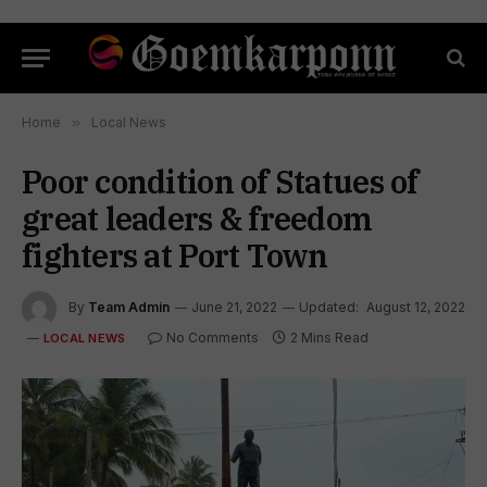
Home
»
Local News
Poor condition of Statues of
great leaders & freedom
fighters at Port Town
By
Team Admin
June 21, 2022
Updated:
August 12, 2022
No Comments
2 Mins Read
LOCAL NEWS