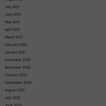
July 2021
June 2021
May 2021
April 2021
March 2021
February 2021
January 2021
December 2020
November 2020
October 2020
September 2020
August 2020
July 2020
June 2020