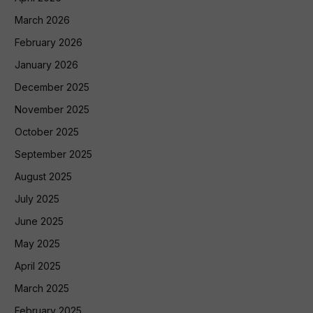
March 2026
February 2026
January 2026
December 2025
November 2025
October 2025
September 2025
August 2025
July 2025
June 2025
May 2025
April 2025
March 2025
February 2025