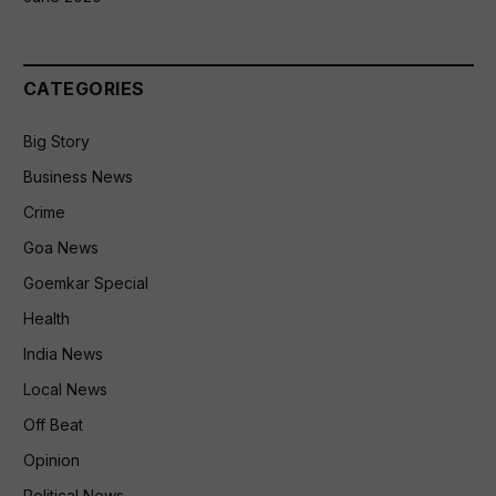
CATEGORIES
Big Story
Business News
Crime
Goa News
Goemkar Special
Health
India News
Local News
Off Beat
Opinion
Political News