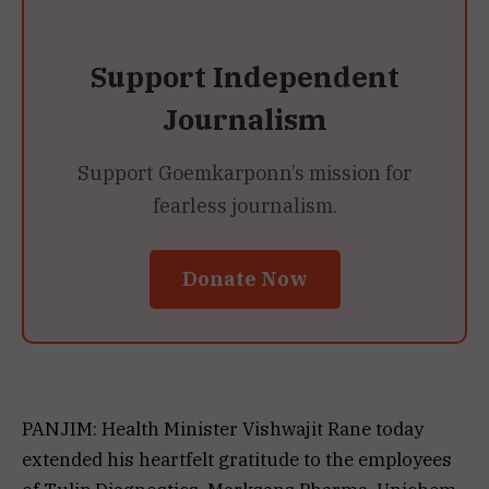
Support Independent
Journalism
Support Goemkarponn’s mission for
fearless journalism.
Donate Now
PANJIM: Health Minister Vishwajit Rane today
extended his heartfelt gratitude to the employees