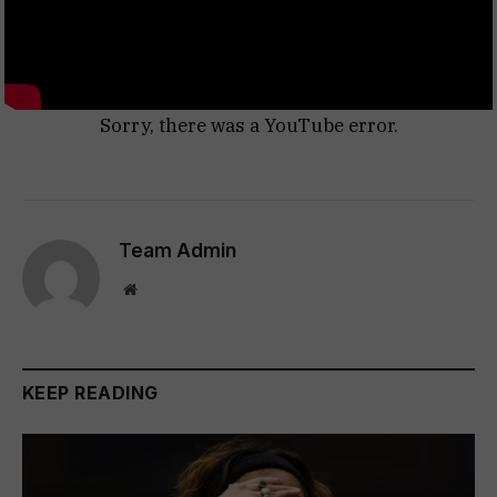
Sorry, there was a YouTube error.
Team Admin
Website
KEEP READING