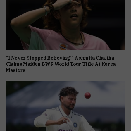
“I Never Stopped Believing”: Ashmita Chaliha
Claims Maiden BWF World Tour Title At Korea
Masters