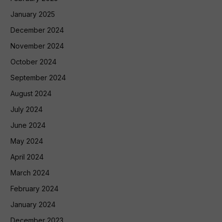
January 2025
December 2024
November 2024
October 2024
September 2024
August 2024
July 2024
June 2024
May 2024
April 2024
March 2024
February 2024
January 2024
December 2023