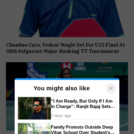
Chandan Caro, Vedant Wagle Set For U15 Final At
38th Salgaocar Major Ranking TT Tournament
×
You might also like
“I Am Ready, But Only If I Am
In Charge”: Ranjit Bajaj Sets
Condition for India U-15 Role
2 days ago
Family Protests Outside Deep
Vihar School Over Student’s