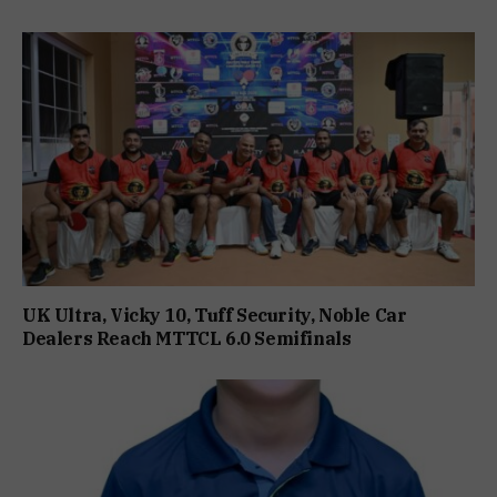
UK Ultra, Vicky 10, Tuff Security, Noble Car
Dealers Reach MTTCL 6.0 Semifinals