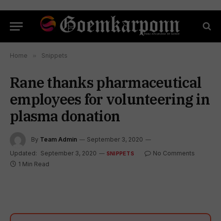
Home
»
Snippets
Rane thanks pharmaceutical
employees for volunteering in
plasma donation
By
Team Admin
September 3, 2020
Updated:
September 3, 2020
No Comments
SNIPPETS
1 Min Read