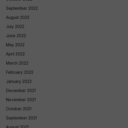
September 2022
August 2022
July 2022
June 2022
May 2022
April 2022
March 2022
February 2022
January 2022
December 2021
November 2021
October 2021
September 2021
August 2021