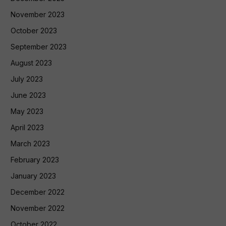
November 2023
October 2023
September 2023
August 2023
July 2023
June 2023
May 2023
April 2023
March 2023
February 2023
January 2023
December 2022
November 2022
October 2022