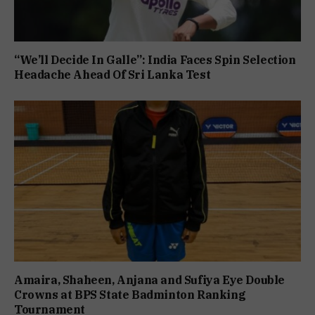
“We’ll Decide In Galle”: India Faces Spin Selection
Headache Ahead Of Sri Lanka Test
Amaira, Shaheen, Anjana and Sufiya Eye Double
Crowns at BPS State Badminton Ranking
Tournament