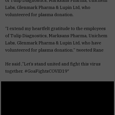
of Tulip Diagnostics, Marksans Pharma, Unichem
Labs, Glenmark Pharma & Lupin Ltd, who
volunteered for plasma donation. ‬
“I extend my heartfelt gratitude to the employees
of Tulip Diagnostics, Marksans Pharma, Unichem
Labs, Glenmark Pharma & Lupin Ltd, who have
volunteered for plasma donation.” tweeted Rane
He said ,”‪Let’s stand united and fight this virus
together. #GoaFightsCOVID19″