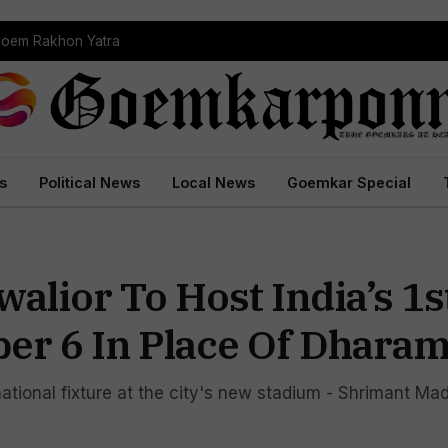
Goem Rakhon Yatra
s
Political News
Local News
Goemkar Special
alior To Host India’s 1s
er 6 In Place Of Dharam
ational fixture at the city's new stadium - Shrimant Ma