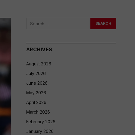
ARCHIVES
August 2026
July 2026
June 2026
May 2026
April 2026
March 2026
February 2026
January 2026