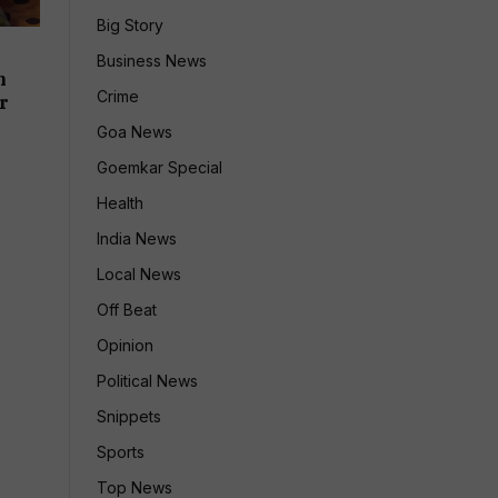
Big Story
e
Business News
h
Crime
r
Goa News
Goemkar Special
Health
India News
Local News
Off Beat
Opinion
Political News
Snippets
Sports
Top News