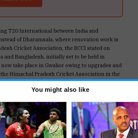
ning T20 International between India and
nstead of Dharamsala, where renovation work is
desh Cricket Association, the BCCI stated on
 and Bangladesh, initially set to be held in
 now take place in Gwalior owing to upgrades and
 the Himachal Pradesh Cricket Association in the
 media release.
You might also like
ral international fixture at the city’s new
 Cricket Stadium – and the first since the
010, where the legendary Sachin Tendulkar became
uble century in ODIs.
nues of the first and second T20Is against