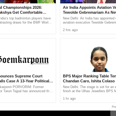
the first T20I, will now host the second while
d Championships 2026:
Air India Appoints Aviation V
stead of the second, as announced earlier.
akshya Get Comfortable
Tewolde Gebremariam As N
yush Shetty Faces Defending
And MD
anuary 2025) and the second T20I (25th January
ndia’s top badminton players have
New Delhi: Air India has appointed
Shi Yu Qi
ntrasting draws for the BWF World
aviation executive Tewolde Gebrem
ps 2026, with PV Sindhu and
new Chief Executive Officer and M
2 hrs ago
 handed ...
Director, marking a ...
llowing a request from Kolkata Police to the
regarding their prior Republic Day commitments
nounces Supreme Court
BPS Major Ranking Table Ten
lls Case A 13-Year Political
Chandan Caro, Ishita Colaso
Double Titles As Finals Line
karponn PORVORIM: Former
New Delhi: The stage is set for an 
Confirmed
or Tarun Tejpal has announced that
finish at the Ulhas Jewellers BPS 
oach the Supreme Court against the
Ranking Table Tennis Tournament 2
1 hr ago
Court’s verdict ...
Chandan Caro and Ishita Colaso ...
Po