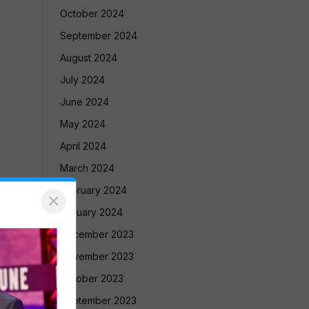
October 2024
September 2024
August 2024
July 2024
June 2024
May 2024
April 2024
March 2024
February 2024
×
January 2024
December 2023
November 2023
October 2023
September 2023