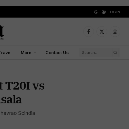
LOGIN
Facebook
X
Instagr
(Twitter)
Travel
More
Contact Us
t T20I vs
sala
dhavrao Scindia