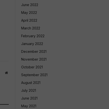
June 2022
May 2022
April 2022
March 2022
February 2022
January 2022
December 2021
November 2021
October 2021
Website
September 2021
August 2021
July 2021
June 2021
May 2021