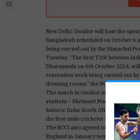
New Delhi: Gwalior will host the ope
Bangladesh scheduled on October 6 i
being carried out by the Himachal Pra
Tuesday. “The first T20I between India
Dharamsala on 6th October 2024, will
renovation work being carried out by
dressing rooms,” the BCCI stated in a
The match in Gwalior marks the inaugu
stadium – Shrimant Madhavrao Scindia
historic India-South Africa ODI in 2
the first male cricketer to score a do
The BCCI also agreed to a swap the ve
England in January next year.