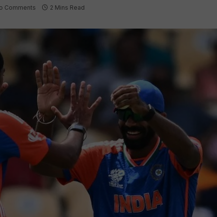
o Comments
2 Mins Read