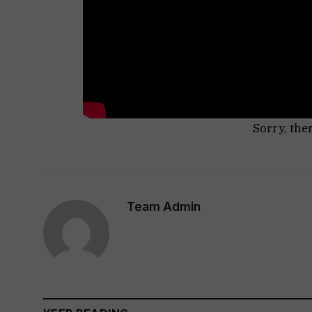
Sorry, the
Team Admin