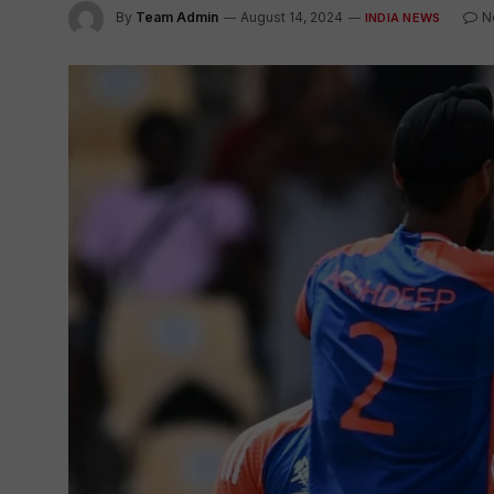
By
Team Admin
August 14, 2024
N
INDIA NEWS