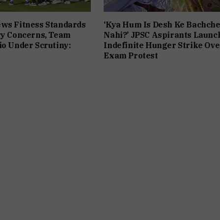
ws Fitness Standards
‘Kya Hum Is Desh Ke Bachch
ry Concerns, Team
Nahi?’ JPSC Aspirants Launc
io Under Scrutiny:
Indefinite Hunger Strike Ove
Exam Protest