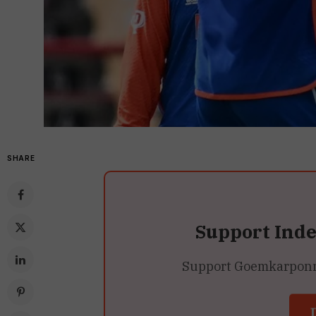
SHARE
Support Ind
Support Goemkarponn’s