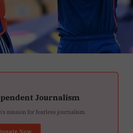
ependent Journalism
 mission for fearless journalism.
Donate Now