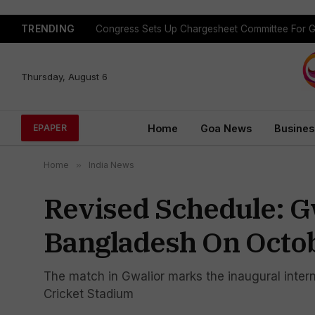
TRENDING
Congress Sets Up Chargesheet Committee For 
Thursday, August 6
Home
Goa News
Busines
EPAPER
Home
»
India News
Revised Schedule: Gw
Bangladesh On Octob
The match in Gwalior marks the inaugural intern
Cricket Stadium