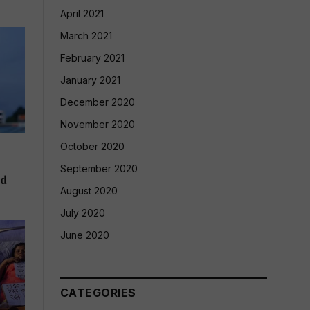
April 2021
March 2021
February 2021
January 2021
December 2020
November 2020
October 2020
September 2020
ld
August 2020
July 2020
June 2020
CATEGORIES