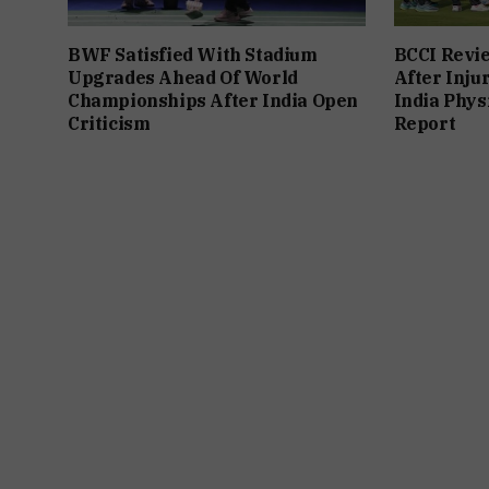
BWF Satisfied With Stadium
BCCI Revie
Upgrades Ahead Of World
After Inju
Championships After India Open
India Phys
Criticism
Report