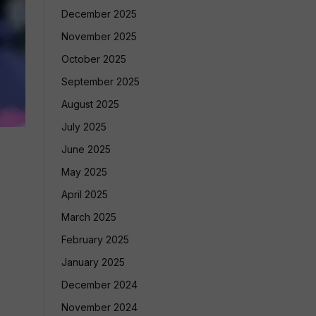
December 2025
November 2025
October 2025
September 2025
August 2025
July 2025
June 2025
May 2025
April 2025
March 2025
February 2025
January 2025
December 2024
November 2024