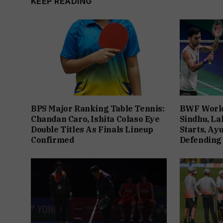
KEEP READING
BPS Major Ranking Table Tennis:
BWF World
Chandan Caro, Ishita Colaso Eye
Sindhu, La
Double Titles As Finals Lineup
Starts, Ay
Confirmed
Defending