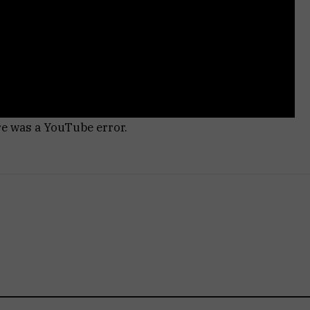
re was a YouTube error.