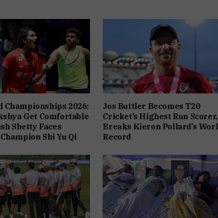
 Championships 2026:
Jos Buttler Becomes T20
kshya Get Comfortable
Cricket’s Highest Run Scorer,
ush Shetty Faces
Breaks Kieron Pollard’s Wor
 Champion Shi Yu Qi
Record