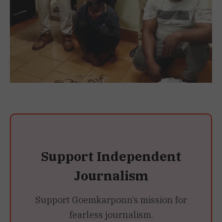
Support Independent
Journalism
Support Goemkarponn’s mission for
fearless journalism.