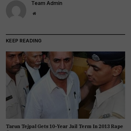
Team Admin
Website
KEEP READING
Tarun Tejpal Gets 10-Year Jail Term In 2013 Rape