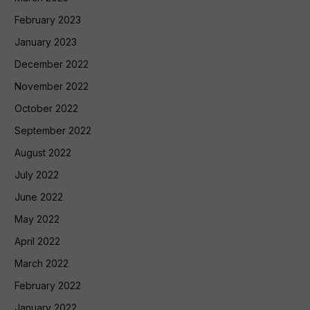
February 2023
January 2023
December 2022
November 2022
October 2022
September 2022
August 2022
July 2022
June 2022
May 2022
April 2022
March 2022
February 2022
January 2022