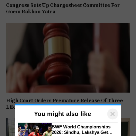
Congress Sets Up Chargesheet Committee For
Goem Rakhon Yatra
High Court Orders Premature Release Of Three
Life Convicts In Mandar Surlakar Murder Case
×
You might also like
BWF World Championships
2026: Sindhu, Lakshya Get