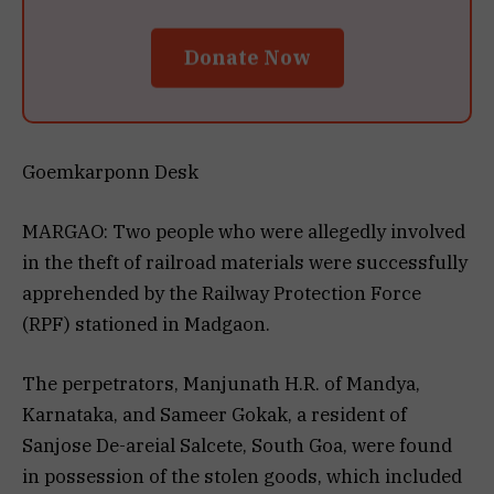
Donate Now
Goemkarponn Desk
MARGAO: Two people who were allegedly involved
in the theft of railroad materials were successfully
apprehended by the Railway Protection Force
(RPF) stationed in Madgaon.
The perpetrators, Manjunath H.R. of Mandya,
Karnataka, and Sameer Gokak, a resident of
Sanjose De-areial Salcete, South Goa, were found
in possession of the stolen goods, which included