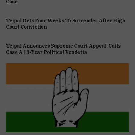
Case
Tejpal Gets Four Weeks To Surrender After High
Court Conviction
Tejpal Announces Supreme Court Appeal, Calls
Case A 13-Year Political Vendetta