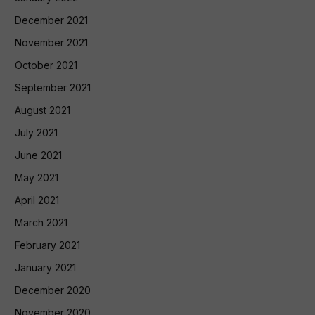
December 2021
November 2021
October 2021
September 2021
August 2021
July 2021
June 2021
May 2021
April 2021
March 2021
February 2021
January 2021
December 2020
November 2020