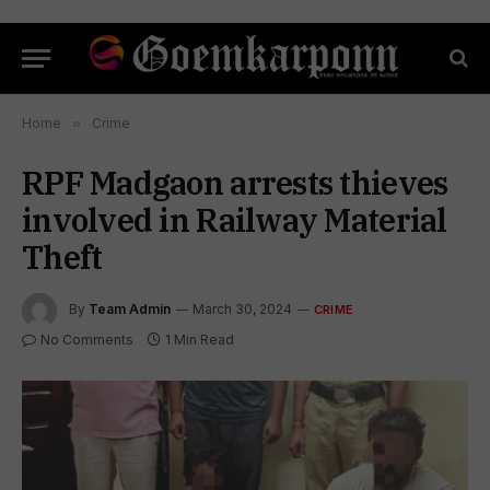
Home
»
Crime
RPF Madgaon arrests thieves
involved in Railway Material
Theft
By
Team Admin
March 30, 2024
CRIME
No Comments
1 Min Read