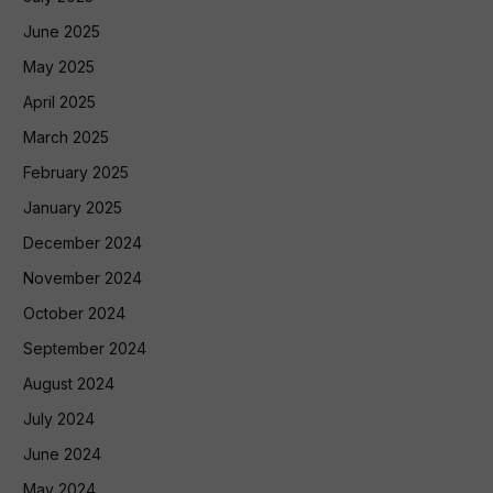
June 2025
May 2025
April 2025
March 2025
February 2025
January 2025
December 2024
November 2024
October 2024
September 2024
August 2024
July 2024
June 2024
May 2024