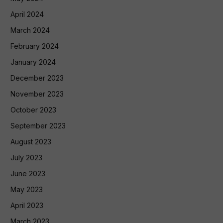
April 2024
March 2024
February 2024
January 2024
December 2023
November 2023
October 2023
September 2023
August 2023
July 2023
June 2023
May 2023
April 2023
March 2023