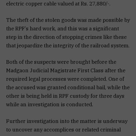
electric copper cable valued at Rs. 27,880/-.
The theft of the stolen goods was made possible by
the RPF’s hard work, and this was a significant
step in the direction of stopping crimes like these
that jeopardize the integrity of the railroad system.
Both of the suspects were brought before the
Madgaon Judicial Magistrate First Class after the
required legal processes were completed. One of
the accused was granted conditional bail, while the
other is being held in RPF custody for three days
while an investigation is conducted.
Further investigation into the matter is underway
to uncover any accomplices or related criminal