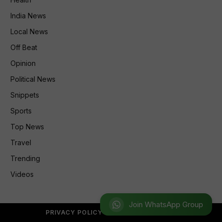
India News
Local News
Off Beat
Opinion
Political News
Snippets
Sports
Top News
Travel
Trending
Videos
Join WhatsApp Group
PRIVACY POLICY
REFUND POLICY