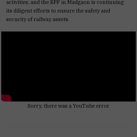
activities, and the RPF in Madgaon is continuing
its diligent efforts to ensure the safety and
security of railway assets.
Sorry, there was a YouTube error.