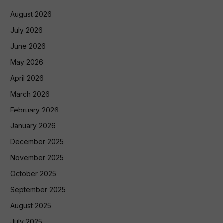
August 2026
July 2026
June 2026
May 2026
April 2026
March 2026
February 2026
January 2026
December 2025
November 2025
October 2025
September 2025
August 2025
July 2025