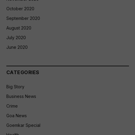
October 2020
September 2020
August 2020
July 2020
June 2020
CATEGORIES
Big Story
Business News
Crime
Goa News
Goemkar Special
Health