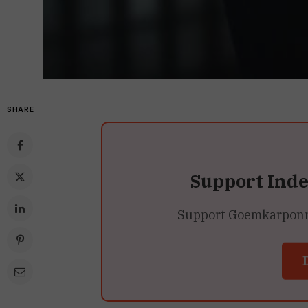
SHARE
Support Ind
Support Goemkarponn’s