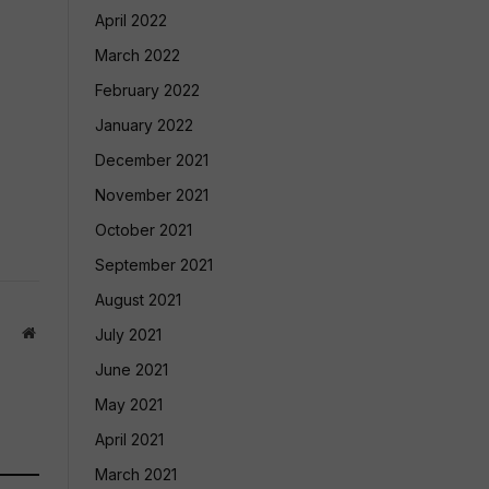
April 2022
March 2022
February 2022
January 2022
December 2021
November 2021
October 2021
September 2021
August 2021
Website
July 2021
June 2021
May 2021
April 2021
March 2021