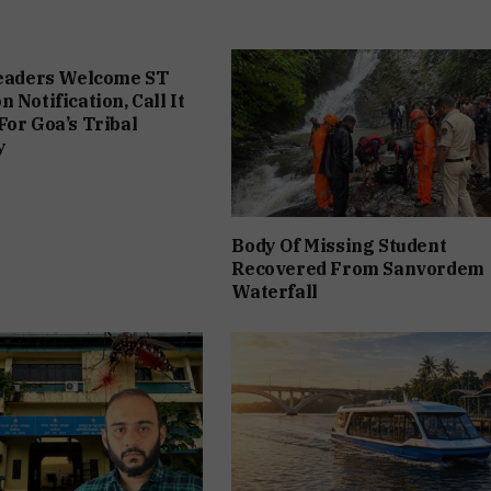
Leaders Welcome ST
 Notification, Call It
For Goa’s Tribal
y
Body Of Missing Student
Recovered From Sanvordem
Waterfall