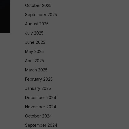
October 2025
September 2025
August 2025
July 2025
June 2025
May 2025
April 2025
March 2025
February 2025
January 2025
December 2024
November 2024
October 2024
September 2024