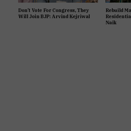
Don’t Vote For Congress, They
Rebuild Ma
Will Join BJP: Arvind Kejriwal
Residentia
Naik