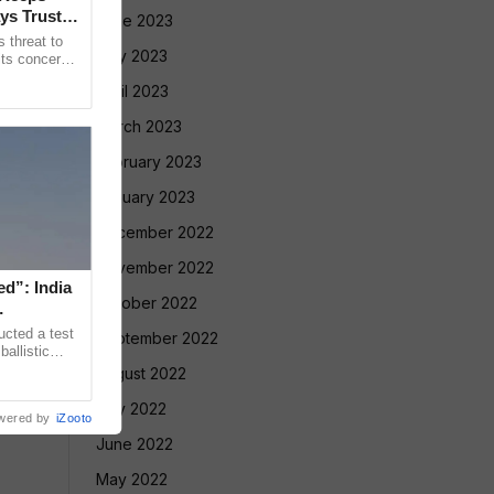
ys Trust in
June 2023
 threat to
May 2023
its concerns
nt Gianni
April 2023
March 2023
February 2023
January 2023
December 2022
November 2022
ed”: India
October 2022
ucted a test
September 2022
allistic
nge at
August 2022
July 2022
wered by
iZooto
June 2022
May 2022