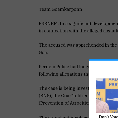
Team Goemkarponn
PERNEM: In a significant developmen
in connection with the alleged assault
The accused was apprehended in the v
Goa.
Pernem Police had lodged a First Inf
following allegations that he assaulte
The case is being investigated under 
(BNS), the Goa Children’s Act, and t
(Prevention of Atrocities) Act.
The complaint involves serious accus
Don’t Vote