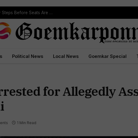
ST Reservation Process Begins In Goa; Four Key Steps Before Seats Are Reserved
s
Political News
Local News
Goemkar Special
rested for Allegedly Ass
i
ents
1 Min Read