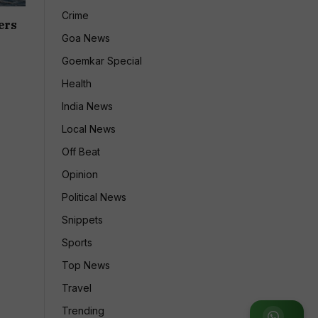
Crime
ers
Goa News
Goemkar Special
Health
India News
Local News
Off Beat
Opinion
Political News
Snippets
Sports
Top News
Travel
Trending
Join