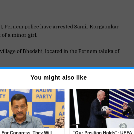
t, Pernem police have arrested Samir Korgaonkar
 of a minor girl.
illage of Bhedshi, located in the Pernem taluka of
ormation Report (FIR) against Samir Korgaonkar
You might also like
d a minor girl.
relevant sections of the Bharatiya Nyaya Sanhita
he Scheduled Castes and Scheduled Tribes
ations of violence against a minor belonging to a
 For Congress, They Will
“Our Position Holds”: UEFA