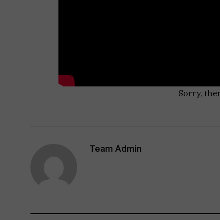
Sorry, the
Team Admin