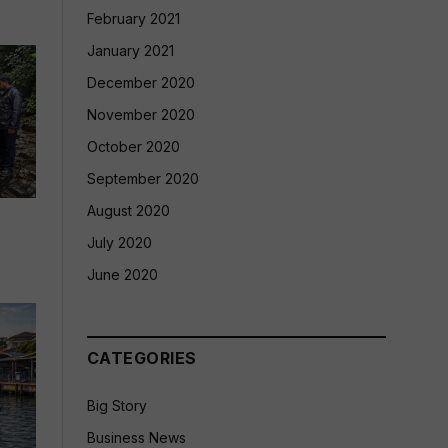
February 2021
January 2021
December 2020
November 2020
October 2020
September 2020
August 2020
July 2020
June 2020
CATEGORIES
Big Story
Business News