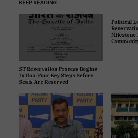
KEEP READING
Political 
Reservation
Milestone 
Communit
ST Reservation Process Begins
In Goa; Four Key Steps Before
Seats Are Reserved