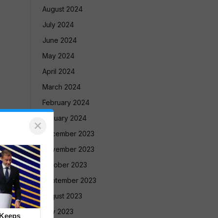
August 2024
July 2024
June 2024
May 2024
April 2024
March 2024
February 2024
January 2024
×
December 2023
November 2023
October 2023
September 2023
August 2023
July 2023
 Keeps