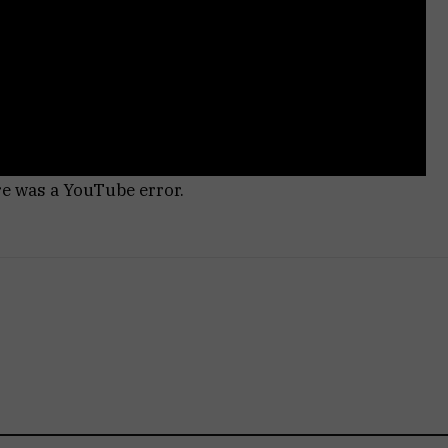
re was a YouTube error.