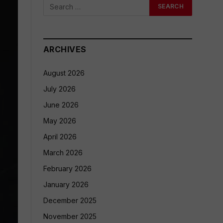
ARCHIVES
August 2026
July 2026
June 2026
May 2026
April 2026
March 2026
February 2026
January 2026
December 2025
November 2025