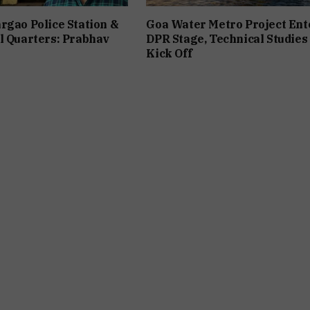
rgao Police Station &
Goa Water Metro Project Ent
l Quarters: Prabhav
DPR Stage, Technical Studies
Kick Off