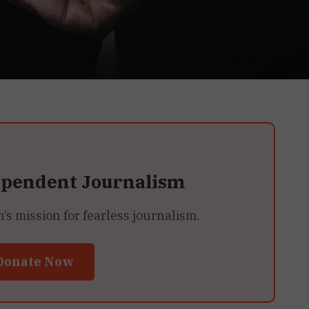
ependent Journalism
 mission for fearless journalism.
Donate Now