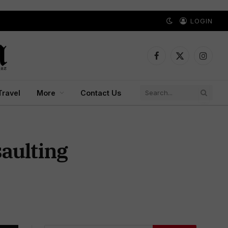
LOGIN
Facebook
X
Instagr
(Twitter)
Travel
More
Contact Us
aulting