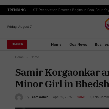
TRENDING
Friday, August 7
Home
Goa News
Busines
EPAPER
Home
»
Crime
Samir Korgaonkar ar
Minor Girl in Bhedsh
By
Team Admin
April 19, 2025
No Comm
CRIME