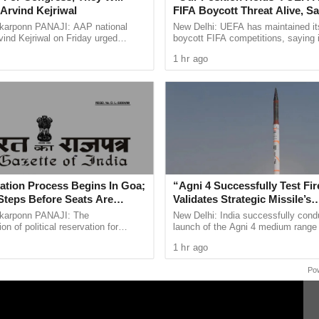
Arvind Kejriwal
FIFA Boycott Threat Alive, Sa
mediate action by local authorities.
Infantino Is Lost
arponn PANAJI: AAP national
New Delhi: UEFA has maintained its
ind Kejriwal on Friday urged
boycott FIFA competitions, saying 
 vote for either the BJP or the
over the leadership of FIFA preside
SP) had been assigned to lead the investigation
1 hr ago
 the upcoming Assembly ...
Infantino remain ...
d integrity.
ble laws concerning child protection and the rights
y enforced as the investigation progresses.
ation Process Begins In Goa;
“Agni 4 Successfully Test Fir
Steps Before Seats Are
Validates Strategic Missile’s
Operational Capabilities
arponn PANAJI: The
New Delhi: India successfully cond
n of political reservation for
launch of the Agni 4 medium range b
ibes (STs) in the Goa Legislative
missile from the Integrated Test Ra
1 hr ago
officially entered its next ...
Chandipur in Odisha on ...
Po