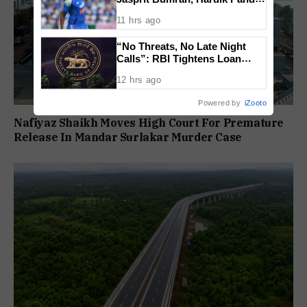
Face Fitness Setbacks
11 hrs ago
“No Threats, No Late Night
Calls”: RBI Tightens Loan
Recovery Rules From 2027
12 hrs ago
Powered by
iZooto
Nafiyaz Shaikh Moves High Court For Premature
Release In Mandar Surlakar Murder Case