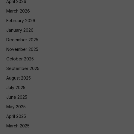
April 2026
March 2026
February 2026
January 2026
December 2025
November 2025
October 2025
September 2025
August 2025
July 2025
June 2025
May 2025
April 2025
March 2025