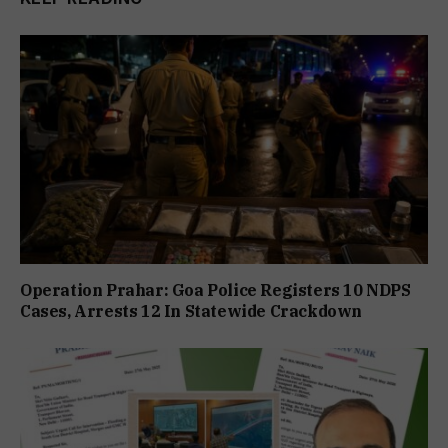
Operation Prahar: Goa Police Registers 10 NDPS
Cases, Arrests 12 In Statewide Crackdown