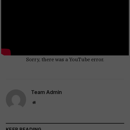
Sorry, there was a YouTube error.
Team Admin
Website
KEEP READING