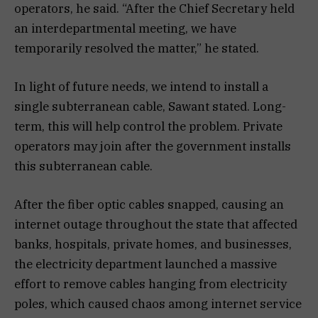
operators, he said. “After the Chief Secretary held
an interdepartmental meeting, we have
temporarily resolved the matter,” he stated.
In light of future needs, we intend to install a
single subterranean cable, Sawant stated. Long-
term, this will help control the problem. Private
operators may join after the government installs
this subterranean cable.
After the fiber optic cables snapped, causing an
internet outage throughout the state that affected
banks, hospitals, private homes, and businesses,
the electricity department launched a massive
effort to remove cables hanging from electricity
poles, which caused chaos among internet service