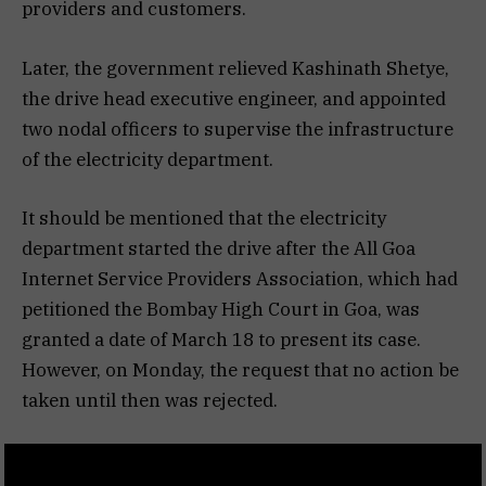
providers and customers.
Later, the government relieved Kashinath Shetye,
the drive head executive engineer, and appointed
two nodal officers to supervise the infrastructure
of the electricity department.
It should be mentioned that the electricity
department started the drive after the All Goa
Internet Service Providers Association, which had
petitioned the Bombay High Court in Goa, was
granted a date of March 18 to present its case.
However, on Monday, the request that no action be
taken until then was rejected.