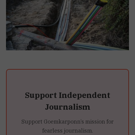
Support Independent
Journalism
Support Goemkarponn’s mission for
fearless journalism.