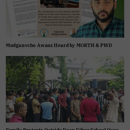
Madganvcho Awaaz Heard by MORTH & PWD
Family Protests Outside Deep Vihar School Over