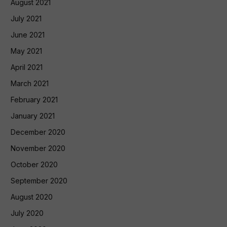
August 2021
July 2021
June 2021
May 2021
April 2021
March 2021
February 2021
January 2021
December 2020
November 2020
October 2020
September 2020
August 2020
July 2020