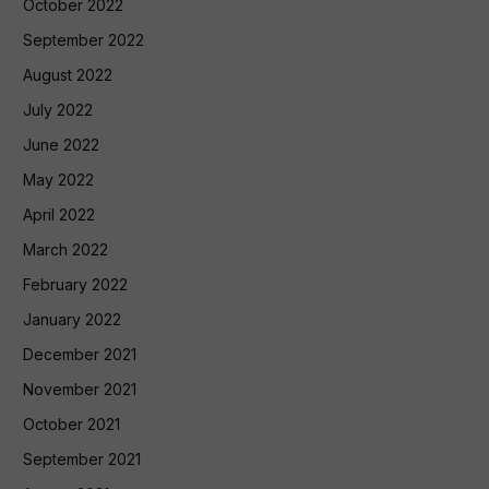
October 2022
September 2022
August 2022
July 2022
June 2022
May 2022
April 2022
March 2022
February 2022
January 2022
December 2021
November 2021
October 2021
September 2021