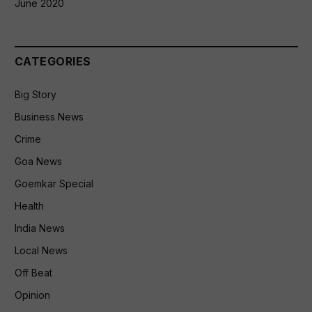
June 2020
CATEGORIES
Big Story
Business News
Crime
Goa News
Goemkar Special
Health
India News
Local News
Off Beat
Opinion