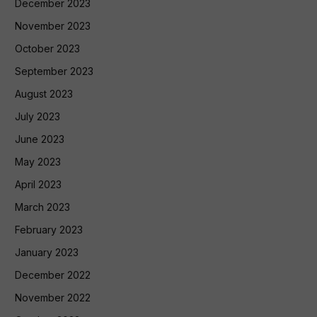
December 2023
November 2023
October 2023
September 2023
August 2023
July 2023
June 2023
May 2023
April 2023
March 2023
February 2023
January 2023
December 2022
November 2022