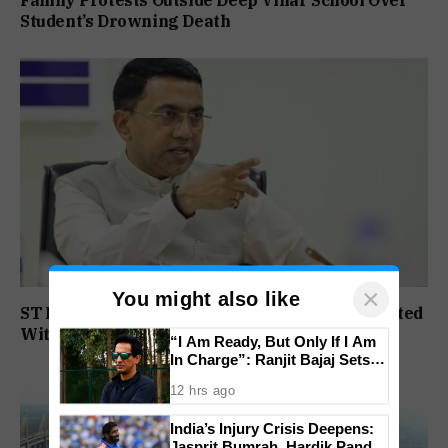
Student’s Drowning Death
×
You might also like
ST Political Reservation Process To Be Completed
Within A Month: CM Sawant
“I Am Ready, But Only If I Am
In Charge”: Ranjit Bajaj Sets
Condition for India U-15 Role
12 hrs ago
India’s Injury Crisis Deepens:
Jasprit Bumrah, Hardik Pandya