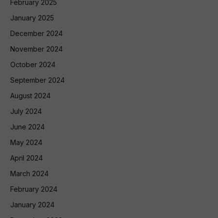
February 2025
January 2025
December 2024
November 2024
October 2024
September 2024
August 2024
July 2024
June 2024
May 2024
April 2024
March 2024
February 2024
January 2024