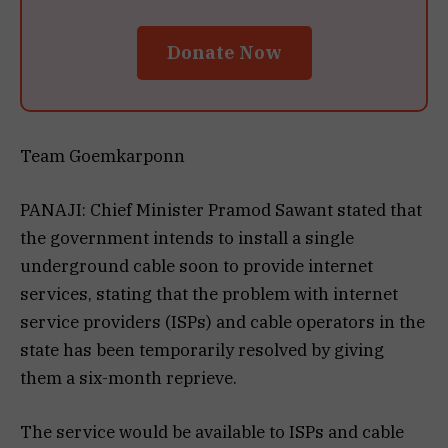
Donate Now
Team Goemkarponn
PANAJI: Chief Minister Pramod Sawant stated that
the government intends to install a single
underground cable soon to provide internet
services, stating that the problem with internet
service providers (ISPs) and cable operators in the
state has been temporarily resolved by giving
them a six-month reprieve.
The service would be available to ISPs and cable