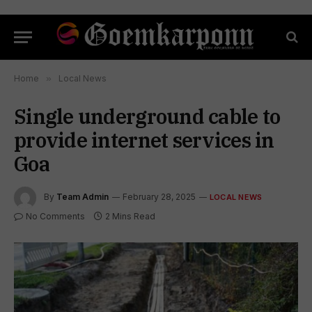
Home
»
Local News
Single underground cable to
provide internet services in
Goa
By
Team Admin
February 28, 2025
LOCAL NEWS
No Comments
2 Mins Read