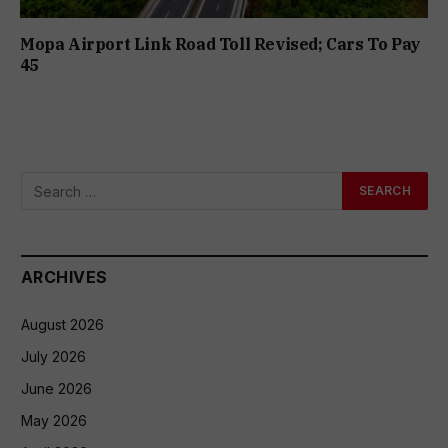
Mopa Airport Link Road Toll Revised; Cars To Pay
₹45
ARCHIVES
August 2026
July 2026
June 2026
May 2026