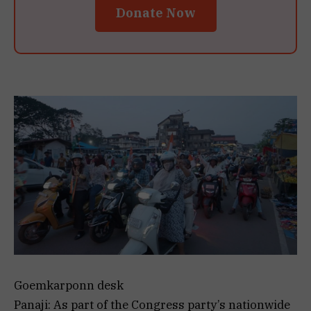
Donate Now
Goemkarponn desk
Panaji: As part of the Congress party’s nationwide