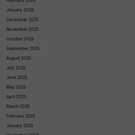
February 2026
January 2026
December 2025
November 2025
October 2025
September 2025
August 2025
July 2025
June 2025
May 2025
April 2025
March 2025
February 2025
January 2025