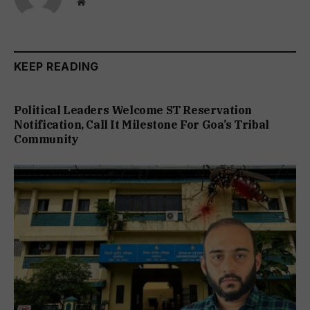
Website
KEEP READING
Political Leaders Welcome ST Reservation
Notification, Call It Milestone For Goa’s Tribal
Community