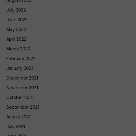
August 2022
July 2022
June 2022
May 2022
April 2022
March 2022
February 2022
January 2022
December 2021
November 2021
October 2021
September 2021
August 2021
July 2021