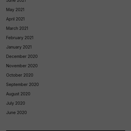
June 2021
May 2021
April 2021
March 2021
February 2021
January 2021
December 2020
November 2020
October 2020
September 2020
August 2020
July 2020
June 2020