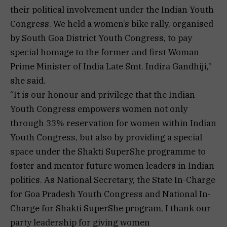
their political involvement under the Indian Youth
Congress. We held a women’s bike rally, organised
by South Goa District Youth Congress, to pay
special homage to the former and first Woman
Prime Minister of India Late Smt. Indira Gandhiji,”
she said.
“It is our honour and privilege that the Indian
Youth Congress empowers women not only
through 33% reservation for women within Indian
Youth Congress, but also by providing a special
space under the Shakti SuperShe programme to
foster and mentor future women leaders in Indian
politics. As National Secretary, the State In-Charge
for Goa Pradesh Youth Congress and National In-
Charge for Shakti SuperShe program, I thank our
party leadership for giving women