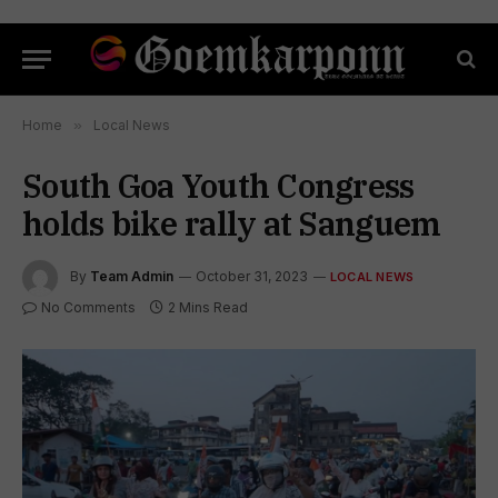
Home
»
Local News
South Goa Youth Congress
holds bike rally at Sanguem
By
Team Admin
October 31, 2023
LOCAL NEWS
No Comments
2 Mins Read