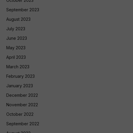
October 2023
September 2023
August 2023
July 2023
June 2023
May 2023
April 2023
March 2023
February 2023
January 2023
December 2022
November 2022
October 2022
September 2022