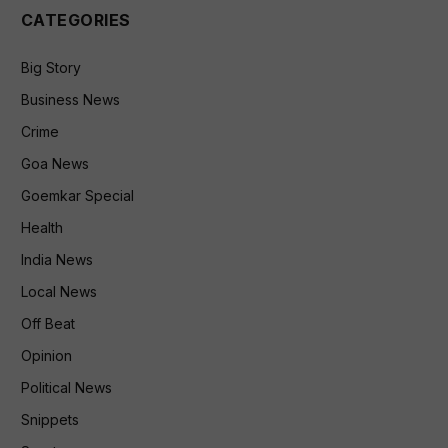
CATEGORIES
Big Story
Business News
Crime
Goa News
Goemkar Special
Health
India News
Local News
Off Beat
Opinion
Political News
Snippets