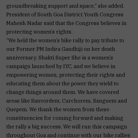
groundbreaking support and space,” she added.
President of South Goa District Youth Congress
Mahesh Nadar said that the Congress believes in
protecting women’s rights.
“We held the women’s bike rally to pay tribute to
our Former PM Indira Gandhiji on her death
anniversary. Shakti Super She is a women’s
campaign launched by IYC, and we believe in
empowering women, protecting their rights and
educating them about the power they wield to
change things around them. We have covered
areas like Sanvordem, Curchorem, Sanguem and
Quepem. We thank the women from these
constituencies for coming forward and making
the rally a big success. We will run this campaign
throughout Goa and continue with our bike rallies