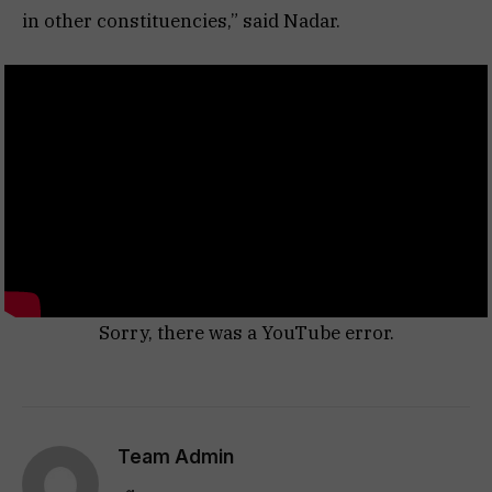
in other constituencies,” said Nadar.
Sorry, there was a YouTube error.
Team Admin