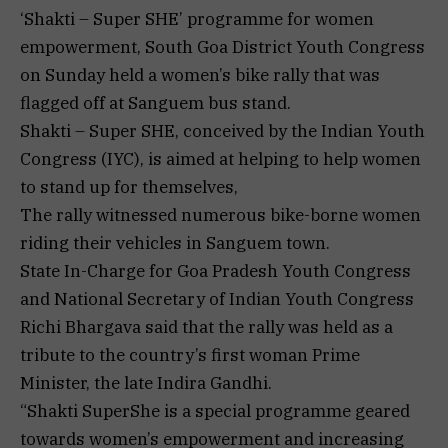
‘Shakti – Super SHE’ programme for women
empowerment, South Goa District Youth Congress
on Sunday held a women’s bike rally that was
flagged off at Sanguem bus stand.
Shakti – Super SHE, conceived by the Indian Youth
Congress (IYC), is aimed at helping to help women
to stand up for themselves,
The rally witnessed numerous bike-borne women
riding their vehicles in Sanguem town.
State In-Charge for Goa Pradesh Youth Congress
and National Secretary of Indian Youth Congress
Richi Bhargava said that the rally was held as a
tribute to the country’s first woman Prime
Minister, the late Indira Gandhi.
“Shakti SuperShe is a special programme geared
towards women’s empowerment and increasing