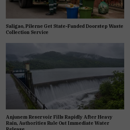
Saligao, Pilerne Get State-Funded Doorstep Waste
Collection Service
Anjunem Reservoir Fills Rapidly After Heavy
Rain, Authorities Rule Out Immediate Water
Release