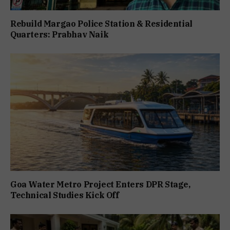
Rebuild Margao Police Station & Residential
Quarters: Prabhav Naik
Goa Water Metro Project Enters DPR Stage,
Technical Studies Kick Off