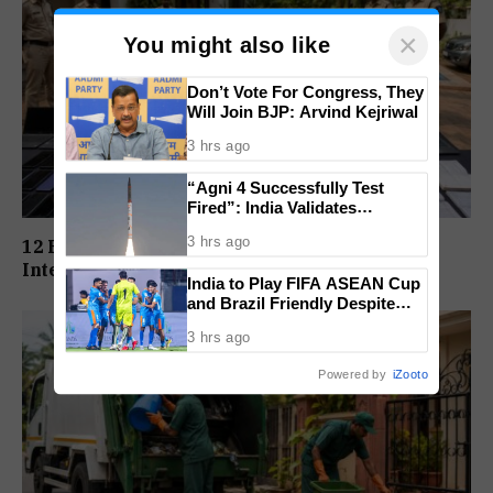
×
You might also like
Don’t Vote For Congress, They
Will Join BJP: Arvind Kejriwal
3 hrs ago
“Agni 4 Successfully Test
Fired”: India Validates
Strategic Missile’s Operational
3 hrs ago
12 Held In Goa As Mumbai Police Expose
Capabilities
International Cybercrime Network
India to Play FIFA ASEAN Cup
and Brazil Friendly Despite
Schedule Clash, AIFF
3 hrs ago
Confirms
Powered by
iZooto