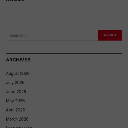
ARCHIVES
August 2026
July 2026
June 2026
May 2026
April 2026
March 2026