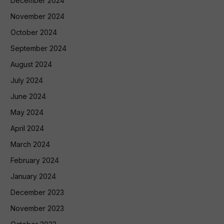
December 2024
November 2024
October 2024
September 2024
August 2024
July 2024
June 2024
May 2024
April 2024
March 2024
February 2024
January 2024
December 2023
November 2023