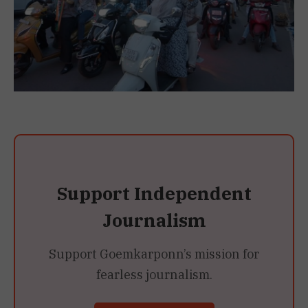
Support Independent
Journalism
Support Goemkarponn’s mission for
fearless journalism.