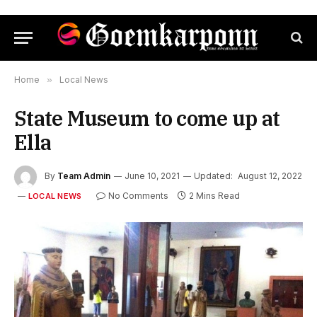
Home
»
Local News
State Museum to come up at
Ella
By
Team Admin
June 10, 2021
Updated:
August 12, 2022
No Comments
2 Mins Read
LOCAL NEWS