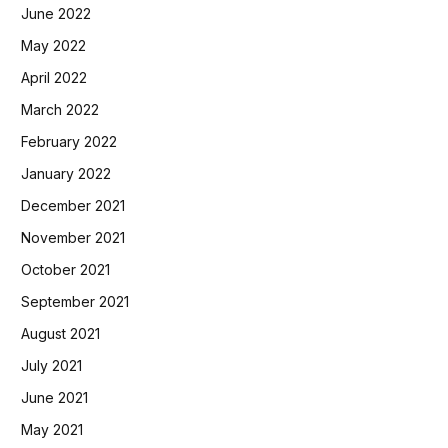
June 2022
May 2022
April 2022
March 2022
February 2022
January 2022
December 2021
November 2021
October 2021
September 2021
August 2021
July 2021
June 2021
May 2021