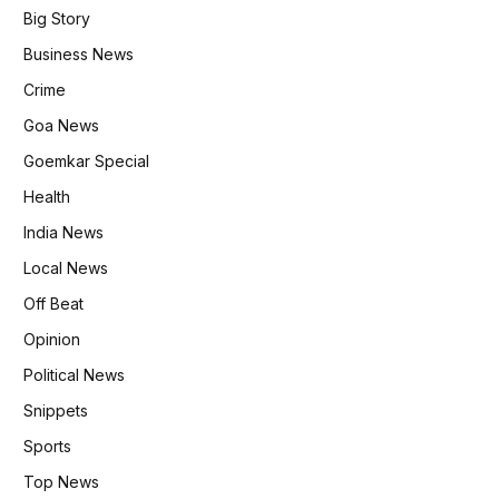
Big Story
Business News
Crime
Goa News
Goemkar Special
Health
India News
Local News
Off Beat
Opinion
Political News
Snippets
Sports
Top News