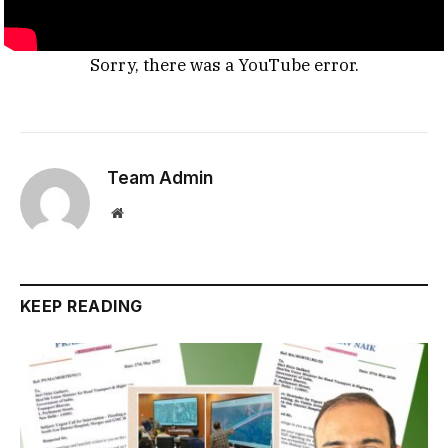
Sorry, there was a YouTube error.
Team Admin
Website
KEEP READING