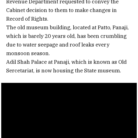
Revenue Department requested to convey the
Cabinet decision to them to make changes in
Record of Rights.
The old museum building, located at Patto, Panaji,
which is barely 20 years old, has been crumbling
due to water seepage and roof leaks every
monsoon season.
Adil Shah Palace at Panaji, which is known as Old
Sercetariat, is now housing the State museum.