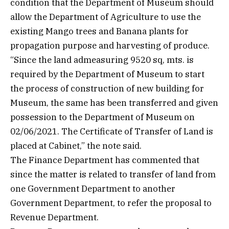
condition that the Department of Museum should
allow the Department of Agriculture to use the
existing Mango trees and Banana plants for
propagation purpose and harvesting of produce.
“Since the land admeasuring 9520 sq, mts. is
required by the Department of Museum to start
the process of construction of new building for
Museum, the same has been transferred and given
possession to the Department of Museum on
02/06/2021. The Certificate of Transfer of Land is
placed at Cabinet,” the note said.
The Finance Department has commented that
since the matter is related to transfer of land from
one Government Department to another
Government Department, to refer the proposal to
Revenue Department.