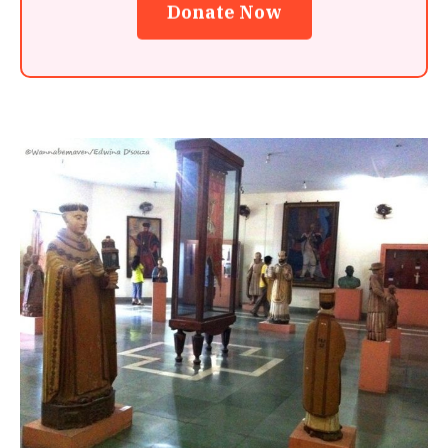
Donate Now