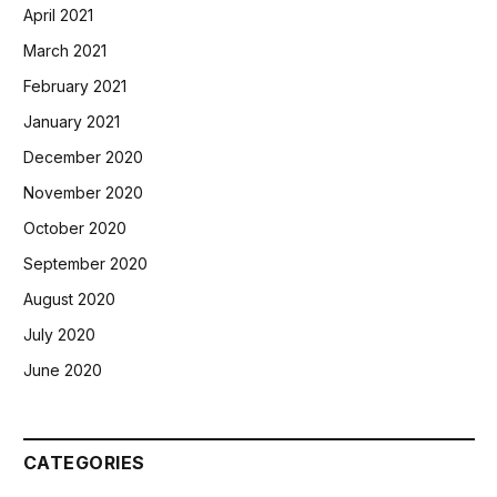
April 2021
March 2021
February 2021
January 2021
December 2020
November 2020
October 2020
September 2020
August 2020
July 2020
June 2020
CATEGORIES