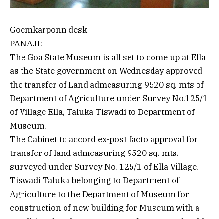
Goemkarponn desk
PANAJI:
The Goa State Museum is all set to come up at Ella
as the State government on Wednesday approved
the transfer of Land admeasuring 9520 sq. mts of
Department of Agriculture under Survey No.125/1
of Village Ella, Taluka Tiswadi to Department of
Museum.
The Cabinet to accord ex-post facto approval for
transfer of land admeasuring 9520 sq. mts.
surveyed under Survey No. 125/1 of Ella Village,
Tiswadi Taluka belonging to Department of
Agriculture to the Department of Museum for
construction of new building for Museum with a