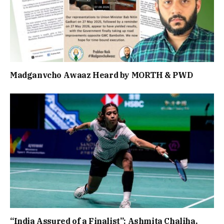
Madganvcho Awaaz Heard by MORTH & PWD
“India Assured of a Finalist”: Ashmita Chaliha,