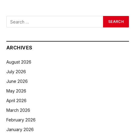
ARCHIVES
August 2026
July 2026
June 2026
May 2026
April 2026
March 2026
February 2026
January 2026