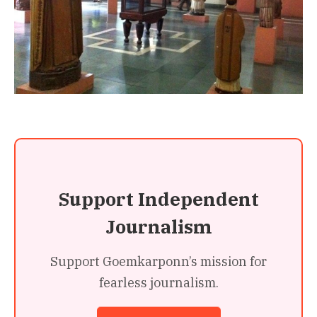
Support Independent
Journalism
Support Goemkarponn’s mission for
fearless journalism.