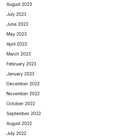
August 2023
July 2023
June 2023
May 2023
April 2023
March 2023
February 2023
January 2023
December 2022
November 2022
October 2022
September 2022
August 2022
July 2022