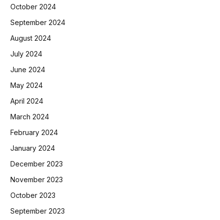
October 2024
September 2024
August 2024
July 2024
June 2024
May 2024
April 2024
March 2024
February 2024
January 2024
December 2023
November 2023
October 2023
September 2023