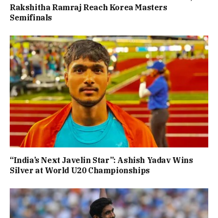
Rakshitha Ramraj Reach Korea Masters
Semifinals
“India’s Next Javelin Star”: Ashish Yadav Wins
Silver at World U20 Championships