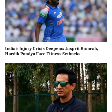
India’s Injury Crisis Deepens: Jasprit Bumrah,
Hardik Pandya Face Fitness Setbacks