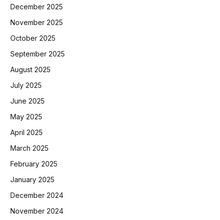
December 2025
November 2025
October 2025
September 2025
August 2025
July 2025
June 2025
May 2025
April 2025
March 2025
February 2025
January 2025
December 2024
November 2024