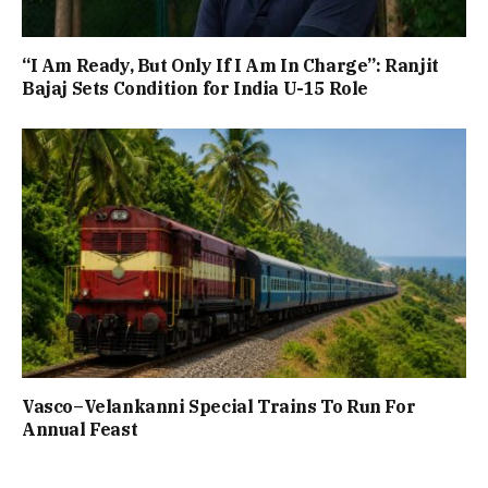
“I Am Ready, But Only If I Am In Charge”: Ranjit
Bajaj Sets Condition for India U-15 Role
Vasco–Velankanni Special Trains To Run For
Annual Feast