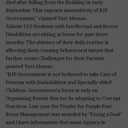
died after falling from the Building in early
September. This exposes insensitivity of BJP
Government,” claimed Yuri Alemao.
Almost 110 Students with Intellectual and Severe
Disabilities are sitting at home for past three
months. The absence of their daily routine is
affecting them causing behavioural issues that
further create Challenges for their Parents,
pointed Yuri Alemao.
“BJP Government is not bothered to take Care of
Persons with Dialsabilities and Specially-abled
Children. Government’s focus is only on
Organising Events that too by adopting to Corrupt
Practices. Last year the Tender for Purple Fest-
Event Management was awarded by “Fixing a Deal”
and I have information that same Agency is