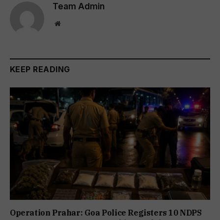
Team Admin
Website
KEEP READING
Operation Prahar: Goa Police Registers 10 NDPS