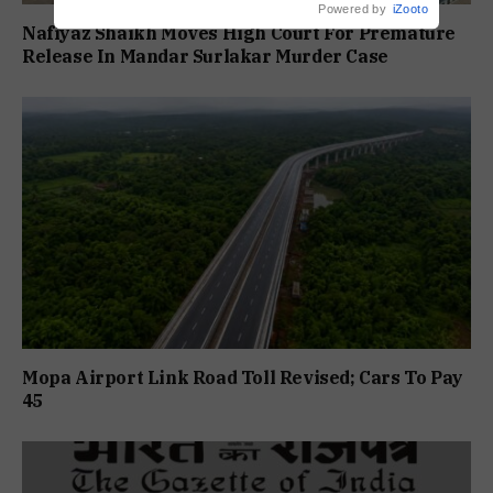
Powered by
iZooto
Nafiyaz Shaikh Moves High Court For Premature
Release In Mandar Surlakar Murder Case
Mopa Airport Link Road Toll Revised; Cars To Pay
₹45