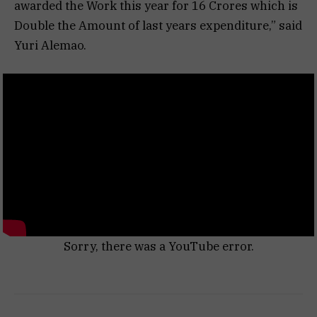
awarded the Work this year for 16 Crores which is
Double the Amount of last years expenditure,” said
Yuri Alemao.
Sorry, there was a YouTube error.