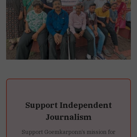
Support Independent
Journalism
Support Goemkarponn’s mission for