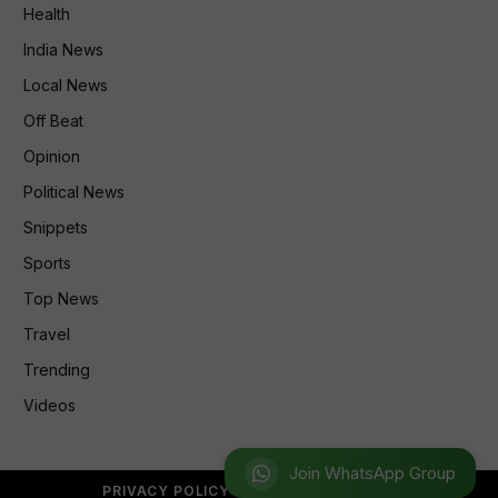
Health
India News
Local News
Off Beat
Opinion
Political News
Snippets
Sports
Top News
Travel
Trending
Videos
Join WhatsApp Group
PRIVACY POLICY
REFUND POLICY