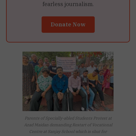
fearless journalism.
Donate Now
Parents of Specially-abled Students Protest at
Azad Maidan demanding Restart of Vocational
Centre at Sanjay School which is shut for