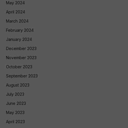
May 2024
April 2024
March 2024
February 2024
January 2024
December 2023
November 2023
October 2023
September 2023
August 2023
July 2023
June 2023
May 2023
April 2023