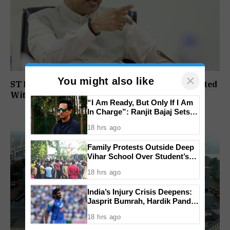
×
You might also like
ST Political Reservation Process To Be Completed
Within A Month: CM Sawant
“I Am Ready, But Only If I Am
In Charge”: Ranjit Bajaj Sets
Condition for India U-15 Role
18 hrs ago
Family Protests Outside Deep
Vihar School Over Student’s
Drowning Death
18 hrs ago
India’s Injury Crisis Deepens:
Jasprit Bumrah, Hardik Pandya
Face Fitness Setbacks
18 hrs ago