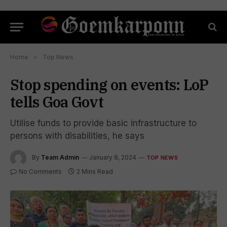
Home
»
Top News
Stop spending on events: LoP
tells Goa Govt
Utilise funds to provide basic infrastructure to
persons with disabilities, he says
By
Team Admin
January 8, 2024
TOP NEWS
No Comments
2 Mins Read