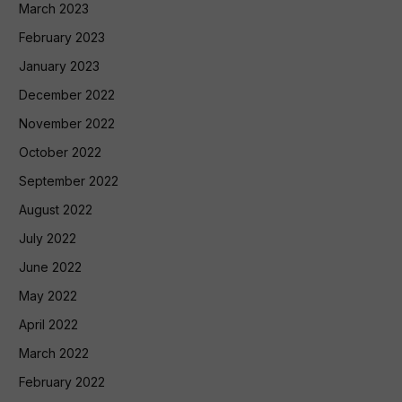
March 2023
February 2023
January 2023
December 2022
November 2022
October 2022
September 2022
August 2022
July 2022
June 2022
May 2022
April 2022
March 2022
February 2022