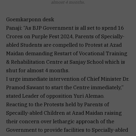
almost 4 months.
Goemkarponn desk
Panaji: “As BJP Government is all set to spend 16
Crores on Purple Fest 2024, Parents of Specially-
abled Students are compelled to Protest at Azad
Maidan demanding Restart of Vocational Training
& Rehabilitation Centre at Sanjay School which is
shut for almost 4 months.
I urge immediate intervention of Chief Minister Dr.
Pramod Sawant to start the Centre immediately,”
stated Leader of opposition Yuri Alemao.
Reacting to the Protests held by Parents of
Specailly-abled Children at Azad Maidan raising
their concern over lethargic approach of the
Government to provide facilities to Specially-abled