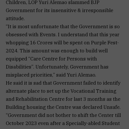
Children, LOP Yuri Alemao slammed BJP
Government for its insensitive & irresponsible
attitude.
“It is most unfortunate that the Government is so
obsessed with Events. I understand that this year
whopping 16 Crores will be spent on Purple Fest-
2024. This amount was enough to build well
equipped “Care Centre for Persons with
Disabilities”. Unfortunately, Government has
misplaced priorities,” said Yuri Alemao.
He said it is sad that Government failed to identify
alternate place to set up the Vocational Training
and Rehabilitation Centre for last 3 months as the
Building housing the Centre was declared Unsafe.
“Government did not bother to shift the Center till
October 2023 even after a Specially-abled Student