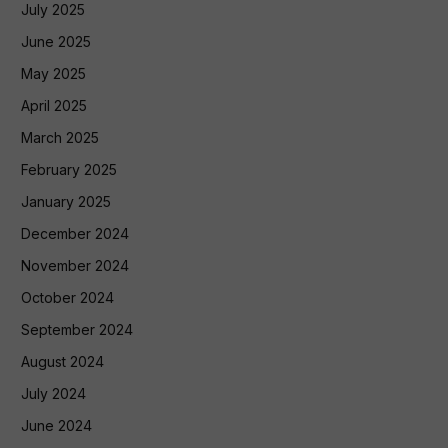
July 2025
June 2025
May 2025
April 2025
March 2025
February 2025
January 2025
December 2024
November 2024
October 2024
September 2024
August 2024
July 2024
June 2024