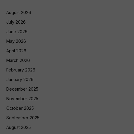
August 2026
July 2026
June 2026
May 2026
April 2026
March 2026
February 2026
January 2026
December 2025
November 2025
October 2025
September 2025
August 2025