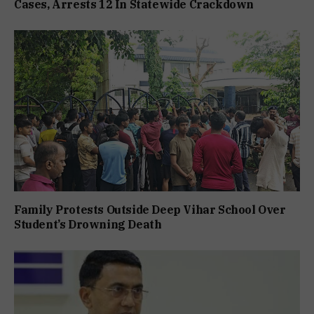
Cases, Arrests 12 In Statewide Crackdown
Family Protests Outside Deep Vihar School Over
Student’s Drowning Death