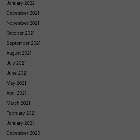
January 2022
December 2021
November 2021
October 2021
September 2021
August 2021
July 2021
June 2021
May 2021
April 2021
March 2021
February 2021
January 2021
December 2020