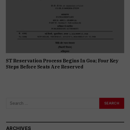
ST Reservation Process Begins In Goa; Four Key
Steps Before Seats Are Reserved
ARCHIVES