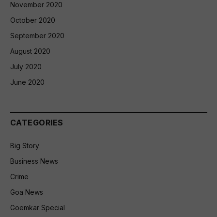
November 2020
October 2020
September 2020
August 2020
July 2020
June 2020
CATEGORIES
Big Story
Business News
Crime
Goa News
Goemkar Special